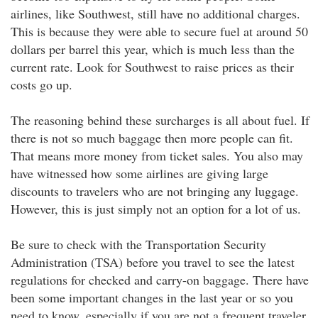
airlines, like Southwest, still have no additional charges.
This is because they were able to secure fuel at around 50
dollars per barrel this year, which is much less than the
current rate. Look for Southwest to raise prices as their
costs go up.
The reasoning behind these surcharges is all about fuel. If
there is not so much baggage then more people can fit.
That means more money from ticket sales. You also may
have witnessed how some airlines are giving large
discounts to travelers who are not bringing any luggage.
However, this is just simply not an option for a lot of us.
Be sure to check with the Transportation Security
Administration (TSA) before you travel to see the latest
regulations for checked and carry-on baggage. There have
been some important changes in the last year or so you
need to know, especially if you are not a frequent traveler.