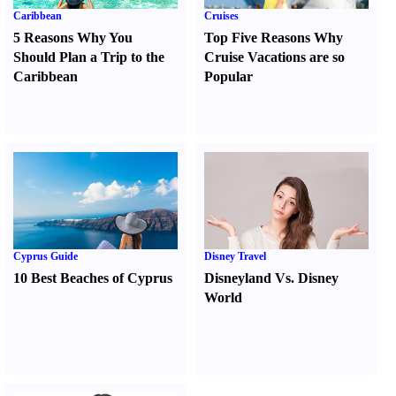
Caribbean
Cruises
5 Reasons Why You
Top Five Reasons Why
Should Plan a Trip to the
Cruise Vacations are so
Caribbean
Popular
Cyprus Guide
Disney Travel
10 Best Beaches of Cyprus
Disneyland Vs. Disney
World