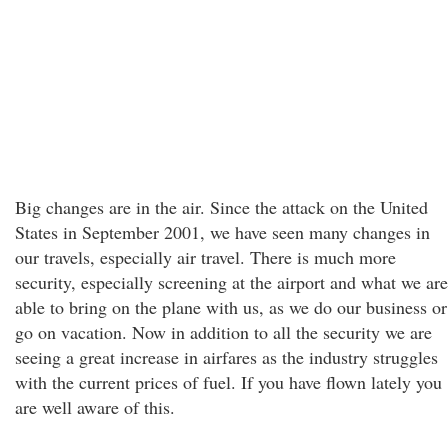
Big changes are in the air. Since the attack on the United
States in September 2001, we have seen many changes in
our travels, especially air travel. There is much more
security, especially screening at the airport and what we are
able to bring on the plane with us, as we do our business or
go on vacation. Now in addition to all the security we are
seeing a great increase in airfares as the industry struggles
with the current prices of fuel. If you have flown lately you
are well aware of this.