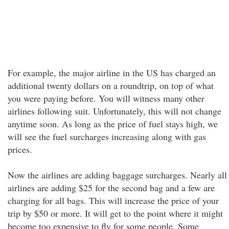
For example, the major airline in the US has charged an
additional twenty dollars on a roundtrip, on top of what
you were paying before. You will witness many other
airlines following suit. Unfortunately, this will not change
anytime soon. As long as the price of fuel stays high, we
will see the fuel surcharges increasing along with gas
prices.
Now the airlines are adding baggage surcharges. Nearly all
airlines are adding $25 for the second bag and a few are
charging for all bags. This will increase the price of your
trip by $50 or more. It will get to the point where it might
become too expensive to fly for some people. Some