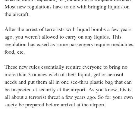
Most new regulations have to do with bringing liquids on
the aircraft.
After the arrest of terrorists with liquid bombs a few years
ago, you weren't allowed to carry on any liquids. This
regulation has eased as some passengers require medicines,
food, etc.
These new rules essentially require everyone to bring no
more than 3 ounces each of their liquid, gel or aerosol
needs and put them all in one see-thru plastic bag that can
be inspected at security at the airport. As you know this is
all about a terrorist threat a few years ago. So for your own
safety be prepared before arrival at the airport.