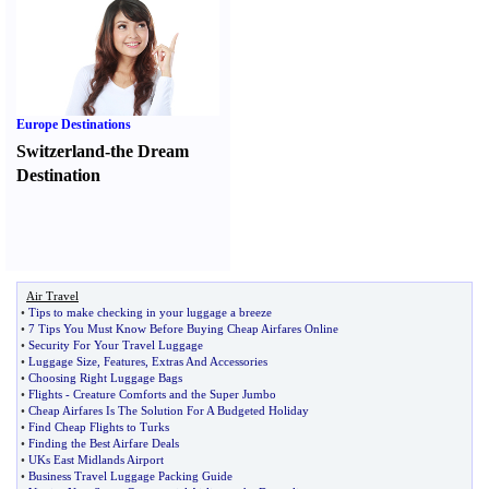
Europe Destinations
Switzerland-the Dream
Destination
Air Travel
•
Tips to make checking in your luggage a breeze
•
7 Tips You Must Know Before Buying Cheap Airfares Online
•
Security For Your Travel Luggage
•
Luggage Size
,
Features
,
Extras And Accessories
•
Choosing Right Luggage Bags
•
Flights
-
Creature Comforts and the Super Jumbo
•
Cheap Airfares Is The Solution For A Budgeted Holiday
•
Find Cheap Flights to Turks
•
Finding the Best Airfare Deals
•
UKs East Midlands Airport
•
Business Travel Luggage Packing Guide