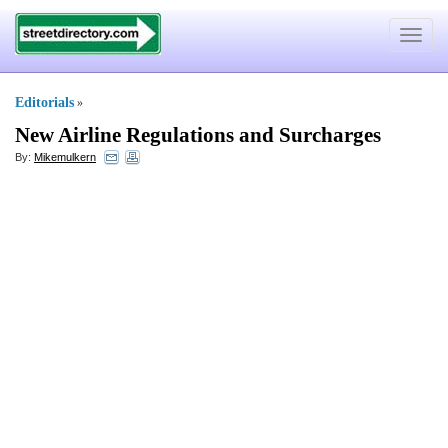
Toggle
navigat
Editorials
»
New Airline Regulations and Surcharges
By:
Mikemulkern