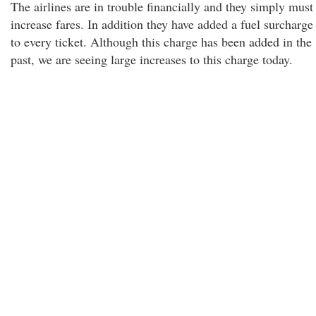
The airlines are in trouble financially and they simply must
increase fares. In addition they have added a fuel surcharge
to every ticket. Although this charge has been added in the
past, we are seeing large increases to this charge today.