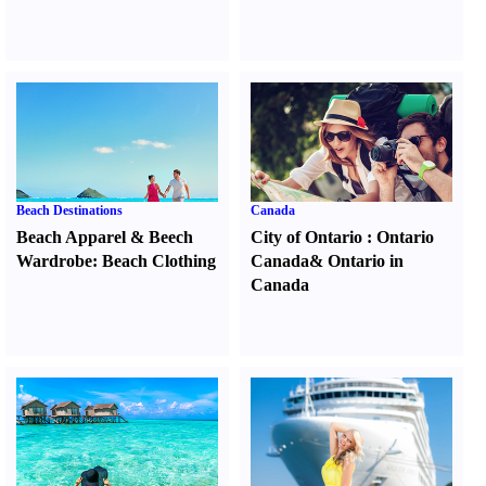
Beach Destinations
Canada
Beach Apparel
&
Beech
City of Ontario
:
Ontario
Wardrobe
:
Beach Clothing
Canada
&
Ontario in
Canada