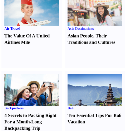
Air Travel
Asia Destinations
The Value Of A United
Asian People
,
Their
Airlines Mile
Traditions and Cultures
Backpackers
Bali
4 Secrets to Packing Right
Ten Essential Tips For Bali
For a Month-Long
Vacation
Backpacking Trip