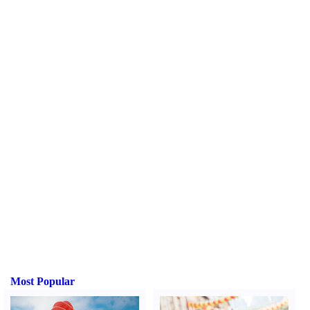
Most Popular