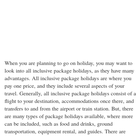
When you are planning to go on holiday, you may want to
look into all inclusive package holidays, as they have many
advantages. All inclusive package holidays are where you
pay one price, and they include several aspects of your
travel. Generally, all inclusive package holidays consist of a
flight to your destination, accommodations once there, and
transfers to and from the airport or train station. But, there
are many types of package holidays available, where more
can be included, such as food and drinks, ground
transportation, equipment rental, and guides. There are