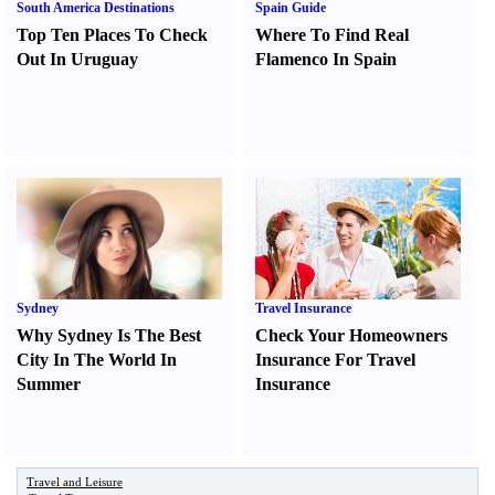
South America Destinations
Spain Guide
Top Ten Places To Check
Where To Find Real
Out In Uruguay
Flamenco In Spain
Sydney
Travel Insurance
Why Sydney Is The Best
Check Your Homeowners
City In The World In
Insurance For Travel
Summer
Insurance
Travel and Leisure