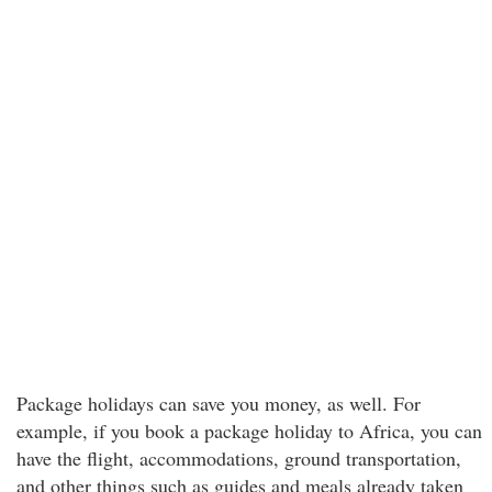
Package holidays can save you money, as well. For
example, if you book a package holiday to Africa, you can
have the flight, accommodations, ground transportation,
and other things such as guides and meals already taken