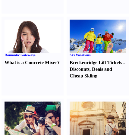
Romantic Gateways
Ski Vacations
What is a Concrete Mixer
?
Breckenridge Lift Tickets
-
Discounts
,
Deals and
Cheap Skiing