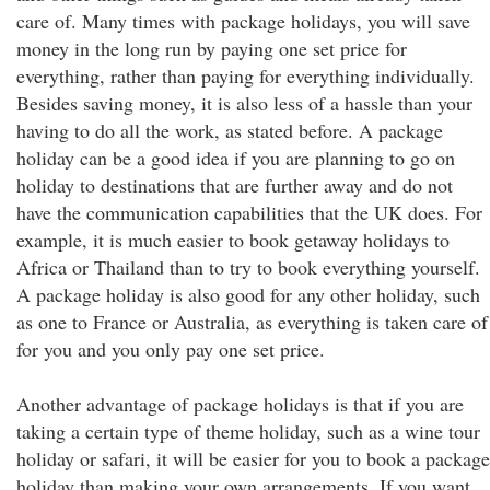
care of. Many times with package holidays, you will save
money in the long run by paying one set price for
everything, rather than paying for everything individually.
Besides saving money, it is also less of a hassle than your
having to do all the work, as stated before. A package
holiday can be a good idea if you are planning to go on
holiday to destinations that are further away and do not
have the communication capabilities that the UK does. For
example, it is much easier to book getaway holidays to
Africa or Thailand than to try to book everything yourself.
A package holiday is also good for any other holiday, such
as one to France or Australia, as everything is taken care of
for you and you only pay one set price.
Another advantage of package holidays is that if you are
taking a certain type of theme holiday, such as a wine tour
holiday or safari, it will be easier for you to book a package
holiday than making your own arrangements. If you want