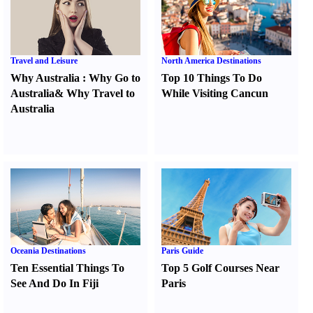
Travel and Leisure
North America Destinations
Why Australia
:
Why Go to
Top 10 Things To Do
Australia
&
Why Travel to
While Visiting Cancun
Australia
Oceania Destinations
Paris Guide
Ten Essential Things To
Top 5 Golf Courses Near
See And Do In Fiji
Paris