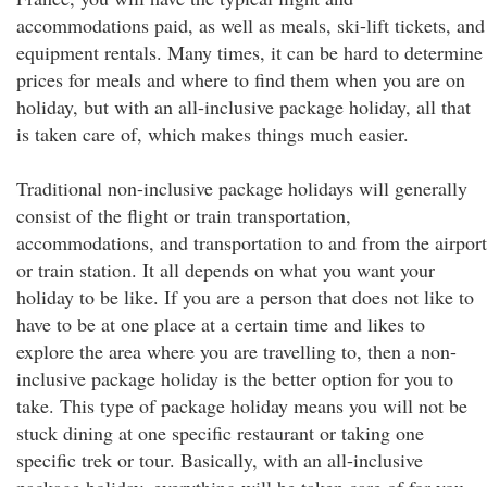
accommodations paid, as well as meals, ski-lift tickets, and
equipment rentals. Many times, it can be hard to determine
prices for meals and where to find them when you are on
holiday, but with an all-inclusive package holiday, all that
is taken care of, which makes things much easier.
Traditional non-inclusive package holidays will generally
consist of the flight or train transportation,
accommodations, and transportation to and from the airport
or train station. It all depends on what you want your
holiday to be like. If you are a person that does not like to
have to be at one place at a certain time and likes to
explore the area where you are travelling to, then a non-
inclusive package holiday is the better option for you to
take. This type of package holiday means you will not be
stuck dining at one specific restaurant or taking one
specific trek or tour. Basically, with an all-inclusive