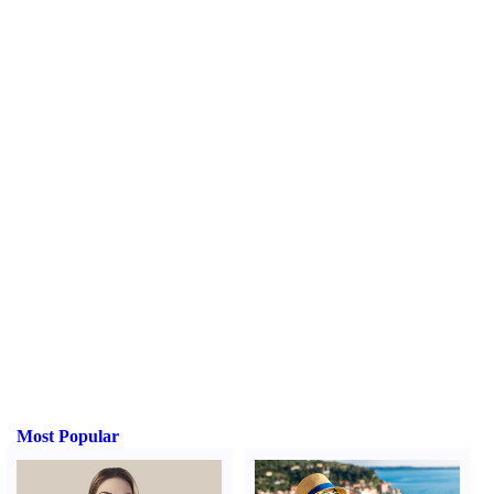
Most Popular