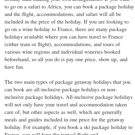
to go on a safari to Africa, you can book a package holiday
and the flight, accommodations, and safari will all be
included in the price of the holiday. If you are looking to
go on a wine holiday to France, there are many package
holidays available where you can have travel to France
(either train or flight), accommodations, and tours of
various wine regions and individual wineries booked
beforehand, so all you do is pay one price, show up, and
have fun.
The two main types of package getaway holidays that you
can book are all-inclusive package holidays or non-
inclusive package holidays. All-inclusive package holidays
will not only have your travel and accommodation taken
care of, but other aspects as well, which are generally
meals and guides included in one price for the getaway
holiday. For example, if you book a ski package holiday to
France, you will have the typical flight and