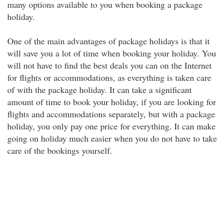
many options available to you when booking a package
holiday.
One of the main advantages of package holidays is that it
will save you a lot of time when booking your holiday. You
will not have to find the best deals you can on the Internet
for flights or accommodations, as everything is taken care
of with the package holiday. It can take a significant
amount of time to book your holiday, if you are looking for
flights and accommodations separately, but with a package
holiday, you only pay one price for everything. It can make
going on holiday much easier when you do not have to take
care of the bookings yourself.