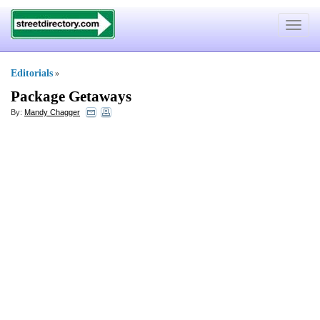
Toggle
navigat
Editorials
»
Package Getaways
By:
Mandy Chagger