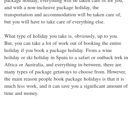
package holiday, everything will be taken care of for you,
and with a non-inclusive package holiday, the
transportation and accommodation will be taken care of,
but you will have to take care of everything else.
What type of holiday you take is, obviously, up to you.
But, you can take a lot of work out of booking the entire
holiday if you book a package holiday. From a wine
holiday or ski holiday in Spain to a safari or outback trek in
Africa or Australia, and everything in-between, there are
many types of package getaways to choose from. However,
the main reason people book package holidays is that it is
much less work, and it can save you a significant amount of
time and money.