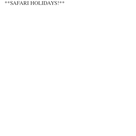
**SAFARI HOLIDAYS!**