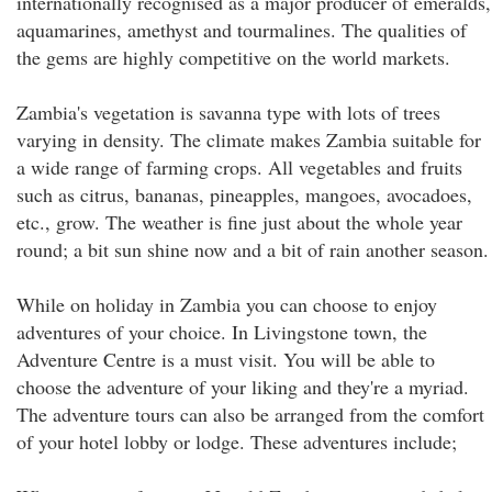
internationally recognised as a major producer of emeralds,
aquamarines, amethyst and tourmalines. The qualities of
the gems are highly competitive on the world markets.
Zambia's vegetation is savanna type with lots of trees
varying in density. The climate makes Zambia suitable for
a wide range of farming crops. All vegetables and fruits
such as citrus, bananas, pineapples, mangoes, avocadoes,
etc., grow. The weather is fine just about the whole year
round; a bit sun shine now and a bit of rain another season.
While on holiday in Zambia you can choose to enjoy
adventures of your choice. In Livingstone town, the
Adventure Centre is a must visit. You will be able to
choose the adventure of your liking and they're a myriad.
The adventure tours can also be arranged from the comfort
of your hotel lobby or lodge. These adventures include;