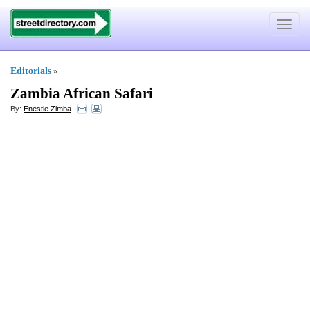
Toggle
navigat
Editorials
»
Zambia African Safari
By:
Enestle Zimba