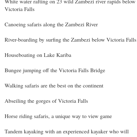
White water rafting on 23 wild Zambezi river rapids below
Victoria Falls
Canoeing safaris along the Zambezi River
River-boarding by surfing the Zambezi below Victoria Falls
Houseboating on Lake Kariba
Bungee jumping off the Victoria Falls Bridge
Walking safaris are the best on the continent
Abseiling the gorges of Victoria Falls
Horse riding safaris, a unique way to view game
Tandem kayaking with an experienced kayaker who will