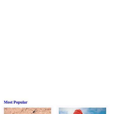
Most Popular