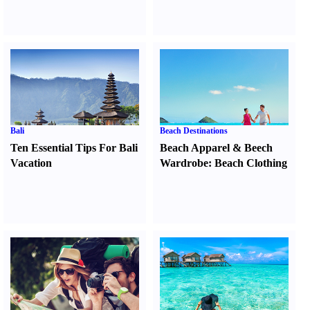
Bali
Beach Destinations
Ten Essential Tips For Bali
Beach Apparel
&
Beech
Vacation
Wardrobe
:
Beach Clothing