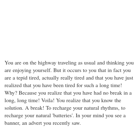
You are on the highway traveling as usual and thinking you
are enjoying yourself. But it occurs to you that in fact you
are a tepid tired, actually really tired and that you have just
realized that you have been tired for such a long time!
Why? Because you realize that you have had no break in a
long, long time! Voila! You realize that you know the
solution. A break! To recharge your natural rhythms, to
recharge your natural 'batteries'. In your mind you see a
banner, an advert you recently saw.