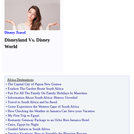
Disney Travel
Disneyland Vs. Disney
World
Africa Destinations
•
The Capital City of Papua New Guinea
•
Explore The Garden Route South Africa
•
Fun For All The Family On Family Holidays In Mauritius
•
Information About South Africa
:
History Unveiled
•
Travel to South Africa and be Awed
•
Come Experience the Western Cape of South Africa
•
How Checking the Weather in Jamaica Can Save your Vacation
•
My First Trip to Egypt
•
Romantic Getaway Package to an Ocho Rios Jamaica Hotel
•
Cairo
,
Egypt by Night
•
Guided Safaris in South Africa
•
Jamaica Vacations
:
How to Simplify the Planning Process