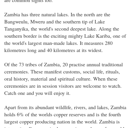
are common sights too.
Zambia has three natural lakes. In the north are the
Bangweulu, Mweru and the southern tip of Lake
Tanganyika, the world's second deepest lake. Along the
southern border is the exciting mighty Lake Kariba, one of
the world's largest man-made lakes. It measures 280
kilometres long and 40 kilometres at its widest.
Of the 73 tribes of Zambia, 20 practise annual traditional
ceremonies. These manifest customs, social life, rituals,
oral history, material and spiritual culture. When these
ceremonies are in session visitors are welcome to watch.
Catch one and you will enjoy it.
Apart from its abundant wildlife, rivers, and lakes, Zambia
holds 6% of the worlds copper reserves and is the fourth
largest copper producing nation in the world. Zambia is