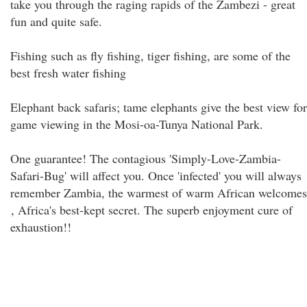
take you through the raging rapids of the Zambezi - great
fun and quite safe.
Fishing such as fly fishing, tiger fishing, are some of the
best fresh water fishing
Elephant back safaris; tame elephants give the best view for
game viewing in the Mosi-oa-Tunya National Park.
One guarantee! The contagious 'Simply-Love-Zambia-
Safari-Bug' will affect you. Once 'infected' you will always
remember Zambia, the warmest of warm African welcomes
, Africa's best-kept secret. The superb enjoyment cure of
exhaustion!!