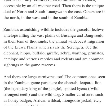
accessible by an all weather road. Then there is the unique
dual of North and South Luangwa in the east. Others are in
the north, in the west and in the south of Zambia.
Zambia's astonishing wildlife includes the graceful lechwe
antelope filling the vast plains of Busanga and Bangweulu
in their tens of thousands; the annual wildebeest migration
of the Liuwa Plains which rivals the Serengeti. See the
elephant, hippo, buffalo, giraffe, zebra, warthog, primates,
antelope and various reptiles and rodents and are common
sightings in the game reserves.
And there are large carnivores too! The common ones seen
in the Zambian game parks are the cheetah, leopard, lion
(the legendary king of the jungle), spotted hyena (‘wild'
strongest teeth) and the wild dog. Smaller carnivores such
as honey badger, African wildcat, mongoose jackal, etc.,