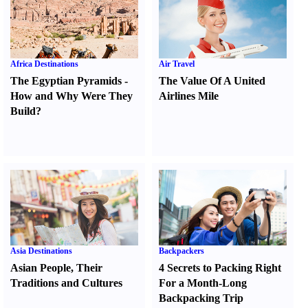
Africa Destinations
Air Travel
The Egyptian Pyramids
-
The Value Of A United
How and Why Were They
Airlines Mile
Build
?
Asia Destinations
Backpackers
Asian People
,
Their
4 Secrets to Packing Right
Traditions and Cultures
For a Month-Long
Backpacking Trip