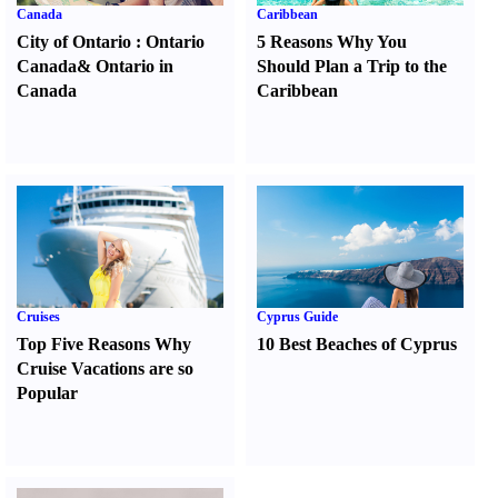
Canada
Caribbean
City of Ontario
:
Ontario
5 Reasons Why You
Canada
&
Ontario in
Should Plan a Trip to the
Canada
Caribbean
Cruises
Cyprus Guide
Top Five Reasons Why
10 Best Beaches of Cyprus
Cruise Vacations are so
Popular