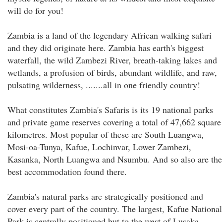
will do for you!
Zambia is a land of the legendary African walking safari
and they did originate here. Zambia has earth's biggest
waterfall, the wild Zambezi River, breath-taking lakes and
wetlands, a profusion of birds, abundant wildlife, and raw,
pulsating wilderness, .......all in one friendly country!
What constitutes Zambia's Safaris is its 19 national parks
and private game reserves covering a total of 47,662 square
kilometres. Most popular of these are South Luangwa,
Mosi-oa-Tunya, Kafue, Lochinvar, Lower Zambezi,
Kasanka, North Luangwa and Nsumbu. And so also are the
best accommodation found there.
Zambia's natural parks are strategically positioned and
cover every part of the country. The largest, Kafue National
Park is centrally positioned but to the west of Lusaka,