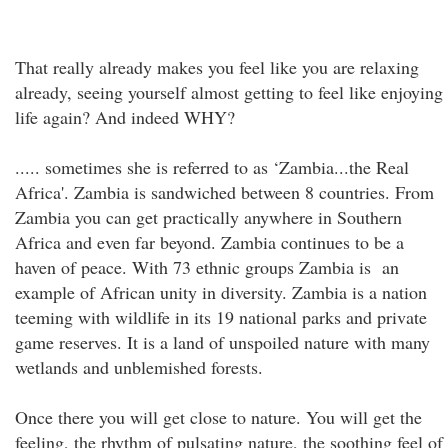
That really already makes you feel like you are relaxing
already, seeing yourself almost getting to feel like enjoying
life again? And indeed WHY?
..... sometimes she is referred to as ‘Zambia...the Real
Africa'. Zambia is sandwiched between 8 countries. From
Zambia you can get practically anywhere in Southern
Africa and even far beyond. Zambia continues to be a
haven of peace. With 73 ethnic groups Zambia is an
example of African unity in diversity. Zambia is a nation
teeming with wildlife in its 19 national parks and private
game reserves. It is a land of unspoiled nature with many
wetlands and unblemished forests.
Once there you will get close to nature. You will get the
feeling, the rhythm of pulsating nature, the soothing feel of