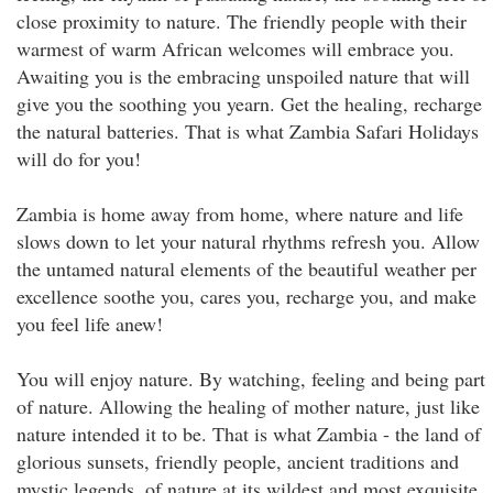
close proximity to nature. The friendly people with their
warmest of warm African welcomes will embrace you.
Awaiting you is the embracing unspoiled nature that will
give you the soothing you yearn. Get the healing, recharge
the natural batteries. That is what Zambia Safari Holidays
will do for you!
Zambia is home away from home, where nature and life
slows down to let your natural rhythms refresh you. Allow
the untamed natural elements of the beautiful weather per
excellence soothe you, cares you, recharge you, and make
you feel life anew!
You will enjoy nature. By watching, feeling and being part
of nature. Allowing the healing of mother nature, just like
nature intended it to be. That is what Zambia - the land of
glorious sunsets, friendly people, ancient traditions and
mystic legends, of nature at its wildest and most exquisite