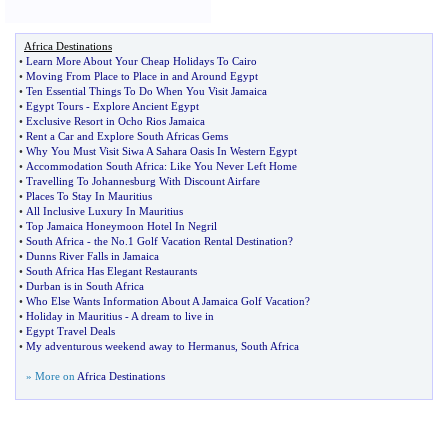
Africa Destinations
•
Learn More About Your Cheap Holidays To Cairo
•
Moving From Place to Place in and Around Egypt
•
Ten Essential Things To Do When You Visit Jamaica
•
Egypt Tours
-
Explore Ancient Egypt
•
Exclusive Resort in Ocho Rios Jamaica
•
Rent a Car and Explore South Africas Gems
•
Why You Must Visit Siwa A Sahara Oasis In Western Egypt
•
Accommodation South Africa
:
Like You Never Left Home
•
Travelling To Johannesburg With Discount Airfare
•
Places To Stay In Mauritius
•
All Inclusive Luxury In Mauritius
•
Top Jamaica Honeymoon Hotel In Negril
•
South Africa
-
the No
.
1 Golf Vacation Rental Destination
?
•
Dunns River Falls in Jamaica
•
South Africa Has Elegant Restaurants
•
Durban is in South Africa
•
Who Else Wants Information About A Jamaica Golf Vacation
?
•
Holiday in Mauritius
-
A dream to live in
•
Egypt Travel Deals
•
My adventurous weekend away to Hermanus
,
South Africa
» More on
Africa Destinations