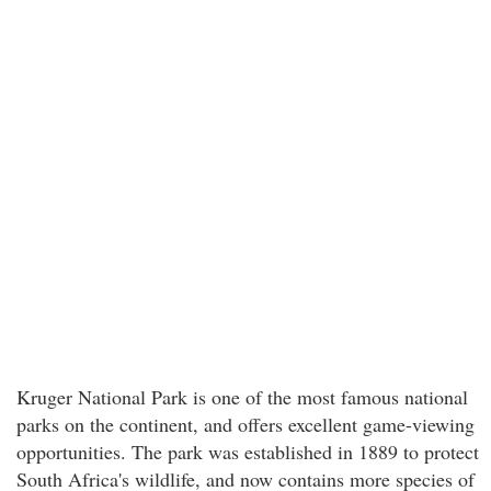
Kruger National Park is one of the most famous national
parks on the continent, and offers excellent game-viewing
opportunities. The park was established in 1889 to protect
South Africa's wildlife, and now contains more species of