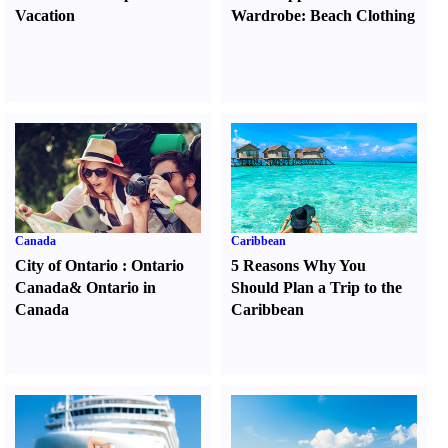
Vacation
Wardrobe
:
Beach Clothing
Canada
Caribbean
City of Ontario
:
Ontario
5 Reasons Why You
Canada
&
Ontario in
Should Plan a Trip to the
Canada
Caribbean