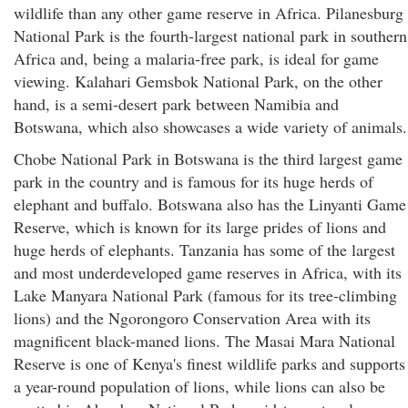
wildlife than any other game reserve in Africa. Pilanesburg
National Park is the fourth-largest national park in southern
Africa and, being a malaria-free park, is ideal for game
viewing. Kalahari Gemsbok National Park, on the other
hand, is a semi-desert park between Namibia and
Botswana, which also showcases a wide variety of animals.
Chobe National Park in Botswana is the third largest game
park in the country and is famous for its huge herds of
elephant and buffalo. Botswana also has the Linyanti Game
Reserve, which is known for its large prides of lions and
huge herds of elephants. Tanzania has some of the largest
and most underdeveloped game reserves in Africa, with its
Lake Manyara National Park (famous for its tree-climbing
lions) and the Ngorongoro Conservation Area with its
magnificent black-maned lions. The Masai Mara National
Reserve is one of Kenya's finest wildlife parks and supports
a year-round population of lions, while lions can also be