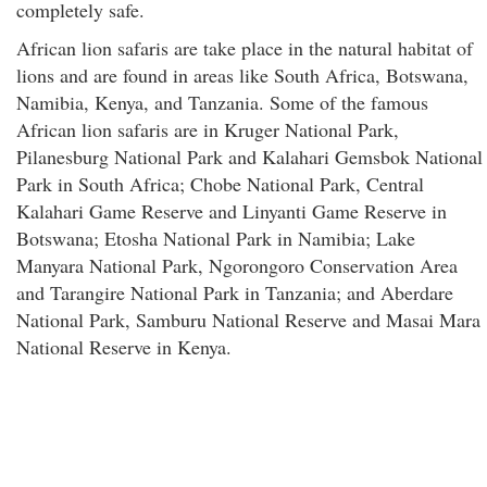
completely safe.
African lion safaris are take place in the natural habitat of
lions and are found in areas like South Africa, Botswana,
Namibia, Kenya, and Tanzania. Some of the famous
African lion safaris are in Kruger National Park,
Pilanesburg National Park and Kalahari Gemsbok National
Park in South Africa; Chobe National Park, Central
Kalahari Game Reserve and Linyanti Game Reserve in
Botswana; Etosha National Park in Namibia; Lake
Manyara National Park, Ngorongoro Conservation Area
and Tarangire National Park in Tanzania; and Aberdare
National Park, Samburu National Reserve and Masai Mara
National Reserve in Kenya.