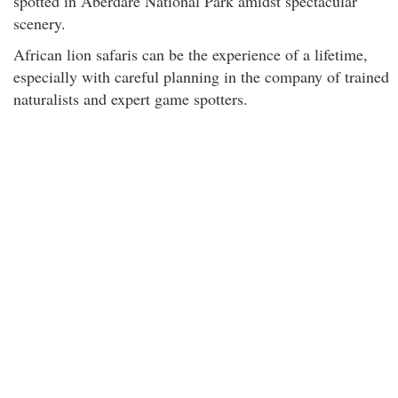
spotted in Aberdare National Park amidst spectacular
scenery.
African lion safaris can be the experience of a lifetime,
especially with careful planning in the company of trained
naturalists and expert game spotters.