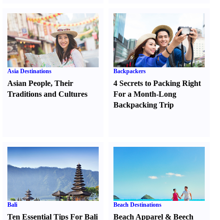
Asia Destinations
Backpackers
Asian People
,
Their
4 Secrets to Packing Right
Traditions and Cultures
For a Month-Long
Backpacking Trip
Bali
Beach Destinations
Ten Essential Tips For Bali
Beach Apparel
&
Beech