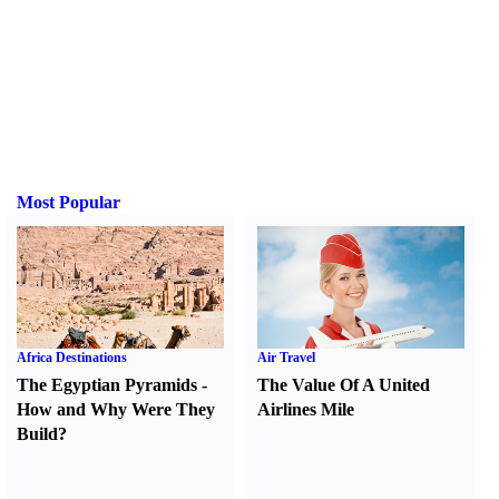
Most Popular
Africa Destinations
Air Travel
The Egyptian Pyramids
-
The Value Of A United
How and Why Were They
Airlines Mile
Build
?