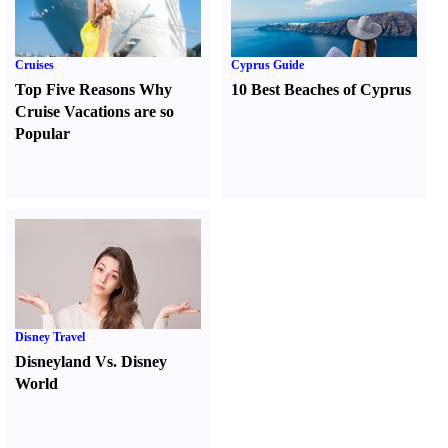
Cruises
Cyprus Guide
Top Five Reasons Why
10 Best Beaches of Cyprus
Cruise Vacations are so
Popular
Disney Travel
Disneyland Vs. Disney
World