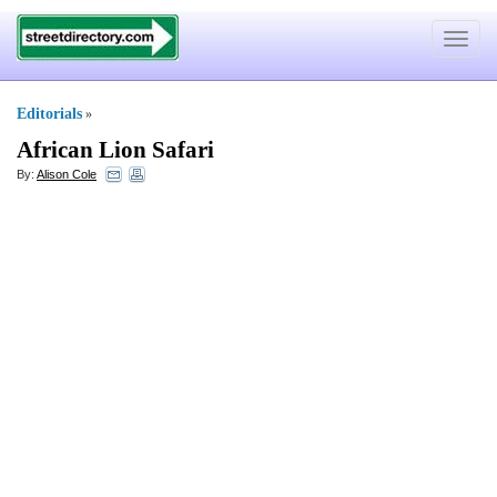
Toggle
navigat
Editorials
»
African Lion Safari
By:
Alison Cole