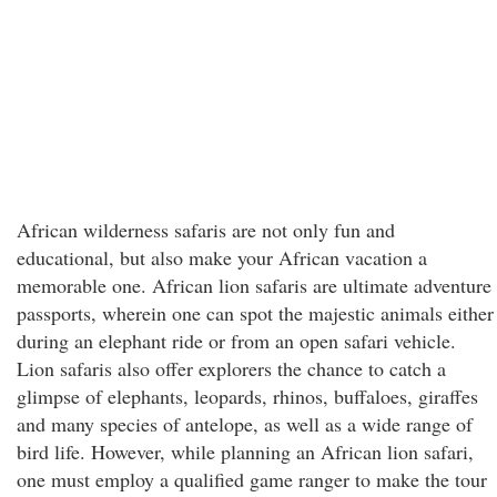
African wilderness safaris are not only fun and
educational, but also make your African vacation a
memorable one. African lion safaris are ultimate adventure
passports, wherein one can spot the majestic animals either
during an elephant ride or from an open safari vehicle.
Lion safaris also offer explorers the chance to catch a
glimpse of elephants, leopards, rhinos, buffaloes, giraffes
and many species of antelope, as well as a wide range of
bird life. However, while planning an African lion safari,
one must employ a qualified game ranger to make the tour