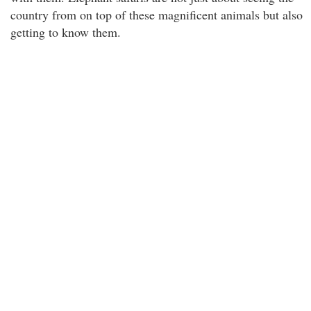
country from on top of these magnificent animals but also
getting to know them.