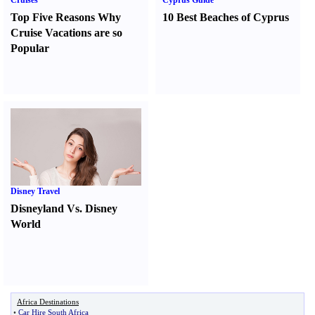
Cruises
Cyprus Guide
Top Five Reasons Why
10 Best Beaches of Cyprus
Cruise Vacations are so
Popular
Disney Travel
Disneyland Vs. Disney
World
Africa Destinations
•
Car Hire South Africa