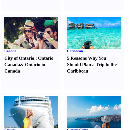
Canada
Caribbean
City of Ontario
:
Ontario
5 Reasons Why You
Canada
&
Ontario in
Should Plan a Trip to the
Canada
Caribbean