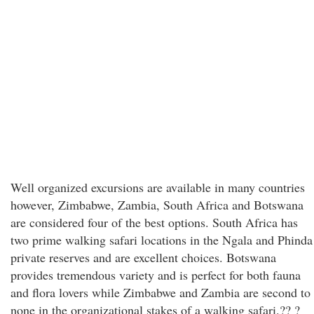
Well organized excursions are available in many countries
however, Zimbabwe, Zambia, South Africa and Botswana
are considered four of the best options. South Africa has
two prime walking safari locations in the Ngala and Phinda
private reserves and are excellent choices. Botswana
provides tremendous variety and is perfect for both fauna
and flora lovers while Zimbabwe and Zambia are second to
none in the organizational stakes of a walking safari.?? ?