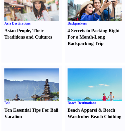
Asia Destinations
Backpackers
Asian People
,
Their
4 Secrets to Packing Right
Traditions and Cultures
For a Month-Long
Backpacking Trip
Bali
Beach Destinations
Ten Essential Tips For Bali
Beach Apparel
&
Beech
Vacation
Wardrobe
:
Beach Clothing