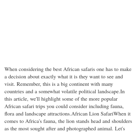
When considering the best African safaris one has to make
a decision about exactly what it is they want to see and
visit. Remember, this is a big continent with many
countries and a somewhat volatile political landscape.In
this article, we'll highlight some of the more popular
African safari trips you could consider including fauna,
flora and landscape attractions.African Lion SafariWhen it
comes to Africa's fauna, the lion stands head and shoulders
as the most sought after and photographed animal. Let's