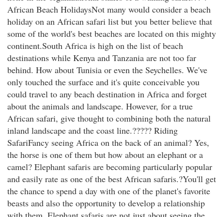
African Beach HolidaysNot many would consider a beach
holiday on an African safari list but you better believe that
some of the world's best beaches are located on this mighty
continent.South Africa is high on the list of beach
destinations while Kenya and Tanzania are not too far
behind. How about Tunisia or even the Seychelles. We've
only touched the surface and it's quite conceivable you
could travel to any beach destination in Africa and forget
about the animals and landscape. However, for a true
African safari, give thought to combining both the natural
inland landscape and the coast line.????? Riding
SafariFancy seeing Africa on the back of an animal? Yes,
the horse is one of them but how about an elephant or a
camel? Elephant safaris are becoming particularly popular
and easily rate as one of the best African safaris.?You'll get
the chance to spend a day with one of the planet's favorite
beasts and also the opportunity to develop a relationship
with them. Elephant safaris are not just about seeing the