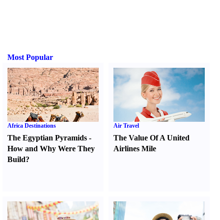
Most Popular
Africa Destinations
Air Travel
The Egyptian Pyramids
-
The Value Of A United
How and Why Were They
Airlines Mile
Build
?