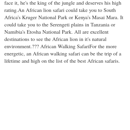
face it, he's the king of the jungle and deserves his high
rating.An African lion safari could take you to South
Africa's Kruger National Park or Kenya's Masai Mara. It
could take you to the Serengeti plains in Tanzania or
Namibia's Etosha National Park. All are excellent
destinations to see the African lion in it's natural
environment.??? African Walking SafariFor the more
energetic, an African walking safari can be the trip of a
lifetime and high on the list of the best African safaris.