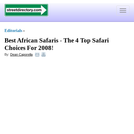
Toggle
navigat
Editorials
»
Best African Safaris
-
The 4 Top Safari
Choices For 2008
!
By:
Dean Caporella