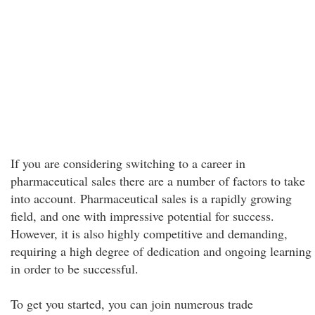
If you are considering switching to a career in
pharmaceutical sales there are a number of factors to take
into account. Pharmaceutical sales is a rapidly growing
field, and one with impressive potential for success.
However, it is also highly competitive and demanding,
requiring a high degree of dedication and ongoing learning
in order to be successful.
To get you started, you can join numerous trade