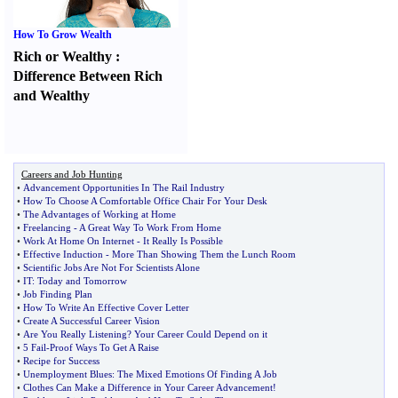
How To Grow Wealth
Rich or Wealthy
:
Difference Between Rich
and Wealthy
Careers and Job Hunting
•
Advancement Opportunities In The Rail Industry
•
How To Choose A Comfortable Office Chair For Your Desk
•
The Advantages of Working at Home
•
Freelancing
-
A Great Way To Work From Home
•
Work At Home On Internet
-
It Really Is Possible
•
Effective Induction
-
More Than Showing Them the Lunch Room
•
Scientific Jobs Are Not For Scientists Alone
•
IT
:
Today and Tomorrow
•
Job Finding Plan
•
How To Write An Effective Cover Letter
•
Create A Successful Career Vision
•
Are You Really Listening
?
Your Career Could Depend on it
•
5 Fail
-
Proof Ways To Get A Raise
•
Recipe for Success
•
Unemployment Blues
:
The Mixed Emotions Of Finding A Job
•
Clothes Can Make a Difference in Your Career Advancement
!