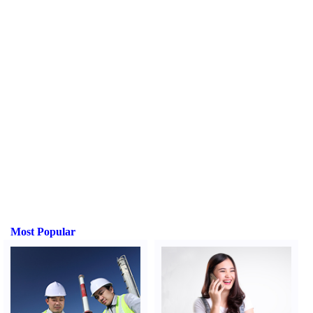
Most Popular