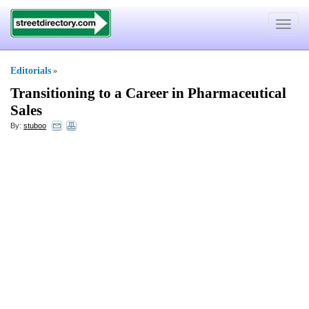
Toggle
navigat
Editorials
»
Transitioning to a Career in Pharmaceutical
Sales
By:
stuboo