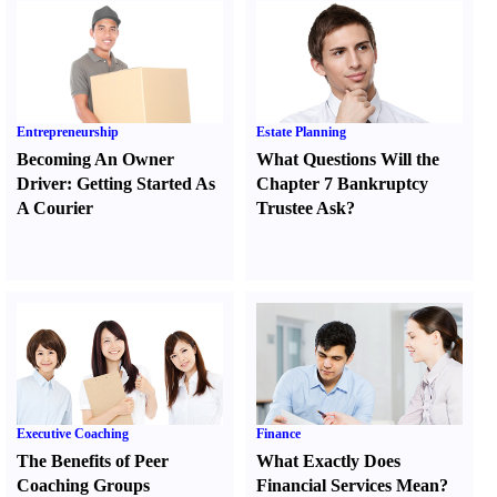
Entrepreneurship
Estate Planning
Becoming An Owner
What Questions Will the
Driver
:
Getting Started As
Chapter 7 Bankruptcy
A Courier
Trustee Ask
?
Executive Coaching
Finance
The Benefits of Peer
What Exactly Does
Coaching Groups
Financial Services Mean
?