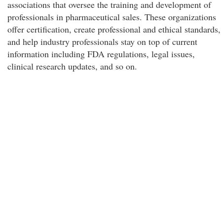
associations that oversee the training and development of
professionals in pharmaceutical sales. These organizations
offer certification, create professional and ethical standards,
and help industry professionals stay on top of current
information including FDA regulations, legal issues,
clinical research updates, and so on.