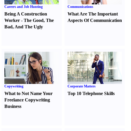
Careers and Job Hunting
Communications
Being A Construction
What Are The Important
Worker
-
The Good
,
The
Aspects Of Communication
Bad
,
And The Ugly
Copywriting
Corporate Matters
What to Not Name Your
Top 10 Telephone Skills
Freelance Copywriting
Business