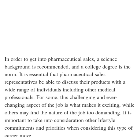
In order to get into pharmaceutical sales, a science
background is recommended, and a college degree is the
norm. It is essential that pharmaceutical sales
representatives be able to discuss their products with a
wide range of individuals including other medical
professionals. For some, this challenging and ever-
changing aspect of the job is what makes it exciting, while
others may find the nature of the job too demanding. It is
important to take into consideration other lifestyle
commitments and priorities when considering this type of
career move.