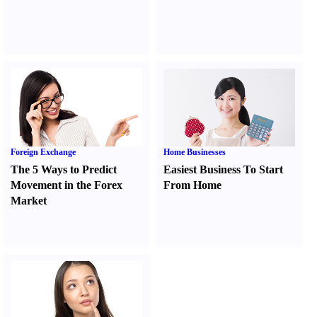
Foreign Exchange
Home Businesses
The 5 Ways to Predict
Easiest Business To Start
Movement in the Forex
From Home
Market