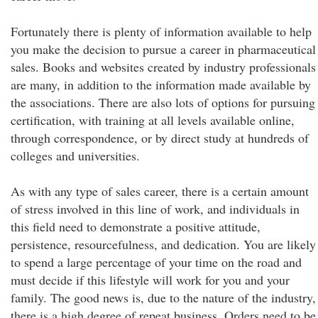
Fortunately there is plenty of information available to help
you make the decision to pursue a career in pharmaceutical
sales. Books and websites created by industry professionals
are many, in addition to the information made available by
the associations. There are also lots of options for pursuing
certification, with training at all levels available online,
through correspondence, or by direct study at hundreds of
colleges and universities.
As with any type of sales career, there is a certain amount
of stress involved in this line of work, and individuals in
this field need to demonstrate a positive attitude,
persistence, resourcefulness, and dedication. You are likely
to spend a large percentage of your time on the road and
must decide if this lifestyle will work for you and your
family. The good news is, due to the nature of the industry,
there is a high degree of repeat business. Orders need to be