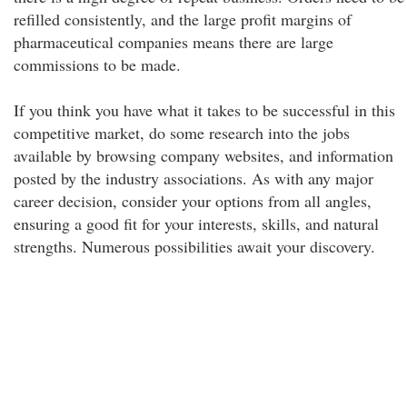
refilled consistently, and the large profit margins of
pharmaceutical companies means there are large
commissions to be made.
If you think you have what it takes to be successful in this
competitive market, do some research into the jobs
available by browsing company websites, and information
posted by the industry associations. As with any major
career decision, consider your options from all angles,
ensuring a good fit for your interests, skills, and natural
strengths. Numerous possibilities await your discovery.