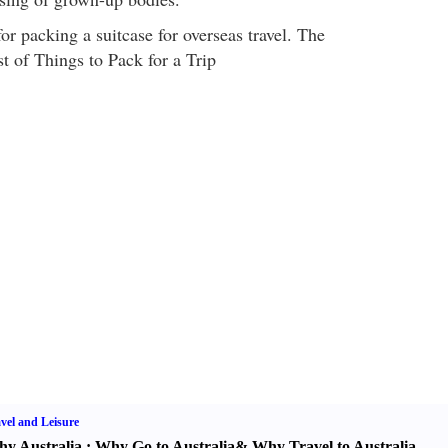
or packing a suitcase for overseas travel. The
t of Things to Pack for a Trip
vel and Leisure
y Australia
:
Why Go to Australia
&
Why Travel to Australia