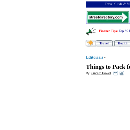
Travel Guide & Ma
Finance Tips
:
Top 30 
Travel
Health
Editorials
»
Things to Pack f
By:
Gareth Powell