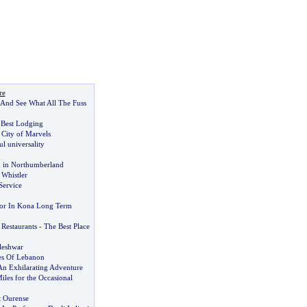
re
 And See What All The Fuss
 Best Lodging
 City of Marvels
l universality
 in Northumberland
 Whistler
Service
or In Kona Long Term
 Restaurants
-
The Best Place
leshwar
es Of Lebanon
An Exhilarating Adventure
iles for the Occasional
it Ourense