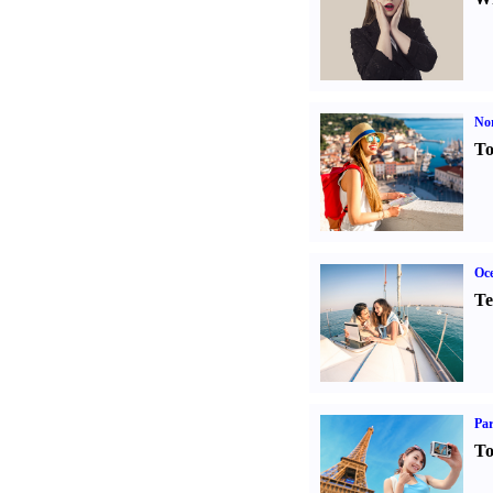
Nor
To
Oce
Te
Par
To