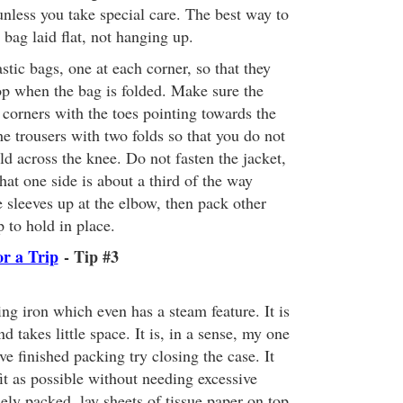
unless you take special care. The best way to
 bag laid flat, not hanging up.
stic bags, one at each corner, so that they
op when the bag is folded. Make sure the
e corners with the toes pointing towards the
e trousers with two folds so that you do not
old across the knee. Do not fasten the jacket,
that one side is about a third of the way
e sleeves up at the elbow, then pack other
 to hold in place.
or a Trip
- Tip #3
ling iron which even has a steam feature. It is
nd takes little space. It is, in a sense, my one
 finished packing try closing the case. It
fit as possible without needing excessive
osely packed, lay sheets of tissue paper on top