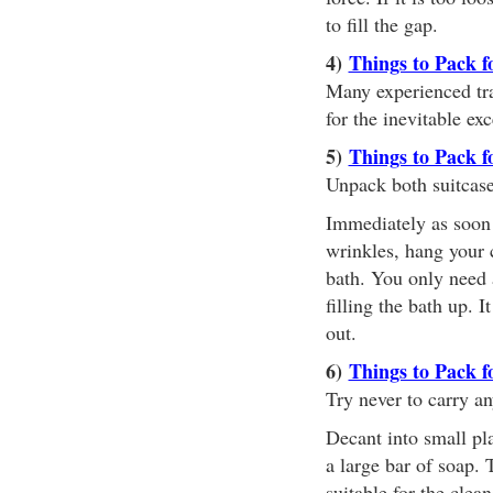
to fill the gap.
4)
Things to Pack f
Many experienced trav
for the inevitable ex
5)
Things to Pack f
Unpack both suitcas
Immediately as soon a
wrinkles, hang your c
bath. You only need 
filling the bath up. 
out.
6)
Things to Pack f
Try never to carry an
Decant into small pl
a large bar of soap. T
suitable for the clea