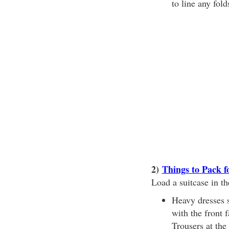
to line any fol
2)
Things to Pack f
Load a suitcase in th
Heavy dresses s
with the front 
Trousers at the