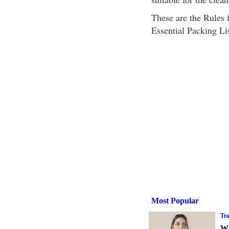
These are the Rules f
Essential Packing Lis
Most Popular
Tra
Wh