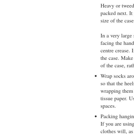
Heavy or tweed 
packed next. It
size of the case
In a very large
facing the hand
centre crease. I
the case. Make 
of the case, ra
Wrap socks aro
so that the hee
wrapping them i
tissue paper. Us
spaces.
Packing hanging 
If you are usin
clothes will, a