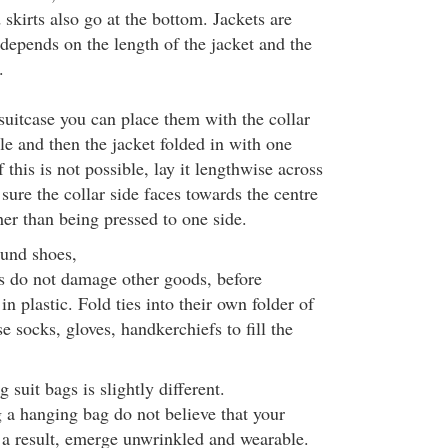
skirts also go at the bottom. Jackets are
 depends on the length of the jacket and the
.
 suitcase you can place them with the collar
le and then the jacket folded in with one
f this is not possible, lay it lengthwise across
sure the collar side faces towards the centre
ther than being pressed to one side.
und shoes,
ls do not damage other goods, before
n plastic. Fold ties into their own folder of
e socks, gloves, handkerchiefs to fill the
suit bags is slightly different.
g a hanging bag do not believe that your
s a result, emerge unwrinkled and wearable.