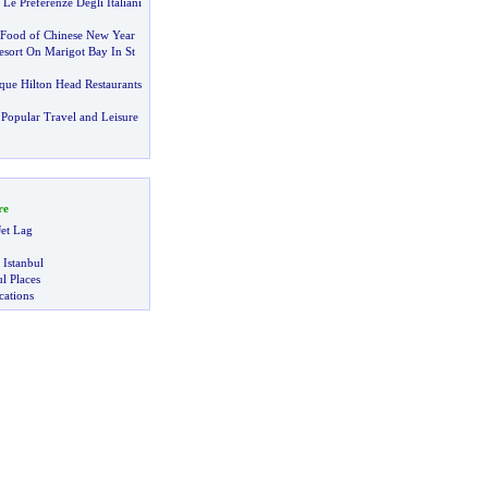
 Le Preferenze Degli Italiani
Food of Chinese New Year
sort On Marigot Bay In St
que Hilton Head Restaurants
Popular Travel and Leisure
re
et Lag
 Istanbul
l Places
ations