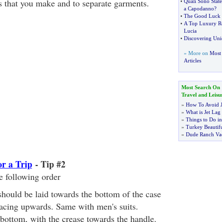
ds that you make and to separate garments.
•
Quali Sono State
a Capodanno
?
•
The Good Luck 
•
A Top Luxury Re
Lucia
•
Discovering Uni
» More on
Most 
Articles
Most Search On
Travel and Leisu
»
How To Avoid J
»
What is Jet Lag
»
Things to Do in
»
Turkey Beautifu
»
Dude Ranch Vac
or a Trip
- Tip #2
e following order
hould be laid towards the bottom of the case
facing upwards. Same with men's suits.
 bottom, with the crease towards the handle.