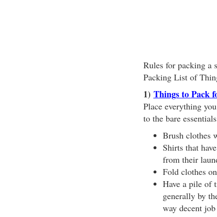
Rules for packing a s
Packing List of Thin
1)
Things to Pack f
Place everything you
to the bare essential
Brush clothes w
Shirts that hav
from their lau
Fold clothes on 
Have a pile of t
generally by th
way decent job 