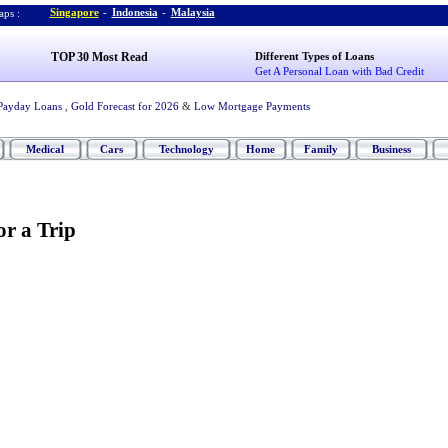
Singapore
-
Indonesia
-
Malaysia
ps :
TOP 30 Most Read
Different Types of Loans
Get A Personal Loan with Bad Credit
Payday Loans
,
Gold Forecast for 2026
&
Low Mortgage Payments
Medical
Cars
Technology
Home
Family
Business
or a Trip