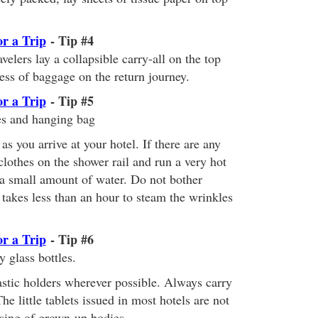
or a Trip
- Tip #4
elers lay a collapsible carry-all on the top
cess of baggage on the return journey.
or a Trip
- Tip #5
es and hanging bag
s you arrive at your hotel. If there are any
lothes on the shower rail and run a very hot
a small amount of water. Do not bother
It takes less than an hour to steam the wrinkles
or a Trip
- Tip #6
y glass bottles.
astic holders wherever possible. Always carry
he little tablets issued in most hotels are not
nsing of grown-up bodies.