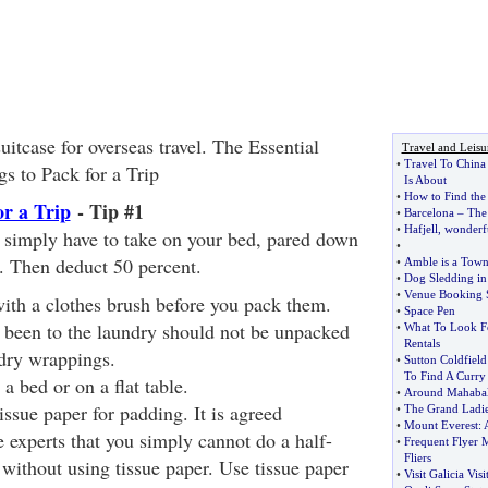
uitcase for overseas travel. The Essential
Travel and Leisu
•
Travel To China
gs to Pack for a Trip
Is About
•
How to Find the
or a Trip
- Tip #1
•
Barcelona
–
The
•
Hafjell
,
wonderfu
 simply have to take on your bed, pared down
•
s. Then deduct 50 percent.
•
Amble is a Town
•
Dog Sledding in
•
Venue Booking 
ith a clothes brush before you pack them.
•
Space Pen
e been to the laundry should not be unpacked
•
What To Look F
Rentals
ndry wrappings.
•
Sutton Coldfield
To Find A Curry
a bed or on a flat table.
•
Around Mahaba
issue paper for padding. It is agreed
•
The Grand Ladi
•
Mount Everest
:
e experts that you simply cannot do a half-
•
Frequent Flyer M
Fliers
without using tissue paper. Use tissue paper
•
Visit Galicia Vis