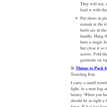
They will not, 
load is with the
Put shoes in pla
remain at the t
heels are in th
handle. Hang th
have a single f
but close it so 
across. Fold th
garments on top
3)
Things to Pack f
Traveling Iron
I carry a small trave
light, in a neat bag a
luxury. When you have
should be as tight a 
force. If it is too lo