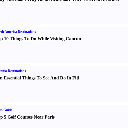
th America Destinations
p 10 Things To Do While Visiting Cancun
ania Destinations
n Essential Things To See And Do In Fiji
is Guide
p 5 Golf Courses Near Paris