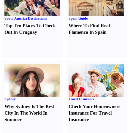
South America Destinations
Spain Guide
Top Ten Places To Check
Where To Find Real
Out In Uruguay
Flamenco In Spain
Sydney
Travel Insurance
Why Sydney Is The Best
Check Your Homeowners
City In The World In
Insurance For Travel
Summer
Insurance