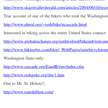
http://www.skagitvalleyherald.com/articles/2004/06/10/recr
True account of one of the bikers who took the Washington
http://www.phred.org/~josh/bike/ncascade.html
Interested in biking across the entire United States contact:
http://www.globalexchange.org/getInvolved/bikeaid/welcom
http://www.bikingbis.com/blog/_WebPages/statebicycleto
Washington State only:
http://www.cascade.org/EandR/raw/index.cfm
http://www.redspoke.org/day1.htm
One to Mt. St. Helens?:
http://www.tourdeblast.com/