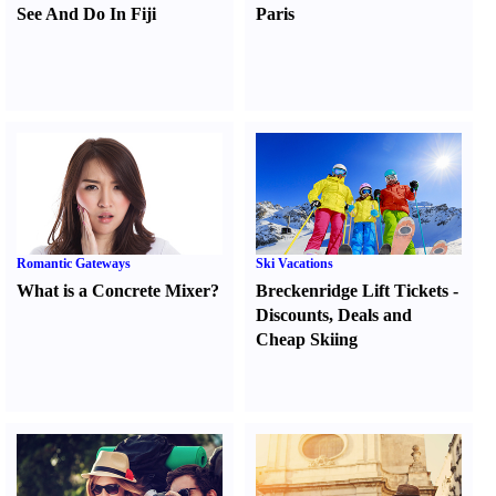
See And Do In Fiji
Paris
Romantic Gateways
Ski Vacations
What is a Concrete Mixer
?
Breckenridge Lift Tickets
-
Discounts
,
Deals and
Cheap Skiing