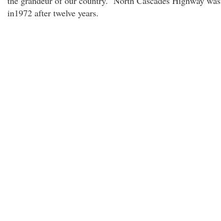
the grandeur of our country. North Cascades Highway wa
in1972 after twelve years.