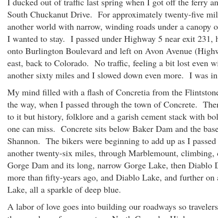
I ducked out of traffic last spring when I got off the ferry 
South Chuckanut Drive. For approximately twenty-five mil
another world with narrow, winding roads under a canopy of
I wanted to stay. I passed under Highway 5 near exit 231, 
onto Burlington Boulevard and left on Avon Avenue (High
east, back to Colorado. No traffic, feeling a bit lost even 
another sixty miles and I slowed down even more. I was i
My mind filled with a flash of Concretia from the Flintsto
the way, when I passed through the town of Concrete. The
to it but history, folklore and a garish cement stack with bo
one can miss. Concrete sits below Baker Dam and the bas
Shannon. The bikers were beginning to add up as I passed
another twenty-six miles, through Marblemount, climbing,
Gorge Dam and its long, narrow Gorge Lake, then Diablo 
more than fifty-years ago, and Diablo Lake, and further on
Lake, all a sparkle of deep blue.
A labor of love goes into building our roadways so traveler