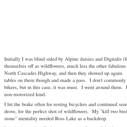
Initially I was blind sided by Alpine daisies and Digitalis (
themselves off as wildflowers, much less the other fabulous
North Cascades Highway, and then they showed up again. I
tables on them though and made a pass. I don't commonly
bikers, but in this case, it was must. I went around them.
non-motorized kind.
I hit the brake often for resting bicyclers and continued sear
drove, for the perfect shot of wildflowers. My "kill two bir
stone" mentality needed Ross Lake as a backdrop.