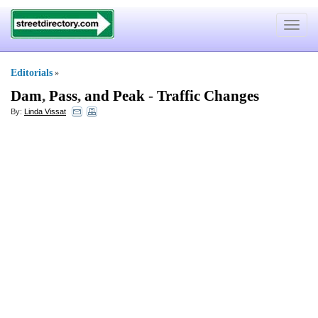
Toggle
navigat
Editorials
»
Dam
,
Pass
,
and Peak
-
Traffic Changes
By:
Linda Vissat