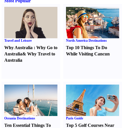
Most Popular
Travel and Leisure
North America Destinations
Why Australia
:
Why Go to
Top 10 Things To Do
Australia
&
Why Travel to
While Visiting Cancun
Australia
Oceania Destinations
Paris Guide
Ten Essential Things To
Top 5 Golf Courses Near