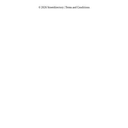
© 2026
Streetdirectory
|
Terms and Conditions