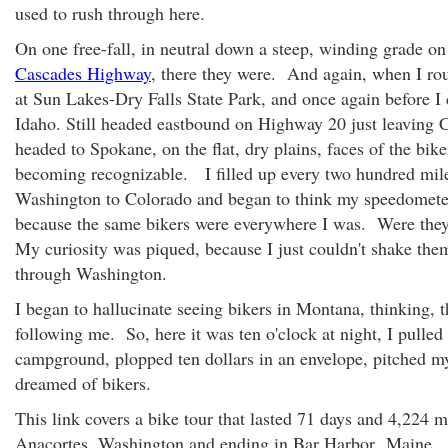
used to rush through here.
On one free-fall, in neutral down a steep, winding grade o
Cascades Highway
, there they were. And again, when I ro
at Sun Lakes-Dry Falls State Park, and once again before I 
Idaho. Still headed eastbound on Highway 20 just leaving 
headed to Spokane, on the flat, dry plains, faces of the bik
becoming recognizable. I filled up every two hundred mil
Washington to Colorado and began to think my speedomet
because the same bikers were everywhere I was. Were the
My curiosity was piqued, because I just couldn't shake the
through Washington.
I began to hallucinate seeing bikers in Montana, thinking, t
following me. So, here it was ten o'clock at night, I pulled o
campground, plopped ten dollars in an envelope, pitched my
dreamed of bikers.
This link covers a bike tour that lasted 71 days and 4,224 mi
Anacortes, Washington and ending in Bar Harbor
, Maine.