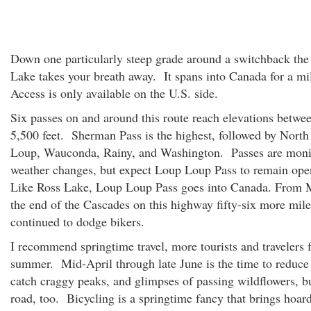
Down one particularly steep grade around a switchback the
Lake takes your breath away. It spans into Canada for a mi
Access is only available on the U.S. side.
Six passes on and around this route reach elevations betwe
5,500 feet. Sherman Pass is the highest, followed by Nort
Loup, Wauconda, Rainy, and Washington. Passes are moni
weather changes, but expect Loup Loup Pass to remain ope
Like Ross Lake, Loup Loup Pass goes into Canada. From 
the end of the Cascades on this highway fifty-six more mile
continued to dodge bikers.
I recommend springtime travel, more tourists and travelers f
summer. Mid-April through late June is the time to reduce 
catch craggy peaks, and glimpses of passing wildflowers, b
road, too. Bicycling is a springtime fancy that brings hoar