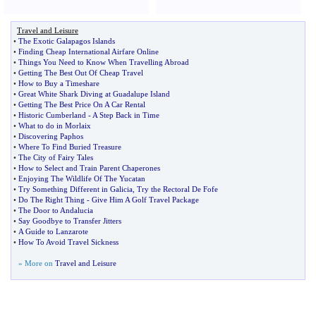
Travel and Leisure
•
The Exotic Galapagos Islands
•
Finding Cheap International Airfare Online
•
Things You Need to Know When Travelling Abroad
•
Getting The Best Out Of Cheap Travel
•
How to Buy a Timeshare
•
Great White Shark Diving at Guadalupe Island
•
Getting The Best Price On A Car Rental
•
Historic Cumberland
-
A Step Back in Time
•
What to do in Morlaix
•
Discovering Paphos
•
Where To Find Buried Treasure
•
The City of Fairy Tales
•
How to Select and Train Parent Chaperones
•
Enjoying The Wildlife Of The Yucatan
•
Try Something Different in Galicia
,
Try the Rectoral De Fofe
•
Do The Right Thing
-
Give Him A Golf Travel Package
•
The Door to Andalucia
•
Say Goodbye to Transfer Jitters
•
A Guide to Lanzarote
•
How To Avoid Travel Sickness
» More on
Travel and Leisure