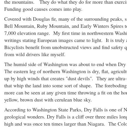
the mountains. They do what they do for more than exerci
Funding good causes comes into play.
Covered with Douglas fir, many of the surrounding peaks, s
Bell Mountain, Ruby Mountain, and Early Winters Spires t
7,000 elevation range. My first time in northwestern Wash
writings stating European images came to light. It is trul
Bicyclists benefit from unobstructed views and find safety 
from wild drivers like myself.
The humid side of Washington was about to end when Dry 
The eastern leg of northern Washington is dry, flat, agricult
up by high winds that creates "dust devils". They are ultra
that whip the land into some sort of shape. The foreboding 
more can be seen at any given time throwing a fit on the ho
yellow, brown dust with cerulean blue sky.
According to Washington State Parks, Dry Falls is one of 
geological wonders. Dry Falls is a cliff over three miles lo
high and was once ten times larger than Niagara. The Col