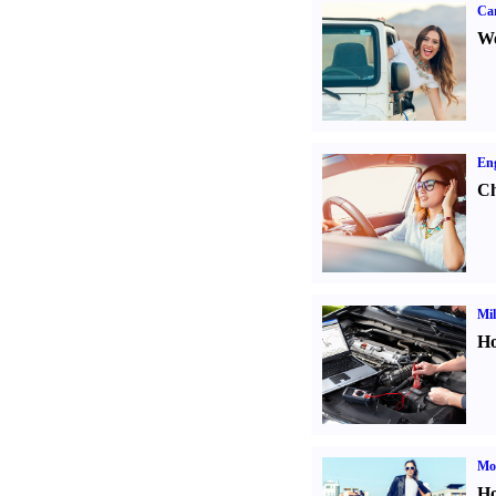
Ca
We
Eng
Ch
Mil
Ho
Mot
Ho