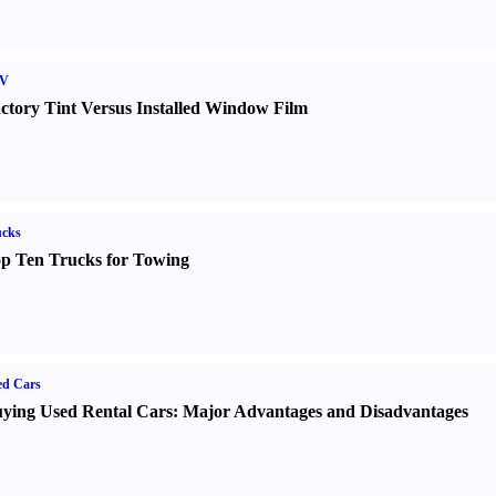
V
ctory Tint Versus Installed Window Film
ucks
p Ten Trucks for Towing
ed Cars
ying Used Rental Cars
:
Major Advantages and Disadvantages