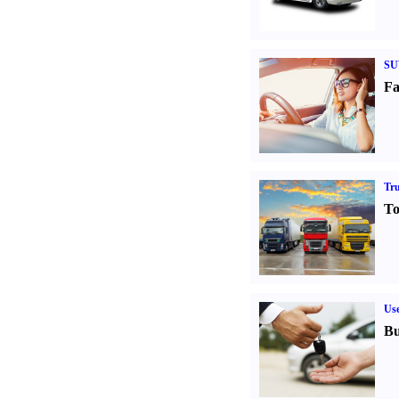
SU
Fa
Tr
To
Us
Bu