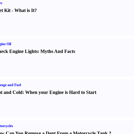
rs
t Kit
-
What is It
?
ine Oil
eck Engine Lights
:
Myths And Facts
eage and Fuel
t and Cold
:
When your Engine is Hard to Start
orcycles
w Can You Remove a Dent From a Motorcycle Tank
?