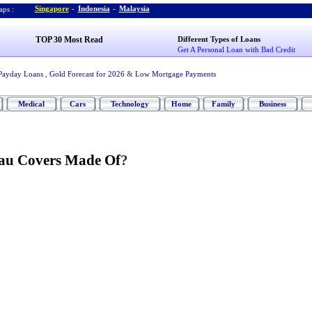
Singapore
-
Indonesia
-
Malaysia
ps :
TOP 30 Most Read
Different Types of Loans
Get A Personal Loan with Bad Credit
Payday Loans
,
Gold Forecast for 2026
&
Low Mortgage Payments
Medical
Cars
Technology
Home
Family
Business
au Covers Made Of
?