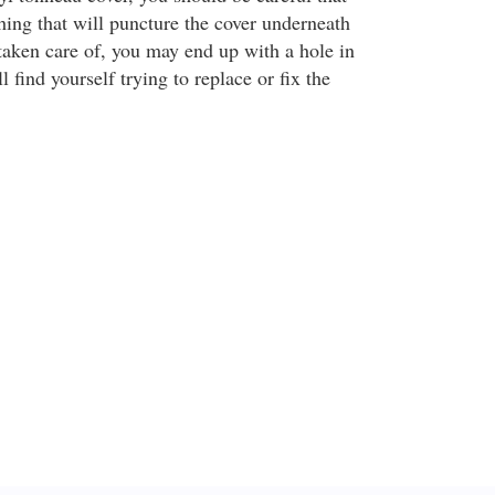
hing that will puncture the cover underneath
ot taken care of, you may end up with a hole in
l find yourself trying to replace or fix the