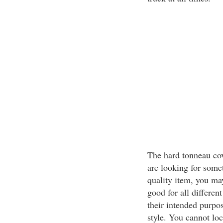
The hard tonneau cove
are looking for somet
quality item, you may
good for all different
their intended purpo
style. You cannot loc