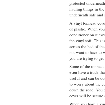
protected underneath
hauling things in the
underneath safe and 
A vinyl tonneau cove
of plastic. When you 
conditioner on it eve
the vinyl soft. This 
across the bed of the
not want to have to 
you are trying to get 
Some of the tonneau 
even have a track tha
useful and can be don
to worry about the 
down the road. You c
cover will be secure 
When you have a viny