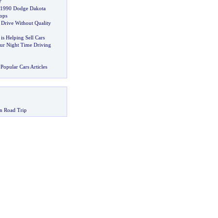
?
e 1990 Dodge Dakota
ops
 Drive Without Quality
 is Helping Sell Cars
ur Night Time Driving
Popular Cars Articles
n Road Trip