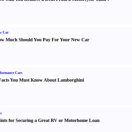
w Car
w Much Should You Pay For Your New Car
formance Cars
Facts You Must Know About Lamborghini
s
ints for Securing a Great RV or Motorhome Loan