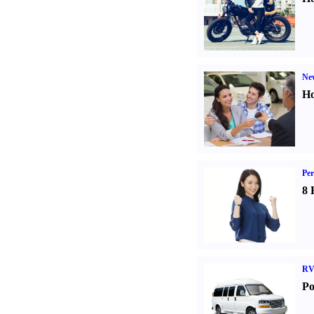
Ne
Ho
Per
8 
RV
Po