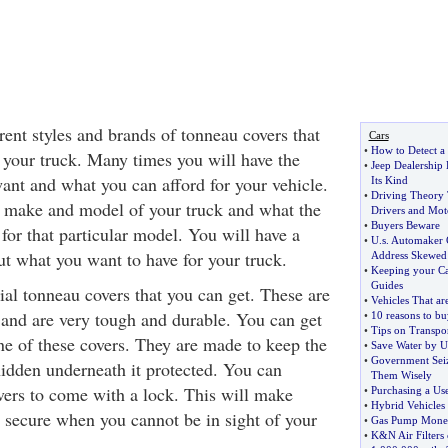
ent styles and brands of tonneau covers that
Cars
•
How to Detect a
 your truck. Many times you will have the
•
Jeep Dealership
ant and what you can afford for your vehicle.
Its Kind
•
Driving Theory 
e make and model of your truck and what the
Drivers and Moto
•
Buyers Beware
 for that particular model. You will have a
•
U
.
s
.
Automaker 
ut what you want to have for your truck.
Address Skewed
•
Keeping your Ca
Guides
ial tonneau covers that you can get. These are
•
Vehicles That ar
 and are very tough and durable. You can get
•
10 reasons to bu
•
Tips on Transpo
ne of these covers. They are made to keep the
•
Save Water by U
•
Government Seiz
hidden underneath it protected. You can
Them Wisely
overs to come with a lock. This will make
•
Purchasing a Us
•
Hybrid Vehicles 
d secure when you cannot be in sight of your
•
Gas Pump Money
•
K
&
N Air Filters