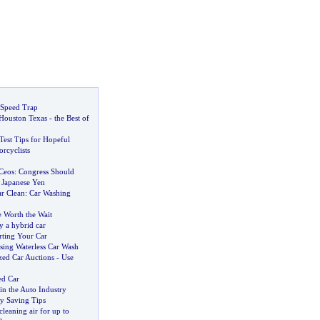
 Speed Trap
 Houston Texas
-
the Best of
Test Tips for Hopeful
rcyclists
Ceos
:
Congress Should
 Japanese Yen
r Clean
:
Car Washing
e Worth the Wait
y a hybrid car
rting Your Car
sing Waterless Car Wash
ed Car Auctions
-
Use
ed Car
in the Auto Industry
 Saving Tips
 cleaning air for up to