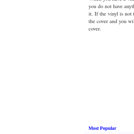
you do not have anyt
it. If the vinyl is n
the cover and you wil
cover.
Most Popular