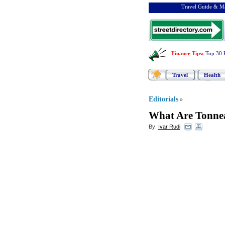
Travel Guide & Ma
Finance Tips
:
Top 30 
Travel
Health
Editorials
»
What Are Tonne
By:
Ivar Rudi