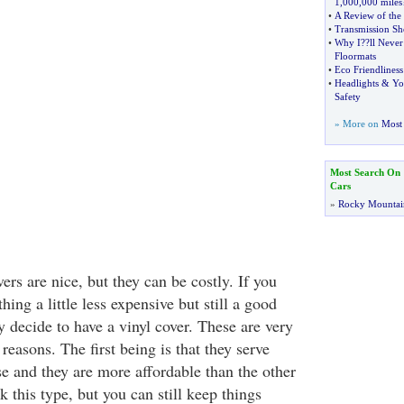
1
,
000
,
000 miles
•
A Review of th
•
Transmission Sh
•
Why I
?
?ll Never
Floormats
•
Eco Friendliness
•
Headlights
&
Yo
Safety
» More on
Most 
Most Search On
Cars
»
Rocky Mountai
rs are nice, but they can be costly. If you
hing a little less expensive but still a good
 decide to have a vinyl cover. These are very
 reasons. The first being is that they serve
se and they are more affordable than the other
k this type, but you can still keep things