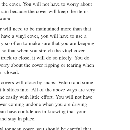
 the cover. You will not have to worry about
 rain because the cover will keep the items
sound.
r will need to be maintained more than that
have a vinyl cover, you will have to use a
ry so often to make sure that you are keeping
is so that when you stretch the vinyl cover
 truck to close, it will do so nicely. You do
worry about the cover ripping or tearing when
it closed.
covers will close by snaps; Velcro and some
t it slides into. All of the above ways are very
e easily with little effort. You will not have
cover coming undone when you are driving
an have confidence in knowing that your
and stay in place.
l tonneau cover, you should be careful that