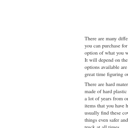
There are many differ
you can purchase for
option of what you w
It will depend on th
options available are
great time figuring o
There are hard mater
made of hard plastic
a lot of years from o
items that you have 
usually find these c
things even safer an
truck at all times.