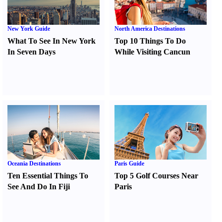
New York Guide
North America Destinations
What To See In New York
Top 10 Things To Do
In Seven Days
While Visiting Cancun
Oceania Destinations
Paris Guide
Ten Essential Things To
Top 5 Golf Courses Near
See And Do In Fiji
Paris