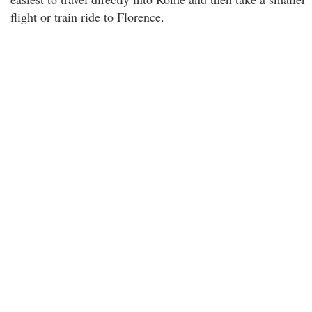
flight or train ride to Florence.