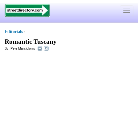
Toggle
navigat
Editorials
»
Romantic Tuscany
By:
Pete Marciulonis