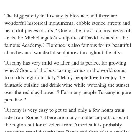
The biggest city in Tuscany is Florence and there are
wonderful historical monuments, cobble stoned streets and
beautiful pieces of arts.? One of the most famous pieces of
art is the Michelangelo’s sculpture of David located at the
famous Academy.? Florence is also famous for its beautiful
churches and wonderful sculptures throughout the city.
Tuscany has very mild weather and is perfect for growing
wine.? Some of the best tasting wines in the world come
from this region in Italy.? Many people love to enjoy the
fantastic cuisine and drink wine while watching the sunset
over the red clay houses.? For many people Tuscany is pure
paradise.?
Tuscany is very easy to get to and only a few hours train
ride from Rome.? There are many smaller airports around
the region but for travelers from America it is probably
easiest to travel directly into Rome and then take a smaller