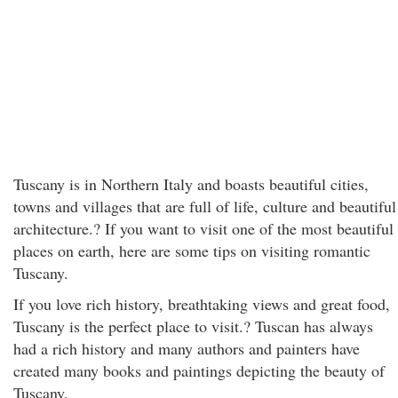
Tuscany is in Northern Italy and boasts beautiful cities,
towns and villages that are full of life, culture and beautiful
architecture.? If you want to visit one of the most beautiful
places on earth, here are some tips on visiting romantic
Tuscany.
If you love rich history, breathtaking views and great food,
Tuscany is the perfect place to visit.? Tuscan has always
had a rich history and many authors and painters have
created many books and paintings depicting the beauty of
Tuscany.