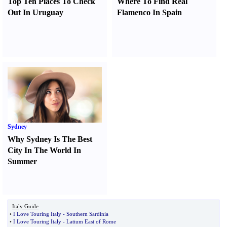
Top Ten Places To Check
Where To Find Real
Out In Uruguay
Flamenco In Spain
Sydney
Why Sydney Is The Best
City In The World In
Summer
Italy Guide
•
I Love Touring Italy
-
Southern Sardinia
•
I Love Touring Italy
-
Latium East of Rome