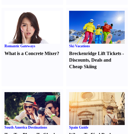
Romantic Gateways
Ski Vacations
What is a Concrete Mixer
?
Breckenridge Lift Tickets
-
Discounts
,
Deals and
Cheap Skiing
South America Destinations
Spain Guide