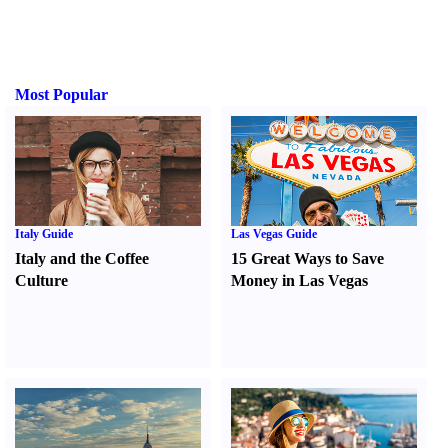
Most Popular
Italy Guide
Las Vegas Guide
Italy and the Coffee
15 Great Ways to Save
Culture
Money in Las Vegas