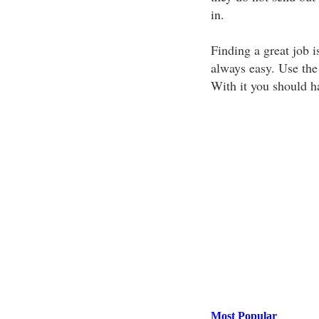
in.
Finding a great job i
always easy. Use the
With it you should ha
Most Popular