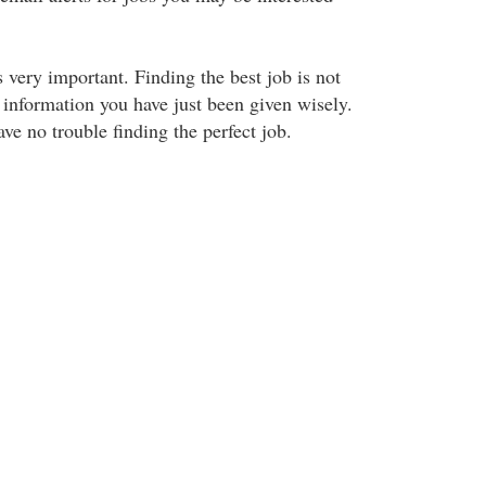
s very important. Finding the best job is not
 information you have just been given wisely.
ve no trouble finding the perfect job.