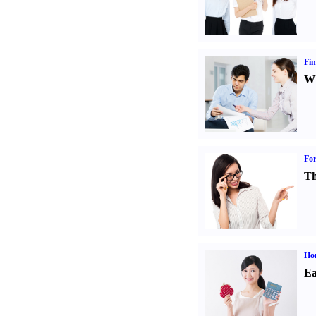
Fin
Wh
For
Th
Ho
Ea