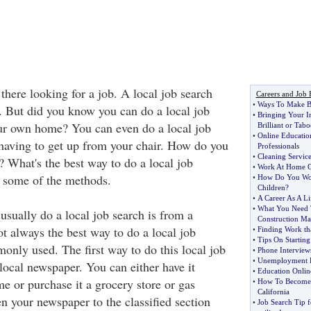
there looking for a job. A local job search
Careers and Job 
•
Ways To Make B
t. But did you know you can do a local job
•
Bringing Your I
ur own home? You can even do a local job
Brilliant or Tabo
•
Online Educatio
having to get up from your chair. How do you
Professionals
•
Cleaning Service
? What's the best way to do a local job
•
Work At Home 
r some of the methods.
•
How Do You Wo
Children
?
•
A Career As A Li
•
What You Need
usually do a local job search is from a
Construction M
t always the best way to do a local job
•
Finding Work th
•
Tips On Startin
monly used. The first way to do this local job
•
Phone Interview
•
Unemployment 
 local newspaper. You can either have it
•
Education Onlin
e or purchase it a grocery store or gas
•
How To Become A
California
n your newspaper to the classified section
•
Job Search Tip 