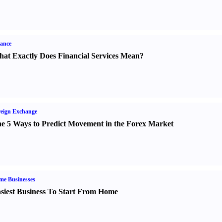
ance
at Exactly Does Financial Services Mean
?
eign Exchange
e 5 Ways to Predict Movement in the Forex Market
me Businesses
siest Business To Start From Home