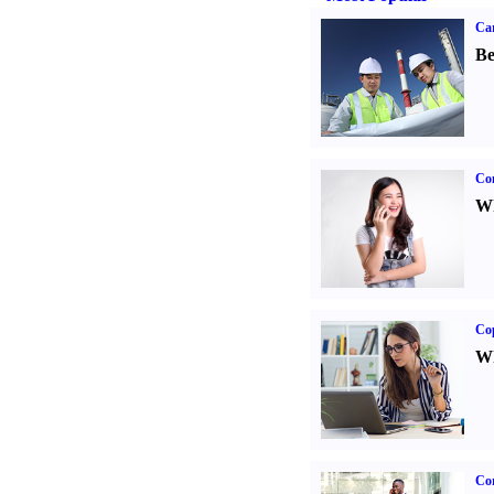
Car
Be
Co
Wh
Co
Wh
Cor