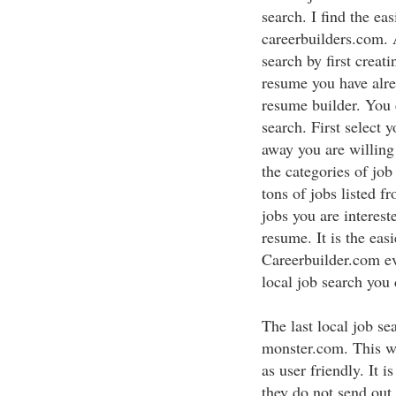
search. I find the eas
careerbuilders.com. 
search by first creat
resume you have alre
resume builder. You 
search. First select 
away you are willing
the categories of job
tons of jobs listed f
jobs you are interes
resume. It is the eas
Careerbuilder.com ev
local job search you 
The last local job se
monster.com. This we
as user friendly. It i
they do not send out 