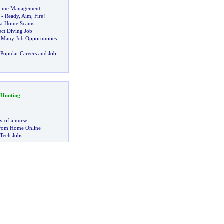
Time Management
-
Ready
,
Aim
,
Fire
!
At Home Scams
ect Diving Job
:
Many Job Opportunities
Popular Careers and Job
 Hunting
g
ry of a nurse
rom Home Online
 Tech Jobs