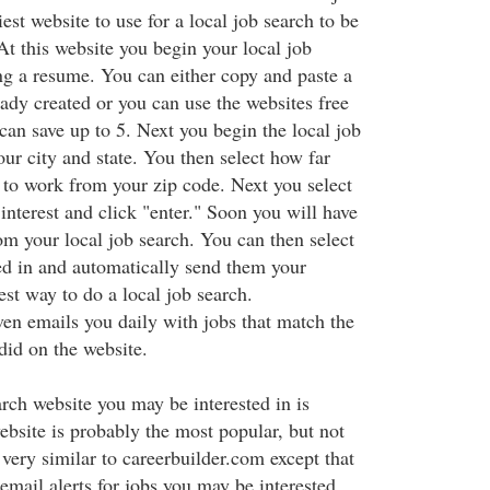
iest website to use for a local job search to be
At this website you begin your local job
ing a resume. You can either copy and paste a
ady created or you can use the websites free
can save up to 5. Next you begin the local job
your city and state. You then select how far
 to work from your zip code. Next you select
 interest and click "enter." Soon you will have
rom your local job search. You can then select
ted in and automatically send them your
iest way to do a local job search.
en emails you daily with jobs that match the
did on the website.
arch website you may be interested in is
bsite is probably the most popular, but not
s very similar to careerbuilder.com except that
email alerts for jobs you may be interested