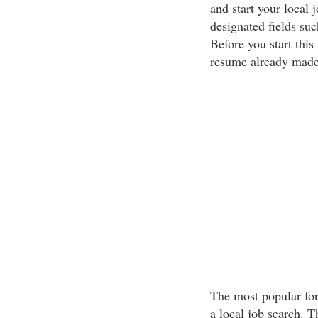
and start your local 
designated fields such
Before you start this
resume already made
The most popular for
a local job search. T