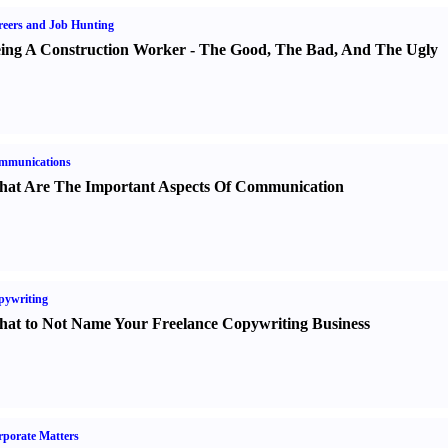
eers and Job Hunting
ing A Construction Worker
-
The Good
,
The Bad
,
And The Ugly
mmunications
at Are The Important Aspects Of Communication
pywriting
at to Not Name Your Freelance Copywriting Business
porate Matters