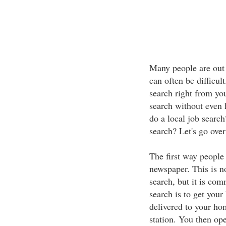
Many people are out 
can often be difficul
search right from yo
search without even 
do a local job search
search? Let's go ove
The first way people 
newspaper. This is no
search, but it is com
search is to get your
delivered to your hom
station. You then ope