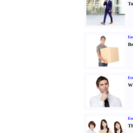
To
Ent
Be
Est
Wh
Exe
Th