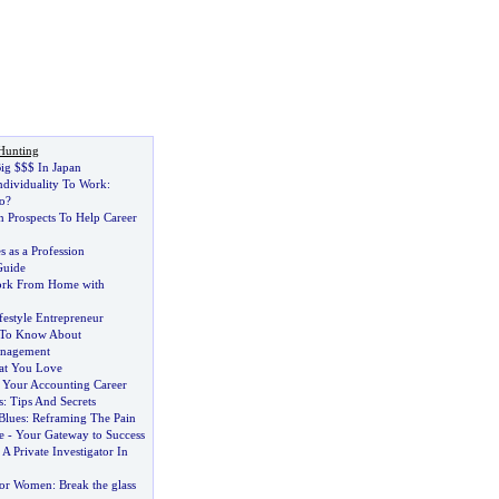
Hunting
ig $$$ In Japan
ndividuality To Work
:
o
?
n Prospects To Help Career
s as a Profession
Guide
rk From Home with
festyle Entrepreneur
 To Know About
anagement
at You Love
g Your Accounting Career
s
:
Tips And Secrets
Blues
:
Reframing The Pain
e
-
Your Gateway to Success
 Private Investigator In
for Women
:
Break the glass