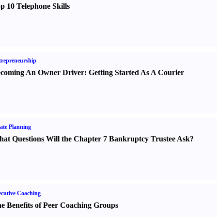
p 10 Telephone Skills
repreneurship
coming An Owner Driver
:
Getting Started As A Courier
ate Planning
at Questions Will the Chapter 7 Bankruptcy Trustee Ask
?
cutive Coaching
e Benefits of Peer Coaching Groups