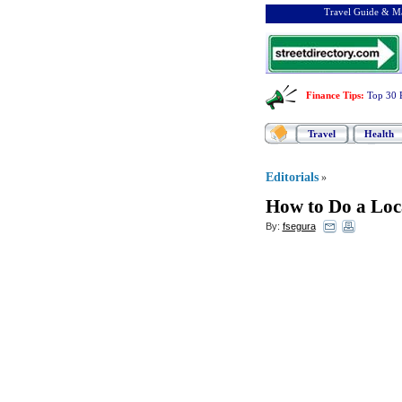
Travel Guide & Ma
Finance Tips
:
Top 30 
Travel
Health
Editorials
»
How to Do a Loc
By:
fsegura