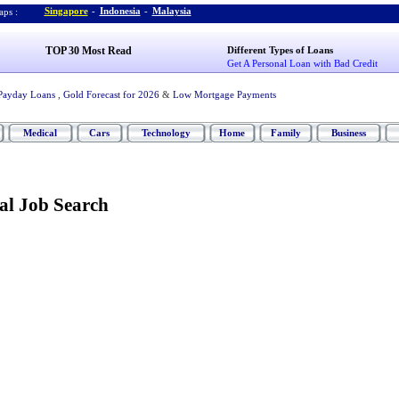
Singapore
-
Indonesia
-
Malaysia
ps :
TOP 30 Most Read
Different Types of Loans
Get A Personal Loan with Bad Credit
Payday Loans
,
Gold Forecast for 2026
&
Low Mortgage Payments
Medical
Cars
Technology
Home
Family
Business
al Job Search