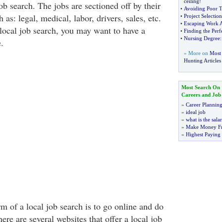
ceiling
!
job search. The jobs are sectioned off by their
•
Avoiding Poor 
 as: legal, medical, labor, drivers, sales, etc.
•
Project Selection
•
Escaping Work 
 local job search, you may want to have a
•
Finding the Perf
•
Nursing Degree
.
» More on
Most 
Hunting Articles
Most Search On
Careers and Job
»
Career Plannin
»
ideal job
»
what is the sala
»
Make Money F
»
Highest Paying
m of a local job search is to go online and do
here are several websites that offer a local job