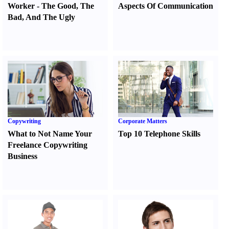
Worker
-
The Good
,
The
Aspects Of Communication
Bad
,
And The Ugly
Copywriting
Corporate Matters
What to Not Name Your
Top 10 Telephone Skills
Freelance Copywriting
Business