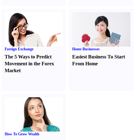
Foreign Exchange
Home Businesses
The 5 Ways to Predict
Easiest Business To Start
Movement in the Forex
From Home
Market
How To Grow Wealth