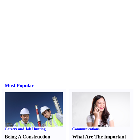
Most Popular
Careers and Job Hunting
Communications
Being A Construction
What Are The Important