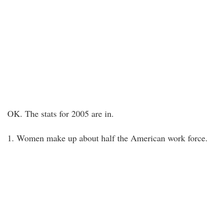
OK. The stats for 2005 are in.
1. Women make up about half the American work force.