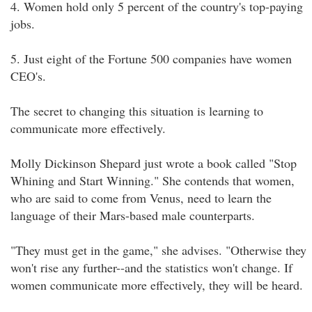
4. Women hold only 5 percent of the country's top-paying
jobs.
5. Just eight of the Fortune 500 companies have women
CEO's.
The secret to changing this situation is learning to
communicate more effectively.
Molly Dickinson Shepard just wrote a book called "Stop
Whining and Start Winning." She contends that women,
who are said to come from Venus, need to learn the
language of their Mars-based male counterparts.
"They must get in the game," she advises. "Otherwise they
won't rise any further--and the statistics won't change. If
women communicate more effectively, they will be heard.