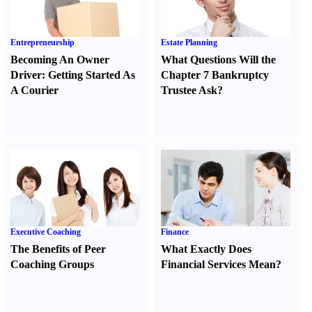
Entrepreneurship
Estate Planning
Becoming An Owner
What Questions Will the
Driver
:
Getting Started As
Chapter 7 Bankruptcy
A Courier
Trustee Ask
?
Executive Coaching
Finance
The Benefits of Peer
What Exactly Does
Coaching Groups
Financial Services Mean
?