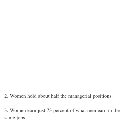
2. Women hold about half the managerial positions.
3. Women earn just 73 percent of what men earn in the
same jobs.