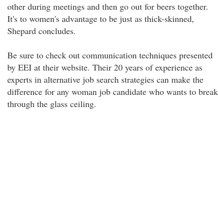
other during meetings and then go out for beers together.
It's to women's advantage to be just as thick-skinned,
Shepard concludes.
Be sure to check out communication techniques presented
by EEI at their website. Their 20 years of experience as
experts in alternative job search strategies can make the
difference for any woman job candidate who wants to break
through the glass ceiling.