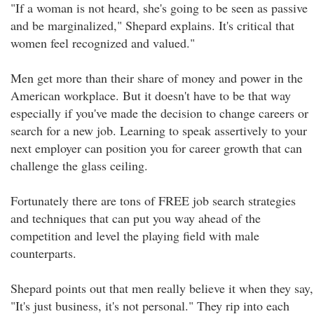
"If a woman is not heard, she's going to be seen as passive
and be marginalized," Shepard explains. It's critical that
women feel recognized and valued."
Men get more than their share of money and power in the
American workplace. But it doesn't have to be that way
especially if you've made the decision to change careers or
search for a new job. Learning to speak assertively to your
next employer can position you for career growth that can
challenge the glass ceiling.
Fortunately there are tons of FREE job search strategies
and techniques that can put you way ahead of the
competition and level the playing field with male
counterparts.
Shepard points out that men really believe it when they say,
"It's just business, it's not personal." They rip into each