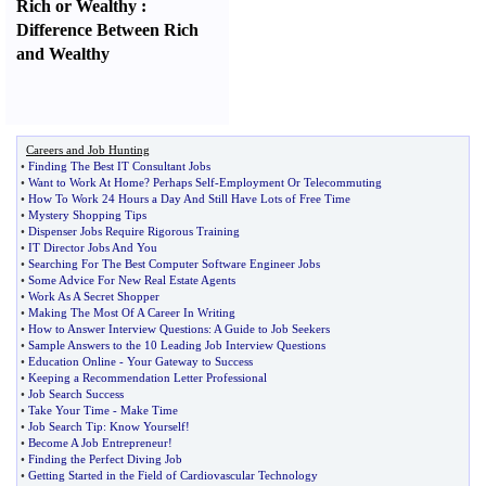
Rich or Wealthy
:
Difference Between Rich
and Wealthy
Careers and Job Hunting
•
Finding The Best IT Consultant Jobs
•
Want to Work At Home
?
Perhaps Self
-
Employment Or Telecommuting
•
How To Work 24 Hours a Day And Still Have Lots of Free Time
•
Mystery Shopping Tips
•
Dispenser Jobs Require Rigorous Training
•
IT Director Jobs And You
•
Searching For The Best Computer Software Engineer Jobs
•
Some Advice For New Real Estate Agents
•
Work As A Secret Shopper
•
Making The Most Of A Career In Writing
•
How to Answer Interview Questions
:
A Guide to Job Seekers
•
Sample Answers to the 10 Leading Job Interview Questions
•
Education Online
-
Your Gateway to Success
•
Keeping a Recommendation Letter Professional
•
Job Search Success
•
Take Your Time
-
Make Time
•
Job Search Tip
:
Know Yourself
!
•
Become A Job Entrepreneur
!
•
Finding the Perfect Diving Job
•
Getting Started in the Field of Cardiovascular Technology