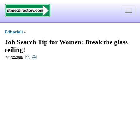
Toggle
navigat
Editorials
»
Job Search Tip for Women
:
Break the glass
ceiling
!
By:
pmegan