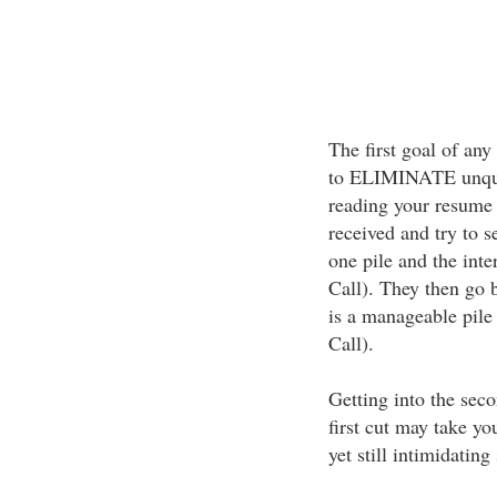
The first goal of any
to ELIMINATE unqual
reading your resume w
received and try to se
one pile and the inte
Call). They then go 
is a manageable pile
Call).
Getting into the seco
first cut may take yo
yet still intimidating