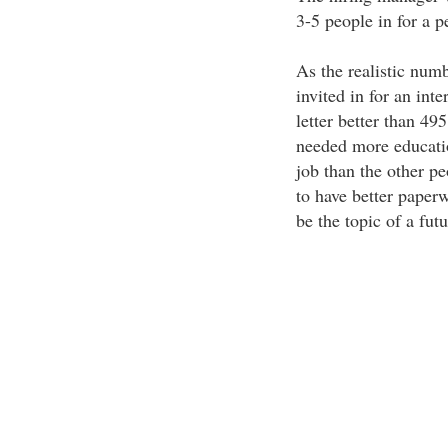
3-5 people in for a p
As the realistic numb
invited in for an int
letter better than 49
needed more educatio
job than the other p
to have better paperw
be the topic of a futu