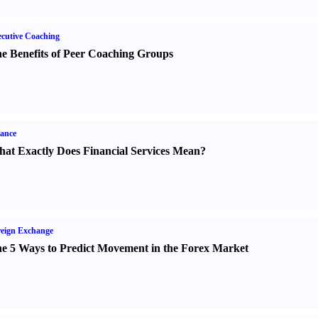
cutive Coaching
e Benefits of Peer Coaching Groups
ance
at Exactly Does Financial Services Mean
?
eign Exchange
e 5 Ways to Predict Movement in the Forex Market