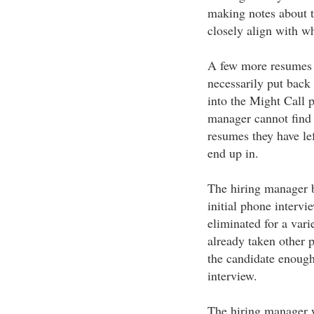
making notes about t
closely align with wh
A few more resumes w
necessarily put back 
into the Might Call p
manager cannot find 
resumes they have lef
end up in.
The hiring manager 
initial phone interv
eliminated for a var
already taken other p
the candidate enough 
interview.
The hiring manager w