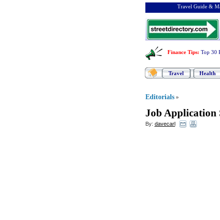
Travel Guide & Ma
Finance Tips
:
Top 30 
Travel
Health
Editorials
»
Job Application
By:
davecarl