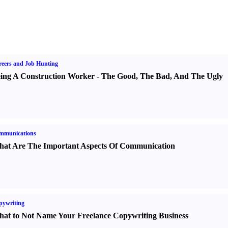
eers and Job Hunting
ing A Construction Worker
-
The Good
,
The Bad
,
And The Ugly
mmunications
at Are The Important Aspects Of Communication
pywriting
at to Not Name Your Freelance Copywriting Business