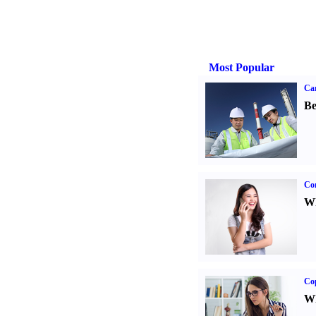
Most Popular
Car
Be
Co
Wh
Co
Wh