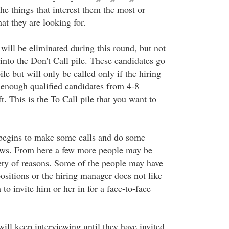
he things that interest them the most or
at they are looking for.
ill be eliminated during this round, but not
into the Don't Call pile. These candidates go
ile but will only be called only if the hiring
enough qualified candidates from 4-8
t. This is the To Call pile that you want to
begins to make some calls and do some
iews. From here a few more people may be
iety of reasons. Some of the people may have
ositions or the hiring manager does not like
to invite him or her in for a face-to-face
ill keep interviewing until they have invited