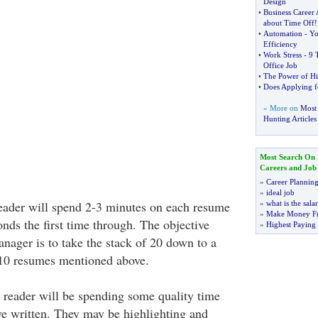
Design
•
Business Career
about Time Off
!
•
Automation
-
Yo
Efficiency
•
Work Stress
-
9 
Office Job
•
The Power of H
•
Does Applying fo
» More on
Most 
Hunting Articles
Most Search On
Careers and Job
»
Career Plannin
»
ideal job
eader will spend 2-3 minutes on each resume
»
what is the sala
»
Make Money F
onds the first time through. The objective
»
Highest Paying
anager is to take the stack of 20 down to a
10 resumes mentioned above.
 reader will be spending some quality time
e written. They may be highlighting and