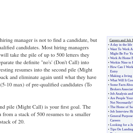
 hiring manager is not to find a candidate, but
Careers and Job 
•
A day in the lif
ified candidates. Most hiring managers
•
Want To Work A
ill take the pile of up to 500 letters they
Might Be For Y
•
Work At Home B
parate the definite "no's' (Don't Call) into
•
Workin Nine to 
•
How Can I Work
resting resumes into the second pile (Might
Entry
back and eliminate again until what they have
•
Making a living
•
What Will It Cos
 (5-10 max) of pre-qualified candidates (To
•
Some Facts About
Brokers Associat
•
Job Analysis and
•
Are People Your
Not Necessarily
!
nd pile (Might Call) is your first goal. The
•
The Home of Sal
•
Job Interview Hi
u from a stack of 500 resumes to a smaller
•
General Purpose
 stack of 20.
Careers
•
Looking for a J
•
Tips On Landing