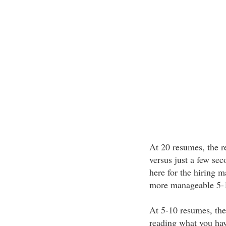
At 20 resumes, the r
versus just a few sec
here for the hiring m
more manageable 5-
At 5-10 resumes, the
reading what you hav