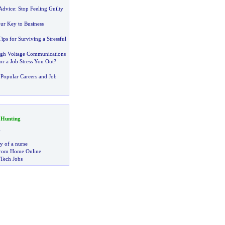
 Advice
:
Stop Feeling Guilty
ur Key to Business
Tips for Surviving a Stressful
igh Voltage Communications
r a Job Stress You Out
?
Popular Careers and Job
 Hunting
g
ry of a nurse
rom Home Online
 Tech Jobs