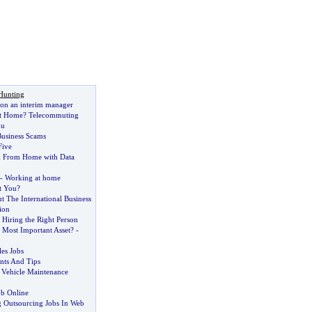
Hunting
e on an interim manager
t Home
?
Telecommuting
ou
usiness Scams
Five
 From Home with Data
-
Working at home
t You
?
 The International Business
ion
 Hiring the Right Person
 Most Important Asset
? -
es Jobs
nts And Tips
 Vehicle Maintenance
ob Online
 Outsourcing Jobs In Web