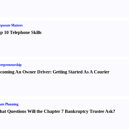
porate Matters
p 10 Telephone Skills
repreneurship
coming An Owner Driver
:
Getting Started As A Courier
ate Planning
at Questions Will the Chapter 7 Bankruptcy Trustee Ask
?