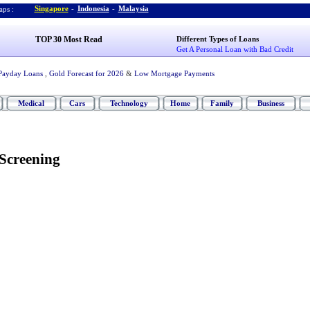
Singapore
-
Indonesia
-
Malaysia
ps :
TOP 30 Most Read
Different Types of Loans
Get A Personal Loan with Bad Credit
Payday Loans
,
Gold Forecast for 2026
&
Low Mortgage Payments
Medical
Cars
Technology
Home
Family
Business
 Screening