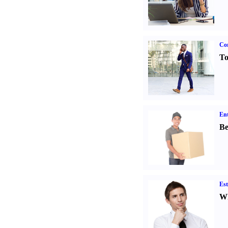
Cor
To
Ent
Be
Est
Wh