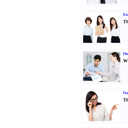
Exe
Th
Fin
Wh
For
Th