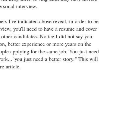
ersonal interview.
ers I've indicated above reveal, in order to be
erview, you'll need to have a resume and cover
5 other candidates. Notice I did not say you
n, better experience or more years on the
eople applying for the same job. You just need
ork..."you just need a better story." This will
re article.