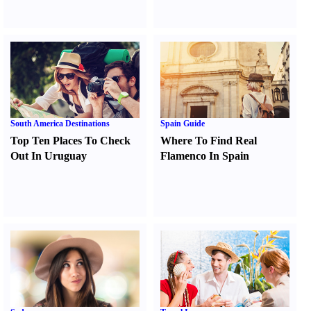
South America Destinations
Spain Guide
Top Ten Places To Check
Where To Find Real
Out In Uruguay
Flamenco In Spain