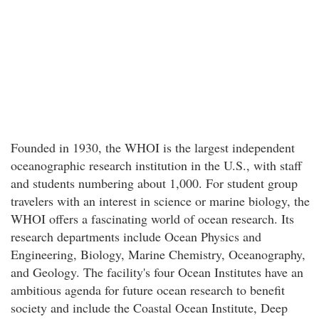
Founded in 1930, the WHOI is the largest independent
oceanographic research institution in the U.S., with staff
and students numbering about 1,000. For student group
travelers with an interest in science or marine biology, the
WHOI offers a fascinating world of ocean research. Its
research departments include Ocean Physics and
Engineering, Biology, Marine Chemistry, Oceanography,
and Geology. The facility's four Ocean Institutes have an
ambitious agenda for future ocean research to benefit
society and include the Coastal Ocean Institute, Deep