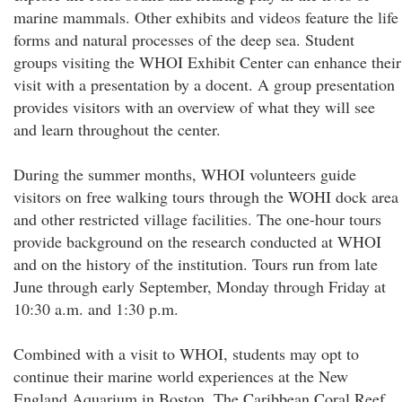
marine mammals. Other exhibits and videos feature the life
forms and natural processes of the deep sea. Student
groups visiting the WHOI Exhibit Center can enhance their
visit with a presentation by a docent. A group presentation
provides visitors with an overview of what they will see
and learn throughout the center.
During the summer months, WHOI volunteers guide
visitors on free walking tours through the WOHI dock area
and other restricted village facilities. The one-hour tours
provide background on the research conducted at WHOI
and on the history of the institution. Tours run from late
June through early September, Monday through Friday at
10:30 a.m. and 1:30 p.m.
Combined with a visit to WHOI, students may opt to
continue their marine world experiences at the New
England Aquarium in Boston. The Caribbean Coral Reef