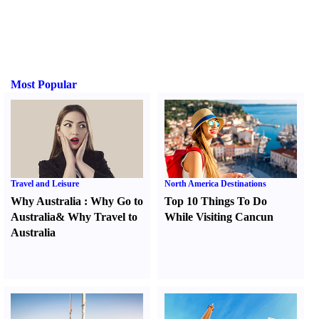
Most Popular
Travel and Leisure
North America Destinations
Why Australia
:
Why Go to
Top 10 Things To Do
Australia
&
Why Travel to
While Visiting Cancun
Australia