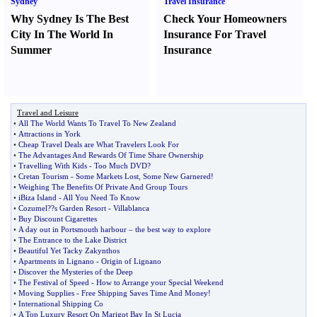
Sydney
Travel Insurance
Why Sydney Is The Best
Check Your Homeowners
City In The World In
Insurance For Travel
Summer
Insurance
Travel and Leisure
•
All The World Wants To Travel To New Zealand
•
Attractions in York
•
Cheap Travel Deals are What Travelers Look For
•
The Advantages And Rewards Of Time Share Ownership
•
Travelling With Kids
-
Too Much DVD
?
•
Cretan Tourism
-
Some Markets Lost
,
Some New Garnered
!
•
Weighing The Benefits Of Private And Group Tours
•
iBiza Island
-
All You Need To Know
•
Cozumel
?
?s Garden Resort
-
Villablanca
•
Buy Discount Cigarettes
•
A day out in Portsmouth harbour
–
the best way to explore
•
The Entrance to the Lake District
•
Beautiful Yet Tacky Zakynthos
•
Apartments in Lignano
-
Origin of Lignano
•
Discover the Mysteries of the Deep
•
The Festival of Speed
-
How to Arrange your Special Weekend
•
Moving Supplies
-
Free Shipping Saves Time And Money
!
•
International Shipping Co
•
A Top Luxury Resort On Marigot Bay In St Lucia