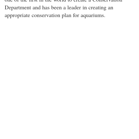
Department and has been a leader in creating an
appropriate conservation plan for aquariums.