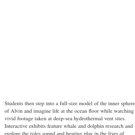
Students then step into a full-size model of the inner sphere
of Alvin and imagine life at the ocean floor while watching
vivid footage taken at deep-sea hydrothermal vent sites.
Interactive exhibits feature whale and dolphin research and
explore the roles sound and hearing play in the lives of