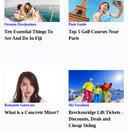
Oceania Destinations
Paris Guide
Ten Essential Things To
Top 5 Golf Courses Near
See And Do In Fiji
Paris
Romantic Gateways
Ski Vacations
What is a Concrete Mixer
?
Breckenridge Lift Tickets
-
Discounts
,
Deals and
Cheap Skiing