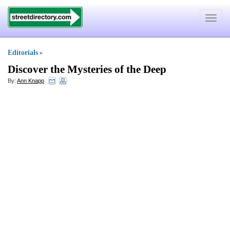
Toggle
navigat
Editorials
»
Discover the Mysteries of the Deep
By:
Ann Knapp