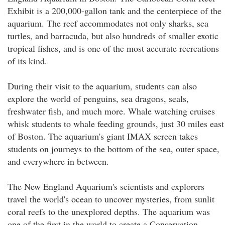
Exhibit is a 200,000-gallon tank and the centerpiece of the
aquarium. The reef accommodates not only sharks, sea
turtles, and barracuda, but also hundreds of smaller exotic
tropical fishes, and is one of the most accurate recreations
of its kind.
During their visit to the aquarium, students can also
explore the world of penguins, sea dragons, seals,
freshwater fish, and much more. Whale watching cruises
whisk students to whale feeding grounds, just 30 miles east
of Boston. The aquarium's giant IMAX screen takes
students on journeys to the bottom of the sea, outer space,
and everywhere in between.
The New England Aquarium's scientists and explorers
travel the world's ocean to uncover mysteries, from sunlit
coral reefs to the unexplored depths. The aquarium was
one of the first in the world to create a Conservation