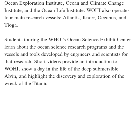
Ocean Exploration Institute, Ocean and Climate Change
Institute, and the Ocean Life Institute. WOHI also operates
four main research vessels: Atlantis, Knorr, Oceanus, and
Tioga.
Students touring the WHOI's Ocean Science Exhibit Center
learn about the ocean science research programs and the
vessels and tools developed by engineers and scientists for
that research. Short videos provide an introduction to
WOHI, show a day in the life of the deep submersible
Alvin, and highlight the discovery and exploration of the
wreck of the Titanic.