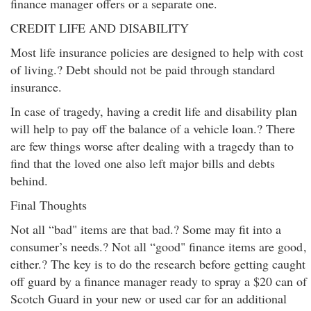
finance manager offers or a separate one.
CREDIT LIFE AND DISABILITY
Most life insurance policies are designed to help with cost
of living.? Debt should not be paid through standard
insurance.
In case of tragedy, having a credit life and disability plan
will help to pay off the balance of a vehicle loan.? There
are few things worse after dealing with a tragedy than to
find that the loved one also left major bills and debts
behind.
Final Thoughts
Not all “bad" items are that bad.? Some may fit into a
consumer’s needs.? Not all “good" finance items are good
,
either.? The key is to do the research before getting caught
off guard by a finance manager ready to spray a $20 can of
Scotch Guard in your new or used car for an additional