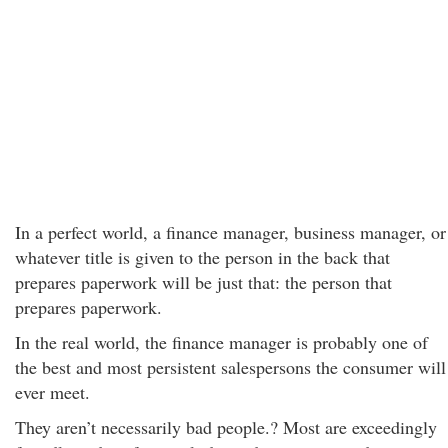
In a perfect world, a finance manager, business manager, or
whatever title is given to the person in the back that
prepares paperwork will be just that: the person that
prepares paperwork.
In the real world, the finance manager is probably one of
the best and most persistent salespersons the consumer will
ever meet.
They aren’t necessarily bad people.? Most are exceedingly