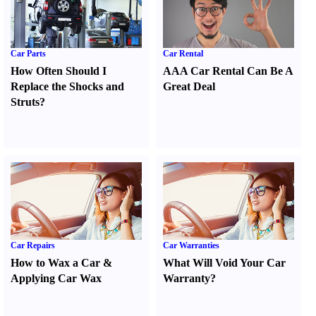
Car Parts
Car Rental
How Often Should I
AAA Car Rental Can Be A
Replace the Shocks and
Great Deal
Struts
?
Car Repairs
Car Warranties
How to Wax a Car
&
What Will Void Your Car
Applying Car Wax
Warranty
?