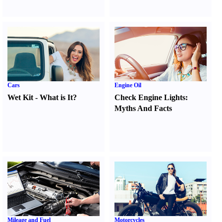
Cars
Engine Oil
Wet Kit
-
What is It
?
Check Engine Lights
:
Myths And Facts
Mileage and Fuel
Motorcycles