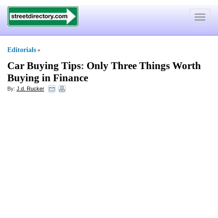
Toggle
navigat
Editorials
»
Car Buying Tips
:
Only Three Things Worth
Buying in Finance
By:
J.d. Rucker