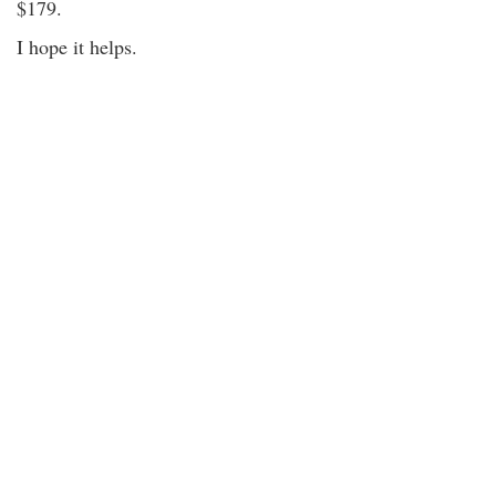
$179.
I hope it helps.