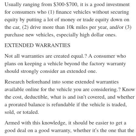
Usually ranging from $300-$700, it is a good investment
for consumers who (1) finance vehicles without securing
equity by putting a lot of money or trade equity down on
the car, (2) drive more than 10k miles per year, and/or (3)
purchase new vehicles, especially high dollar ones.
EXTENDED WARRANTIES
Not all warranties are created equal.? A consumer who
plans on keeping a vehicle beyond the factory warranty
should strongly consider an extended one.
Research beforehand into some extended warranties
available online for the vehicle you are considering.? Know
the cost, deductible, what is and isn’t covered, and whether
a prorated balance is refundable if the vehicle is traded,
sold, or totaled.
Armed with this knowledge, it should be easier to get a
good deal on a good warranty, whether it’s the one that the