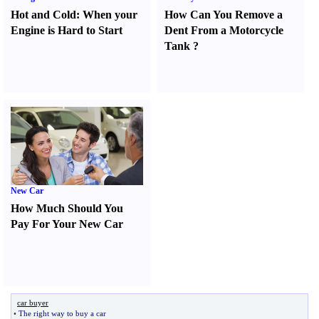
Hot and Cold
:
When your
How Can You Remove a
Engine is Hard to Start
Dent From a Motorcycle
Tank
?
New Car
How Much Should You
Pay For Your New Car
car buyer
•
The right way to buy a car