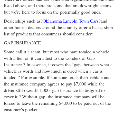
listed above, and there are some that are downright scams,
but we’re here to focus on the potentially good ones.
Dealerships such as?
Oklahoma Lincoln Town Cars
?and
other honest dealers around the country offer a basic, short
list of products that consumers should consider:
GAP INSURANCE
Some call it a scam, but most who have totaled a vehicle
with a lien on it can attest to the wonders of Gap
Insurance.? In essence, it covers the “gap" between what a
vehicle is worth and how much is owed when a car is
totaled.? For example, if someone totals their vehicle and
the insurance company agrees to pay $7,000 while the
driver still owes $11,000, gap insurance is designed to
cover it.? Without gap, the insurance company will be
forced to leave the remaining $4,000 to be paid out of the
customer’s pocket.