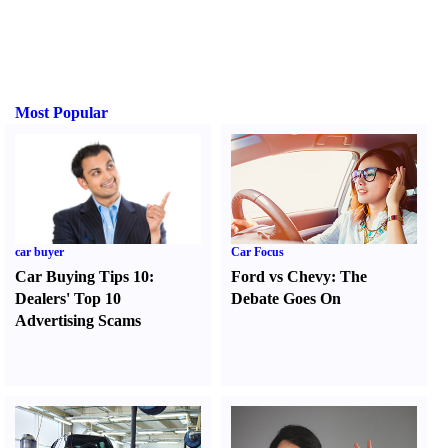
Most Popular
car buyer
Car Focus
Car Buying Tips 10
:
Ford vs Chevy
:
The
Dealers' Top 10
Debate Goes On
Advertising Scams