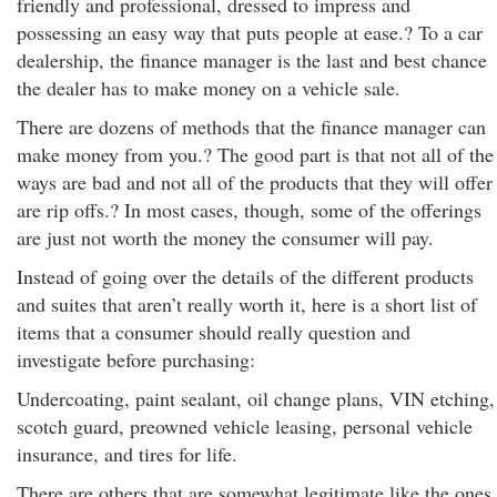
friendly and professional, dressed to impress and
possessing an easy way that puts people at ease.? To a car
dealership, the finance manager is the last and best chance
the dealer has to make money on a vehicle sale.
There are dozens of methods that the finance manager can
make money from you.? The good part is that not all of the
ways are bad and not all of the products that they will offer
are rip offs.? In most cases, though, some of the offerings
are just not worth the money the consumer will pay.
Instead of going over the details of the different products
and suites that aren’t really worth it, here is a short list of
items that a consumer should really question and
investigate before purchasing:
Undercoating, paint sealant, oil change plans, VIN etching,
scotch guard, preowned vehicle leasing, personal vehicle
insurance, and tires for life.
There are others that are somewhat legitimate like the ones