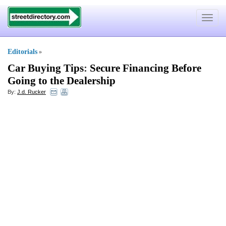
Toggle
navigat
Editorials
»
Car Buying Tips
:
Secure Financing Before
Going to the Dealership
By:
J.d. Rucker