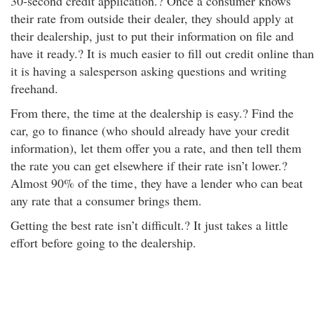
30-second credit application.? Once a consumer knows
their rate from outside their dealer, they should apply at
their dealership, just to put their information on file and
have it ready.? It is much easier to fill out credit online than
it is having a salesperson asking questions and writing
freehand.
From there, the time at the dealership is easy.? Find the
car, go to finance (who should already have your credit
information), let them offer you a rate, and then tell them
the rate you can get elsewhere if their rate isn’t lower.?
Almost 90% of the time
, they have a lender who can beat
any rate that a consumer brings them.
Getting the best rate isn’t difficult.? It just takes a little
effort before going to the dealership.