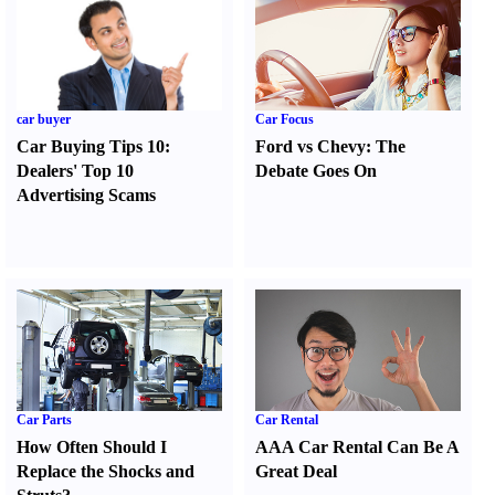
car buyer
Car Focus
Car Buying Tips 10
:
Ford vs Chevy
:
The
Dealers' Top 10
Debate Goes On
Advertising Scams
Car Parts
Car Rental
How Often Should I
AAA Car Rental Can Be A
Replace the Shocks and
Great Deal