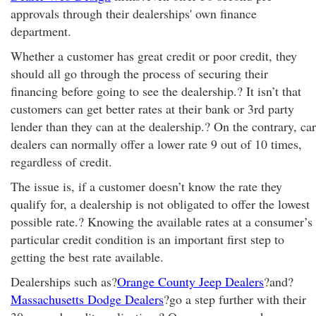
approvals through their dealerships' own finance
department.
Whether a customer has great credit or poor credit, they
should all go through the process of securing their
financing before going to see the dealership.? It isn’t that
customers can get better rates at their bank or 3rd party
lender than they can at the dealership.? On the contrary, car
dealers can normally offer a lower rate 9 out of 10 times,
regardless of credit.
The issue is, if a customer doesn’t know the rate they
qualify for, a dealership is not obligated to offer the lowest
possible rate.? Knowing the available rates at a consumer’s
particular credit condition is an important first step to
getting the best rate available.
Dealerships such as?
Orange County Jeep Dealers
?and?
Massachusetts Dodge Dealers
?go a step further with their