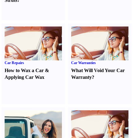
Struts
?
Car Repairs
Car Warranties
How to Wax a Car
&
What Will Void Your Car
Applying Car Wax
Warranty
?