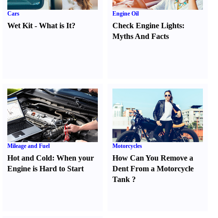
Cars
Engine Oil
Wet Kit
-
What is It
?
Check Engine Lights
:
Myths And Facts
Mileage and Fuel
Motorcycles
Hot and Cold
:
When your
How Can You Remove a
Engine is Hard to Start
Dent From a Motorcycle
Tank
?