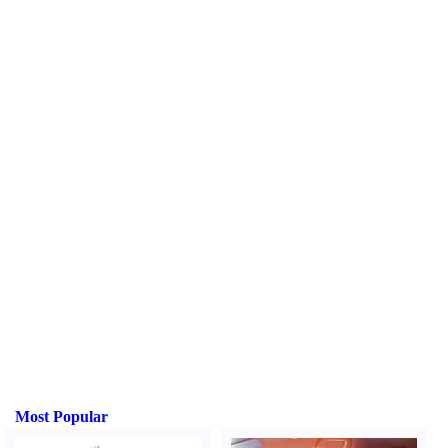
Most Popular