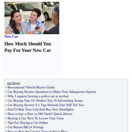
New Car
How Much Should You
Pay For Your New Car
car buyer
•
Recreational Vehicle Buyers Guide
•
Car Buying Secrets
:
Questions to Make Your Salesperson Squirm
•
Why I support buying a police car at auction
•
Car Buying Tips 10
:
Dealers Top 10 Advertising Scams
•
Car Buying Secrets
:
9
.
5 Tips Nobody Else Will Tell You
•
Don
?
?t Risk Your Life And Buy New Headlights
•
How to buy a New or Old Yacht
?
Quick Advice
•
Buying a Car
:
How To Lower Your Costs
•
Tips For Buying a Car Online
•
Car Buyers Bill of Wrongs
•
How to Buy the Correct Type of Snow Plow