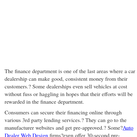
The finance department is one of the last areas where a car
dealership can make good, consistent money from their
customers.? Some dealerships even sell vehicles at cost
without fuss or haggling in hopes that their efforts will be
rewarded in the finance department.
Consumers can secure their financing online through
various 3rd party lending services.? They can go to the
manufacturer websites and get pre-approved.? Some?
Auto
Dealer Web Design
firms?even offer 30-second pre-