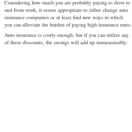
Considering how much you are probably paying to drive to
and from work, it seems appropriate to either change auto
insurance companies or at least find new ways in which
you can alleviate the burden of paying high insurance rates.
Auto insurance is costly enough; but if you can utilize any
of these discounts, the savings will add up immeasurably.