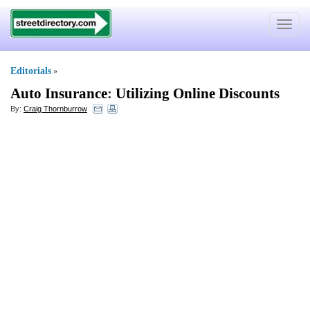
Toggle
navigat
Editorials
»
Auto Insurance
:
Utilizing Online Discounts
By:
Craig Thornburrow