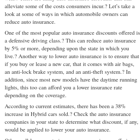
alleviate some of the costs consumers incur.? Let’s take a
look at some of ways in which automobile owners can
reduce auto insurance.
One of the most popular auto insurance discounts offered is
a defensive driving class.? This can reduce auto insurance
by 5% or more, depending upon the state in which you
live.? Another way to lower auto insurance is to ensure that
if you buy or lease a new car, that it comes with air bags,
an anti-lock brake system, and an anti-theft system.? In
addition, since most new models have the daytime running
lights, this too can afford you a lower insurance rate
depending on the coverage.
According to current estimates, there has been a 38%
increase in Hybrid cars sold.? Check the auto insurance
companies in your state to determine what discount, if any,
would be applied to lower your auto insurance.