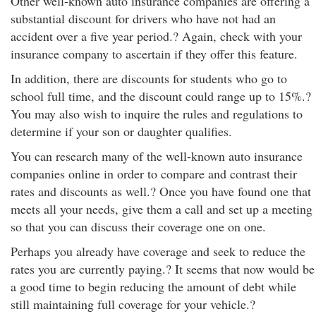
Other well-known auto insurance companies are offering a
substantial discount for drivers who have not had an
accident over a five year period.? Again, check with your
insurance company to ascertain if they offer this feature.
In addition, there are discounts for students who go to
school full time, and the discount could range up to 15%.?
You may also wish to inquire the rules and regulations to
determine if your son or daughter qualifies.
You can research many of the well-known auto insurance
companies online in order to compare and contrast their
rates and discounts as well.? Once you have found one that
meets all your needs, give them a call and set up a meeting
so that you can discuss their coverage one on one.
Perhaps you already have coverage and seek to reduce the
rates you are currently paying.? It seems that now would be
a good time to begin reducing the amount of debt while
still maintaining full coverage for your vehicle.?