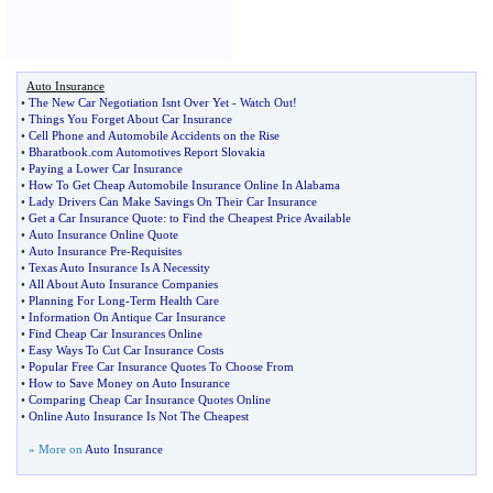
Auto Insurance
•
The New Car Negotiation Isnt Over Yet
-
Watch Out
!
•
Things You Forget About Car Insurance
•
Cell Phone and Automobile Accidents on the Rise
•
Bharatbook
.
com Automotives Report Slovakia
•
Paying a Lower Car Insurance
•
How To Get Cheap Automobile Insurance Online In Alabama
•
Lady Drivers Can Make Savings On Their Car Insurance
•
Get a Car Insurance Quote
:
to Find the Cheapest Price Available
•
Auto Insurance Online Quote
•
Auto Insurance Pre
-
Requisites
•
Texas Auto Insurance Is A Necessity
•
All About Auto Insurance Companies
•
Planning For Long
-
Term Health Care
•
Information On Antique Car Insurance
•
Find Cheap Car Insurances Online
•
Easy Ways To Cut Car Insurance Costs
•
Popular Free Car Insurance Quotes To Choose From
•
How to Save Money on Auto Insurance
•
Comparing Cheap Car Insurance Quotes Online
•
Online Auto Insurance Is Not The Cheapest
» More on
Auto Insurance