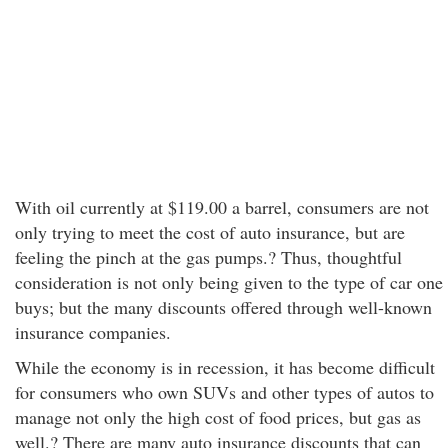
With oil currently at $119.00 a barrel, consumers are not
only trying to meet the cost of auto insurance, but are
feeling the pinch at the gas pumps.? Thus, thoughtful
consideration is not only being given to the type of car one
buys; but the many discounts offered through well-known
insurance companies.
While the economy is in recession, it has become difficult
for consumers who own SUVs and other types of autos to
manage not only the high cost of food prices, but gas as
well.? There are many auto insurance discounts that can