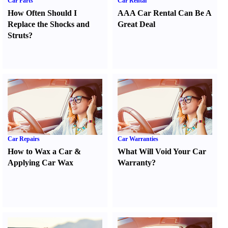
Car Parts
Car Rental
How Often Should I
AAA Car Rental Can Be A
Replace the Shocks and
Great Deal
Struts
?
Car Repairs
Car Warranties
How to Wax a Car
&
What Will Void Your Car
Applying Car Wax
Warranty
?