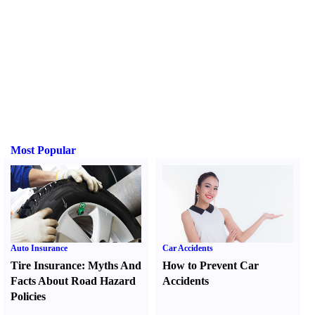
Most Popular
Auto Insurance
Car Accidents
Tire Insurance
:
Myths And
How to Prevent Car
Facts About Road Hazard
Accidents
Policies