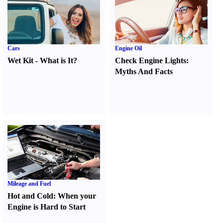
Cars
Engine Oil
Wet Kit
-
What is It
?
Check Engine Lights
:
Myths And Facts
Mileage and Fuel
Hot and Cold
:
When your
Engine is Hard to Start