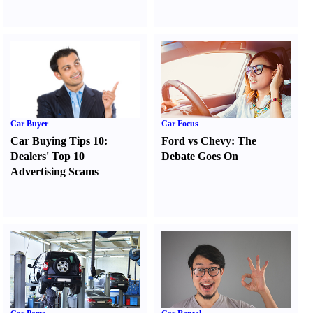
Car Buyer
Car Focus
Car Buying Tips 10
:
Ford vs Chevy
:
The
Dealers' Top 10
Debate Goes On
Advertising Scams