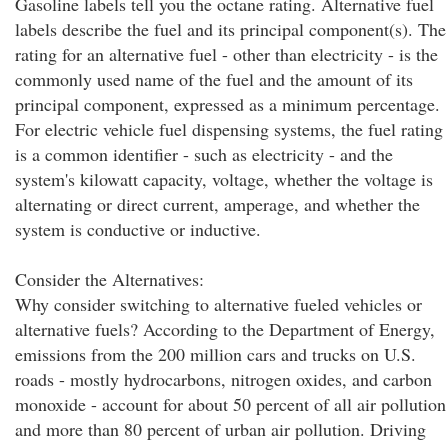
Gasoline labels tell you the octane rating. Alternative fuel
labels describe the fuel and its principal component(s). The
rating for an alternative fuel - other than electricity - is the
commonly used name of the fuel and the amount of its
principal component, expressed as a minimum percentage.
For electric vehicle fuel dispensing systems, the fuel rating
is a common identifier - such as electricity - and the
system's kilowatt capacity, voltage, whether the voltage is
alternating or direct current, amperage, and whether the
system is conductive or inductive.
Consider the Alternatives:
Why consider switching to alternative fueled vehicles or
alternative fuels? According to the Department of Energy,
emissions from the 200 million cars and trucks on U.S.
roads - mostly hydrocarbons, nitrogen oxides, and carbon
monoxide - account for about 50 percent of all air pollution
and more than 80 percent of urban air pollution. Driving