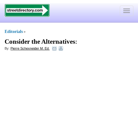
Toggle
navigat
Editorials
»
Consider the Alternatives
:
By:
Pierre Schexneider M. Ed.