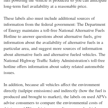
fuel powering the vehicle is produced so you can anticipate
long-term fuel availability at a reasonable price.
These labels also must include additional sources of
information from the federal government: The Department
of Energy maintains a toll-free National Alternative Fuels
Hotline to answer questions about alternative fuels, give
information about the availability of alternative fuels in a
particular area, and suggest more sources of information
about alternative fuels and alternative fueled vehicles. The
National Highway Traffic Safety Administration's toll-free
hotline offers information about safety related automobile
issues.
In addition, because all vehicles affect the environment
directly (tailpipe emissions) and indirectly (how the fuel is
produced and brought to market), the labels on used AFVs
advise consumers to compare the environmental costs of