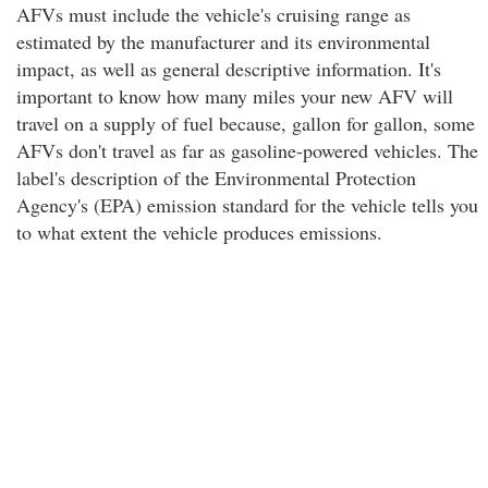
AFVs must include the vehicle's cruising range as
estimated by the manufacturer and its environmental
impact, as well as general descriptive information. It's
important to know how many miles your new AFV will
travel on a supply of fuel because, gallon for gallon, some
AFVs don't travel as far as gasoline-powered vehicles. The
label's description of the Environmental Protection
Agency's (EPA) emission standard for the vehicle tells you
to what extent the vehicle produces emissions.