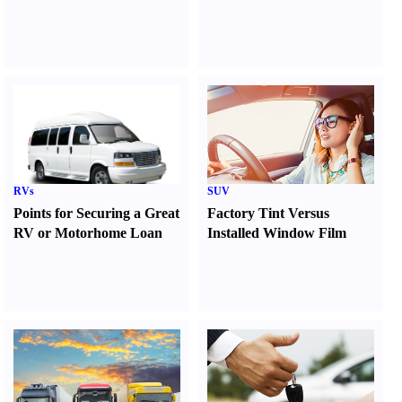
RVs
SUV
Points for Securing a Great
Factory Tint Versus
RV or Motorhome Loan
Installed Window Film