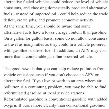
alternative fueled vehicles could reduce the level of vehicle
emissions, and choosing domestically produced alternative
fuels - instead of imported oil - could help reduce the trade
deficit, create jobs, and promote economic activity.
At the same time, you should be aware that some
alternative fuels have a lower energy content than gasoline.
On a gallon for gallon basis, some do not allow consumers
to travel as many miles as they could in a vehicle powered
with gasoline or diesel fuel. In addition, an AFV may cost
more than a comparable gasoline-powered vehicle.
The good news is that you can help reduce pollution from
vehicle emissions even if you don't choose an AFV or
alternative fuel. If you live or work in an area where air
pollution is a continuing problem, you may be able to find
reformulated gasoline at local service stations.
Reformulated gasoline is conventional gasoline with added
oxygen. It burns more cleanly than conventional gasoline.