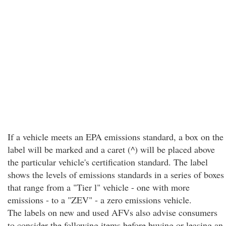
If a vehicle meets an EPA emissions standard, a box on the
label will be marked and a caret (^) will be placed above
the particular vehicle's certification standard. The label
shows the levels of emissions standards in a series of boxes
that range from a "Tier l" vehicle - one with more
emissions - to a "ZEV" - a zero emissions vehicle.
The labels on new and used AFVs also advise consumers
to consider the following items before buying or leasing an