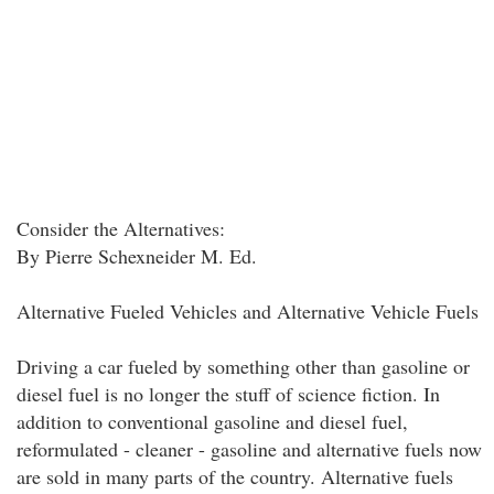
Consider the Alternatives:
By Pierre Schexneider M. Ed.
Alternative Fueled Vehicles and Alternative Vehicle Fuels
Driving a car fueled by something other than gasoline or
diesel fuel is no longer the stuff of science fiction. In
addition to conventional gasoline and diesel fuel,
reformulated - cleaner - gasoline and alternative fuels now
are sold in many parts of the country. Alternative fuels