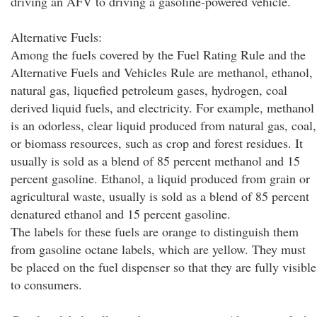
driving an AFV to driving a gasoline-powered vehicle.
Alternative Fuels:
Among the fuels covered by the Fuel Rating Rule and the
Alternative Fuels and Vehicles Rule are methanol, ethanol,
natural gas, liquefied petroleum gases, hydrogen, coal
derived liquid fuels, and electricity. For example, methanol
is an odorless, clear liquid produced from natural gas, coal,
or biomass resources, such as crop and forest residues. It
usually is sold as a blend of 85 percent methanol and 15
percent gasoline. Ethanol, a liquid produced from grain or
agricultural waste, usually is sold as a blend of 85 percent
denatured ethanol and 15 percent gasoline.
The labels for these fuels are orange to distinguish them
from gasoline octane labels, which are yellow. They must
be placed on the fuel dispenser so that they are fully visible
to consumers.