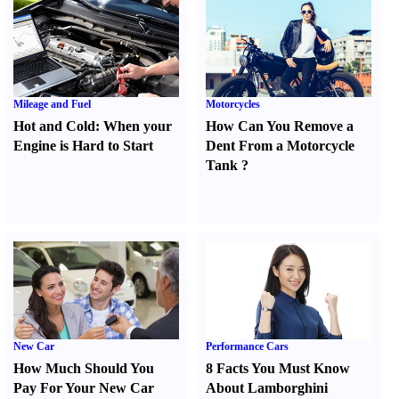
Mileage and Fuel
Motorcycles
Hot and Cold
:
When your
How Can You Remove a
Engine is Hard to Start
Dent From a Motorcycle
Tank
?
New Car
Performance Cars
How Much Should You
8 Facts You Must Know
Pay For Your New Car
About Lamborghini