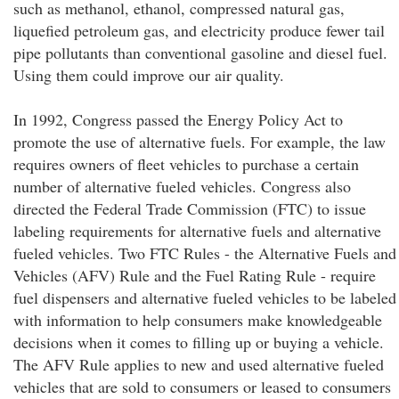
such as methanol, ethanol, compressed natural gas,
liquefied petroleum gas, and electricity produce fewer tail
pipe pollutants than conventional gasoline and diesel fuel.
Using them could improve our air quality.
In 1992, Congress passed the Energy Policy Act to
promote the use of alternative fuels. For example, the law
requires owners of fleet vehicles to purchase a certain
number of alternative fueled vehicles. Congress also
directed the Federal Trade Commission (FTC) to issue
labeling requirements for alternative fuels and alternative
fueled vehicles. Two FTC Rules - the Alternative Fuels and
Vehicles (AFV) Rule and the Fuel Rating Rule - require
fuel dispensers and alternative fueled vehicles to be labeled
with information to help consumers make knowledgeable
decisions when it comes to filling up or buying a vehicle.
The AFV Rule applies to new and used alternative fueled
vehicles that are sold to consumers or leased to consumers