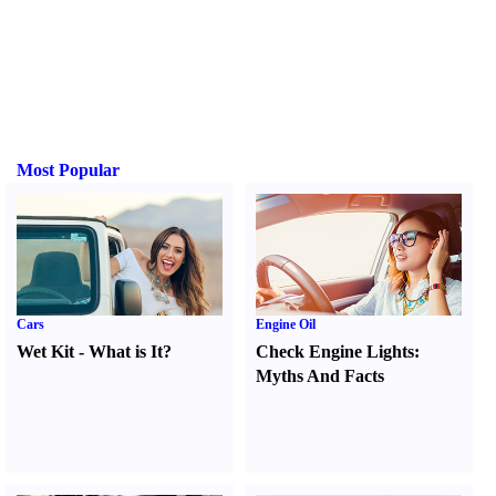
Most Popular
Cars
Engine Oil
Wet Kit
-
What is It
?
Check Engine Lights
:
Myths And Facts