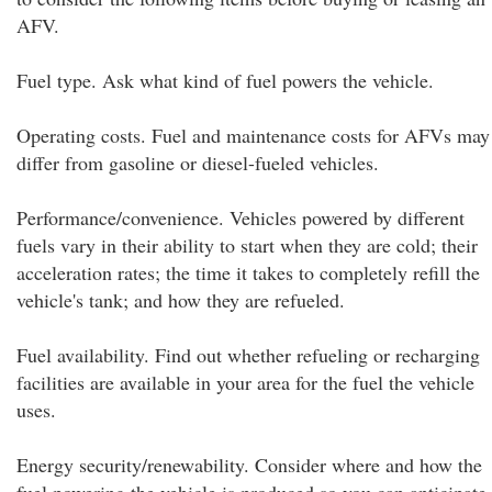
AFV.
Fuel type. Ask what kind of fuel powers the vehicle.
Operating costs. Fuel and maintenance costs for AFVs may
differ from gasoline or diesel-fueled vehicles.
Performance/convenience. Vehicles powered by different
fuels vary in their ability to start when they are cold; their
acceleration rates; the time it takes to completely refill the
vehicle's tank; and how they are refueled.
Fuel availability. Find out whether refueling or recharging
facilities are available in your area for the fuel the vehicle
uses.
Energy security/renewability. Consider where and how the