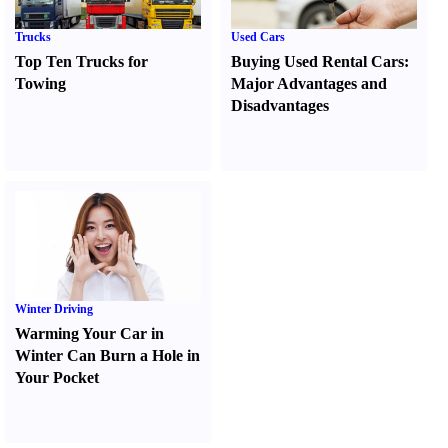
Trucks
Used Cars
Top Ten Trucks for
Buying Used Rental Cars
:
Towing
Major Advantages and
Disadvantages
Winter Driving
Warming Your Car in
Winter Can Burn a Hole in
Your Pocket