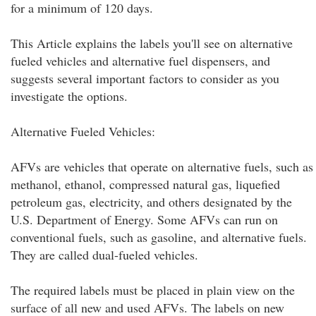
for a minimum of 120 days.
This Article explains the labels you'll see on alternative
fueled vehicles and alternative fuel dispensers, and
suggests several important factors to consider as you
investigate the options.
Alternative Fueled Vehicles:
AFVs are vehicles that operate on alternative fuels, such as
methanol, ethanol, compressed natural gas, liquefied
petroleum gas, electricity, and others designated by the
U.S. Department of Energy. Some AFVs can run on
conventional fuels, such as gasoline, and alternative fuels.
They are called dual-fueled vehicles.
The required labels must be placed in plain view on the
surface of all new and used AFVs. The labels on new