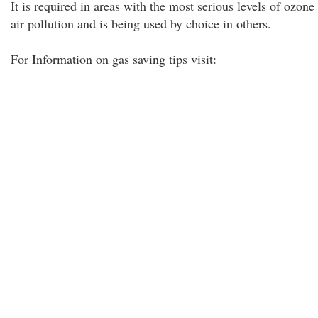
It is required in areas with the most serious levels of ozone
air pollution and is being used by choice in others.
For Information on gas saving tips visit: