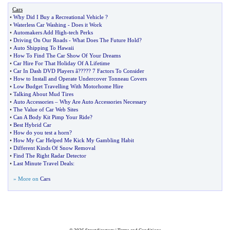
Cars
•
Why Did I Buy a Recreational Vehicle
?
•
Waterless Car Washing
-
Does it Work
•
Automakers Add High
-
tech Perks
•
Driving On Our Roads
-
What Does The Future Hold
?
•
Auto Shipping To Hawaii
•
How To Find The Car Show Of Your Dreams
•
Car Hire For That Holiday Of A Lifetime
•
Car In Dash DVD Players â
?
??
?
? 7 Factors To Consider
•
How to Install and Operate Undercover Tonneau Covers
•
Low Budget Travelling With Motorhome Hire
•
Talking About Mud Tires
•
Auto Accessories
–
Why Are Auto Accessories Necessary
•
The Value of Car Web Sites
•
Can A Body Kit Pimp Your Ride
?
•
Best Hybrid Car
•
How do you test a horn
?
•
How My Car Helped Me Kick My Gambling Habit
•
Different Kinds Of Snow Removal
•
Find The Right Radar Detector
•
Last Minute Travel Deals
:
» More on
Cars