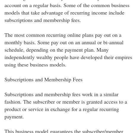
account on a regular basis. Some of the common business
models that take advantage of recurring income include
subscriptions and membership fees.
The most common recurring online plans pay out on a
monthly basis. Some pay out on an annual or bi-annual
schedule, depending on the payment plan. Many
independently wealthy people have developed their empires
using these business models.
Subscriptions and Membership Fees
Subscriptions and membership fees work in a similar
fashion. The subscriber or member is granted access to a
product or service in exchange for a regular recurring
payment.
This business model guarantees the subscriber/member