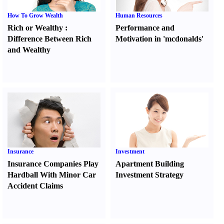
How To Grow Wealth
Human Resources
Rich or Wealthy
:
Performance and
Difference Between Rich
Motivation in 'mcdonalds'
and Wealthy
Insurance
Investment
Insurance Companies Play
Apartment Building
Hardball With Minor Car
Investment Strategy
Accident Claims