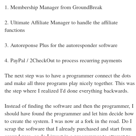
1. Membership Manager from GroundBreak
2. Ultimate Affiliate Manager to handle the affiliate
functions
3. Autoreponse Plus for the autoresponder software
4. PayPal / 2CheckOut to process recurring payments
The next step was to have a programmer connect the dots
and make all three programs play nicely together. This was
the step where I realized I'd done everything backwards.
Instead of finding the software and then the programmer, I
should have found the programmer and let him decide how
to create the system. I was now at a fork in the road. Do I
scrap the software that I already purchased and start from