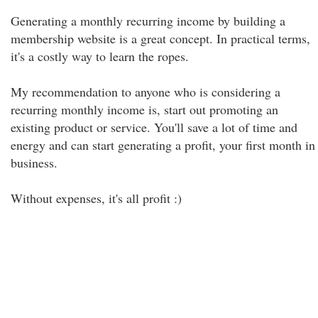
Generating a monthly recurring income by building a
membership website is a great concept. In practical terms,
it's a costly way to learn the ropes.
My recommendation to anyone who is considering a
recurring monthly income is, start out promoting an
existing product or service. You'll save a lot of time and
energy and can start generating a profit, your first month in
business.
Without expenses, it's all profit :)