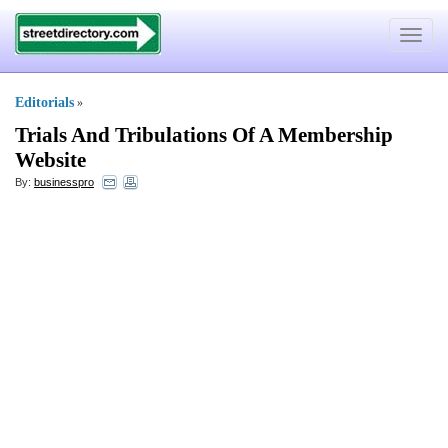
Toggle
navigat
Editorials
»
Trials And Tribulations Of A Membership
Website
By:
businesspro