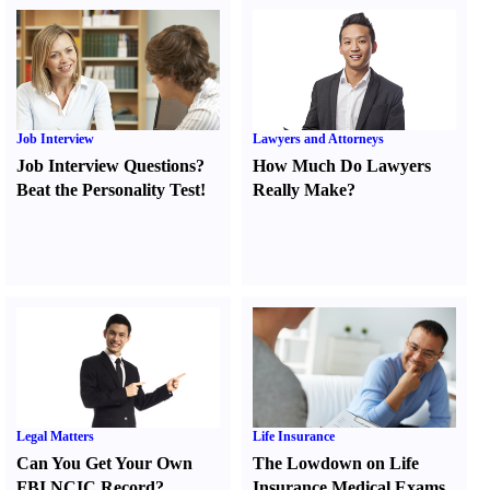
Job Interview
Lawyers and Attorneys
Job Interview Questions
?
How Much Do Lawyers
Beat the Personality Test
!
Really Make
?
Legal Matters
Life Insurance
Can You Get Your Own
The Lowdown on Life
FBI NCIC Record
?
Insurance Medical Exams