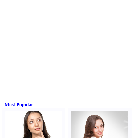
Most Popular