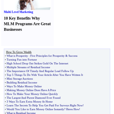
Multi Level Marketing
10 Key Benefits Why
MLM Programs Are Great
Businesses
How To Grow Wealth
•
What is Prosperity
:
Five Principles for Prosperity
&
Success
•
Turning Fun into Fortune
•
High School Drop Out Strikes Gold On The Internet
•
Multiple Streams of Residual Income
•
The Importance Of Timely And Regular Lead Follow Up
•
Top 5 Things To Do With Your Article After You Have Written It
•
Mini Storage Auctions
•
Building Residual Income
•
Ways To Make Money Online
•
Making Money Online Does Have A Price
•
How To Make Your Money Online Quickly
•
The Largest And Purest Diamond Ever Found
•
3 Ways To Earn Extra Money At Home
•
Learn The Secrets To Help You Get Paid For Surveys Right Now
!
•
Would You Like to Earn Money Online Instantly
?
Heres How
!
•
What is Residual Income