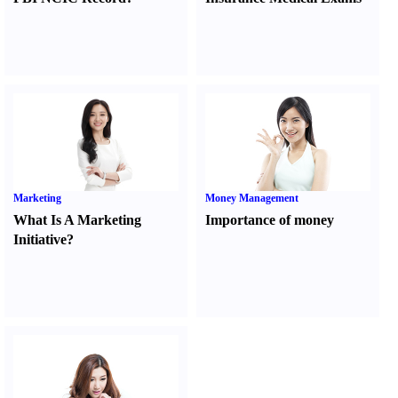
Marketing
Money Management
What Is A Marketing
Importance of money
Initiative
?