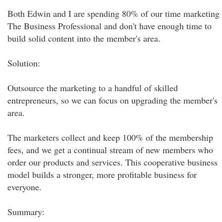
Both Edwin and I are spending 80% of our time marketing
The Business Professional and don't have enough time to
build solid content into the member's area.
Solution:
Outsource the marketing to a handful of skilled
entrepreneurs, so we can focus on upgrading the member's
area.
The marketers collect and keep 100% of the membership
fees, and we get a continual stream of new members who
order our products and services. This cooperative business
model builds a stronger, more profitable business for
everyone.
Summary: