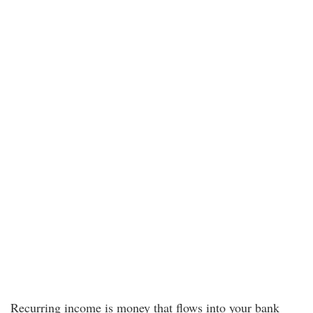
Recurring income is money that flows into your bank