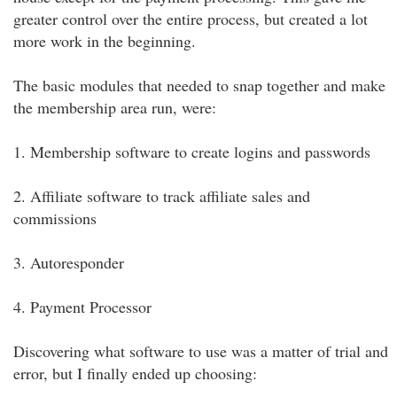
greater control over the entire process, but created a lot
more work in the beginning.
The basic modules that needed to snap together and make
the membership area run, were:
1. Membership software to create logins and passwords
2. Affiliate software to track affiliate sales and
commissions
3. Autoresponder
4. Payment Processor
Discovering what software to use was a matter of trial and
error, but I finally ended up choosing: