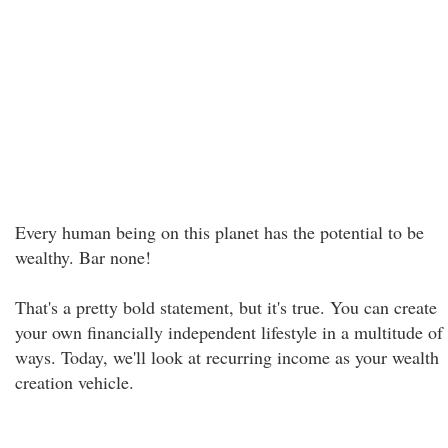
Every human being on this planet has the potential to be
wealthy. Bar none!
That's a pretty bold statement, but it's true. You can create
your own financially independent lifestyle in a multitude of
ways. Today, we'll look at recurring income as your wealth
creation vehicle.