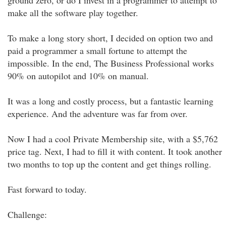
ground zero, or do I invest in a programmer to attempt to
make all the software play together.
To make a long story short, I decided on option two and
paid a programmer a small fortune to attempt the
impossible. In the end, The Business Professional works
90% on autopilot and 10% on manual.
It was a long and costly process, but a fantastic learning
experience. And the adventure was far from over.
Now I had a cool Private Membership site, with a $5,762
price tag. Next, I had to fill it with content. It took another
two months to top up the content and get things rolling.
Fast forward to today.
Challenge: