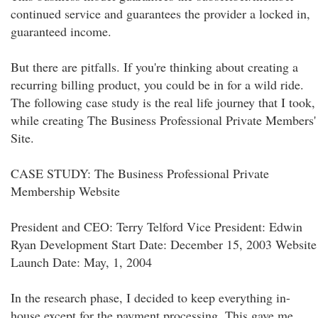
continued service and guarantees the provider a locked in,
guaranteed income.
But there are pitfalls. If you're thinking about creating a
recurring billing product, you could be in for a wild ride.
The following case study is the real life journey that I took,
while creating The Business Professional Private Members'
Site.
CASE STUDY: The Business Professional Private
Membership Website
President and CEO: Terry Telford Vice President: Edwin
Ryan Development Start Date: December 15, 2003 Website
Launch Date: May, 1, 2004
In the research phase, I decided to keep everything in-
house except for the payment processing. This gave me