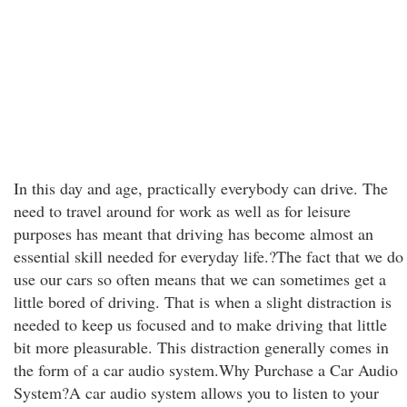
In this day and age, practically everybody can drive. The
need to travel around for work as well as for leisure
purposes has meant that driving has become almost an
essential skill needed for everyday life.?The fact that we do
use our cars so often means that we can sometimes get a
little bored of driving. That is when a slight distraction is
needed to keep us focused and to make driving that little
bit more pleasurable. This distraction generally comes in
the form of a car audio system.Why Purchase a Car Audio
System?A car audio system allows you to listen to your