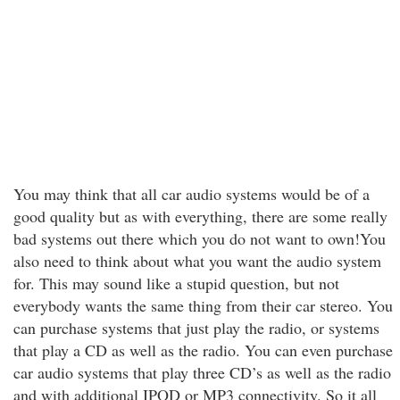
You may think that all car audio systems would be of a
good quality but as with everything, there are some really
bad systems out there which you do not want to own!You
also need to think about what you want the audio system
for. This may sound like a stupid question, but not
everybody wants the same thing from their car stereo. You
can purchase systems that just play the radio, or systems
that play a CD as well as the radio. You can even purchase
car audio systems that play three CD’s as well as the radio
and with additional IPOD or MP3 connectivity. So it all