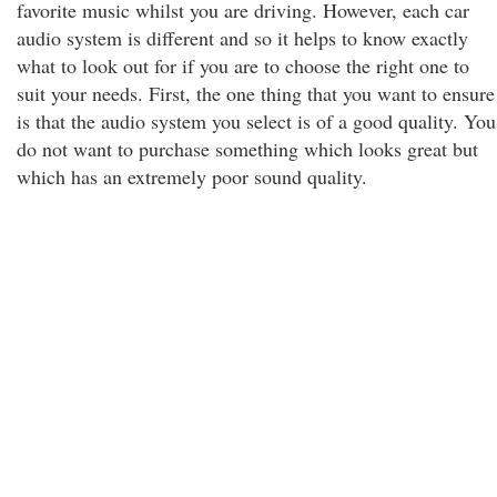
favorite music whilst you are driving. However, each car
audio system is different and so it helps to know exactly
what to look out for if you are to choose the right one to
suit your needs. First, the one thing that you want to ensure
is that the audio system you select is of a good quality. You
do not want to purchase something which looks great but
which has an extremely poor sound quality.