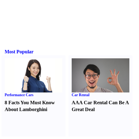
Most Popular
Performance Cars
Car Rental
8 Facts You Must Know
AAA Car Rental Can Be A
About Lamborghini
Great Deal