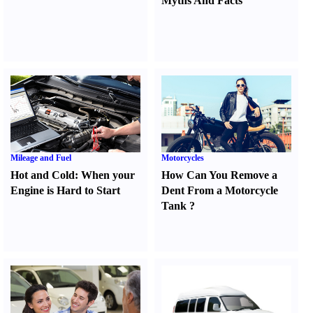
Myths And Facts
Mileage and Fuel
Motorcycles
Hot and Cold
:
When your
How Can You Remove a
Engine is Hard to Start
Dent From a Motorcycle
Tank
?