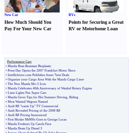
New Car
RVs
How Much Should You
Points for Securing a Great
Pay For Your New Car
RV or Motorhome Loan
Performance Cars
•
Mazda Heat
-
Resistant Bioplastic
•
Press Day Opens the 2007 Frankfurt Motor Show
•
Intellichoice
.
com Publishes Junes "best Deals
•
Organize your Cargo Area With the Mazda Cargo Liner
•
The New Mazda Mx
-
5 Icon
•
Mazda Celebrates 40th Anniversary of Wankel Rotary Engine
•
Lime Lights Nsx Super Cars
•
Mazda Gives Tips for Hot Summer Driving
,
Riding
•
Most Wanted Wagons Named
•
Audi R8 "warm Up" TV Commercial
•
Audi Revealed Pricing of the 2008 R8
•
Audi R8 Pricing Announced
•
First Mosler Mt900s Goes to George Lucas
•
Mazda Freshens Up Carols Face
•
Mazda Heats Up Diesel 3
•
Jaguar
,
Overwhelmed By Uk Sales Success