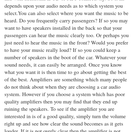
depends upon your audio needs as to which system you
select.You can also select where you want the music to be
heard. Do you frequently carry passengers? If so you may
want to have speakers installed in the back so that your
passengers can hear the music clearly too. Or perhaps you
just need to hear the music in the front? Would you prefer
to have your music really loud? If so you could keep a
number of speakers in the boot of the car. Whatever your
sound needs, it can easily be arranged. Once you know
what you want it is then time to go about getting the best
of the best. Amplifiers are something which many people
do not think about when they are choosing a car audio
system. However if you choose a system which has poor
quality amplifiers then you may find that they end up
ruining the speakers. To see if the amplifier you are
interested in is of a good quality, simply turn the volume
right up and see how clear the sound becomes as it gets
louder. If it is not overly clear then the amplifier is not