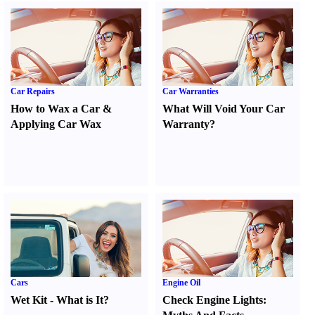
Car Repairs
Car Warranties
How to Wax a Car
&
What Will Void Your Car
Applying Car Wax
Warranty
?
Cars
Engine Oil
Wet Kit
-
What is It
?
Check Engine Lights
: