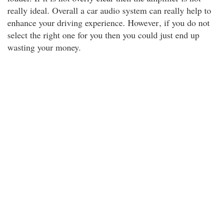
really ideal. Overall a car audio system can really help to
enhance your driving experience. However
, if you do not
select the right one for you then you could just end up
wasting your money.