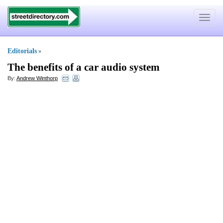
Toggle
navigat
Editorials
»
The benefits of a car audio system
By:
Andrew Winthorp