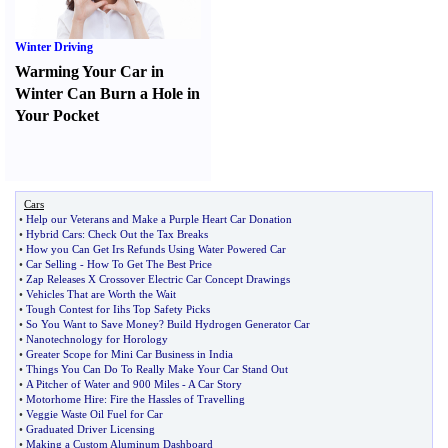
Winter Driving
Warming Your Car in
Winter Can Burn a Hole in
Your Pocket
Cars
•
Help our Veterans and Make a Purple Heart Car Donation
•
Hybrid Cars
:
Check Out the Tax Breaks
•
How you Can Get Irs Refunds Using Water Powered Car
•
Car Selling
-
How To Get The Best Price
•
Zap Releases X Crossover Electric Car Concept Drawings
•
Vehicles That are Worth the Wait
•
Tough Contest for Iihs Top Safety Picks
•
So You Want to Save Money
?
Build Hydrogen Generator Car
•
Nanotechnology for Horology
•
Greater Scope for Mini Car Business in India
•
Things You Can Do To Really Make Your Car Stand Out
•
A Pitcher of Water and 900 Miles
-
A Car Story
•
Motorhome Hire
:
Fire the Hassles of Travelling
•
Veggie Waste Oil Fuel for Car
•
Graduated Driver Licensing
•
Making a Custom Aluminum Dashboard