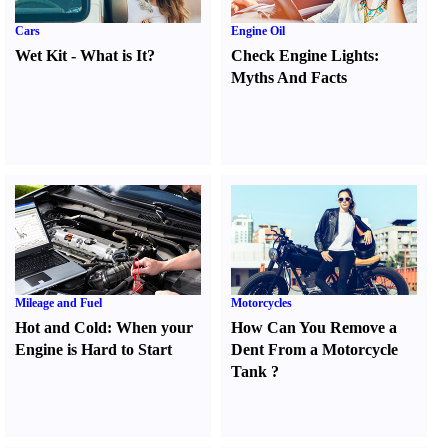
Cars
Engine Oil
Wet Kit
-
What is It
?
Check Engine Lights
:
Myths And Facts
Mileage and Fuel
Motorcycles
Hot and Cold
:
When your
How Can You Remove a
Engine is Hard to Start
Dent From a Motorcycle
Tank
?