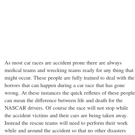
As most car races are accident prone there are always
medical teams and wrecking teams ready for any thing that
might occur. These people are fully trained to deal with the
horrors that can happen during a car race that has gone
wrong. At these instances the quick reflexes of these people
can mean the difference between life and death for the
NASCAR drivers. Of course the race will not stop while
the accident victims and their cars are being taken away.
Instead the rescue teams will need to perform their work
while and around the accident so that no other disasters