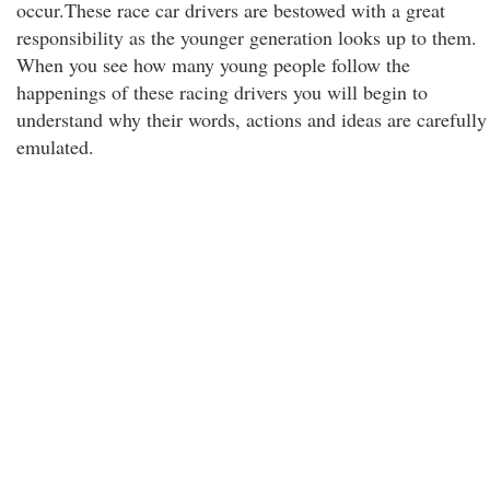
occur.These race car drivers are bestowed with a great
responsibility as the younger generation looks up to them.
When you see how many young people follow the
happenings of these racing drivers you will begin to
understand why their words, actions and ideas are carefully
emulated.