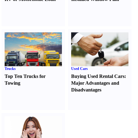
Trucks
Used Cars
Top Ten Trucks for
Buying Used Rental Cars
:
Towing
Major Advantages and
Disadvantages