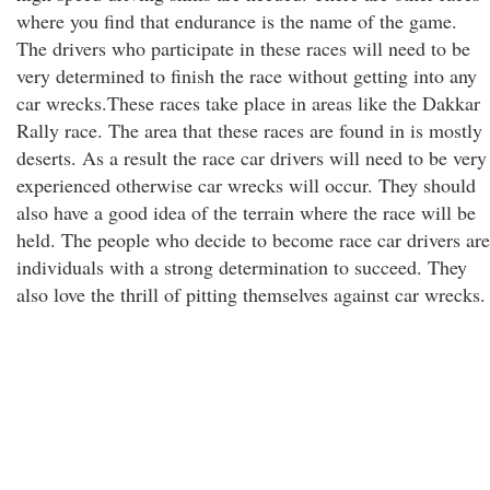
where you find that endurance is the name of the game.
The drivers who participate in these races will need to be
very determined to finish the race without getting into any
car wrecks.These races take place in areas like the Dakkar
Rally race. The area that these races are found in is mostly
deserts. As a result the race car drivers will need to be very
experienced otherwise car wrecks will occur. They should
also have a good idea of the terrain where the race will be
held. The people who decide to become race car drivers are
individuals with a strong determination to succeed. They
also love the thrill of pitting themselves against car wrecks.