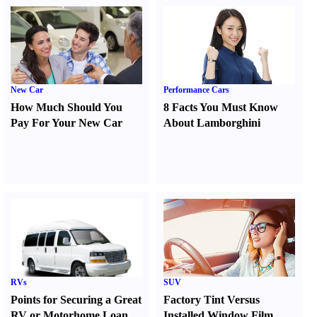
New Car
Performance Cars
How Much Should You
8 Facts You Must Know
Pay For Your New Car
About Lamborghini
RVs
SUV
Points for Securing a Great
Factory Tint Versus
RV or Motorhome Loan
Installed Window Film