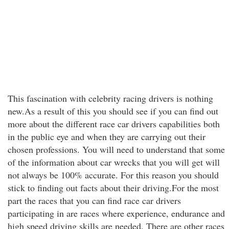
This fascination with celebrity racing drivers is nothing
new.As a result of this you should see if you can find out
more about the different race car drivers capabilities both
in the public eye and when they are carrying out their
chosen professions. You will need to understand that some
of the information about car wrecks that you will get will
not always be 100% accurate. For this reason you should
stick to finding out facts about their driving.For the most
part the races that you can find race car drivers
participating in are races where experience, endurance and
high speed driving skills are needed. There are other races