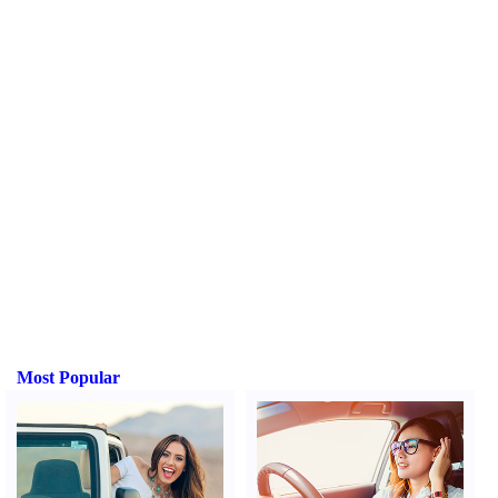
Most Popular