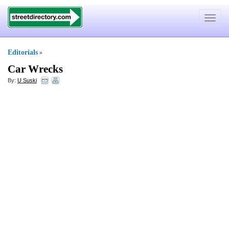
Toggle
navigat
Editorials
»
Car Wrecks
By:
U Suski