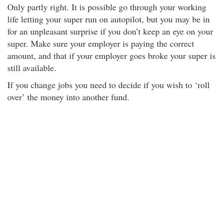
Only partly right. It is possible go through your working
life letting your super run on autopilot, but you may be in
for an unpleasant surprise if you don’t keep an eye on your
super. Make sure your employer is paying the correct
amount, and that if your employer goes broke your super is
still available.
If you change jobs you need to decide if you wish to ‘roll
over’ the money into another fund.