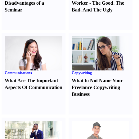
Disadvantages of a
Worker
-
The Good
,
The
Seminar
Bad
,
And The Ugly
Communications
Copywriting
What Are The Important
What to Not Name Your
Aspects Of Communication
Freelance Copywriting
Business