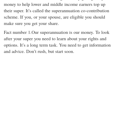
money to help lower and middle income earners top up
their super. It’s called the superannuation co-contribution
scheme. If you, or your spouse, are eligible you should
make sure you get your share.
Fact number 1.Our superannuation is our money. To look
after your super you need to learn about your rights and
options. It’s a long term task. You need to get information
and advice. Don’t rush, but start soon.