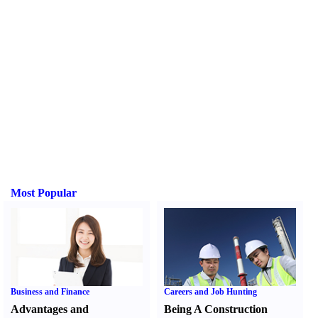
Most Popular
Business and Finance
Careers and Job Hunting
Advantages and
Being A Construction