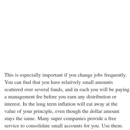
This is especially important if you change jobs frequently.
You can find that you have relatively small amounts
scattered over several funds, and in each you will be paying
a management fee before you earn any distribution or
interest. In the long term inflation will eat away at the
value of your principle, even though the dollar amount
stays the same. Many super companies provide a free
service to consolidate small accounts for you. Use them.