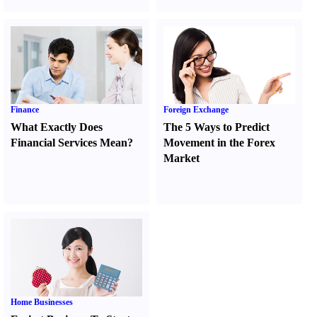
Finance
Foreign Exchange
What Exactly Does
The 5 Ways to Predict
Financial Services Mean
?
Movement in the Forex
Market
Home Businesses