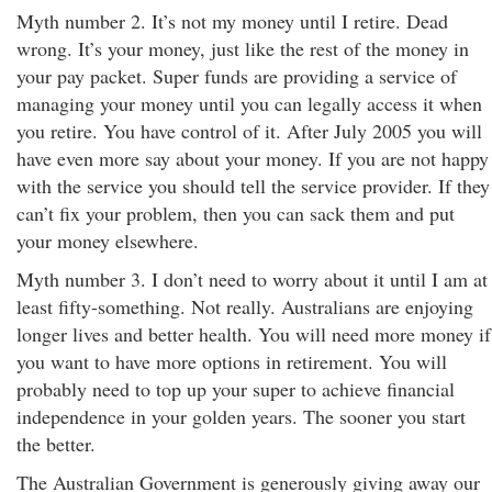
Myth number 2. It’s not my money until I retire. Dead
wrong. It’s your money, just like the rest of the money in
your pay packet. Super funds are providing a service of
managing your money until you can legally access it when
you retire. You have control of it. After July 2005 you will
have even more say about your money. If you are not happy
with the service you should tell the service provider. If they
can’t fix your problem, then you can sack them and put
your money elsewhere.
Myth number 3. I don’t need to worry about it until I am at
least fifty-something. Not really. Australians are enjoying
longer lives and better health. You will need more money if
you want to have more options in retirement. You will
probably need to top up your super to achieve financial
independence in your golden years. The sooner you start
the better.
The Australian Government is generously giving away our