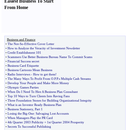
Easiest Business To Start
From Home
Business and Finance
•
The Not
-
So
-
Effective Cover Letter
•
How to Analyze the Veracity of Investment Newsletter
•
Credit Establishment 101
•
Scammers Use Better Business Bureau Name To Commit Scams
•
Financial Success secret
•
Business Card Etiquette
•
Business Cartoons Mean Business
•
Radio Interviews
-
How to get them
!
•
The Many Ways To Profit From O
.
P
.
P
.
s Multiple Cash Streams
•
Develop Your People and Make More Money
•
Olympic Games Parties
•
When Do I Need To Hire A Business Plan Consultant
•
Top 10 Ways to Turn Clients Into Raving Fans
•
Three Foundation Stones for Building Organizational Integrity
•
What is an Investor Ready Business Plan
•
Business Stationery
,
Part 1
•
Losing the Big
-
One
:
Salvaging Lost Accounts
•
When Managers Play the PR Card
•
4th Quarter 2003 Publicity = 1st Quarter 2004 Prosperity
•
Secrets To Successful Publishing