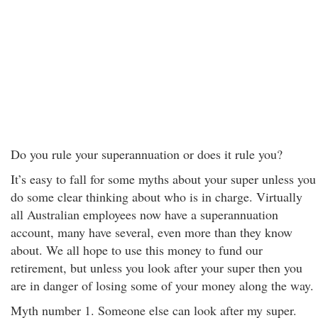
Do you rule your superannuation or does it rule you?
It’s easy to fall for some myths about your super unless you
do some clear thinking about who is in charge. Virtually
all Australian employees now have a superannuation
account, many have several, even more than they know
about. We all hope to use this money to fund our
retirement, but unless you look after your super then you
are in danger of losing some of your money along the way.
Myth number 1. Someone else can look after my super.