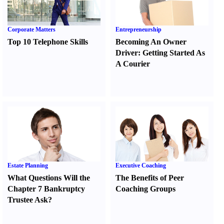
Corporate Matters
Entrepreneurship
Top 10 Telephone Skills
Becoming An Owner
Driver
:
Getting Started As
A Courier
Estate Planning
Executive Coaching
What Questions Will the
The Benefits of Peer
Chapter 7 Bankruptcy
Coaching Groups
Trustee Ask
?