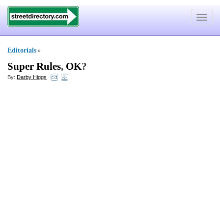
Toggle
navigat
Editorials
»
Super Rules
,
OK
?
By:
Darby Higgs