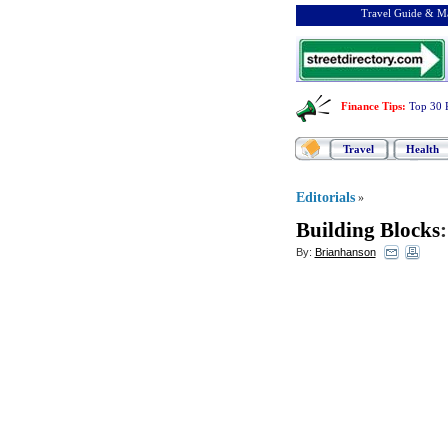
Travel Guide & Ma
Finance Tips
:
Top 30 
Travel
Health
Editorials
»
Building Blocks
By:
Brianhanson