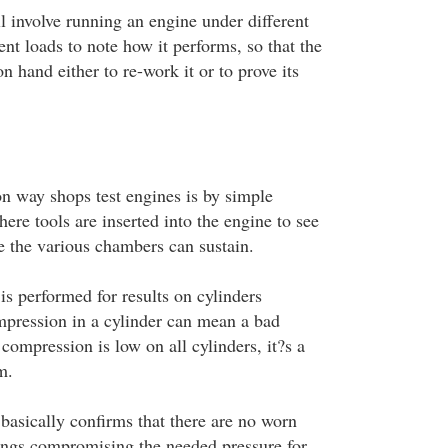
l involve running an engine under different
ent loads to note how it performs, so that the
n hand either to re-work it or to prove its
 way shops test engines is by simple
ere tools are inserted into the engine to see
e the various chambers can sustain.
is performed for results on cylinders
mpression in a cylinder can mean a bad
ompression is low on all cylinders, it?s a
m.
basically confirms that there are no worn
 rings compromising the needed pressure for