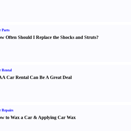
 Parts
w Often Should I Replace the Shocks and Struts
?
 Rental
A Car Rental Can Be A Great Deal
 Repairs
w to Wax a Car
&
Applying Car Wax