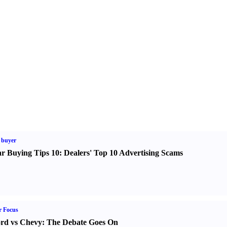
 buyer
r Buying Tips 10
:
Dealers' Top 10 Advertising Scams
r Focus
rd vs Chevy
:
The Debate Goes On