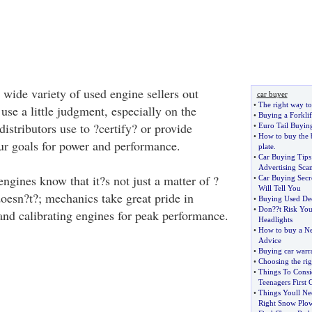
 wide variety of used engine sellers out
car buyer
•
The right way to
 use a little judgment, especially on the
•
Buying a Forklif
istributors use to ?certify? or provide
•
Euro Tail Buyin
•
How to buy the 
ur goals for power and performance.
plate
.
•
Car Buying Tips
Advertising Sca
gines know that it?s not just a matter of ?
•
Car Buying Secr
Will Tell You
 doesn?t?; mechanics take great pride in
•
Buying Used Dec
•
Don
?
?t Risk Yo
g and calibrating engines for peak performance.
Headlights
•
How to buy a Ne
Advice
•
Buying car warra
•
Choosing the rig
•
Things To Cons
Teenagers First 
•
Things Youll N
Right Snow Plo