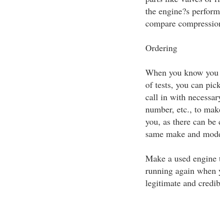
the engine?s perform
compare compression 
Ordering
When you know you h
of tests, you can pic
call in with necessa
number, etc., to make
you, as there can be 
same make and mode
Make a used engine t
running again when y
legitimate and credib