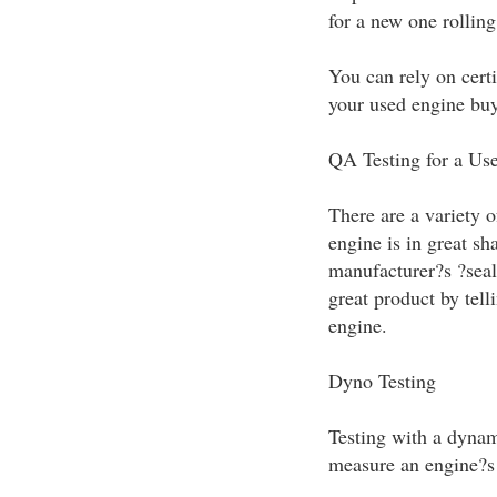
for a new one rolling 
You can rely on certi
your used engine buy
QA Testing for a Us
There are a variety o
engine is in great sh
manufacturer?s ?seal 
great product by tel
engine.
Dyno Testing
Testing with a dynam
measure an engine?s 