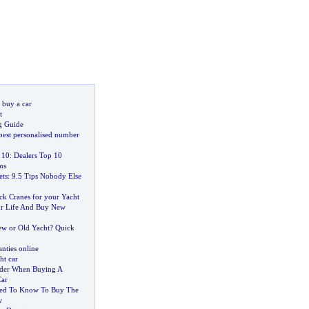
 buy a car
t
g Guide
best personalised number
 10
:
Dealers Top 10
ms
ets
:
9
.
5 Tips Nobody Else
k Cranes for your Yacht
ur Life And Buy New
w or Old Yacht
?
Quick
nties online
ht car
ider When Buying A
Car
eed To Know To Buy The
w