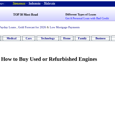
Singapore
-
Indonesia
-
Malaysia
ps :
TOP 30 Most Read
Different Types of Loans
Get A Personal Loan with Bad Credit
Payday Loans
,
Gold Forecast for 2026
&
Low Mortgage Payments
Medical
Cars
Technology
Home
Family
Business
:
How to Buy Used or Refurbished Engines