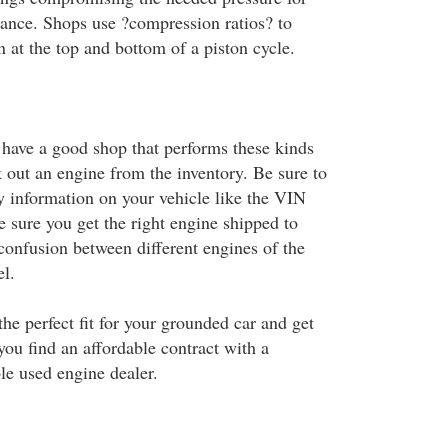
ance. Shops use ?compression ratios? to
at the top and bottom of a piston cycle.
ave a good shop that performs these kinds
k out an engine from the inventory. Be sure to
ry information on your vehicle like the VIN
 sure you get the right engine shipped to
confusion between different engines of the
l.
he perfect fit for your grounded car and get
ou find an affordable contract with a
le used engine dealer.