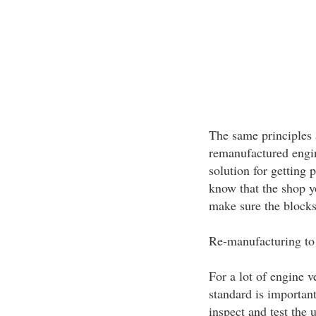
The same principles 
remanufactured engine
solution for getting 
know that the shop y
make sure the blocks
Re-manufacturing to
For a lot of engine v
standard is important
inspect and test the u