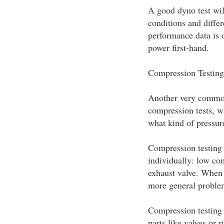
A good dyno test wil
conditions and differ
performance data is o
power first-hand.
Compression Testing
Another very common
compression tests, wh
what kind of pressur
Compression testing 
individually: low co
exhaust valve. When c
more general proble
Compression testing 
parts like valves or