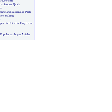
r Detectors
ric Scooter Quick
de
ering and Suspension Parts
sion making
s
en Car Kit
-
Do They Even
Popular car buyer Articles