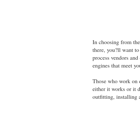
In choosing from the
there, you?ll want to
process vendors and d
engines that meet yo
Those who work on en
either it works or it
outfitting, installin