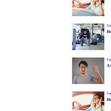
Car
Ho
Car
AA
Car
Ho