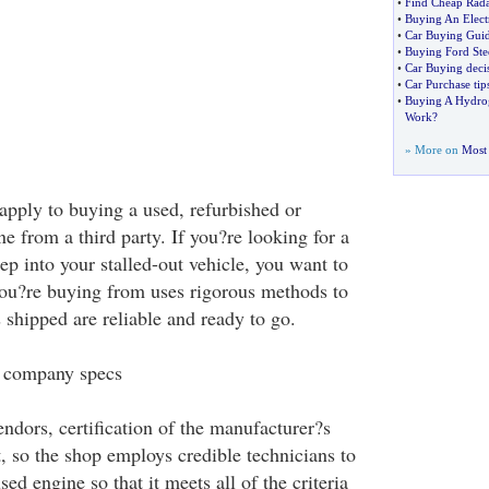
•
Find Cheap Rada
•
Buying An Elect
•
Car Buying Gui
•
Buying Ford Ste
•
Car Buying deci
•
Car Purchase tip
•
Buying A Hydrog
Work
?
» More on
Most 
apply to buying a used, refurbished or
 from a third party. If you?re looking for a
pep into your stalled-out vehicle, you want to
ou?re buying from uses rigorous methods to
 shipped are reliable and ready to go.
 company specs
endors, certification of the manufacturer?s
, so the shop employs credible technicians to
sed engine so that it meets all of the criteria