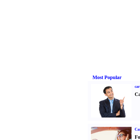
Most Popular
car
Ca
Ca
Fo