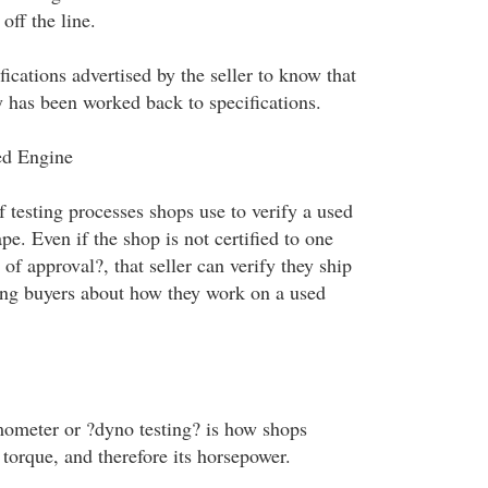
off the line.
fications advertised by the seller to know that
 has been worked back to specifications.
ed Engine
f testing processes shops use to verify a used
ape. Even if the shop is not certified to one
of approval?, that seller can verify they ship
ling buyers about how they work on a used
ometer or ?dyno testing? is how shops
torque, and therefore its horsepower.