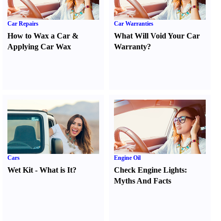
Car Repairs
Car Warranties
How to Wax a Car
&
What Will Void Your Car
Applying Car Wax
Warranty
?
Cars
Engine Oil
Wet Kit
-
What is It
?
Check Engine Lights
:
Myths And Facts