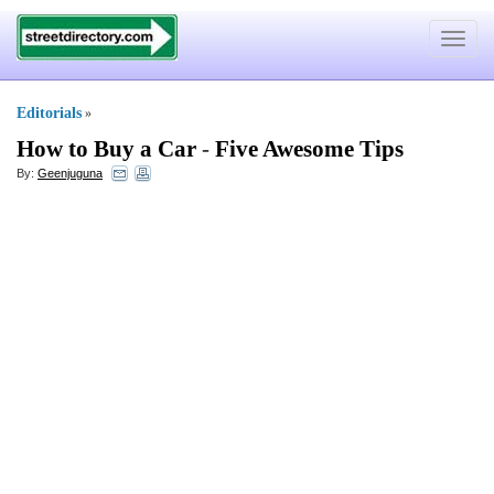
Toggle
navigat
Editorials
»
How to Buy a Car
-
Five Awesome Tips
By:
Geenjuguna