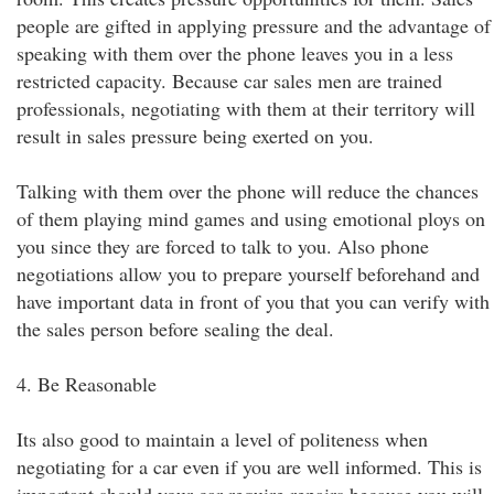
people are gifted in applying pressure and the advantage of
speaking with them over the phone leaves you in a less
restricted capacity. Because car sales men are trained
professionals, negotiating with them at their territory will
result in sales pressure being exerted on you.
Talking with them over the phone will reduce the chances
of them playing mind games and using emotional ploys on
you since they are forced to talk to you. Also phone
negotiations allow you to prepare yourself beforehand and
have important data in front of you that you can verify with
the sales person before sealing the deal.
4. Be Reasonable
Its also good to maintain a level of politeness when
negotiating for a car even if you are well informed. This is