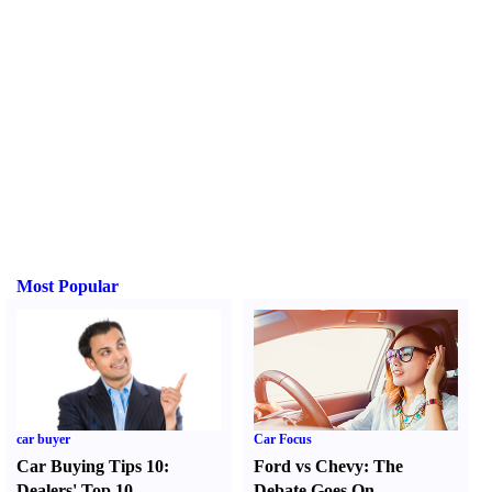
Most Popular
car buyer
Car Focus
Car Buying Tips 10
:
Ford vs Chevy
:
The
Dealers' Top 10
Debate Goes On