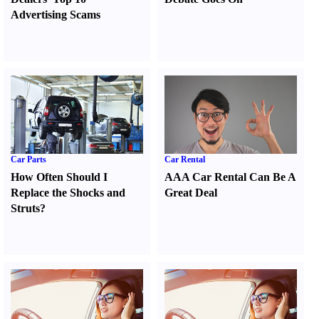
Advertising Scams
Car Parts
Car Rental
How Often Should I
AAA Car Rental Can Be A
Replace the Shocks and
Great Deal
Struts
?