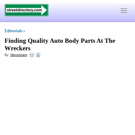
Toggle
navigat
Editorials
»
Finding Quality Auto Body Parts At The
Wreckers
By:
Stevesharp