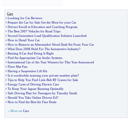
Cars
•
Looking for Car Reviews
•
Prepare the Car for Sale Get the Most for your Car
•
Drivers Enroll at Education and Coaching Program
•
The Best 2007 Vehicles for Road Trips
•
Second Generation Lead Qualification Solution Launched
•
How to Detail Your Car
•
How to Remove an Aftermarket Wood Dash Kit From Your Car
•
What Does 2008 Hold For The Automotive Industry
?
•
Renting A Car And Doing It Right
•
Find An Appropriate Car Audio Systems
•
International Car of the Year Winners for This Year Announced
•
Floor Mat Fun
•
Having a Suspension Lift Kit
•
Is it worthwhile insuring your private number plate
?
•
Tips to Help You Find Link
-
Belt RT Cranes for Sale
•
Energy Costs of Driving Electric Cars
•
To Keep Your Jaguar Running Optimally
•
Safe Driving Plan for Teenagers by Timothy Smith
•
Should You Take Online Drivers Ed
?
•
How to Find the Best Air Fare Deals
» More on
Cars