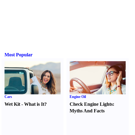
Most Popular
Cars
Engine Oil
Wet Kit
-
What is It
?
Check Engine Lights
:
Myths And Facts