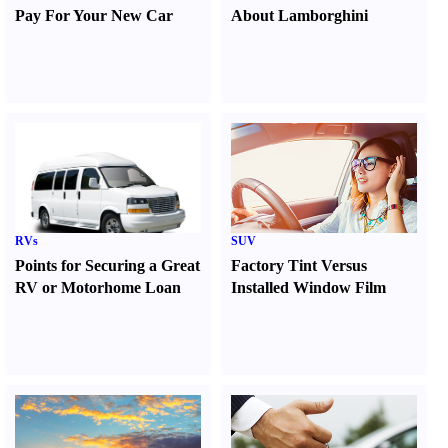
Pay For Your New Car
About Lamborghini
RVs
SUV
Points for Securing a Great
Factory Tint Versus
RV or Motorhome Loan
Installed Window Film