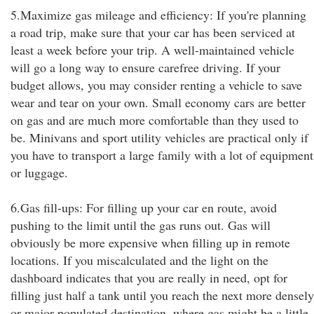
5.Maximize gas mileage and efficiency: If you're planning
a road trip, make sure that your car has been serviced at
least a week before your trip. A well-maintained vehicle
will go a long way to ensure carefree driving. If your
budget allows, you may consider renting a vehicle to save
wear and tear on your own. Small economy cars are better
on gas and are much more comfortable than they used to
be. Minivans and sport utility vehicles are practical only if
you have to transport a large family with a lot of equipment
or luggage.
6.Gas fill-ups: For filling up your car en route, avoid
pushing to the limit until the gas runs out. Gas will
obviously be more expensive when filling up in remote
locations. If you miscalculated and the light on the
dashboard indicates that you are really in need, opt for
filling just half a tank until you reach the next more densely
or major populated destination, where gas might be a little