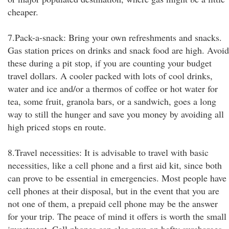
cheaper.
7.Pack-a-snack: Bring your own refreshments and snacks.
Gas station prices on drinks and snack food are high. Avoid
these during a pit stop, if you are counting your budget
travel dollars. A cooler packed with lots of cool drinks,
water and ice and/or a thermos of coffee or hot water for
tea, some fruit, granola bars, or a sandwich, goes a long
way to still the hunger and save you money by avoiding all
high priced stops en route.
8.Travel necessities: It is advisable to travel with basic
necessities, like a cell phone and a first aid kit, since both
can prove to be essential in emergencies. Most people have
cell phones at their disposal, but in the event that you are
not one of them, a prepaid cell phone may be the answer
for your trip. The peace of mind it offers is worth the small