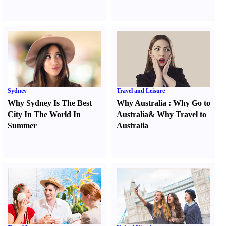
Sydney
Travel and Leisure
Why Sydney Is The Best
Why Australia
:
Why Go to
City In The World In
Australia
&
Why Travel to
Summer
Australia