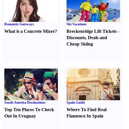
Romantic Gateways
Ski Vacations
What is a Concrete Mixer
?
Breckenridge Lift Tickets
-
Discounts
,
Deals and
Cheap Skiing
South America Destinations
Spain Guide
Top Ten Places To Check
Where To Find Real
Out In Uruguay
Flamenco In Spain