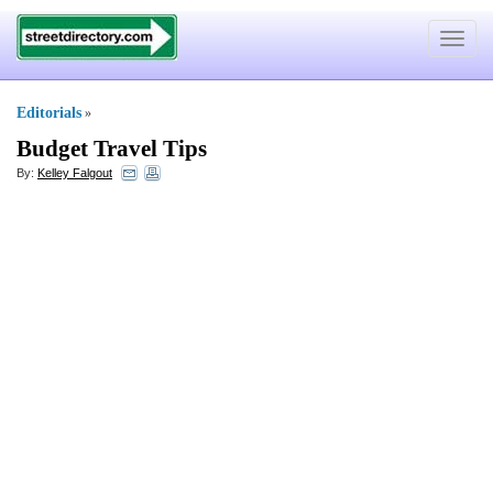
Toggle
navigat
Editorials
»
Budget Travel Tips
By:
Kelley Falgout