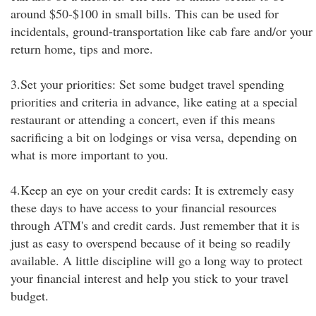
around $50-$100 in small bills. This can be used for
incidentals, ground-transportation like cab fare and/or your
return home, tips and more.
3.Set your priorities: Set some budget travel spending
priorities and criteria in advance, like eating at a special
restaurant or attending a concert, even if this means
sacrificing a bit on lodgings or visa versa, depending on
what is more important to you.
4.Keep an eye on your credit cards: It is extremely easy
these days to have access to your financial resources
through ATM's and credit cards. Just remember that it is
just as easy to overspend because of it being so readily
available. A little discipline will go a long way to protect
your financial interest and help you stick to your travel
budget.