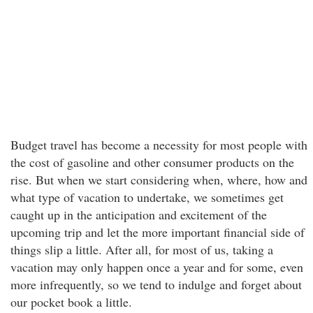
Budget travel has become a necessity for most people with
the cost of gasoline and other consumer products on the
rise. But when we start considering when, where, how and
what type of vacation to undertake, we sometimes get
caught up in the anticipation and excitement of the
upcoming trip and let the more important financial side of
things slip a little. After all, for most of us, taking a
vacation may only happen once a year and for some, even
more infrequently, so we tend to indulge and forget about
our pocket book a little.