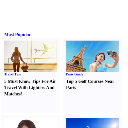
Most Popular
Travel Tips
Paris Guide
5 Must Know Tips For Air
Top 5 Golf Courses Near
Travel With Lighters And
Paris
Matches
!