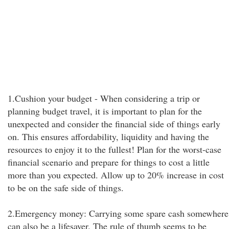
1.Cushion your budget - When considering a trip or
planning budget travel, it is important to plan for the
unexpected and consider the financial side of things early
on. This ensures affordability, liquidity and having the
resources to enjoy it to the fullest! Plan for the worst-case
financial scenario and prepare for things to cost a little
more than you expected. Allow up to 20% increase in cost
to be on the safe side of things.
2.Emergency money: Carrying some spare cash somewhere
can also be a lifesaver. The rule of thumb seems to be