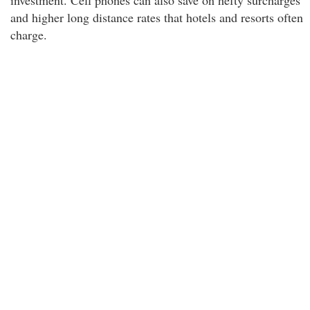
investment. Cell phones can also save on hefty surcharges
and higher long distance rates that hotels and resorts often
charge.