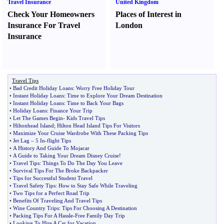
Travel Insurance
United Kingdom
Check Your Homeowners
Places of Interest in
Insurance For Travel
London
Insurance
Travel Tips
•
Bad Credit Holiday Loans
:
Worry Free Holiday Tour
•
Instant Holiday Loans
:
Time to Explore Your Dream Destination
•
Instant Holiday Loans
:
Time to Back Your Bags
•
Holiday Loans
:
Finance Your Trip
•
Let The Games Begin
-
Kids Travel Tips
•
Hiltonhead Island
;
Hilton Head Island Tips For Visitors
•
Maximize Your Cruise Wardrobe With These Packing Tips
•
Jet Lag
–
5 In
-
flight Tips
•
A History And Guide To Mojacar
•
A Guide to Taking Your Dream Disney Cruise
!
•
Travel Tips
:
Things To Do The Day You Leave
•
Survival Tips For The Broke Backpacker
•
Tips for Successful Student Travel
•
Travel Safety Tips
:
How to Stay Safe While Traveling
•
Two Tips for a Perfect Road Trip
•
Benefits Of Traveling And Travel Tips
•
Wine Country Trips
:
Tips For Choosing A Destination
•
Packing Tips For A Hassle
-
Free Family Day Trip
•
Looking To Hire A Car for Vacation