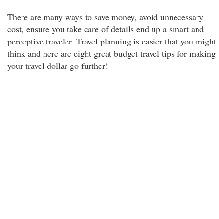
There are many ways to save money, avoid unnecessary
cost, ensure you take care of details end up a smart and
perceptive traveler. Travel planning is easier that you might
think and here are eight great budget travel tips for making
your travel dollar go further!