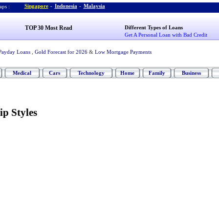
Singapore
-
Indonesia
-
Malaysia
ps :
TOP 30 Most Read
Different Types of Loans
Get A Personal Loan with Bad Credit
Payday Loans
,
Gold Forecast for 2026
&
Low Mortgage Payments
Medical
Cars
Technology
Home
Family
Business
ip Styles