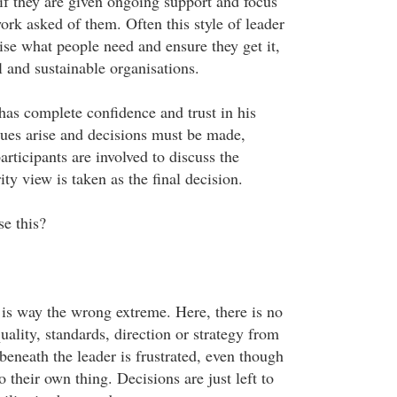
 if they are given ongoing support and focus
ork asked of them. Often this style of leader
lise what people need and ensure they get it,
 and sustainable organisations.
as complete confidence and trust in his
ues arise and decisions must be made,
articipants are involved to discuss the
ity view is taken as the final decision.
se this?
 is way the wrong extreme. Here, there is no
ality, standards, direction or strategy from
eneath the leader is frustrated, even though
o their own thing. Decisions are just left to