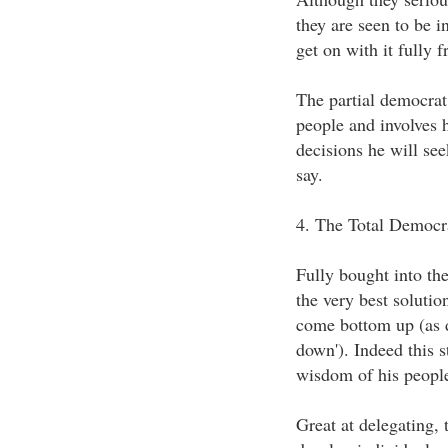
they are seen to be in
get on with it fully f
The partial democrat 
people and involves 
decisions he will seek
say.
4. The Total Democr
Fully bought into the
the very best solutio
come bottom up (as d
down'). Indeed this st
wisdom of his people
Great at delegating, t