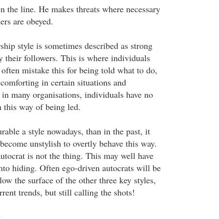
 the line. He makes threats where necessary
ders are obeyed.
ship style is sometimes described as strong
y their followers. This is where individuals
t often mistake this for being told what to do,
omforting in certain situations and
, in many organisations, individuals have no
 this way of being led.
urable a style nowadays, than in the past, it
 become unstylish to overtly behave this way.
utocrat is not the thing. This may well have
nto hiding. Often ego-driven autocrats will be
low the surface of the other three key styles,
ent trends, but still calling the shots!
t