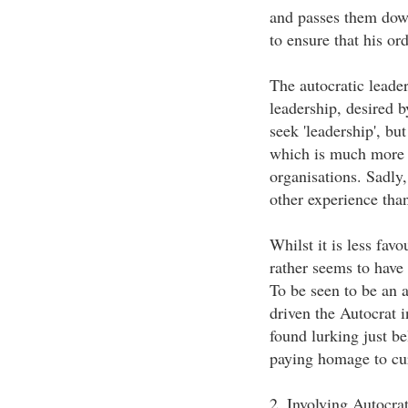
and passes them down
to ensure that his or
The autocratic leader
leadership, desired b
seek 'leadership', bu
which is much more c
organisations. Sadly
other experience than
Whilst it is less favo
rather seems to have
To be seen to be an a
driven the Autocrat i
found lurking just be
paying homage to curr
2. Involving Autocra