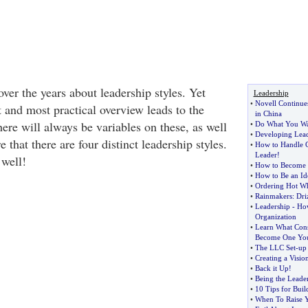
ver the years about leadership styles. Yet
Leadership
•
Novell Continue
t and most practical overview leads to the
in China
here will always be variables on these, as well
•
Do What You Wa
•
Developing Lead
 that there are four distinct leadership styles.
•
How to Handle C
Leader
!
 well!
•
How to Become a
•
How to Be an Id
•
Ordering Hot Wh
•
Rainmakers
:
Dri
•
Leadership
-
How
Organization
•
Learn What Cons
Become One You
•
The LLC Set
-
up
•
Creating a Visio
•
Back it Up
!
•
Being the Leade
•
10 Tips for Buil
•
When To Raise Y