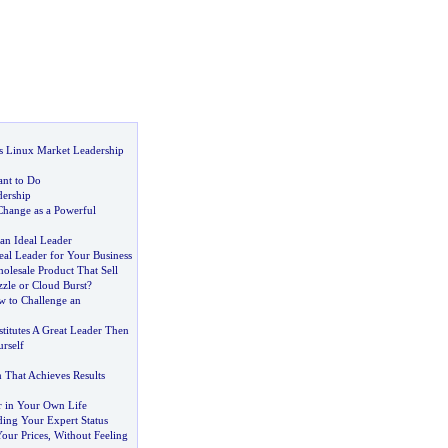
s Linux Market Leadership
nt to Do
ership
hange as a Powerful
n Ideal Leader
eal Leader for Your Business
olesale Product That Sell
zzle or Cloud Burst
?
 to Challenge an
titutes A Great Leader Then
rself
n That Achieves Results
r in Your Own Life
ding Your Expert Status
our Prices
,
Without Feeling