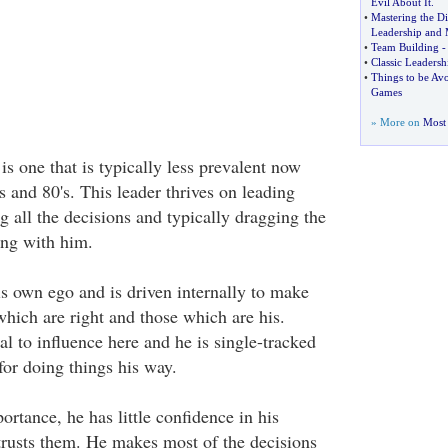
Evil About It
.
•
Mastering the D
Leadership and
•
Team Building
-
•
Classic Leadersh
•
Things to be Av
Games
» More on
Most 
 is one that is typically less prevalent now
's and 80's. This leader thrives on leading
 all the decisions and typically dragging the
ong with him.
is own ego and is driven internally to make
which are right and those which are his.
ial to influence here and he is single-tracked
for doing things his way.
portance, he has little confidence in his
trusts them. He makes most of the decisions