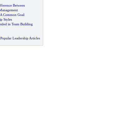
ifference Between
 Management
A Common Goal
ip Styles
oided in Team Building
Popular Leadership Articles