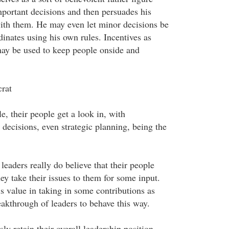
portant decisions and then persuades his
ith them. He may even let minor decisions be
nates using his own rules. Incentives as
ay be used to keep people onside and
rat
le, their people get a look in, with
decisions, even strategic planning, being the
leaders really do believe that their people
ey take their issues to them for some input.
is value in taking in some contributions as
eakthrough of leaders to behave this way.
ly retain their overall leadership position,