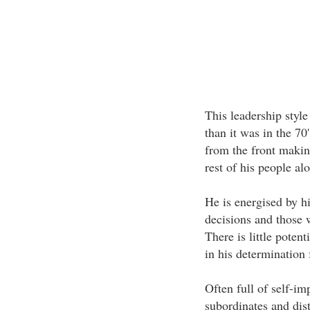
This leadership style
than it was in the 70
from the front making
rest of his people al
He is energised by h
decisions and those 
There is little potent
in his determination 
Often full of self-im
subordinates and dis