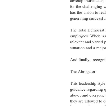
develop individuals,
for the challenging w
has the vision to rea
generating successful
The Total Democrat h
employees. When iss
relevant and varied p
situation and a major
And finally...recogni
The Abrogator
This leadership style
guidance regarding qu
above, and everyone b
they are allowed to d