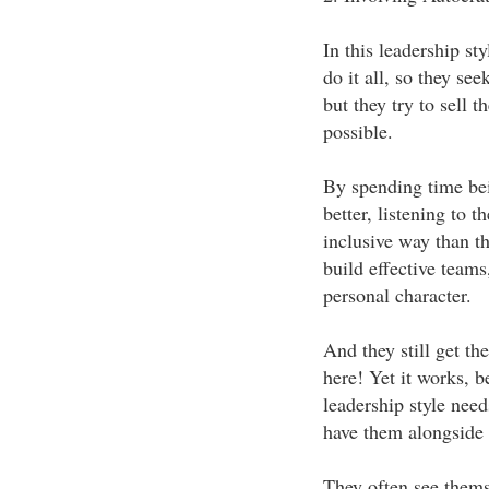
In this leadership sty
do it all, so they see
but they try to sell 
possible.
By spending time bei
better, listening to 
inclusive way than t
build effective teams
personal character.
And they still get t
here! Yet it works, 
leadership style need
have them alongside 
They often see themse