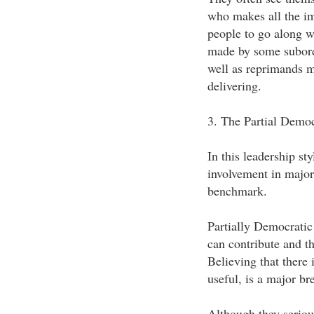
who makes all the im
people to go along w
made by some subordi
well as reprimands m
delivering.
3. The Partial Democ
In this leadership sty
involvement in major 
benchmark.
Partially Democratic 
can contribute and th
Believing that there 
useful, is a major br
Although they serious