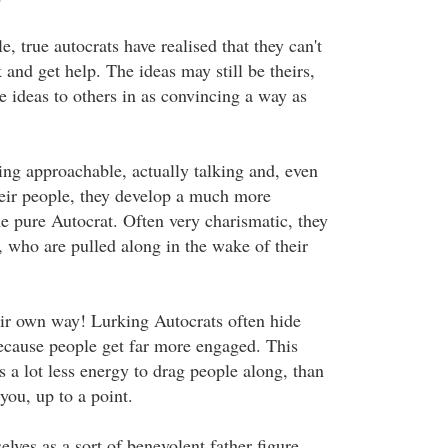
le, true autocrats have realised that they can't
k and get help. The ideas may still be theirs,
the ideas to others in as convincing a way as
ng approachable, actually talking and, even
their people, they develop a much more
he pure Autocrat. Often very charismatic, they
, who are pulled along in the wake of their
heir own way! Lurking Autocrats often hide
because people get far more engaged. This
s a lot less energy to drag people along, than
you, up to a point.
lves as a sort of benevolent father figure