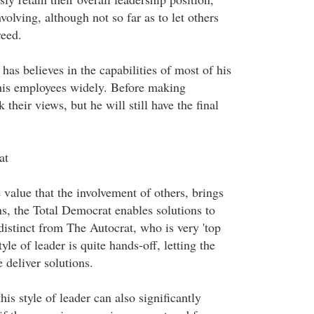
volving, although not so far as to let others
reed.
has believes in the capabilities of most of his
his employees widely. Before making
 their views, but he will still have the final
at
 value that the involvement of others, brings
ns, the Total Democrat enables solutions to
istinct from The Autocrat, who is very 'top
yle of leader is quite hands-off, letting the
 deliver solutions.
his style of leader can also significantly