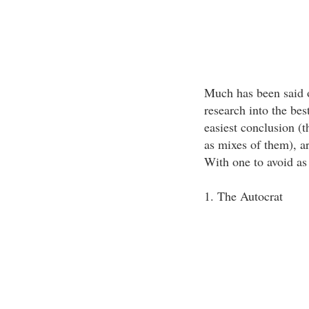
Much has been said o
research into the bes
easiest conclusion (t
as mixes of them), are
With one to avoid as
1. The Autocrat