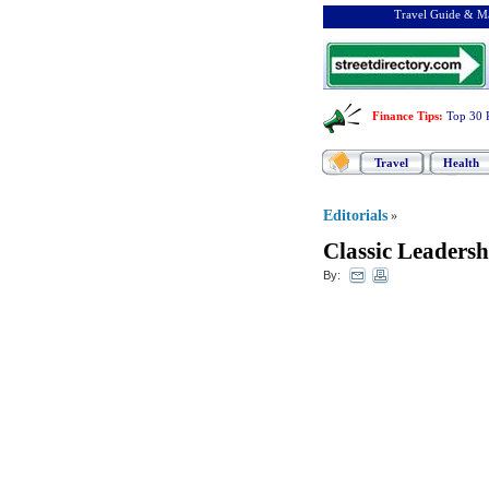
Travel Guide & Ma
Finance Tips
:
Top 30 
Travel
Health
Editorials
»
Classic Leadersh
By: