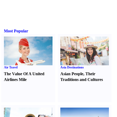
Most Popular
Air Travel
Asia Destinations
The Value Of A United
Asian People
,
Their
Airlines Mile
Traditions and Cultures