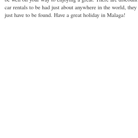
car rentals to be had just about anywhere in the world, they
just have to be found. Have a great holiday in Malaga!