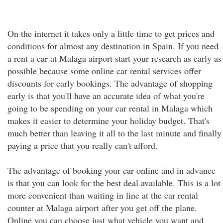
On the internet it takes only a little time to get prices and
conditions for almost any destination in Spain. If you need
a rent a car at Malaga airport start your research as early as
possible because some online car rental services offer
discounts for early bookings. The advantage of shopping
early is that you'll have an accurate idea of what you're
going to be spending on your car rental in Malaga which
makes it easier to determine your holiday budget. That's
much better than leaving it all to the last minute and finally
paying a price that you really can't afford.
The advantage of booking your car online and in advance
is that you can look for the best deal available. This is a lot
more convenient than waiting in line at the car rental
counter at Malaga airport after you get off the plane.
Online you can choose just what vehicle you want and