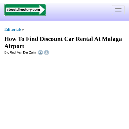
Toggle
navigat
Editorials
»
How To Find Discount Car Rental At Malaga
Airport
By:
Rudi Van Der Zalm