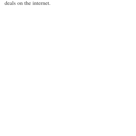
deals on the internet.