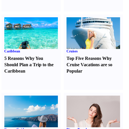
Caribbean
Cruises
5 Reasons Why You
Top Five Reasons Why
Should Plan a Trip to the
Cruise Vacations are so
Caribbean
Popular