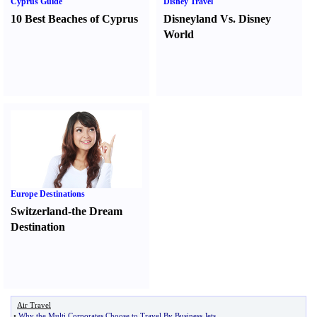
Cyprus Guide
Disney Travel
10 Best Beaches of Cyprus
Disneyland Vs. Disney
World
Europe Destinations
Switzerland-the Dream
Destination
Air Travel
•
Why the Multi Corporates Choose to Travel By Business Jets