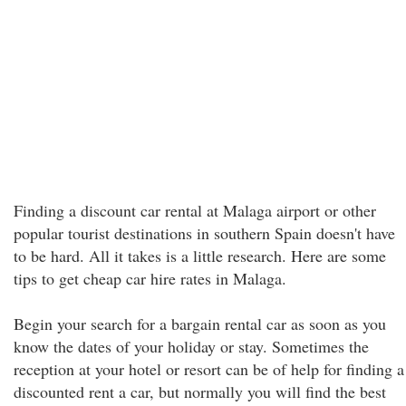
Finding a discount car rental at Malaga airport or other
popular tourist destinations in southern Spain doesn't have
to be hard. All it takes is a little research. Here are some
tips to get cheap car hire rates in Malaga.
Begin your search for a bargain rental car as soon as you
know the dates of your holiday or stay. Sometimes the
reception at your hotel or resort can be of help for finding a
discounted rent a car, but normally you will find the best