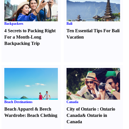
Backpackers
Bali
4 Secrets to Packing Right
Ten Essential Tips For Bali
For a Month-Long
Vacation
Backpacking Trip
Beach Destinations
Canada
Beach Apparel
&
Beech
City of Ontario
:
Ontario
Wardrobe
:
Beach Clothing
Canada
&
Ontario in
Canada