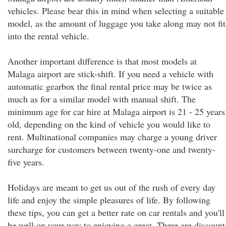
vehicles. Please bear this in mind when selecting a suitable
model, as the amount of luggage you take along may not fit
into the rental vehicle.
Another important difference is that most models at
Malaga airport are stick-shift. If you need a vehicle with
automatic gearbox the final rental price may be twice as
much as for a similar model with manual shift. The
minimum age for car hire at Malaga airport is 21 - 25 years
old, depending on the kind of vehicle you would like to
rent. Multinational companies may charge a young driver
surcharge for customers between twenty-one and twenty-
five years.
Holidays are meant to get us out of the rush of every day
life and enjoy the simple pleasures of life. By following
these tips, you can get a better rate on car rentals and you'll
be well on your way to enjoying a great. There are discount