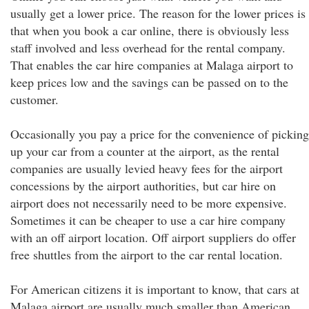
usually get a lower price. The reason for the lower prices is
that when you book a car online, there is obviously less
staff involved and less overhead for the rental company.
That enables the car hire companies at Malaga airport to
keep prices low and the savings can be passed on to the
customer.
Occasionally you pay a price for the convenience of picking
up your car from a counter at the airport, as the rental
companies are usually levied heavy fees for the airport
concessions by the airport authorities, but car hire on
airport does not necessarily need to be more expensive.
Sometimes it can be cheaper to use a car hire company
with an off airport location. Off airport suppliers do offer
free shuttles from the airport to the car rental location.
For American citizens it is important to know, that cars at
Malaga airport are usually much smaller than American