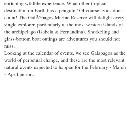
enriching wildlife experience. What other tropical
destination on Earth has a penguin? Of course, zoos don't
count! The GalÃ?pagos Marine Reserve will delight every
single explorer, particularly at the most western islands of
the archipelago (Isabela & Fernandina). Snorkeling and
glass-bottom boat outings are adventures you should not
miss.
Looking at the calendar of events, we see Galapagos as the
world of perpetual change, and these are the most relevant
natural events expected to happen for the February - March
- April period: