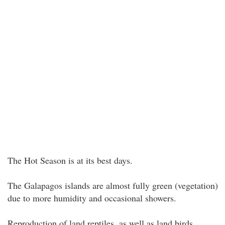
The Hot Season is at its best days.
The Galapagos islands are almost fully green (vegetation)
due to more humidity and occasional showers.
Reproduction of land reptiles, as well as land birds.