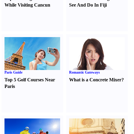
While Visiting Cancun
See And Do In Fiji
Paris Guide
Romantic Gateways
Top 5 Golf Courses Near
What is a Concrete Mixer
?
Paris