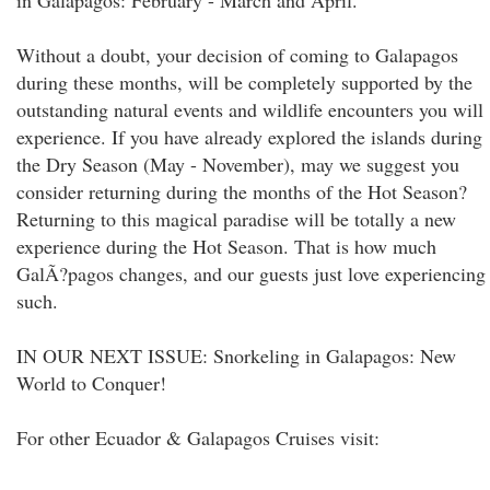
in Galapagos: February - March and April.
Without a doubt, your decision of coming to Galapagos
during these months, will be completely supported by the
outstanding natural events and wildlife encounters you will
experience. If you have already explored the islands during
the Dry Season (May - November), may we suggest you
consider returning during the months of the Hot Season?
Returning to this magical paradise will be totally a new
experience during the Hot Season. That is how much
GalÃ?pagos changes, and our guests just love experiencing
such.
IN OUR NEXT ISSUE: Snorkeling in Galapagos: New
World to Conquer!
For other Ecuador & Galapagos Cruises visit: