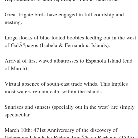
Great frigate birds have engaged in full courtship and
nesting.
Large flocks of blue-footed boobies feeding out in the west
of GalÃ?pagos (Isabela & Fernandina Islands).
Arrival of first waved albatrosses to Espanola Island (end
of March).
Virtual absence of south-east trade winds. This implies
most waters remain calm within the islands.
Sunrises and sunsets (specially out in the west) are simply
spectacular.
March 10th: 471st Anniversary of the discovery of
Galapagos Islands by Bishop TomÃ?s de Berlanga (1535).