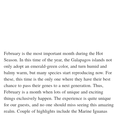
February is the most important month during the Hot
Season. In this time of the year, the Galapagos islands not
only adopt an emerald-green color, and turn humid and
balmy warm, but many species start reproducing now. For
these, this time is the only one where they have their best
chance to pass their genes to a next generation. Thus,
February is a month when lots of unique and exciting
things exclusively happen. The experience is quite unique
for our guests, and no one should miss seeing this amazing
realm. Couple of highlights include the Marine Iguanas