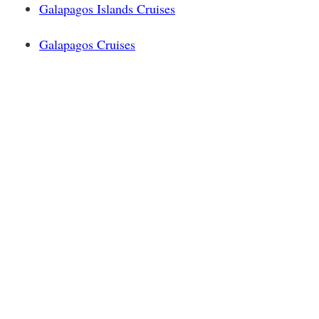
Galapagos Islands Cruises
Galapagos Cruises