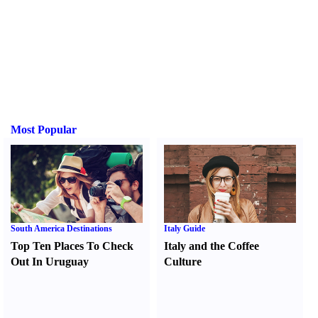
Most Popular
South America Destinations
Italy Guide
Top Ten Places To Check
Italy and the Coffee
Out In Uruguay
Culture