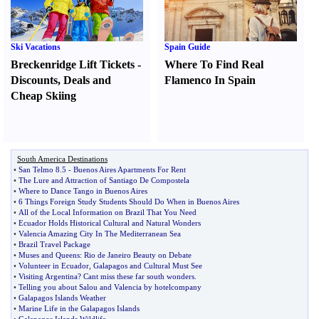
Ski Vacations
Spain Guide
Breckenridge Lift Tickets
-
Where To Find Real
Discounts
,
Deals and
Flamenco In Spain
Cheap Skiing
South America Destinations
•
San Telmo 8
.
5
-
Buenos Aires Apartments For Rent
•
The Lure and Attraction of Santiago De Compostela
•
Where to Dance Tango in Buenos Aires
•
6 Things Foreign Study Students Should Do When in Buenos Aires
•
All of the Local Information on Brazil That You Need
•
Ecuador Holds Historical Cultural and Natural Wonders
•
Valencia Amazing City In The Mediterranean Sea
•
Brazil Travel Package
•
Muses and Queens
:
Rio de Janeiro Beauty on Debate
•
Volunteer in Ecuador
,
Galapagos and Cultural Must See
•
Visiting Argentina
?
Cant miss these far south wonders
.
•
Telling you about Salou and Valencia by hotelcompany
•
Galapagos Islands Weather
•
Marine Life in the Galapagos Islands