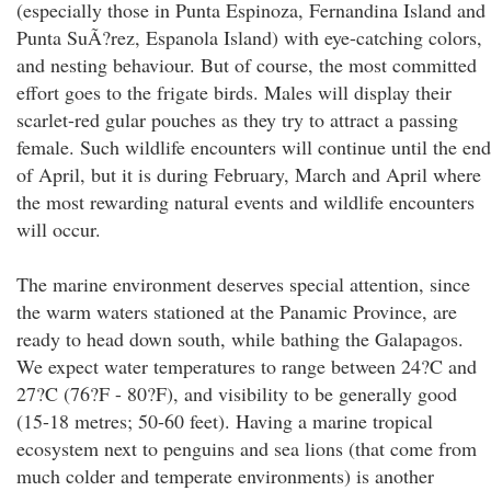
(especially those in Punta Espinoza, Fernandina Island and
Punta SuÃ?rez, Espanola Island) with eye-catching colors,
and nesting behaviour. But of course, the most committed
effort goes to the frigate birds. Males will display their
scarlet-red gular pouches as they try to attract a passing
female. Such wildlife encounters will continue until the end
of April, but it is during February, March and April where
the most rewarding natural events and wildlife encounters
will occur.
The marine environment deserves special attention, since
the warm waters stationed at the Panamic Province, are
ready to head down south, while bathing the Galapagos.
We expect water temperatures to range between 24?C and
27?C (76?F - 80?F), and visibility to be generally good
(15-18 metres; 50-60 feet). Having a marine tropical
ecosystem next to penguins and sea lions (that come from
much colder and temperate environments) is another