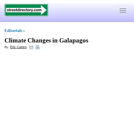
Toggle
navigat
Editorials
»
Climate Changes in Galapagos
By:
Eric Castro