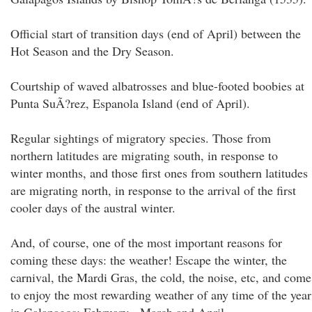
Official start of transition days (end of April) between the
Hot Season and the Dry Season.
Courtship of waved albatrosses and blue-footed boobies at
Punta SuÃ?rez, Espanola Island (end of April).
Regular sightings of migratory species. Those from
northern latitudes are migrating south, in response to
winter months, and those first ones from southern latitudes
are migrating north, in response to the arrival of the first
cooler days of the austral winter.
And, of course, one of the most important reasons for
coming these days: the weather! Escape the winter, the
carnival, the Mardi Gras, the cold, the noise, etc, and come
to enjoy the most rewarding weather of any time of the year