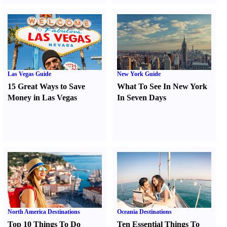
Las Vegas Guide
New York Guide
15 Great Ways to Save
What To See In New York
Money in Las Vegas
In Seven Days
North America Destinations
Oceania Destinations
Top 10 Things To Do
Ten Essential Things To