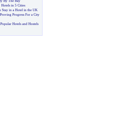
ity By The Bay
Hotels in 5 Cities
Stay in a Hotel in the UK
Proving Progress For a City
Popular Hotels and Hostels