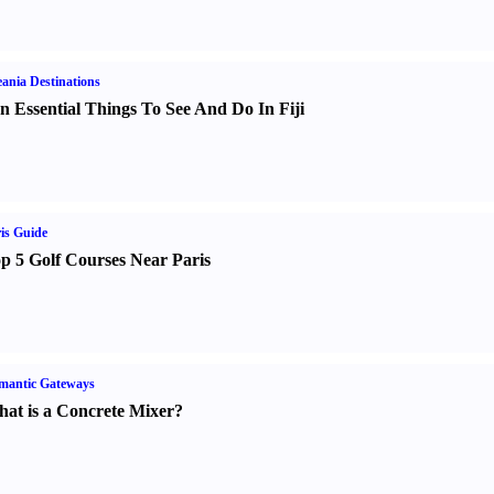
ania Destinations
n Essential Things To See And Do In Fiji
is Guide
p 5 Golf Courses Near Paris
mantic Gateways
at is a Concrete Mixer
?