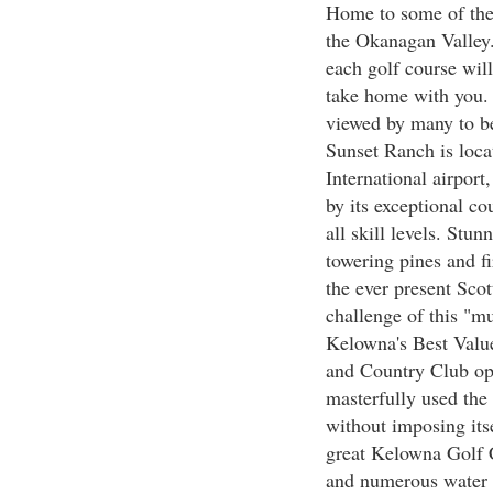
Home to some of the 
the Okanagan Valley.
each golf course will
take home with you.
viewed by many to b
Sunset Ranch is loca
International airport
by its exceptional co
all skill levels. Stun
towering pines and fi
the ever present Scot
challenge of this "m
Kelowna's Best Valu
and Country Club op
masterfully used the 
without imposing itse
great Kelowna Golf C
and numerous water f