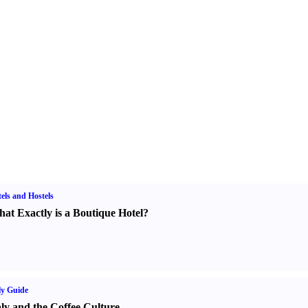
els and Hostels
at Exactly is a Boutique Hotel
?
ly Guide
aly and the Coffee Culture