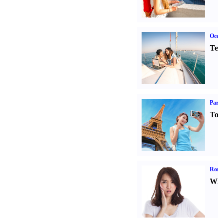
Oce
Te
Par
To
Ro
Wh