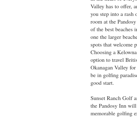
Valley has to offer,
you step into a rash 
room at the Pandosy 
of the best beaches i
one the larger beach
spots that welcome pe
Choosing a Kelowna 
option to travel Brit
Okanagan Valley for s
be in golfing paradi
good start.
Sunset Ranch Golf a
the Pandosy Inn will
memorable golfing e