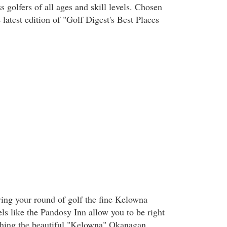
 golfers of all ages and skill levels. Chosen
 latest edition of "Golf Digest's Best Places
ing your round of golf the fine Kelowna
ls like the Pandosy Inn allow you to be right
ything the beautiful "Kelowna" Okanagan