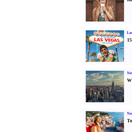
Las
15
Ne
Wh
Nor
To