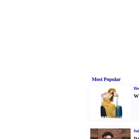
Most Popular
Hot
Wh
Ita
It