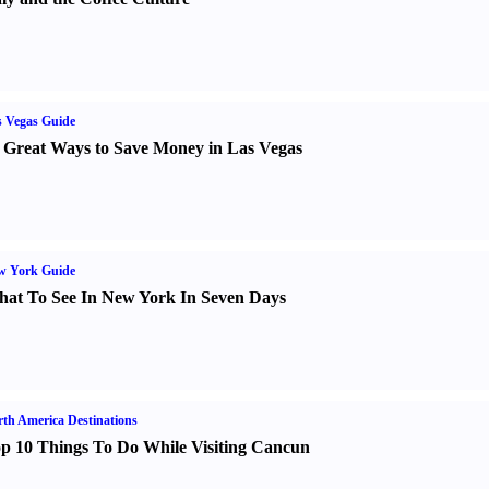
 Vegas Guide
 Great Ways to Save Money in Las Vegas
w York Guide
at To See In New York In Seven Days
th America Destinations
p 10 Things To Do While Visiting Cancun