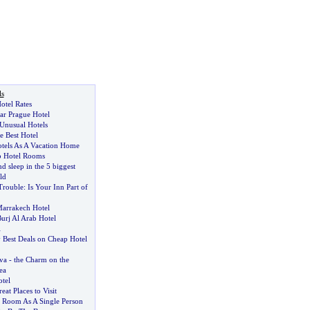
ls
otel Rates
tar Prague Hotel
Unusual Hotels
 Best Hotel
tels As A Vacation Home
p Hotel Rooms
d sleep in the 5 biggest
ld
Trouble
:
Is Your Inn Part of
arrakech Hotel
urj Al Arab Hotel
l
 Best Deals on Cheap Hotel
va
-
the Charm on the
ea
tel
eat Places to Visit
 Room As A Single Person