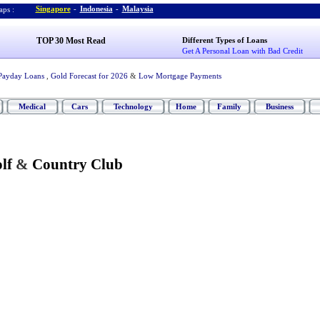
Singapore
-
Indonesia
-
Malaysia
ps :
TOP 30 Most Read
Different Types of Loans
Get A Personal Loan with Bad Credit
Payday Loans
,
Gold Forecast for 2026
&
Low Mortgage Payments
Medical
Cars
Technology
Home
Family
Business
lf
&
Country Club