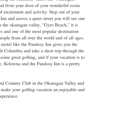
 and from your door of your wonderful room
of excitement and activity. Step out of your
Inn and across a quiet street you will see one
n the okanagan valley, "Gyro Beach," it is
es and one of the most popular destination
ople from all over the world and of all ages.
motel like the Pandosy Inn gives you the
ish Columbia and take a short trip through the
ome great golfing, and if your vacation is to
se, Kelowna and the Pandosy Inn is a pretty
nd Country Club in the Okanagan Valley and
 make your golfing vacation an enjoyable and
xperience.