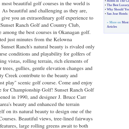
•
Hotels In The C
most beautiful golf courses in the world is
•
The Best Luxury 
 As beautiful and challenging as they are,
•
Why Should You 
•
San Jose Hotels
:
 give you an extraordinary golf experience to
» More on
Most 
 Sunset Ranch Golf and Country Club,
Articles
e among the best courses in Okanagan golf.
ted just minutes from the Kelowna
, Sunset Ranch's natural beauty is rivaled only
urse conditions and playability for golfers of
ning vistas, rolling terrain, rich elements of
r trees, gullies, gentle elevation changes and
ty Creek contribute to the beauty and
ust play" scenic golf course. Come and enjoy
e for Championship Golf! Sunset Ranch Golf
ened in 1990, and designer J. Bruce Carr
area's beauty and enhanced the terrain
lf on its natural beauty to design one of the
ourses. Beautiful views, tree-lined fairways
eatures, large rolling greens await to both