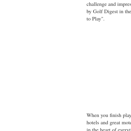
challenge and impress
by Golf Digest in the
to Play".
When you finish play
hotels and great mote
in the heart of ever