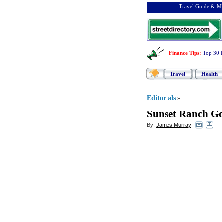
Travel Guide & Ma
Finance Tips
:
Top 30 
Travel
Health
Editorials
»
Sunset Ranch Go
By:
James Murray