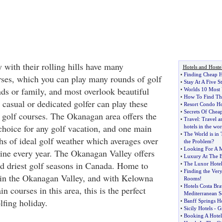
with their rolling hills have many
Hotels and Hoste
•
Finding Cheap H
rses, which you can play many rounds of golf
•
Stay At A Five S
nds or family, and most overlook beautiful
•
Worlds 10 Most 
•
How To Find The
asual or dedicated golfer can play these
•
Resort Condo Ho
•
Secrets Of Chea
golf courses. The Okanagan area offers the
•
Travel
:
Travel an
 choice for any golf vacation, and one main
hotels in the wor
•
The World is in 
s of ideal golf weather which averages over
the Problem
?
•
Looking For A M
ine every year. The Okanagan Valley offers
•
Luxury At The B
nd driest golf seasons in Canada. Home to
•
The Luxor Hote
•
Finding the Very
 in the Okanagan Valley, and with Kelowna
Rooms
!
•
Hotels Costa Bra
n courses in this area, this is the perfect
Mediterranean S
lfing holiday.
•
Banff Springs Ho
•
Sicily Hotels
-
Gr
•
Booking A Hotel