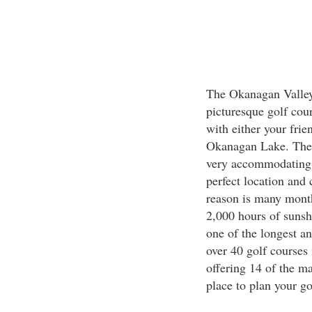
The Okanagan Valley 
picturesque golf cou
with either your frie
Okanagan Lake. The c
very accommodating 
perfect location and
reason is many month
2,000 hours of sunsh
one of the longest a
over 40 golf courses
offering 14 of the mai
place to plan your go