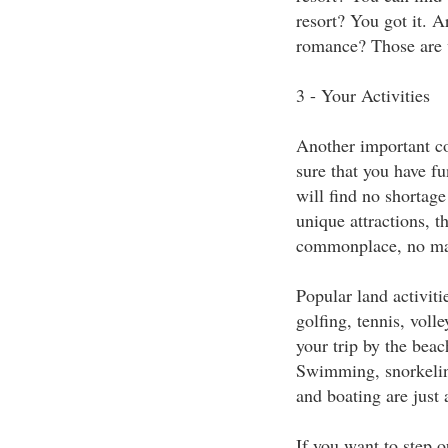
resort? You got it. Ar
romance? Those are w
3 - Your Activities
Another important co
sure that you have f
will find no shortage
unique attractions, t
commonplace, no mat
Popular land activit
golfing, tennis, voll
your trip by the beac
Swimming, snorkeling
and boating are just 
If you want to step o