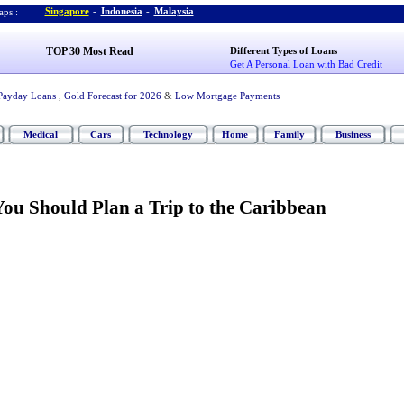
Singapore
-
Indonesia
-
Malaysia
ps :
TOP 30 Most Read
Different Types of Loans
Get A Personal Loan with Bad Credit
Payday Loans
,
Gold Forecast for 2026
&
Low Mortgage Payments
Medical
Cars
Technology
Home
Family
Business
ou Should Plan a Trip to the Caribbean