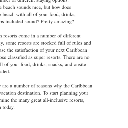
e beach sounds nice, but how does
 beach with all of your food, drinks,
ips included sound? Pretty amazing?
n resorts come in a number of different
y, some resorts are stocked full of rules and
ease the satisfaction of your next Caribbean
se classified as super resorts. There are no
l of your food, drinks, snacks, and onsite
uded.
e are a number of reasons why the Caribbean
acation destination. To start planning your
amine the many great all-inclusive resorts,
 today.