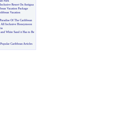
an Park
Inclusive Resort On Antigua
bbean Vacation Package
ribbean Vacation
Paradise Of The Caribbean
 All Inclusive Honeymoon
ia
and White Sand it Has to Be
Popular Caribbean Articles