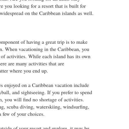
e you looking for a resort that is built for
idespread on the Caribbean islands as well.
mponent of having a great trip is to make
un. When vacationing in the Caribbean, you
 of activities. While each island has its own
here are many activities that are
ter where you end up.
ies enjoyed on a Caribbean vacation include
eyball, and sightseeing. If you prefer to spend
h, you will find no shortage of activities.
, scuba diving, waterskiing, windsurfing,
a few of your choices.
utside of your resort and explore, it may be