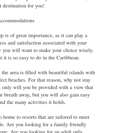
t destination for you!
 Accommodations
p is of great importance, as it can play a
ess and satisfaction associated with your
y you will want to make your choice wisely.
 it is so easy to do in the Caribbean.
 the area is filled with beautiful islands with
ect beaches. For that reason, why not stay
 only will you be provided with a view that
r breath away, but you will also gain easy
nd the many activities it holds.
 home to resorts that are tailored to meet
e. Are you looking for a family friendly
 one. Are you looking for an adult only