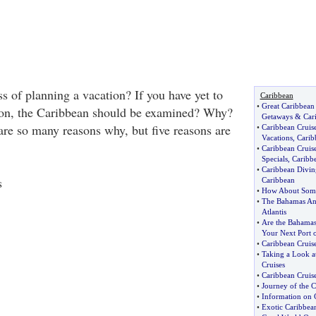
s of planning a vacation? If you have yet to
Caribbean
•
Great Caribbean
tion, the Caribbean should be examined? Why?
Getaways
&
Car
 are so many reasons why, but five reasons are
•
Caribbean Cruis
Vacations
,
Carib
•
Caribbean Cruise
Specials
,
Caribbe
•
Caribbean Divin
s
Caribbean
•
How About Some 
•
The Bahamas And
Atlantis
•
Are the Bahamas 
Your Next Port o
•
Caribbean Cruis
•
Taking a Look 
Cruises
•
Caribbean Cruis
•
Journey of the C
•
Information on 
•
Exotic Caribbea