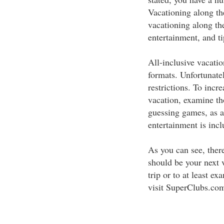
Vacationing along th
vacationing along the
entertainment, and t
All-inclusive vacatio
formats. Unfortunatel
restrictions. To incr
vacation, examine tho
guessing games, as al
entertainment is incl
As you can see, ther
should be your next v
trip or to at least ex
visit SuperClubs.com