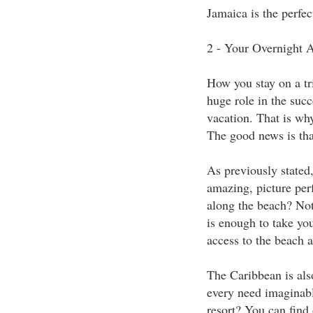
Jamaica is the perfec
2 - Your Overnight
How you stay on a tri
huge role in the succ
vacation. That is wh
The good news is that
As previously stated,
amazing, picture perf
along the beach? Not
is enough to take you
access to the beach a
The Caribbean is also
every need imaginabl
resort? You can find