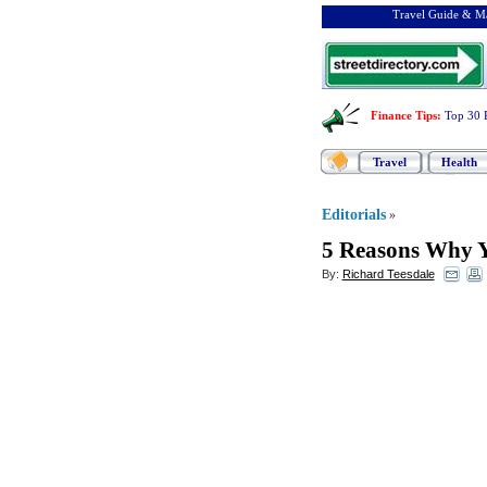
Travel Guide & Ma
Finance Tips
:
Top 30 
Travel
Health
Editorials
»
5 Reasons Why Y
By:
Richard Teesdale