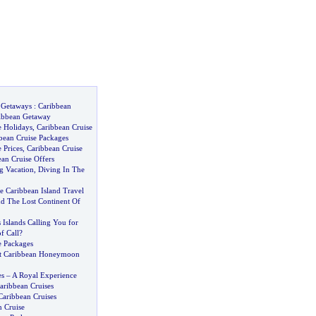
 Getaways
:
Caribbean
ibbean Getaway
e Holidays
,
Caribbean Cruise
bean Cruise Packages
 Prices
,
Caribbean Cruise
an Cruise Offers
g Vacation
,
Diving In The
Caribbean Island Travel
 The Lost Continent Of
Islands Calling You for
f Call
?
e Packages
at Caribbean Honeymoon
es
–
A Royal Experience
aribbean Cruises
Caribbean Cruises
n Cruise