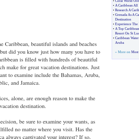
•
Coral World Oce
•
A Caribbean All 
•
Research A Cari
•
Grenada As A Ca
Destination
•
Experience The 
•
A Top Caribbean
Resort On St Luc
•
Caribbean Water 
e Caribbean, beautiful islands and beaches
Aruba
 but did you know just how many you have to
» More on
Most 
ibbean is filled with hundreds of beautiful
ch make for great vacation destinations. Just
want to examine include the Bahamas, Aruba,
lic, and Jamaica.
ices, alone, are enough reason to make the
vacation destination.
cision, be sure to examine your wants, as
lfilled no matter where you visit. Has the
ca always captivated your interest? If so,