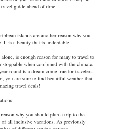
e travel guide ahead of time.
ribbean islands are another reason why you
. It is a beauty that is undeniable.
alone, is enough reason for many to travel to
 unstoppable when combined with the climate.
year round is a dream come true for travelers.
n, you are sure to find beautiful weather that
azing travel deals!
ations
 reason why you should plan a trip to the
of all inclusive vacations. As previously
mber of different staying options.