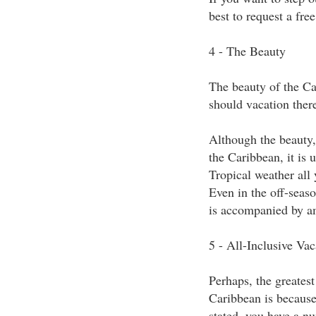
best to request a fre
4 - The Beauty
The beauty of the Ca
should vacation there
Although the beauty, 
the Caribbean, it is
Tropical weather all 
Even in the off-seaso
is accompanied by am
5 - All-Inclusive Vac
Perhaps, the greatest
Caribbean is because 
stated, you have a nu