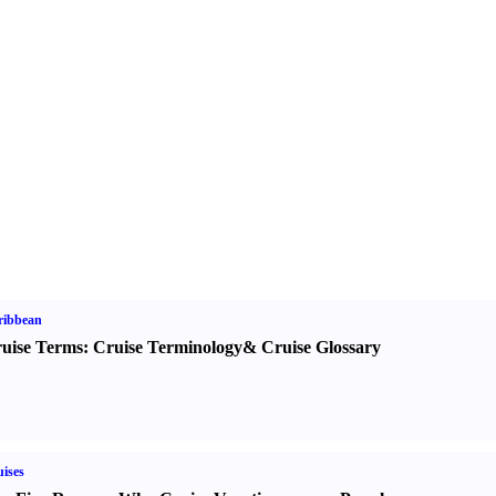
ribbean
uise Terms
:
Cruise Terminology
&
Cruise Glossary
ises