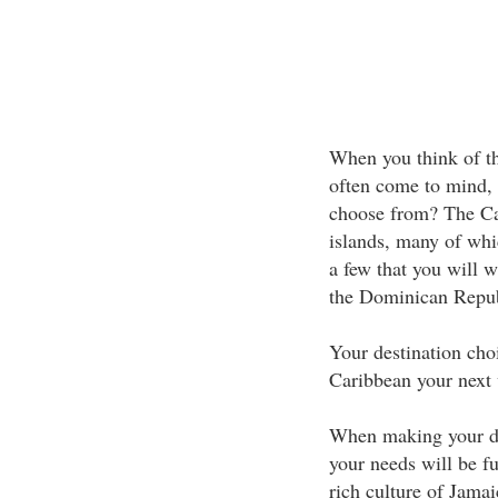
When you think of th
often come to mind,
choose from? The Car
islands, many of whi
a few that you will 
the Dominican Repub
Your destination cho
Caribbean your next 
When making your de
your needs will be fu
rich culture of Jamai