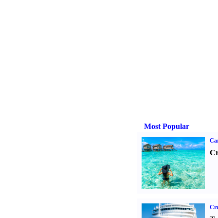
Most Popular
Ca
Cr
Cru