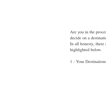
Are you in the proces
decide on a destina
In all honesty, there
highlighted below.
1 - Your Destination