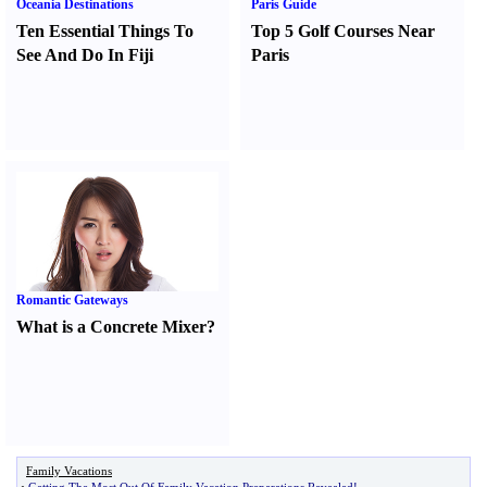
Oceania Destinations
Paris Guide
Ten Essential Things To
Top 5 Golf Courses Near
See And Do In Fiji
Paris
Romantic Gateways
What is a Concrete Mixer
?
Family Vacations