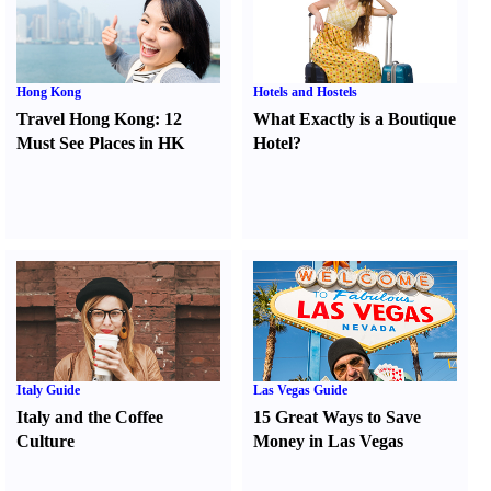
Hong Kong
Hotels and Hostels
Travel Hong Kong
:
12
What Exactly is a Boutique
Must See Places in HK
Hotel
?
Italy Guide
Las Vegas Guide
Italy and the Coffee
15 Great Ways to Save
Culture
Money in Las Vegas