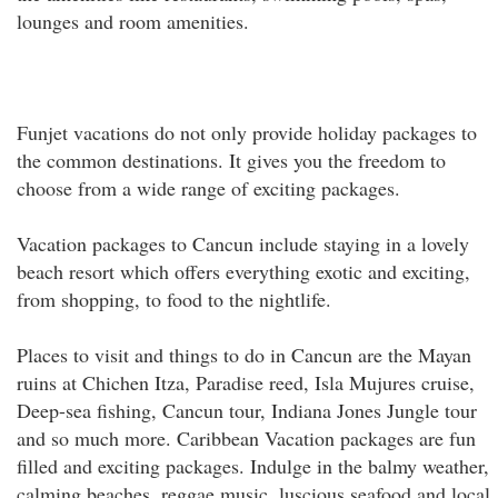
lounges and room amenities.
Funjet vacations do not only provide holiday packages to
the common destinations. It gives you the freedom to
choose from a wide range of exciting packages.
Vacation packages to Cancun include staying in a lovely
beach resort which offers everything exotic and exciting,
from shopping, to food to the nightlife.
Places to visit and things to do in Cancun are the Mayan
ruins at Chichen Itza, Paradise reed, Isla Mujures cruise,
Deep-sea fishing, Cancun tour, Indiana Jones Jungle tour
and so much more. Caribbean Vacation packages are fun
filled and exciting packages. Indulge in the balmy weather,
calming beaches, reggae music, luscious seafood and local