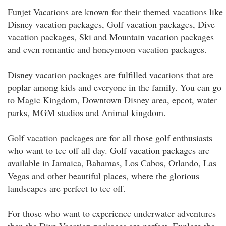
Funjet Vacations are known for their themed vacations like
Disney vacation packages, Golf vacation packages, Dive
vacation packages, Ski and Mountain vacation packages
and even romantic and honeymoon vacation packages.
Disney vacation packages are fulfilled vacations that are
poplar among kids and everyone in the family. You can go
to Magic Kingdom, Downtown Disney area, epcot, water
parks, MGM studios and Animal kingdom.
Golf vacation packages are for all those golf enthusiasts
who want to tee off all day. Golf vacation packages are
available in Jamaica, Bahamas, Los Cabos, Orlando, Las
Vegas and other beautiful places, where the glorious
landscapes are perfect to tee off.
For those who want to experience underwater adventures