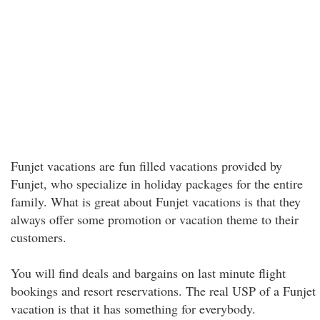
Funjet vacations are fun filled vacations provided by
Funjet, who specialize in holiday packages for the entire
family. What is great about Funjet vacations is that they
always offer some promotion or vacation theme to their
customers.
You will find deals and bargains on last minute flight
bookings and resort reservations. The real USP of a Funjet
vacation is that it has something for everybody.