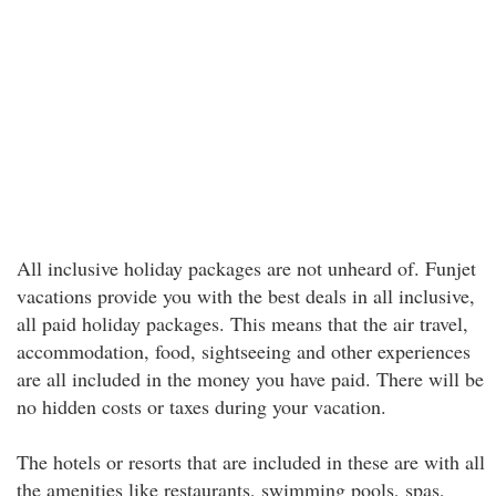
All inclusive holiday packages are not unheard of. Funjet
vacations provide you with the best deals in all inclusive,
all paid holiday packages. This means that the air travel,
accommodation, food, sightseeing and other experiences
are all included in the money you have paid. There will be
no hidden costs or taxes during your vacation.
The hotels or resorts that are included in these are with all
the amenities like restaurants, swimming pools, spas,