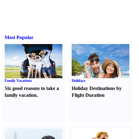
Most Popular
Family Vacations
Holidays
Six good reasons to take a
Holiday Destinations by
family vacation.
Flight Duration