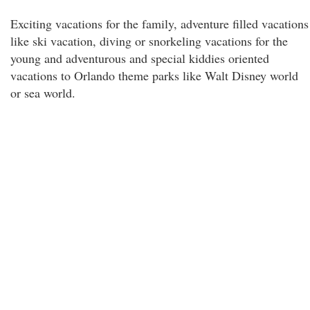
Exciting vacations for the family, adventure filled vacations
like ski vacation, diving or snorkeling vacations for the
young and adventurous and special kiddies oriented
vacations to Orlando theme parks like Walt Disney world
or sea world.