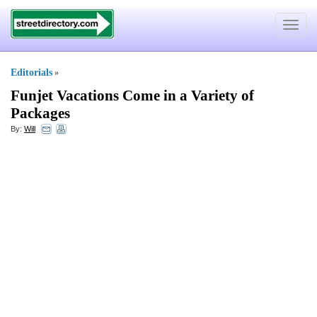
Toggle
navigat
Editorials
»
Funjet Vacations Come in a Variety of
Packages
By:
Will