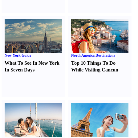
New York Guide
North America Destinations
What To See In New York
Top 10 Things To Do
In Seven Days
While Visiting Cancun