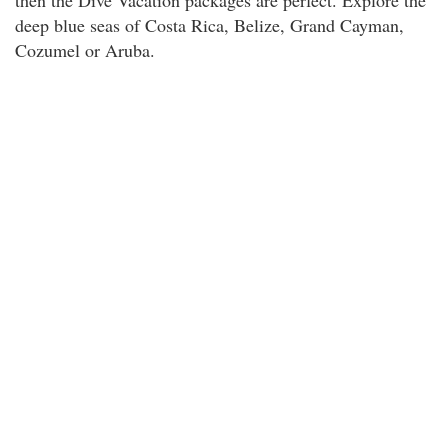
then the Dive Vacation packages are perfect. Explore the
deep blue seas of Costa Rica, Belize, Grand Cayman,
Cozumel or Aruba.