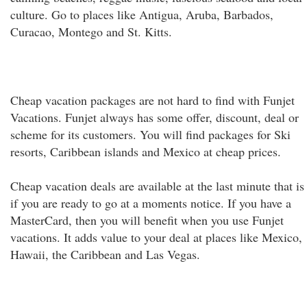
culture. Go to places like Antigua, Aruba, Barbados,
Curacao, Montego and St. Kitts.
Cheap vacation packages are not hard to find with Funjet
Vacations. Funjet always has some offer, discount, deal or
scheme for its customers. You will find packages for Ski
resorts, Caribbean islands and Mexico at cheap prices.
Cheap vacation deals are available at the last minute that is
if you are ready to go at a moments notice. If you have a
MasterCard, then you will benefit when you use Funjet
vacations. It adds value to your deal at places like Mexico,
Hawaii, the Caribbean and Las Vegas.