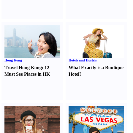
Hong Kong
Hotels and Hostels
Travel Hong Kong
:
12
What Exactly is a Boutique
Must See Places in HK
Hotel
?