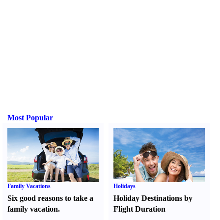
Most Popular
Family Vacations
Holidays
Six good reasons to take a
Holiday Destinations by
family vacation.
Flight Duration