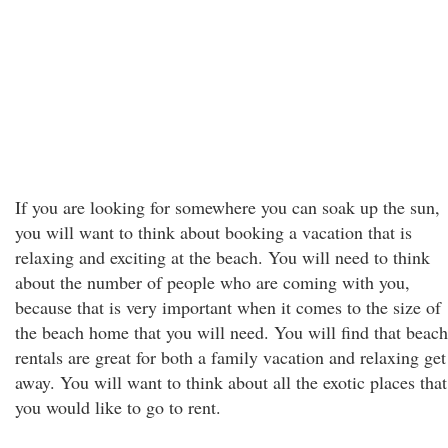
If you are looking for somewhere you can soak up the sun,
you will want to think about booking a vacation that is
relaxing and exciting at the beach. You will need to think
about the number of people who are coming with you,
because that is very important when it comes to the size of
the beach home that you will need. You will find that beach
rentals are great for both a family vacation and relaxing get
away. You will want to think about all the exotic places that
you would like to go to rent.