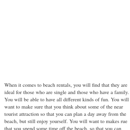
When it comes to beach rentals, you will find that they are
ideal for those who are single and those who have a family.
You will be able to have all different kinds of fun. You will
want to make sure that you think about some of the near
tourist attraction so that you can plan a day away from the
beach, but still enjoy yourself. You will want to makes rue
that you spend some time off the beach, so that you can