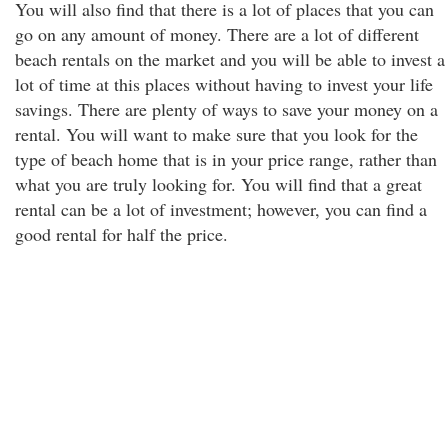
You will also find that there is a lot of places that you can
go on any amount of money. There are a lot of different
beach rentals on the market and you will be able to invest a
lot of time at this places without having to invest your life
savings. There are plenty of ways to save your money on a
rental. You will want to make sure that you look for the
type of beach home that is in your price range, rather than
what you are truly looking for. You will find that a great
rental can be a lot of investment; however, you can find a
good rental for half the price.