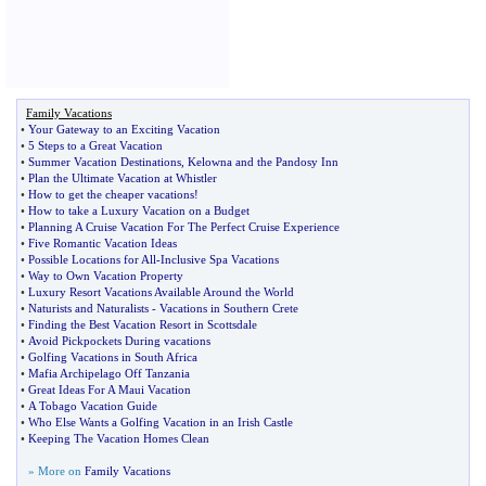
Family Vacations
•
Your Gateway to an Exciting Vacation
•
5 Steps to a Great Vacation
•
Summer Vacation Destinations
,
Kelowna and the Pandosy Inn
•
Plan the Ultimate Vacation at Whistler
•
How to get the cheaper vacations
!
•
How to take a Luxury Vacation on a Budget
•
Planning A Cruise Vacation For The Perfect Cruise Experience
•
Five Romantic Vacation Ideas
•
Possible Locations for All
-
Inclusive Spa Vacations
•
Way to Own Vacation Property
•
Luxury Resort Vacations Available Around the World
•
Naturists and Naturalists
-
Vacations in Southern Crete
•
Finding the Best Vacation Resort in Scottsdale
•
Avoid Pickpockets During vacations
•
Golfing Vacations in South Africa
•
Mafia Archipelago Off Tanzania
•
Great Ideas For A Maui Vacation
•
A Tobago Vacation Guide
•
Who Else Wants a Golfing Vacation in an Irish Castle
•
Keeping The Vacation Homes Clean
» More on
Family Vacations