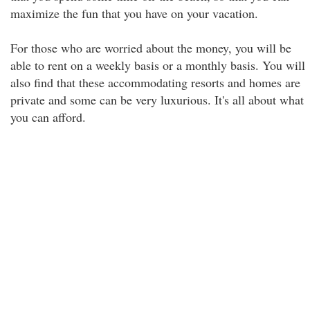
maximize the fun that you have on your vacation.
For those who are worried about the money, you will be
able to rent on a weekly basis or a monthly basis. You will
also find that these accommodating resorts and homes are
private and some can be very luxurious. It's all about what
you can afford.