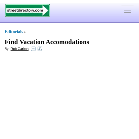
Toggle
navigat
Editorials
»
Find Vacation Accomodations
By:
Rob Carlton