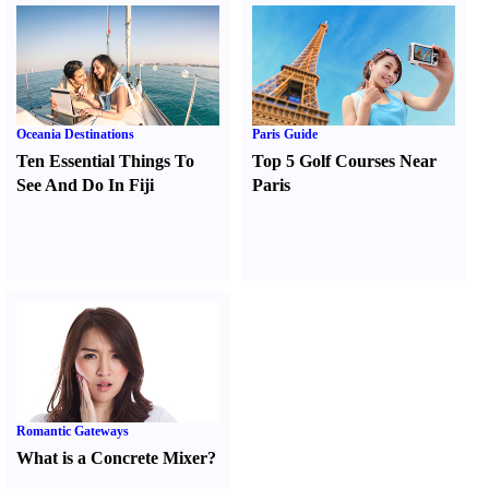
Oceania Destinations
Paris Guide
Ten Essential Things To
Top 5 Golf Courses Near
See And Do In Fiji
Paris
Romantic Gateways
What is a Concrete Mixer
?