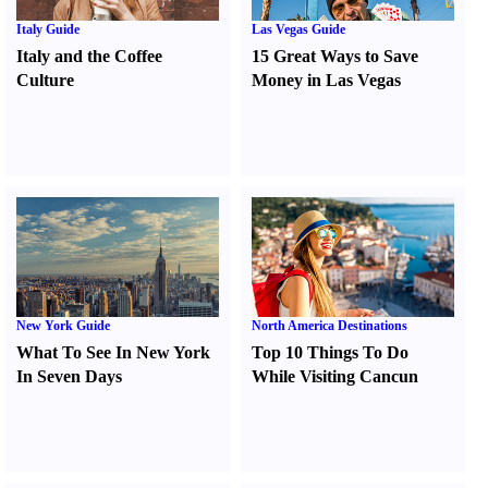
Italy Guide
Las Vegas Guide
Italy and the Coffee
15 Great Ways to Save
Culture
Money in Las Vegas
New York Guide
North America Destinations
What To See In New York
Top 10 Things To Do
In Seven Days
While Visiting Cancun