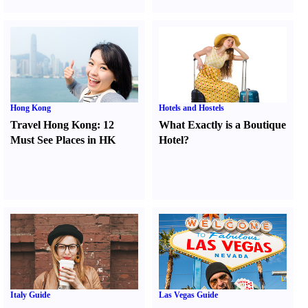
Hong Kong
Hotels and Hostels
Travel Hong Kong
:
12
What Exactly is a Boutique
Must See Places in HK
Hotel
?
Italy Guide
Las Vegas Guide