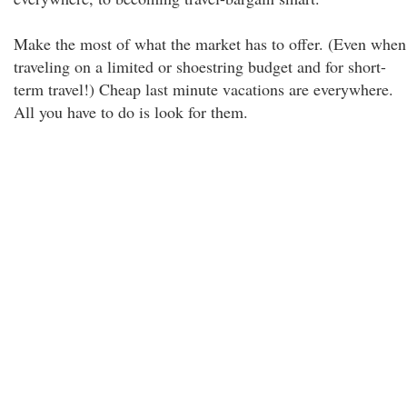
Make the most of what the market has to offer. (Even when
traveling on a limited or shoestring budget and for short-
term travel!) Cheap last minute vacations are everywhere.
All you have to do is look for them.