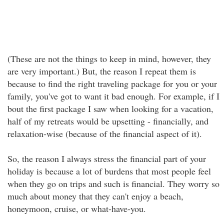
(These are not the things to keep in mind, however, they
are very important.) But, the reason I repeat them is
because to find the right traveling package for you or your
family, you've got to want it bad enough. For example, if I
bout the first package I saw when looking for a vacation,
half of my retreats would be upsetting - financially, and
relaxation-wise (because of the financial aspect of it).
So, the reason I always stress the financial part of your
holiday is because a lot of burdens that most people feel
when they go on trips and such is financial. They worry so
much about money that they can't enjoy a beach,
honeymoon, cruise, or what-have-you.