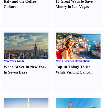
Italy and the Coffee
15 Great Ways to Save
Culture
Money in Las Vegas
New York Guide
North America Destinations
What To See In New York
Top 10 Things To Do
In Seven Days
While Visiting Cancun