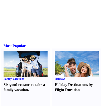
Most Popular
Family Vacations
Holidays
Six good reasons to take a
Holiday Destinations by
family vacation.
Flight Duration