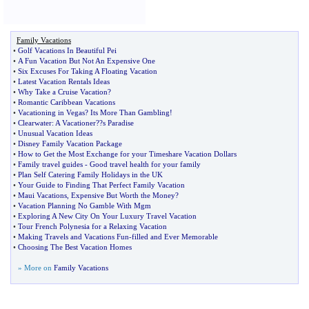
Family Vacations
•
Golf Vacations In Beautiful Pei
•
A Fun Vacation But Not An Expensive One
•
Six Excuses For Taking A Floating Vacation
•
Latest Vacation Rentals Ideas
•
Why Take a Cruise Vacation
?
•
Romantic Caribbean Vacations
•
Vacationing in Vegas
?
Its More Than Gambling
!
•
Clearwater
:
A Vacationer
?
?s Paradise
•
Unusual Vacation Ideas
•
Disney Family Vacation Package
•
How to Get the Most Exchange for your Timeshare Vacation Dollars
•
Family travel guides
-
Good travel health for your family
•
Plan Self Catering Family Holidays in the UK
•
Your Guide to Finding That Perfect Family Vacation
•
Maui Vacations
,
Expensive But Worth the Money
?
•
Vacation Planning No Gamble With Mgm
•
Exploring A New City On Your Luxury Travel Vacation
•
Tour French Polynesia for a Relaxing Vacation
•
Making Travels and Vacations Fun
-
filled and Ever Memorable
•
Choosing The Best Vacation Homes
» More on
Family Vacations