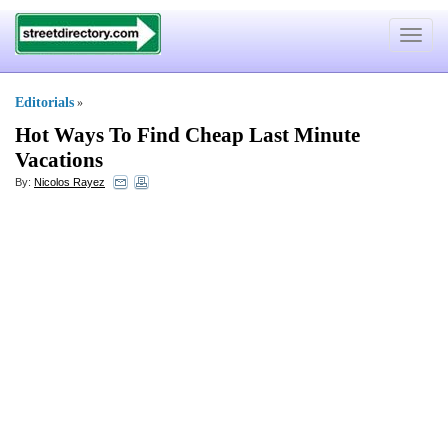
Toggle
navigat
Editorials
»
Hot Ways To Find Cheap Last Minute
Vacations
By:
Nicolos Rayez