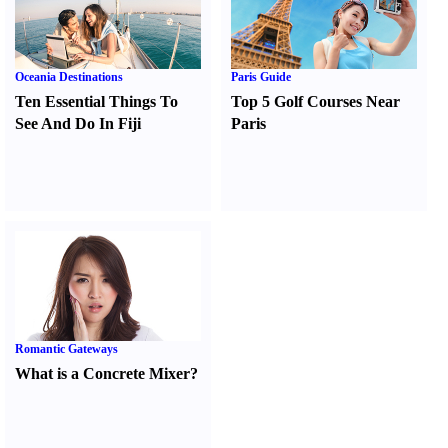
Oceania Destinations
Paris Guide
Ten Essential Things To
Top 5 Golf Courses Near
See And Do In Fiji
Paris
Romantic Gateways
What is a Concrete Mixer
?