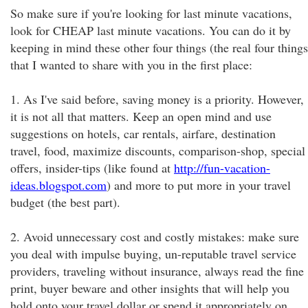
So make sure if you're looking for last minute vacations,
look for CHEAP last minute vacations. You can do it by
keeping in mind these other four things (the real four things
that I wanted to share with you in the first place:
1. As I've said before, saving money is a priority. However,
it is not all that matters. Keep an open mind and use
suggestions on hotels, car rentals, airfare, destination
travel, food, maximize discounts, comparison-shop, special
offers, insider-tips (like found at
http://fun-vacation-
ideas.blogspot.com
) and more to put more in your travel
budget (the best part).
2. Avoid unnecessary cost and costly mistakes: make sure
you deal with impulse buying, un-reputable travel service
providers, traveling without insurance, always read the fine
print, buyer beware and other insights that will help you
hold onto your travel dollar or spend it appropriately on