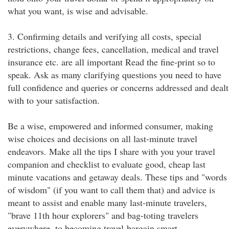
what you want, is wise and advisable.
3. Confirming details and verifying all costs, special
restrictions, change fees, cancellation, medical and travel
insurance etc. are all important Read the fine-print so to
speak. Ask as many clarifying questions you need to have
full confidence and queries or concerns addressed and dealt
with to your satisfaction.
Be a wise, empowered and informed consumer, making
wise choices and decisions on all last-minute travel
endeavors. Make all the tips I share with you your travel
companion and checklist to evaluate good, cheap last
minute vacations and getaway deals. These tips and "words
of wisdom" (if you want to call them that) and advice is
meant to assist and enable many last-minute travelers,
"brave 11th hour explorers" and bag-toting travelers
everywhere, to becoming travel-bargain smart.