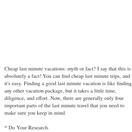
Cheap last minute vacations: myth or fact? I say that this is
absolutely a fact! You can find cheap last minute trips, and
it's easy. Finding a good last minute vacation is like finding
any other vacation package, but it takes a little time,
diligence, and effort. Now, there are generally only four
important parts of the last minute travel that you need to
make sure you keep in mind.
* Do Your Research.