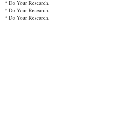
* Do Your Research.
* Do Your Research.
* Do Your Research.