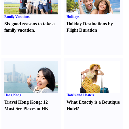
Family Vacations
Holidays
Six good reasons to take a
Holiday Destinations by
family vacation.
Flight Duration
Hong Kong
Hotels and Hostels
Travel Hong Kong
:
12
What Exactly is a Boutique
Must See Places in HK
Hotel
?