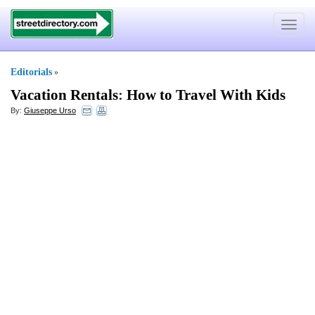
Toggle
navigat
Editorials
»
Vacation Rentals
:
How to Travel With Kids
By:
Giuseppe Urso