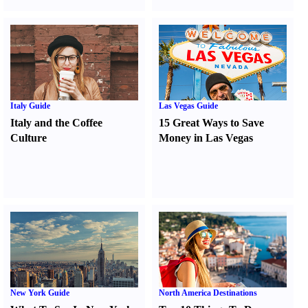
Italy Guide
Las Vegas Guide
Italy and the Coffee
15 Great Ways to Save
Culture
Money in Las Vegas
New York Guide
North America Destinations