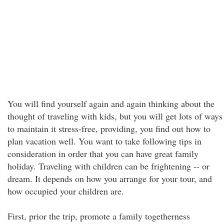
You will find yourself again and again thinking about the
thought of traveling with kids, but you will get lots of ways
to maintain it stress-free, providing, you find out how to
plan vacation well. You want to take following tips in
consideration in order that you can have great family
holiday. Traveling with children can be frightening -- or
dream. It depends on how you arrange for your tour, and
how occupied your children are.
First, prior the trip, promote a family togetherness