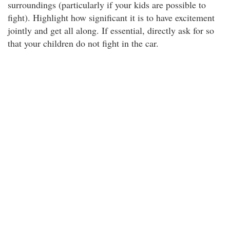
surroundings (particularly if your kids are possible to
fight). Highlight how significant it is to have excitement
jointly and get all along. If essential, directly ask for so
that your children do not fight in the car.