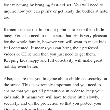
for everything by bringing first-aid set. You will need to
inquire how you can purify or get ready the bottles at hotel
too.
Remember that the important point is to keep them little
busy. You also need to make sure that trip is very pleasant
for the whole family, however you will want to make kids
feel contented. It means you can bring their preferred
videos or CD's; well then you just need to get them.
Keeping kids happy and full of activity will make great
holiday even better.
Also, ensure that you imagine about children's security on
the street. This is extremely important and you need to
ensure that you get all precautions in order to keep your
kids safe. It means you will have to drive little slowly,
securely, and on the protection so that you protect your
kids as much as achievable.