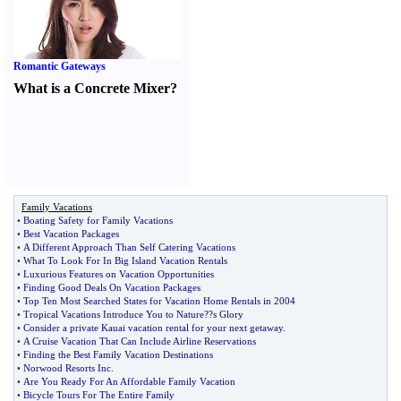
Romantic Gateways
What is a Concrete Mixer
?
Family Vacations
•
Boating Safety for Family Vacations
•
Best Vacation Packages
•
A Different Approach Than Self Catering Vacations
•
What To Look For In Big Island Vacation Rentals
•
Luxurious Features on Vacation Opportunities
•
Finding Good Deals On Vacation Packages
•
Top Ten Most Searched States for Vacation Home Rentals in 2004
•
Tropical Vacations Introduce You to Nature
?
?s Glory
•
Consider a private Kauai vacation rental for your next getaway
.
•
A Cruise Vacation That Can Include Airline Reservations
•
Finding the Best Family Vacation Destinations
•
Norwood Resorts Inc
.
•
Are You Ready For An Affordable Family Vacation
•
Bicycle Tours For The Entire Family