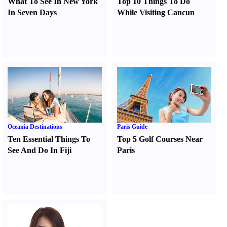
What To See In New York
Top 10 Things To Do
In Seven Days
While Visiting Cancun
Oceania Destinations
Paris Guide
Ten Essential Things To
Top 5 Golf Courses Near
See And Do In Fiji
Paris