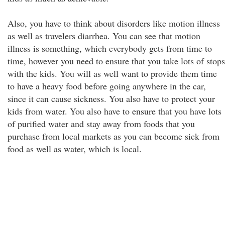
Also, you have to think about disorders like motion illness
as well as travelers diarrhea. You can see that motion
illness is something, which everybody gets from time to
time, however you need to ensure that you take lots of stops
with the kids. You will as well want to provide them time
to have a heavy food before going anywhere in the car,
since it can cause sickness. You also have to protect your
kids from water. You also have to ensure that you have lots
of purified water and stay away from foods that you
purchase from local markets as you can become sick from
food as well as water, which is local.