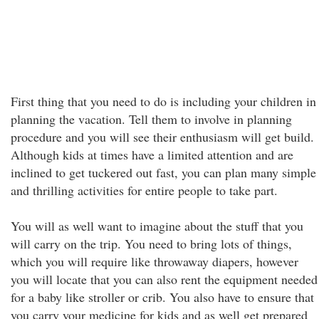
First thing that you need to do is including your children in
planning the vacation. Tell them to involve in planning
procedure and you will see their enthusiasm will get build.
Although kids at times have a limited attention and are
inclined to get tuckered out fast, you can plan many simple
and thrilling activities for entire people to take part.
You will as well want to imagine about the stuff that you
will carry on the trip. You need to bring lots of things,
which you will require like throwaway diapers, however
you will locate that you can also rent the equipment needed
for a baby like stroller or crib. You also have to ensure that
you carry your medicine for kids and as well get prepared