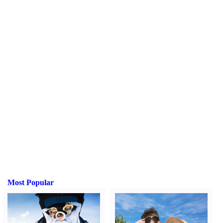
Most Popular