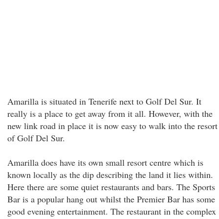
Amarilla is situated in Tenerife next to Golf Del Sur. It
really is a place to get away from it all. However, with the
new link road in place it is now easy to walk into the resort
of Golf Del Sur.
Amarilla does have its own small resort centre which is
known locally as the dip describing the land it lies within.
Here there are some quiet restaurants and bars. The Sports
Bar is a popular hang out whilst the Premier Bar has some
good evening entertainment. The restaurant in the complex