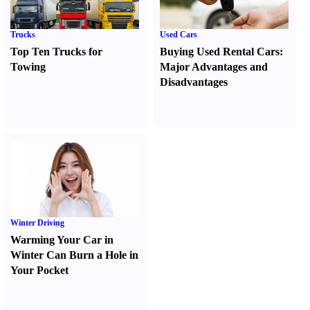
Trucks
Used Cars
Top Ten Trucks for
Buying Used Rental Cars
:
Towing
Major Advantages and
Disadvantages
Winter Driving
Warming Your Car in
Winter Can Burn a Hole in
Your Pocket