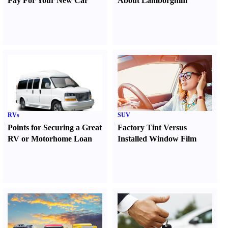
Pay For Your New Car
About Lamborghini
RVs
SUV
Points for Securing a Great
Factory Tint Versus
RV or Motorhome Loan
Installed Window Film