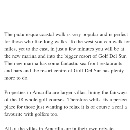
The picturesque coastal walk is very popular and is perfect
for those who like long walks. To the west you can walk for
miles, yet to the east, in just a few minutes you will be at
the new marina and into the bigger resort of Golf Del Sur,
The new marina has some fantastic sea front restaurants
and bars and the resort centre of Golf Del Sur has plenty
more to do.
Properties in Amarilla are larger villas, lining the fairways
of the 18 whole golf courses. Therefore whilst its a perfect
place for those just wanting to relax it is of course a real a
favourite with golfers too.
All of the villas in Amarilla are in their own private