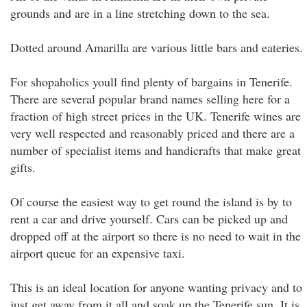
grounds and are in a line stretching down to the sea.
Dotted around Amarilla are various little bars and eateries.
For shopaholics youll find plenty of bargains in Tenerife.
There are several popular brand names selling here for a
fraction of high street prices in the UK. Tenerife wines are
very well respected and reasonably priced and there are a
number of specialist items and handicrafts that make great
gifts.
Of course the easiest way to get round the island is by to
rent a car and drive yourself. Cars can be picked up and
dropped off at the airport so there is no need to wait in the
airport queue for an expensive taxi.
This is an ideal location for anyone wanting privacy and to
just get away from it all and soak up the Tenerife sun. It is