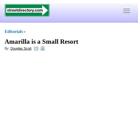
Toggle
navigat
Editorials
»
Amarilla is a Small Resort
By:
Douglas Scott