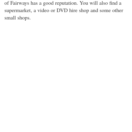
of Fairways has a good reputation. You will also find a
supermarket, a video or DVD hire shop and some other
small shops.