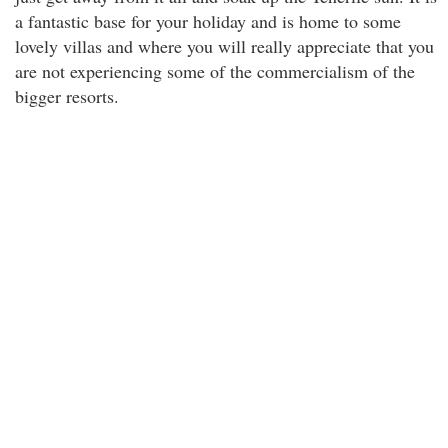
a fantastic base for your holiday and is home to some
lovely villas and where you will really appreciate that you
are not experiencing some of the commercialism of the
bigger resorts.