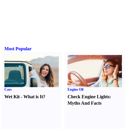
Most Popular
Cars
Engine Oil
Wet Kit
-
What is It
?
Check Engine Lights
:
Myths And Facts