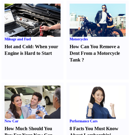
Mileage and Fuel
Motorcycles
Hot and Cold
:
When your
How Can You Remove a
Engine is Hard to Start
Dent From a Motorcycle
Tank
?
New Car
Performance Cars
How Much Should You
8 Facts You Must Know