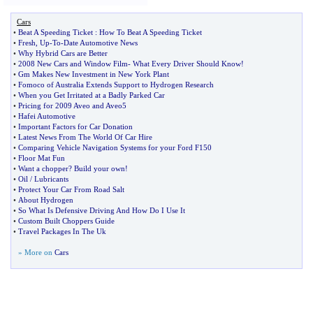
Cars
•
Beat A Speeding Ticket
:
How To Beat A Speeding Ticket
•
Fresh
,
Up
-
To
-
Date Automotive News
•
Why Hybrid Cars are Better
•
2008 New Cars and Window Film
-
What Every Driver Should Know
!
•
Gm Makes New Investment in New York Plant
•
Fomoco of Australia Extends Support to Hydrogen Research
•
When you Get Irritated at a Badly Parked Car
•
Pricing for 2009 Aveo and Aveo5
•
Hafei Automotive
•
Important Factors for Car Donation
•
Latest News From The World Of Car Hire
•
Comparing Vehicle Navigation Systems for your Ford F150
•
Floor Mat Fun
•
Want a chopper
?
Build your own
!
•
Oil
/
Lubricants
•
Protect Your Car From Road Salt
•
About Hydrogen
•
So What Is Defensive Driving And How Do I Use It
•
Custom Built Choppers Guide
•
Travel Packages In The Uk
» More on
Cars