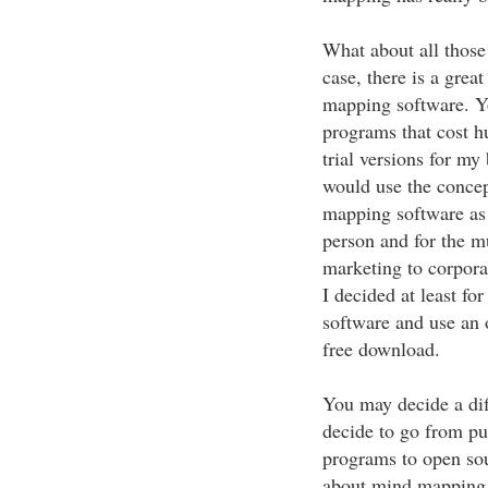
What about all thos
case, there is a grea
mapping software. 
programs that cost h
trial versions for my 
would use the concep
mapping software as 
person and for the mu
marketing to corpora
I decided at least fo
software and use an
free download.
You may decide a dif
decide to go from p
programs to open sou
about mind mapping y