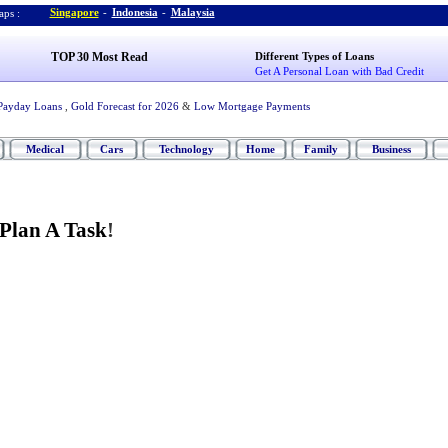
Singapore
-
Indonesia
-
Malaysia
ps :
TOP 30 Most Read
Different Types of Loans
Get A Personal Loan with Bad Credit
Payday Loans
,
Gold Forecast for 2026
&
Low Mortgage Payments
Medical
Cars
Technology
Home
Family
Business
Plan A Task
!