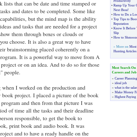
Productivity
k lists that can be date and time stamped or
•
Ramp Up Your C
 tasks and dates to be completed. Some like
Next Boss
!
•
How to Do a Loc
apabilities, but the mind map is the ability
•
Top Tips to Boos
Reputation
 ideas and tasks that are needed for a project
•
Know It Before
 show them through boxes or clouds or
Slip
•
How to Shmooz
you choose. It is also a great way to have
» More on
Most 
heir brainstorming placed coherently on a
Hunting Articles
rogram. It is a powerful way to move from A
 project or on an idea. And to do so for those
Most Search On
l" people.
Careers and Job
»
Career Plannin
»
ideal job
 when I worked on the production and
»
what is the sala
»
Make Money F
book project. I placed a picture of the book
»
Highest Paying
program and then from that picture I was
riod of time all the tasks and their deadline
person responsible, to get the book to
ok, print book and audio book. It was
roject and to have a ready handle on the