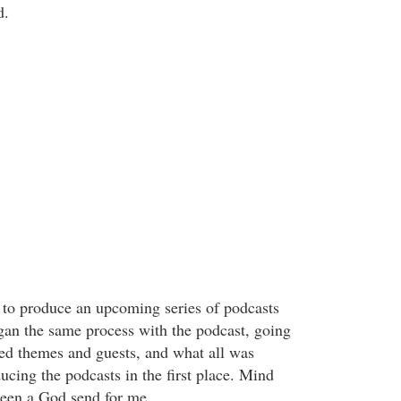
d.
to produce an upcoming series of podcasts
gan the same process with the podcast, going
ired themes and guests, and what all was
ucing the podcasts in the first place. Mind
been a God send for me.