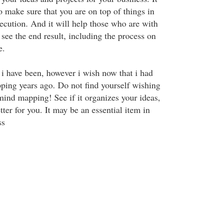
o make sure that you are on top of things in
ecution. And it will help those who are with
 see the end result, including the process on
e.
i have been, however i wish now that i had
ing years ago. Do not find yourself wishing
mind mapping! See if it organizes your ideas,
tter for you. It may be an essential item in
ss