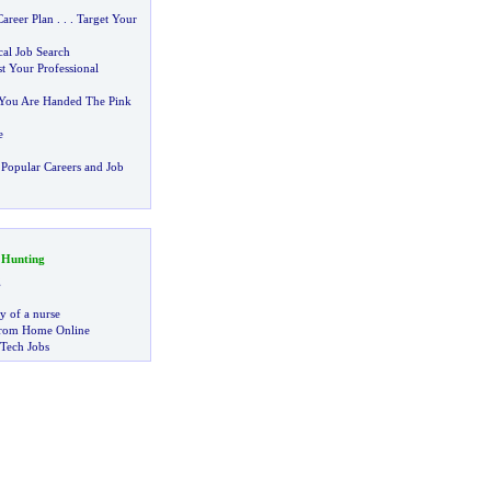
areer Plan
. . .
Target Your
al Job Search
t Your Professional
 You Are Handed The Pink
e
Popular Careers and Job
 Hunting
g
ry of a nurse
rom Home Online
 Tech Jobs