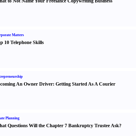
at to Not Name Your Freelance Copywriting Business
porate Matters
p 10 Telephone Skills
repreneurship
coming An Owner Driver
:
Getting Started As A Courier
ate Planning
at Questions Will the Chapter 7 Bankruptcy Trustee Ask
?