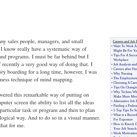
any sales people, managers, and small
Careers and Job 
•
Want To Work A
 I know really have a systematic way of
Might Be For Y
and programs. I must be far behind but I
•
Tips For A Succ
Workplace
 recently a very good way of doing that. I
•
Job Analysis and
•
Careers after Fi
ry boarding for a long time, however, I was
•
Why Nursing
iness technique of mind mapping.
•
The Employment 
•
Choosing A Care
•
Tips On Changin
•
Why Techies Wh
overed this remarkable way of putting on
Make More Mo
uter screen the ability to list all the ideas
•
Alternative Job 
•
Finding a Federa
particular task or program and then to plan
•
5 Top Tips To Su
•
What is a Recor
a logical way. And to do so in a visual manner.
For Exposure
hat for me.
•
How to Knock D
Your Job Search
•
Work Motivation