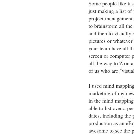
Some people like tas
just making a list of
project management c
to brainstorm all the
and then to visually
pictures or whatever 
your team have all t
screen or computer p
all the way to Z on a
of us who are "visua
I used mind mapping
marketing of my new 
in the mind mapping 
able to list over a pe
dates, including the 
production as an eBo
awesome to see the p