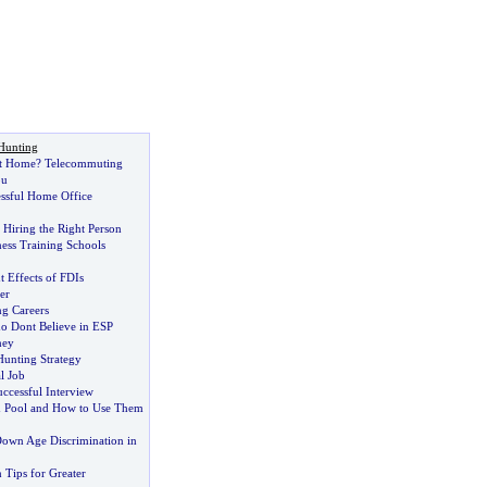
Hunting
t Home
?
Telecommuting
ou
essful Home Office
 Hiring the Right Person
tness Training Schools
Effects of FDIs
er
g Careers
o Dont Believe in ESP
ney
Hunting Strategy
l Job
ccessful Interview
d Pool and How to Use Them
own Age Discrimination in
 Tips for Greater