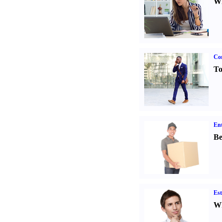
Wh
Cor
To
Ent
Be
Est
Wh