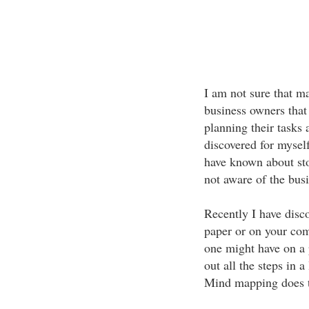
I am not sure that m
business owners that
planning their tasks 
discovered for myself
have known about sto
not aware of the bus
Recently I have disc
paper or on your comp
one might have on a 
out all the steps in 
Mind mapping does t