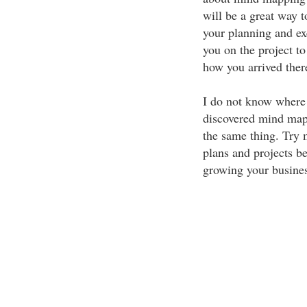
will be a great way t
your planning and ex
you on the project to
how you arrived ther
I do not know where 
discovered mind mapp
the same thing. Try 
plans and projects be
growing your busine