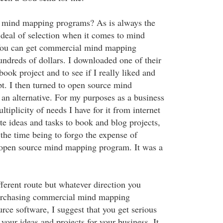
e mind mapping programs? As is always the
t deal of selection when it comes to mind
You can get commercial mind mapping
undreds of dollars. I downloaded one of their
book project and to see if I really liked and
t. I then turned to open source mind
an alternative. For my purposes as a business
ltiplicity of needs I have for it from internet
te ideas and tasks to book and blog projects,
r the time being to forgo the expense of
 open source mind mapping program. It was a
ferent route but whatever direction you
urchasing commercial mind mapping
rce software, I suggest that you get serious
our ideas and projects for your business. It