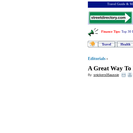
Travel Guide & Ma
Finance Tips
:
Top 30 
Travel
Health
Editorials
»
A Great Way To 
By:
snickers05aussie