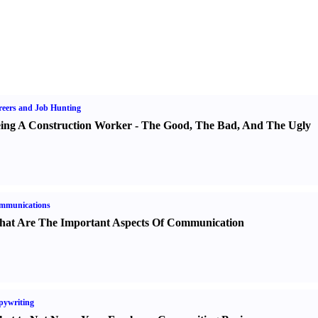
eers and Job Hunting
ing A Construction Worker
-
The Good
,
The Bad
,
And The Ugly
mmunications
at Are The Important Aspects Of Communication
pywriting