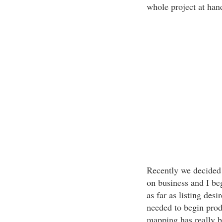
whole project at han
Recently we decided 
on business and I be
as far as listing des
needed to begin prod
mapping has really 