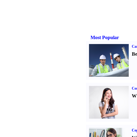
Most Popular
Car
Be
Co
Wh
Co