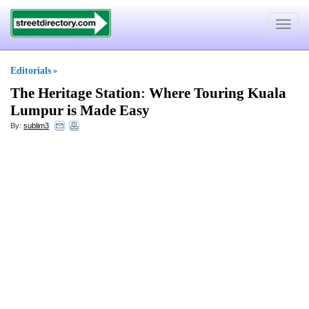
Toggle
navigat
Editorials
»
The Heritage Station
:
Where Touring Kuala
Lumpur is Made Easy
By:
sublim3