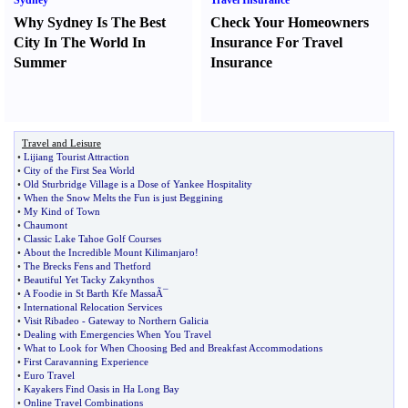
Sydney
Travel Insurance
Why Sydney Is The Best
Check Your Homeowners
City In The World In
Insurance For Travel
Summer
Insurance
Travel and Leisure
•
Lijiang Tourist Attraction
•
City of the First Sea World
•
Old Sturbridge Village is a Dose of Yankee Hospitality
•
When the Snow Melts the Fun is just Beggining
•
My Kind of Town
•
Chaumont
•
Classic Lake Tahoe Golf Courses
•
About the Incredible Mount Kilimanjaro
!
•
The Brecks Fens and Thetford
•
Beautiful Yet Tacky Zakynthos
•
A Foodie in St Barth Kfe MassaÃ¯
•
International Relocation Services
•
Visit Ribadeo
-
Gateway to Northern Galicia
•
Dealing with Emergencies When You Travel
•
What to Look for When Choosing Bed and Breakfast Accommodations
•
First Caravanning Experience
•
Euro Travel
•
Kayakers Find Oasis in Ha Long Bay
•
Online Travel Combinations