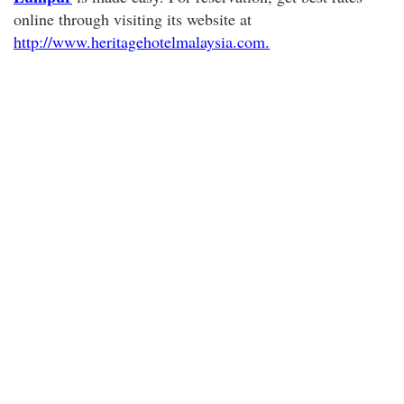
online through visiting its website at
http://www.heritagehotelmalaysia.com.