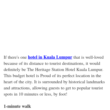
hotel in Kuala Lumpur
If there's one
that is well-loved
because of its distance to tourist destinations, it would
definitely be The Heritage Station Hotel Kuala Lumpur.
This budget hotel is Proud of its perfect location in the
heart of the city. It is surrounded by historical landmarks
and attractions, allowing guests to get to popular tourist
spots in 10 minutes or less, by foot!
1-minute walk