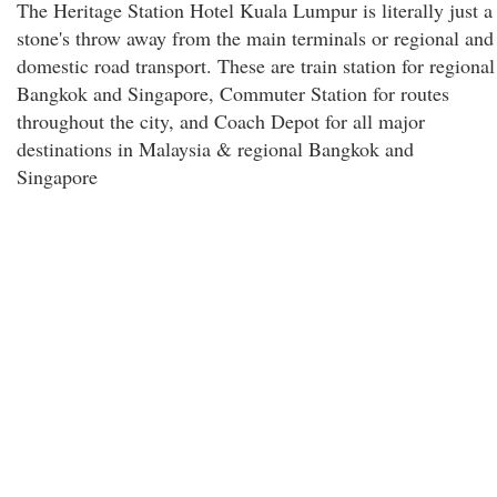
The Heritage Station Hotel Kuala Lumpur is literally just a
stone's throw away from the main terminals or regional and
domestic road transport. These are train station for regional
Bangkok and Singapore, Commuter Station for routes
throughout the city, and Coach Depot for all major
destinations in Malaysia & regional Bangkok and
Singapore