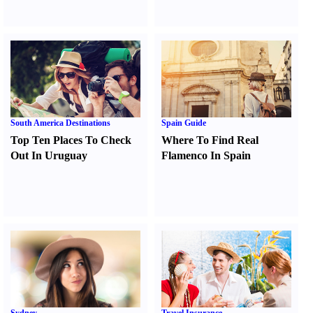
South America Destinations
Spain Guide
Top Ten Places To Check
Where To Find Real
Out In Uruguay
Flamenco In Spain