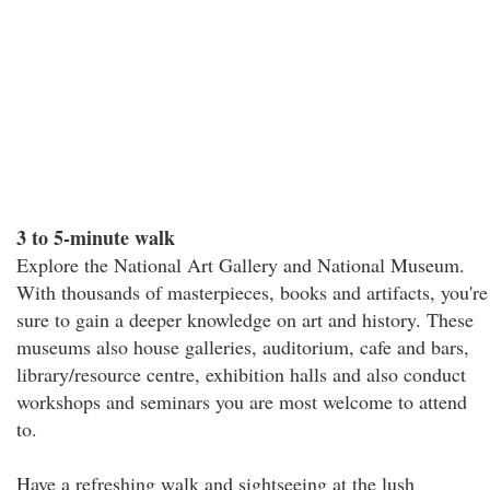
3 to 5-minute walk
Explore the National Art Gallery and National Museum.
With thousands of masterpieces, books and artifacts, you're
sure to gain a deeper knowledge on art and history. These
museums also house galleries, auditorium, cafe and bars,
library/resource centre, exhibition halls and also conduct
workshops and seminars you are most welcome to attend
to.
Have a refreshing walk and sightseeing at the lush