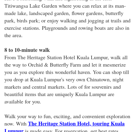
Titiwangsa Lake Garden where you can relax at its man-
made lake, landscaped garden, flower gardens, butterfly
park, birds park; or enjoy walking and jogging at trails and
exercise stations. Playgrounds and rowing boats are also in
the area.
8 to 10-minute walk
From The Heritage Station Hotel Kuala Lumpur, walk all
the way to Orchid & Butterfly Farm and let it mesmerize
you as you explore this wonderful haven. You can shop till
you drop at Kuala Lumpur's very own Chinatown, night
markets and central markets. Lots of for souvenirs and
beautiful items that are uniquely Kuala Lumpur are
available for you.
Walk your way to fun, exciting, and convenient exploration
The Heritage Station Hotel, touring Kuala
now. With
Lumpur
is made easy. For reservation, get best rates