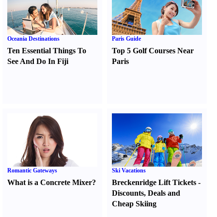
Oceania Destinations
Paris Guide
Ten Essential Things To
Top 5 Golf Courses Near
See And Do In Fiji
Paris
Romantic Gateways
Ski Vacations
What is a Concrete Mixer
?
Breckenridge Lift Tickets
-
Discounts
,
Deals and
Cheap Skiing