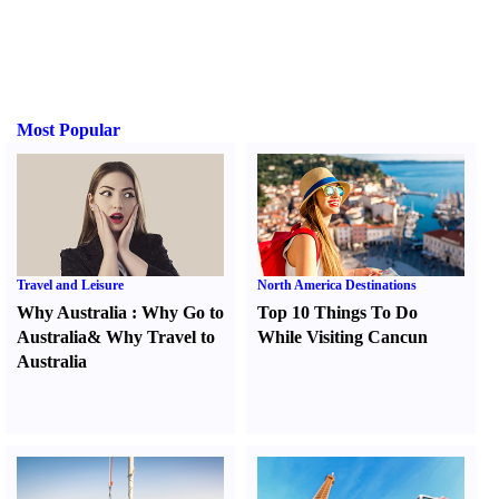
Most Popular
Travel and Leisure
North America Destinations
Why Australia
:
Why Go to
Top 10 Things To Do
Australia
&
Why Travel to
While Visiting Cancun
Australia