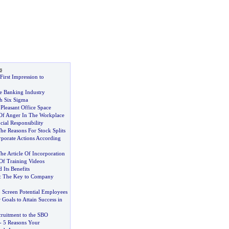
s
First Impression to
e Banking Industry
th Six Sigma
Pleasant Office Space
Of Anger In The Workplace
ial Responsibility
he Reasons For Stock Splits
rporate Actions According
he Article Of Incorporation
f Training Videos
 Its Benefits
:
The Key to Company
 Screen Potential Employees
Goals to Attain Success in
cruitment to the SBO
-
5 Reasons Your