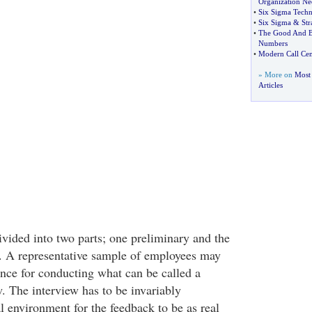
Organization Nee
•
Six Sigma Techn
•
Six Sigma
&
Str
•
The Good And Ba
Numbers
•
Modern Call Cen
» More on
Most 
Articles
vided into two parts; one preliminary and the
. A representative sample of employees may
ence for conducting what can be called a
. The interview has to be invariably
l environment for the feedback to be as real