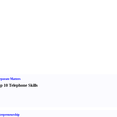
porate Matters
p 10 Telephone Skills
repreneurship