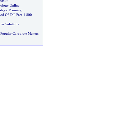
ds It
ology Online
ategic Planning
d Of Toll Free 1 800
ter Solutions
Popular Corporate Matters