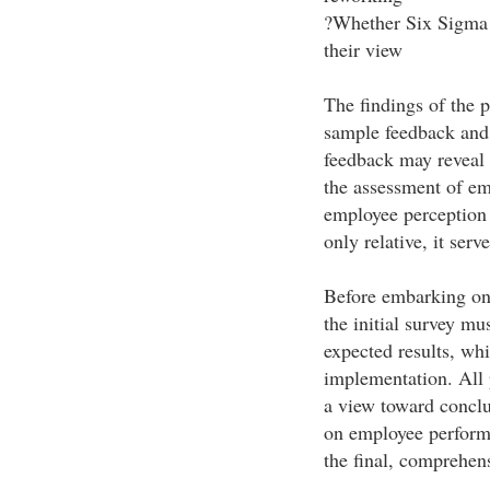
?Whether Six Sigma i
their view
The findings of the 
sample feedback and 
feedback may reveal 
the assessment of em
employee perception o
only relative, it serv
Before embarking on
the initial survey mu
expected results, whi
implementation. All 
a view toward conclu
on employee performa
the final, comprehen