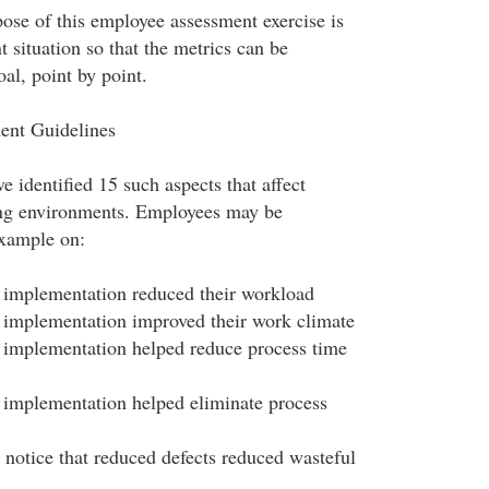
pose of this employee assessment exercise is
nt situation so that the metrics can be
al, point by point.
ent Guidelines
 identified 15 such aspects that affect
ing environments. Employees may be
example on:
implementation reduced their workload
implementation improved their work climate
implementation helped reduce process time
implementation helped eliminate process
 notice that reduced defects reduced wasteful