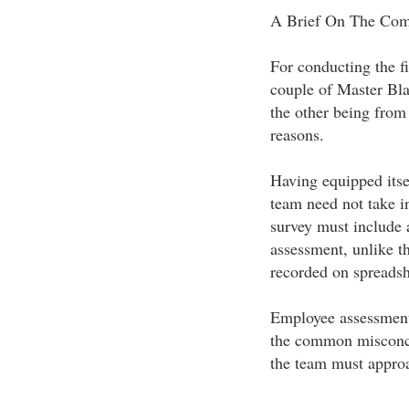
A Brief On The Com
For conducting the fi
couple of Master Bl
the other being from
reasons.
Having equipped itse
team need not take in
survey must include 
assessment, unlike t
recorded on spreadsh
Employee assessment i
the common misconce
the team must approa