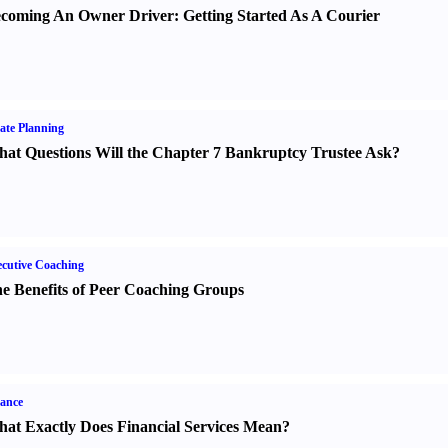
coming An Owner Driver
:
Getting Started As A Courier
ate Planning
at Questions Will the Chapter 7 Bankruptcy Trustee Ask
?
cutive Coaching
e Benefits of Peer Coaching Groups
ance
at Exactly Does Financial Services Mean
?