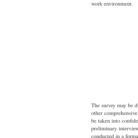
work environment.
The survey may be di
other comprehensive
be taken into confid
preliminary interview
conducted in a forma