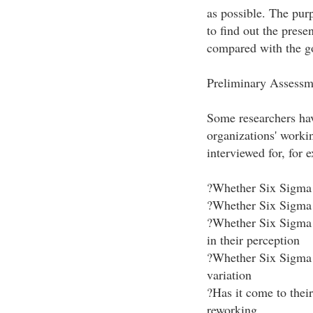
as possible. The pur
to find out the prese
compared with the go
Preliminary Assessm
Some researchers have
organizations' work
interviewed for, for 
?Whether Six Sigma 
?Whether Six Sigma 
?Whether Six Sigma 
in their perception
?Whether Six Sigma 
variation
?Has it come to their
reworking