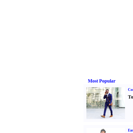
Most Popular
Cor
To
Ent