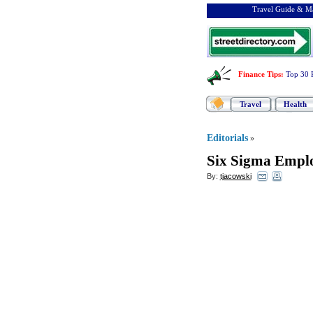
Travel Guide & Ma
Finance Tips
:
Top 30 
Travel
Health
Editorials
»
Six Sigma Emplo
By:
tjacowski