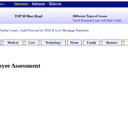
Singapore
-
Indonesia
-
Malaysia
ps :
TOP 30 Most Read
Different Types of Loans
Get A Personal Loan with Bad Credit
Payday Loans
,
Gold Forecast for 2026
&
Low Mortgage Payments
Medical
Cars
Technology
Home
Family
Business
yee Assessment