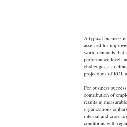
A typical business e
assessed for improve
world demands that a
performance levels a
challenges, as define
projections of ROI, a
For business success,
contribution of emp
results in measurabl
organizations embark
internal and cross or
conditions with rega