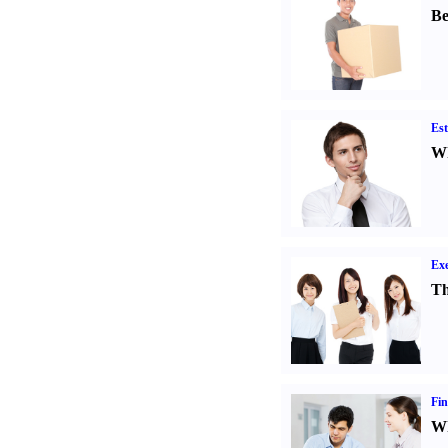
Be
Est
Wh
Exe
Th
Fin
Wh