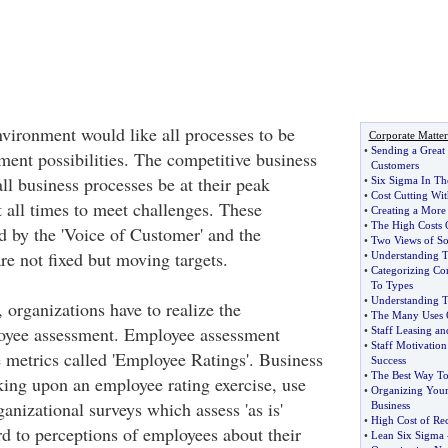
nvironment would like all processes to be
Corporate Matter
•
Sending a Great 
ment possibilities. The competitive business
Customers
ll business processes be at their peak
•
Six Sigma In Th
•
Cost Cutting Wi
t all times to meet challenges. These
•
Creating a More 
•
The High Costs 
d by the 'Voice of Customer' and the
•
Two Views of Soc
re not fixed but moving targets.
•
Understanding T
•
Categorizing Co
To Types
•
Understanding T
 organizations have to realize the
•
The Many Uses O
loyee assessment. Employee assessment
•
Staff Leasing and
•
Staff Motivation
e metrics called 'Employee Ratings'. Business
Success
•
The Best Way To
ing upon an employee rating exercise, use
•
Organizing Your 
ganizational surveys which assess 'as is'
Business
•
High Cost of Re
rd to perceptions of employees about their
•
Lean Six Sigma