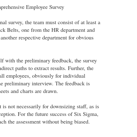
prehensive Employee Survey
nal survey, the team must consist of at least a
ack Belts, one from the HR department and
 another respective department for obvious
lf with the preliminary feedback, the survey
direct paths to extract results. Further, the
all employees, obviously for individual
he preliminary interview. The feedback is
eets and charts are drawn.
s not necessarily for downsizing staff, as is
ption. For the future success of Six Sigma,
ch the assessment without being biased.