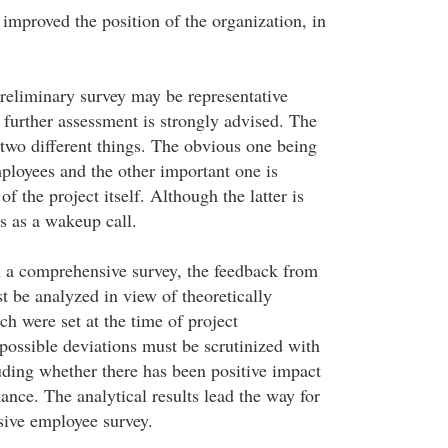
mproved the position of the organization, in
preliminary survey may be representative
further assessment is strongly advised. The
two different things. The obvious one being
ployees and the other important one is
f the project itself. Although the latter is
es as a wakeup call.
 a comprehensive survey, the feedback from
st be analyzed in view of theoretically
ch were set at the time of project
possible deviations must be scrutinized with
ding whether there has been positive impact
nce. The analytical results lead the way for
sive employee survey.