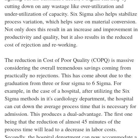
cutting down on any wastage like over-utilization and
under-utilization of capacity. Six Sigma also helps stabilize
process variation, which helps save on material conversion.
Not only does this result in an increase and improvement in
productivity and quality, but it also results in the reduced
cost of rejection and re-working.
The reduction in Cost of Poor Quality (COPQ) is massive
considering the overall tremendous savings coming from
practically no rejections. This has come about due to the
graduation from three or four sigma to 6 Sigma. For
example, in the case of a hospital, after utilizing the Six
Sigma methods in it's cardiology department, the hospital
can cut down the average process time that is necessary for
admission. This produces a dual-advantage. The first one
being that the reduction of almost 45 minutes of the
process time will lead to a decrease in labor costs.
Secondly, the hospital department can now accommodate a