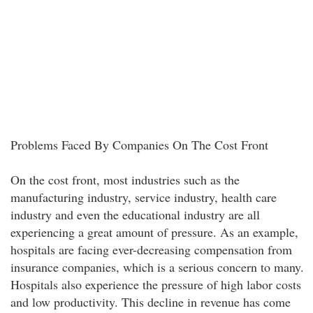
Problems Faced By Companies On The Cost Front
On the cost front, most industries such as the
manufacturing industry, service industry, health care
industry and even the educational industry are all
experiencing a great amount of pressure. As an example,
hospitals are facing ever-decreasing compensation from
insurance companies, which is a serious concern to many.
Hospitals also experience the pressure of high labor costs
and low productivity. This decline in revenue has come