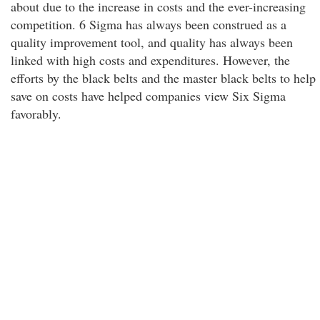
about due to the increase in costs and the ever-increasing
competition. 6 Sigma has always been construed as a
quality improvement tool, and quality has always been
linked with high costs and expenditures. However, the
efforts by the black belts and the master black belts to help
save on costs have helped companies view Six Sigma
favorably.