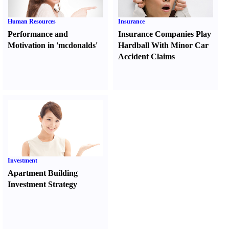
Human Resources
Insurance
Performance and
Insurance Companies Play
Motivation in 'mcdonalds'
Hardball With Minor Car
Accident Claims
Investment
Apartment Building
Investment Strategy