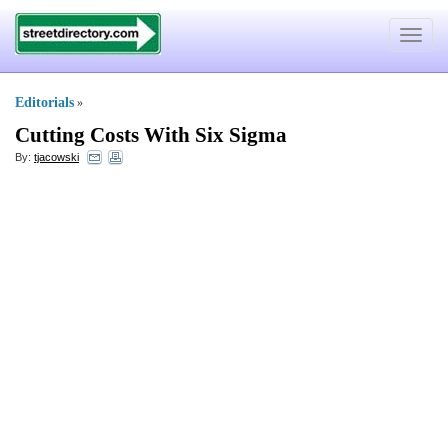
Toggle
navigat
Editorials
»
Cutting Costs With Six Sigma
By:
tjacowski