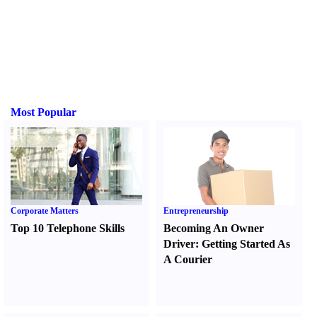
Most Popular
Corporate Matters
Entrepreneurship
Top 10 Telephone Skills
Becoming An Owner
Driver
:
Getting Started As
A Courier