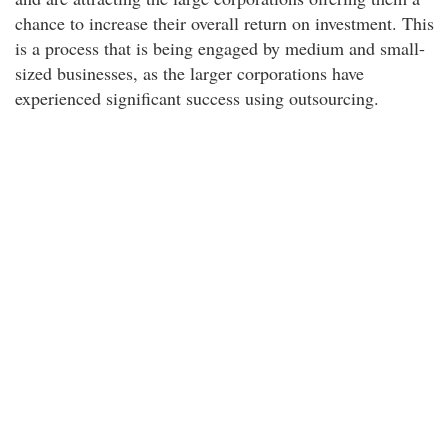
chance to increase their overall return on investment. This
is a process that is being engaged by medium and small-
sized businesses, as the larger corporations have
experienced significant success using outsourcing.