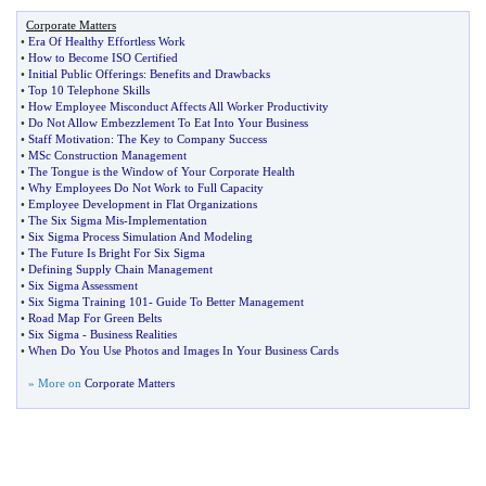
Corporate Matters
•
Era Of Healthy Effortless Work
•
How to Become ISO Certified
•
Initial Public Offerings
:
Benefits and Drawbacks
•
Top 10 Telephone Skills
•
How Employee Misconduct Affects All Worker Productivity
•
Do Not Allow Embezzlement To Eat Into Your Business
•
Staff Motivation
:
The Key to Company Success
•
MSc Construction Management
•
The Tongue is the Window of Your Corporate Health
•
Why Employees Do Not Work to Full Capacity
•
Employee Development in Flat Organizations
•
The Six Sigma Mis
-
Implementation
•
Six Sigma Process Simulation And Modeling
•
The Future Is Bright For Six Sigma
•
Defining Supply Chain Management
•
Six Sigma Assessment
•
Six Sigma Training 101
-
Guide To Better Management
•
Road Map For Green Belts
•
Six Sigma
-
Business Realities
•
When Do You Use Photos and Images In Your Business Cards
» More on
Corporate Matters