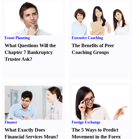
Estate Planning
Executive Coaching
What Questions Will the
The Benefits of Peer
Chapter 7 Bankruptcy
Coaching Groups
Trustee Ask
?
Finance
Foreign Exchange
What Exactly Does
The 5 Ways to Predict
Financial Services Mean
?
Movement in the Forex