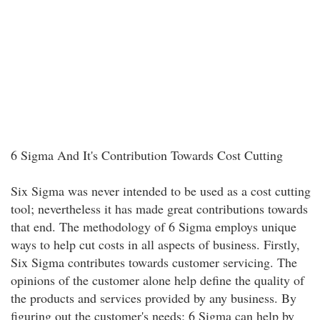
6 Sigma And It's Contribution Towards Cost Cutting
Six Sigma was never intended to be used as a cost cutting
tool; nevertheless it has made great contributions towards
that end. The methodology of 6 Sigma employs unique
ways to help cut costs in all aspects of business. Firstly,
Six Sigma contributes towards customer servicing. The
opinions of the customer alone help define the quality of
the products and services provided by any business. By
figuring out the customer's needs; 6 Sigma can help by