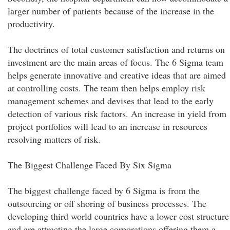
larger number of patients because of the increase in the
productivity.
The doctrines of total customer satisfaction and returns on
investment are the main areas of focus. The 6 Sigma team
helps generate innovative and creative ideas that are aimed
at controlling costs. The team then helps employ risk
management schemes and devises that lead to the early
detection of various risk factors. An increase in yield from
project portfolios will lead to an increase in resources
resolving matters of risk.
The Biggest Challenge Faced By Six Sigma
The biggest challenge faced by 6 Sigma is from the
outsourcing or off shoring of business processes. The
developing third world countries have a lower cost structure
and are attracting the large corporations offering them a