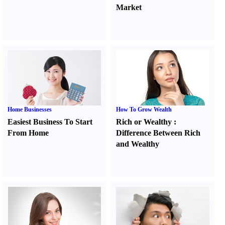
Market
Home Businesses
How To Grow Wealth
Easiest Business To Start
Rich or Wealthy
:
From Home
Difference Between Rich
and Wealthy