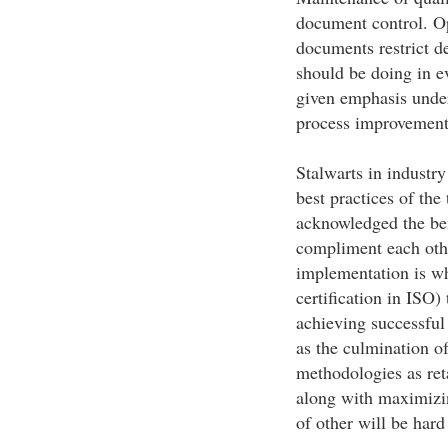
document control. Op
documents restrict d
should be doing in e
given emphasis under
process improvement
Stalwarts in industry
best practices of the
acknowledged the ben
compliment each othe
implementation is wh
certification in ISO)
achieving successfu
as the culmination of
methodologies as ret
along with maximizin
of other will be hard 