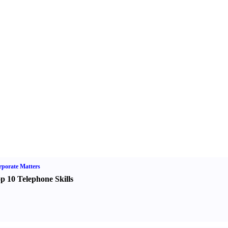
porate Matters
p 10 Telephone Skills