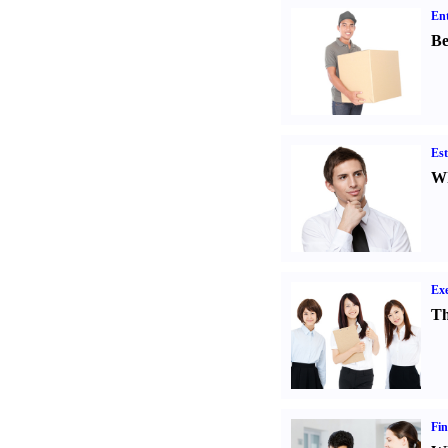
Ent
Be
Est
Wh
Exe
Th
Fin