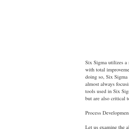
Six Sigma utilizes a
with total improveme
doing so, Six Sigma d
almost always focusi
tools used in Six Sig
but are also critical
Process Development
Let us examine the ab