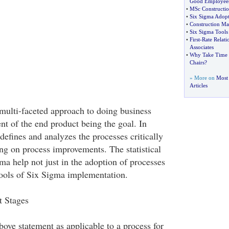
Good Employee
•
MSc Constructi
•
Six Sigma Adopti
•
Construction M
•
Six Sigma Tools
•
First
-
Rate Relat
Associates
•
Why Take Time T
Chairs
?
» More on
Most 
Articles
 multi-faceted approach to doing business
nt of the end product being the goal. In
efines and analyzes the processes critically
ng on process improvements. The statistical
ma help not just in the adoption of processes
 tools of Six Sigma implementation.
 Stages
ove statement as applicable to a process for