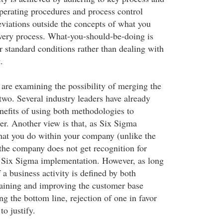
erating procedures and process control
eviations outside the concepts of what you
very process. What-you-should-be-doing is
 standard conditions rather than dealing with
.
 are examining the possibility of merging the
 two. Several industry leaders have already
efits of using both methodologies to
r. Another view is that, as Six Sigma
at you do within your company (unlike the
 the company does not get recognition for
l Six Sigma implementation. However, as long
 a business activity is defined by both
aining and improving the customer base
g the bottom line, rejection of one in favor
to justify.