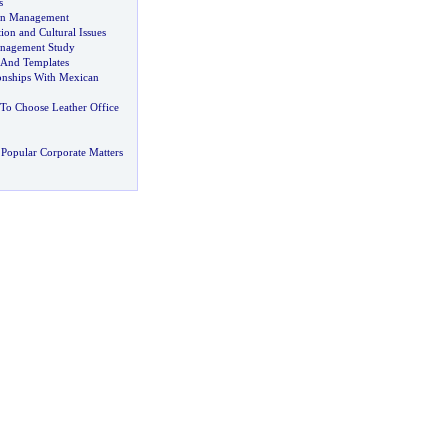
s
on Management
on and Cultural Issues
anagement Study
 And Templates
ionships With Mexican
o Choose Leather Office
Popular Corporate Matters