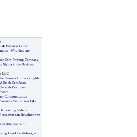
s
onals Business Cards
utions
-
Why they are
our Card Printing Company
x Sigma in the Business
n LLC
he Reasons For Stock Splits
A Stock Certificate
ife with Document
tware
omer Communication
Service
-
Would You Like
f Training Videos
l Assistant can Revolutionize
and Attendance of
iring Good Candidates
,
not