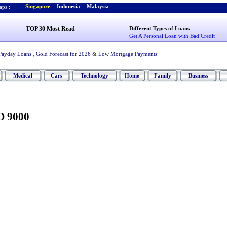
Singapore
-
Indonesia
-
Malaysia
ps :
TOP 30 Most Read
Different Types of Loans
Get A Personal Loan with Bad Credit
Payday Loans
,
Gold Forecast for 2026
&
Low Mortgage Payments
Medical
Cars
Technology
Home
Family
Business
O 9000