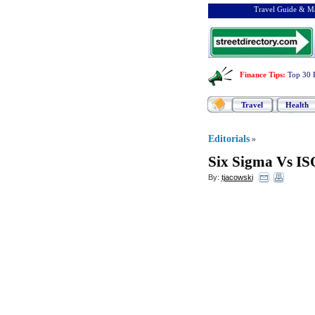
Travel Guide & Ma
Finance Tips
:
Top 30 
Travel
Health
Editorials
»
Six Sigma Vs IS
By:
tjacowski