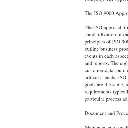
The ISO 9000 Appr
The ISO approach to
standardization of th
principles of ISO 90
outline business proc
events in each aspec
and reports. The eigh
customer data, purch
critical aspects. IS
goals are the same, 
requirements typicall
particular process ad
Document and Proce
Maintenance of quali