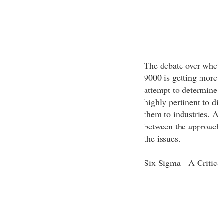
The debate over whet
9000 is getting more 
attempt to determine 
highly pertinent to di
them to industries. 
between the approach
the issues.
Six Sigma - A Criti