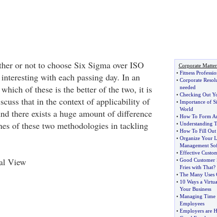
her or not to choose Six Sigma over ISO
Corporate Matter
•
Fitness Professi
interesting with each passing day. In an
•
Corporate Resol
which of these is the better of the two, it is
needed
•
Checking Out Y
scuss that in the context of applicability of
•
Importance of Si
World
And there exists a huge amount of difference
•
How To Form A
es of these two methodologies in tackling
•
Understanding T
•
How To Fill Out 
•
Organize Your L
Management Sof
•
Effective Cust
cal View
•
Good Customer 
Fries with That
?
•
The Many Uses O
•
10 Ways a Virtua
Your Business
•
Managing Time 
Employees
•
Employers are H