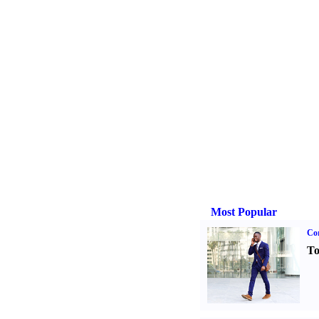
Most Popular
Cor
To