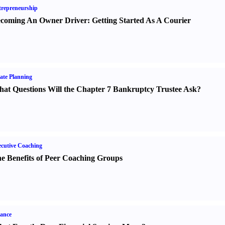
repreneurship
coming An Owner Driver
:
Getting Started As A Courier
ate Planning
at Questions Will the Chapter 7 Bankruptcy Trustee Ask
?
cutive Coaching
e Benefits of Peer Coaching Groups
ance