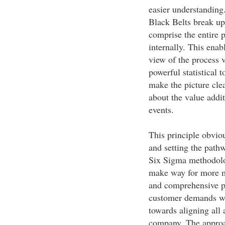
easier understanding
Black Belts break up 
comprise the entire 
internally. This enabl
view of the process v
powerful statistical 
make the picture clea
about the value addit
events.
This principle obvio
and setting the pathw
Six Sigma methodolo
make way for more m
and comprehensive p
customer demands wil
towards aligning all a
company. The approac