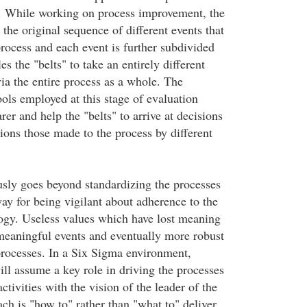
. While working on process improvement, the
the original sequence of different events that
process and each event is further subdivided
es the "belts" to take an entirely different
ia the entire process as a whole. The
tools employed at this stage of evaluation
rer and help the "belts" to arrive at decisions
ions those made to the process by different
usly goes beyond standardizing the processes
ay for being vigilant about adherence to the
gy. Useless values which have lost meaning
eaningful events and eventually more robust
rocesses. In a Six Sigma environment,
l assume a key role in driving the processes
ctivities with the vision of the leader of the
h is "how to" rather than "what to" deliver.