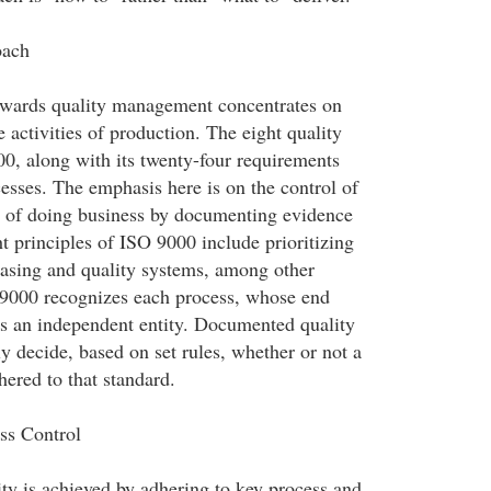
oach
wards quality management concentrates on
e activities of production. The eight quality
00, along with its twenty-four requirements
esses. The emphasis here is on the control of
t of doing business by documenting evidence
t principles of ISO 9000 include prioritizing
asing and quality systems, among other
O 9000 recognizes each process, whose end
as an independent entity. Documented quality
y decide, based on set rules, whether or not a
hered to that standard.
ss Control
ty is achieved by adhering to key process and