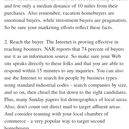
and live only a median distance of 10 miles from their
purchases. Also remember, vacation homebuyers are
emotional buyers, while investment buyers are pragmatists.
So be sure your marketing efforts reflect these facts.
2. Reach the buyer. The Internet is proving effective in
reaching boomers. NAR reports that 74 percent of buyers
use it as an information source. So make sure your Web
site speaks directly to these folks and that you are able to
respond within 15 minutes to any inquiries. You can also
use the Internet to search for people by business types
using standard industrial codes - search companies by size,
and so on, then chisel the list down to the right candidates.
Plus, many Sunday papers list demographics of local areas.
Also, don't count out direct mail to target affluent areas.
And consider teaming with your local chamber of
commerce - a very popular way to target second
homebuyers.