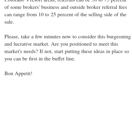
of some brokers' business and outside broker referral fees
can range from 10 to 25 percent of the selling side of the
sale.
Please, take a few minutes now to consider this burgeoning
and lucrative market. Are you positioned to meet this
market's needs? If not, start putting these ideas in place so
you can be first in the buffet line.
Bon Appetit!