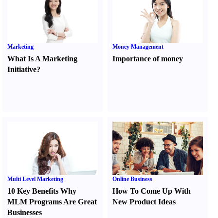
Marketing
Money Management
What Is A Marketing
Importance of money
Initiative
?
Multi Level Marketing
Online Business
10 Key Benefits Why
How To Come Up With
MLM Programs Are Great
New Product Ideas
Businesses