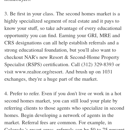
3. Be first in your class. The second homes market is a
highly specialized segment of real estate and it pays to
know your stuff, so take advantage of every educational
opportunity you can find. Earning your GRI, MRE and
CRS designations can all help establish referrals and a
strong educational foundation, but you'll also want to
checkout NAR's new Resort & Second-Home Property
Specialist (RSPS) certification. Call (312) 329-8393 or
visit www.realtor.org/resort. And brush up on 1031
exchanges, they're a huge part of the market.
4. Prefer to refer. Even if you don't live or work in a hot
second homes market, you can still load your plate by
referring clients to those agents who specialize in second
homes. Begin developing a network of agents in the
market. Referral fees are common. For example, in
Colorado 's resort areas, referrals can be 50 to 75 percent