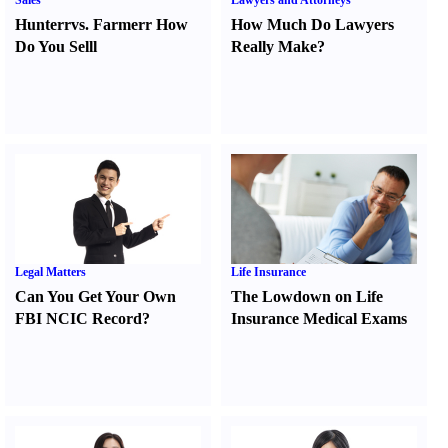
Sales
Lawyers and Attorneys
Hunter
r
vs.
Farmer
r
How
How Much Do Lawyers
Do You Sell
l
Really Make
?
Legal Matters
Life Insurance
Can You Get Your Own
The Lowdown on Life
FBI NCIC Record
?
Insurance Medical Exams