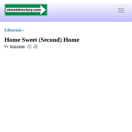
Toggle
navigat
Editorials
»
Home Sweet
(
Second
)
Home
By:
bcorcoran