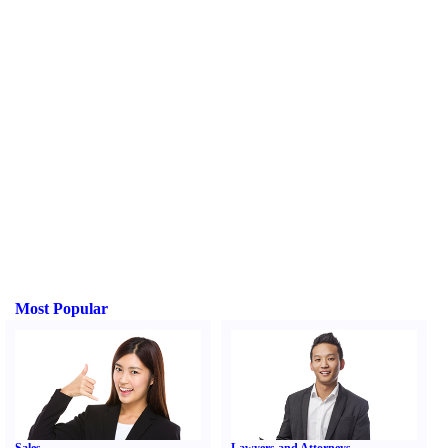
Most Popular