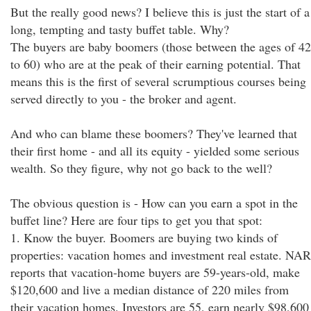
But the really good news? I believe this is just the start of a
long, tempting and tasty buffet table. Why?
The buyers are baby boomers (those between the ages of 42
to 60) who are at the peak of their earning potential. That
means this is the first of several scrumptious courses being
served directly to you - the broker and agent.
And who can blame these boomers? They've learned that
their first home - and all its equity - yielded some serious
wealth. So they figure, why not go back to the well?
The obvious question is - How can you earn a spot in the
buffet line? Here are four tips to get you that spot:
1. Know the buyer. Boomers are buying two kinds of
properties: vacation homes and investment real estate. NAR
reports that vacation-home buyers are 59-years-old, make
$120,600 and live a median distance of 220 miles from
their vacation homes. Investors are 55, earn nearly $98,600