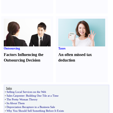
Outsourcing
Taxes
Factors Influencing the
An often missed tax
Outsourcing Decision
deduction
Sales
•
Selling Local Services on the Web
•
Sales Carpenter
:
Building One Tile at a Time
•
The Pretty Woman Theory
•
Its About Them
•
Depreciation Recapture in a Business Sale
•
Why You Should Sell Something Before It Exists