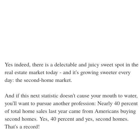
Yes indeed, there is a delectable and juicy sweet spot in the
real estate market today - and it's growing sweeter every
day: the second-home market.
And if this next statistic doesn't cause your mouth to water,
you'll want to pursue another profession: Nearly 40 percent
of total home sales last year came from Americans buying
second homes. Yes, 40 percent and yes, second homes.
That's a record!