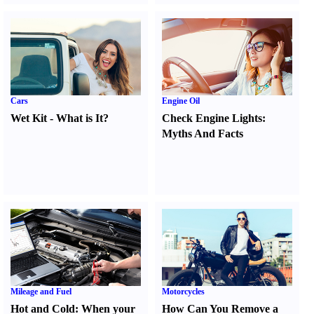
Cars
Engine Oil
Wet Kit
-
What is It
?
Check Engine Lights
:
Myths And Facts
Mileage and Fuel
Motorcycles
Hot and Cold
:
When your
How Can You Remove a