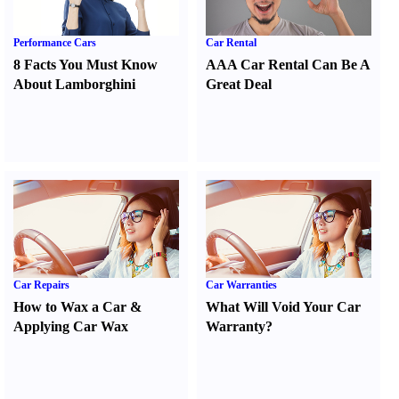
Performance Cars
Car Rental
8 Facts You Must Know
AAA Car Rental Can Be A
About Lamborghini
Great Deal
Car Repairs
Car Warranties
How to Wax a Car
&
What Will Void Your Car
Applying Car Wax
Warranty
?