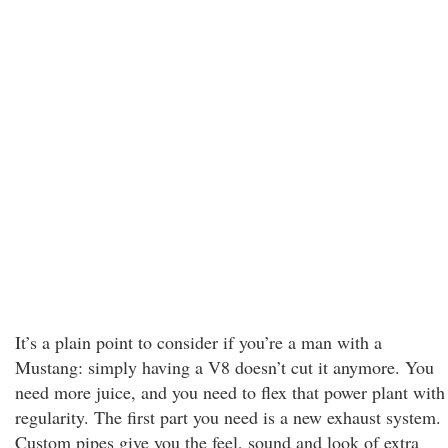
It’s a plain point to consider if you’re a man with a
Mustang: simply having a V8 doesn’t cut it anymore. You
need more juice, and you need to flex that power plant with
regularity. The first part you need is a new exhaust system.
Custom pipes give you the feel, sound and look of extra