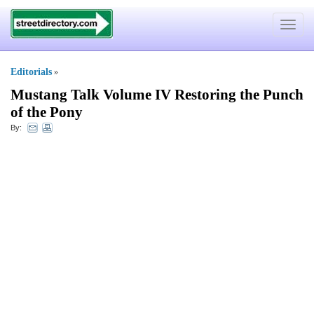
Toggle
navigat
Editorials
»
Mustang Talk Volume IV Restoring the Punch
of the Pony
By: