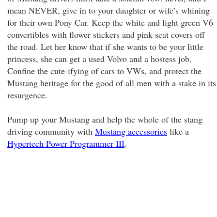
mean NEVER, give in to your daughter or wife’s whining
for their own Pony Car. Keep the white and light green V6
convertibles with flower stickers and pink seat covers off
the road. Let her know that if she wants to be your little
princess, she can get a used Volvo and a hostess job.
Confine the cute-ifying of cars to VWs, and protect the
Mustang heritage for the good of all men with a stake in its
resurgence.
Pump up your Mustang and help the whole of the stang
driving community with
Mustang accessories
like a
Hypertech Power Programmer III
.