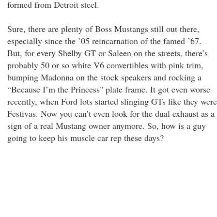
formed from Detroit steel.
Sure, there are plenty of Boss Mustangs still out there,
especially since the ’05 reincarnation of the famed ’67.
But, for every Shelby GT or Saleen on the streets, there’s
probably 50 or so white V6 convertibles with pink trim,
bumping Madonna on the stock speakers and rocking a
“Because I’m the Princess" plate frame. It got even worse
recently, when Ford lots started slinging GTs like they were
Festivas. Now you can’t even look for the dual exhaust as a
sign of a real Mustang owner anymore. So, how is a guy
going to keep his muscle car rep these days?