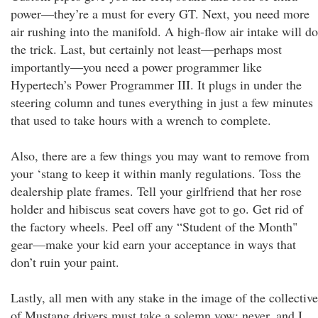
power—they’re a must for every GT. Next, you need more
air rushing into the manifold. A high-flow air intake will do
the trick. Last, but certainly not least—perhaps most
importantly—you need a power programmer like
Hypertech’s Power Programmer III. It plugs in under the
steering column and tunes everything in just a few minutes
that used to take hours with a wrench to complete.
Also, there are a few things you may want to remove from
your ‘stang to keep it within manly regulations. Toss the
dealership plate frames. Tell your girlfriend that her rose
holder and hibiscus seat covers have got to go. Get rid of
the factory wheels. Peel off any “Student of the Month"
gear—make your kid earn your acceptance in ways that
don’t ruin your paint.
Lastly, all men with any stake in the image of the collective
of Mustang drivers must take a solemn vow: never, and I