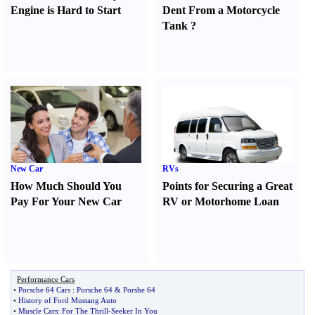
Engine is Hard to Start
Dent From a Motorcycle
Tank
?
New Car
RVs
How Much Should You
Points for Securing a Great
Pay For Your New Car
RV or Motorhome Loan
Performance Cars
•
Porsche 64 Cars
:
Porsche 64
&
Porshe 64
•
History of Ford Mustang Auto
•
Muscle Cars
:
For The Thrill
-
Seeker In You