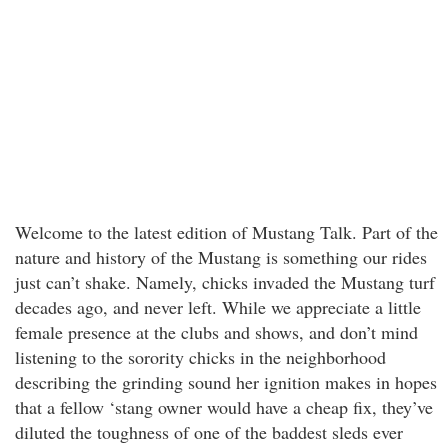
Welcome to the latest edition of Mustang Talk. Part of the
nature and history of the Mustang is something our rides
just can’t shake. Namely, chicks invaded the Mustang turf
decades ago, and never left. While we appreciate a little
female presence at the clubs and shows, and don’t mind
listening to the sorority chicks in the neighborhood
describing the grinding sound her ignition makes in hopes
that a fellow ‘stang owner would have a cheap fix, they’ve
diluted the toughness of one of the baddest sleds ever