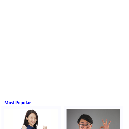
Most Popular