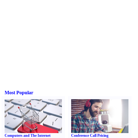
Most Popular
Computers and The Internet
Conference Call Pricing