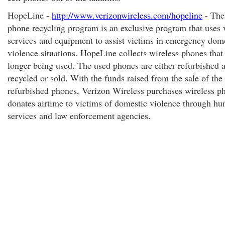
HopeLine -
http://www.verizonwireless.com/hopeline
- The
phone recycling program is an exclusive program that uses 
services and equipment to assist victims in emergency dom
violence situations. HopeLine collects wireless phones that
longer being used. The used phones are either refurbished 
recycled or sold. With the funds raised from the sale of the
refurbished phones, Verizon Wireless purchases wireless p
donates airtime to victims of domestic violence through h
services and law enforcement agencies.