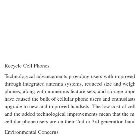
Recycle Cell Phones
Technological advancements providing users with improved
through integrated antenna systems, reduced size and weight
phones, along with numerous feature sets, and storage imp
have caused the bulk of cellular phone users and enthusiasts
upgrade to new and improved handsets. The low cost of cel
and the added technological improvements mean that the ma
cellular phone users are on their 2nd or 3rd generation hand
Environmental Concerns