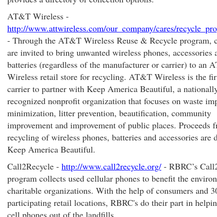
AT&T Wireless -
http://www.attwireless.com/our_company/cares/recycle_pr
- Through the AT&T Wireless Reuse & Recycle program, 
are invited to bring unwanted wireless phones, accessories 
batteries (regardless of the manufacturer or carrier) to an
Wireless retail store for recycling. AT&T Wireless is the fir
carrier to partner with Keep America Beautiful, a nationall
recognized nonprofit organization that focuses on waste im
minimization, litter prevention, beautification, community
improvement and improvement of public places. Proceeds f
recycling of wireless phones, batteries and accessories are 
Keep America Beautiful.
Call2Recycle -
http://www.call2recycle.org/
- RBRC’s Call
program collects used cellular phones to benefit the envir
charitable organizations. With the help of consumers and 3
participating retail locations, RBRC's do their part in helpi
cell phones out of the landfills.