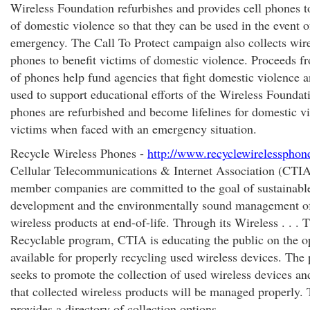
Wireless Foundation refurbishes and provides cell phones t
of domestic violence so that they can be used in the event o
emergency. The Call To Protect campaign also collects wir
phones to benefit victims of domestic violence. Proceeds fr
of phones help fund agencies that fight domestic violence a
used to support educational efforts of the Wireless Foundat
phones are refurbished and become lifelines for domestic v
victims when faced with an emergency situation.
Recycle Wireless Phones -
http://www.recyclewirelessphon
Cellular Telecommunications & Internet Association (CTIA
member companies are committed to the goal of sustainabl
development and the environmentally sound management of
wireless products at end-of-life. Through its Wireless . . .
Recyclable program, CTIA is educating the public on the o
available for properly recycling used wireless devices. The
seeks to promote the collection of used wireless devices an
that collected wireless products will be managed properly. 
provides a directory of collection options.