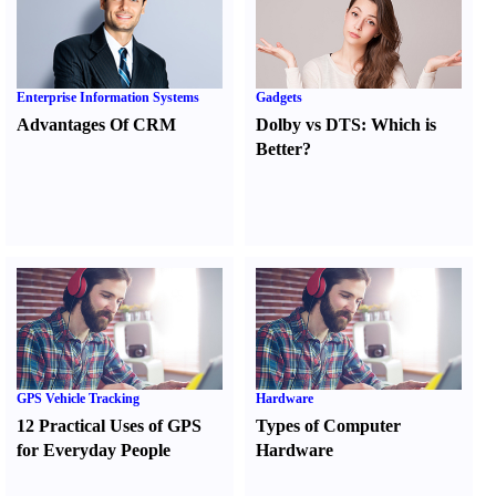
Enterprise Information Systems
Gadgets
Advantages Of CRM
Dolby vs DTS
:
Which is
Better
?
GPS Vehicle Tracking
Hardware
12 Practical Uses of GPS
Types of Computer
for Everyday People
Hardware