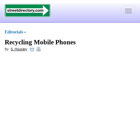
Toggle
navigat
Editorials
»
Recycling Mobile Phones
By:
S. Housley