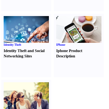
Identity Theft
IPhone
Identity Theft and Social
Iphone Product
Networking Sites
Description