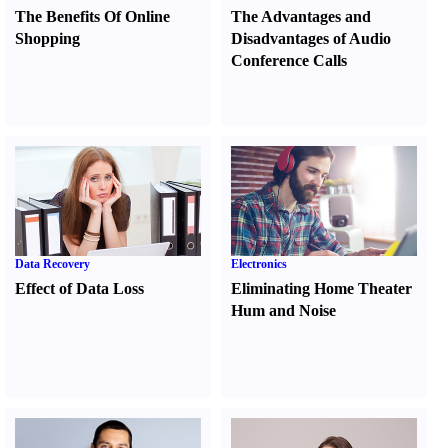
The Benefits Of Online
The Advantages and
Shopping
Disadvantages of Audio
Conference Calls
Data Recovery
Electronics
Effect of Data Loss
Eliminating Home Theater
Hum and Noise