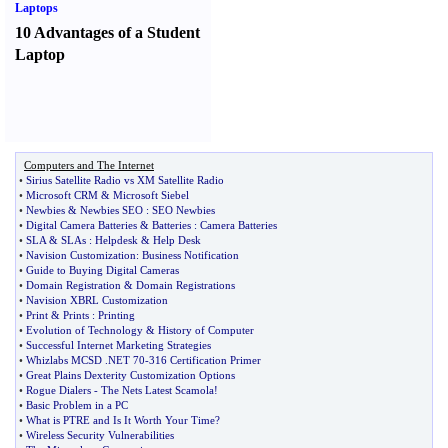
Laptops
10 Advantages of a Student
Laptop
Computers and The Internet
•
Sirius Satellite Radio vs XM Satellite Radio
•
Microsoft CRM
&
Microsoft Siebel
•
Newbies
&
Newbies SEO
:
SEO Newbies
•
Digital Camera Batteries
&
Batteries
:
Camera Batteries
•
SLA
&
SLAs
:
Helpdesk
&
Help Desk
•
Navision Customization
:
Business Notification
•
Guide to Buying Digital Cameras
•
Domain Registration
&
Domain Registrations
•
Navision XBRL Customization
•
Print
&
Prints
:
Printing
•
Evolution of Technology
&
History of Computer
•
Successful Internet Marketing Strategies
•
Whizlabs MCSD
.
NET 70
-
316 Certification Primer
•
Great Plains Dexterity Customization Options
•
Rogue Dialers
-
The Nets Latest Scamola
!
•
Basic Problem in a PC
•
What is PTRE and Is It Worth Your Time
?
•
Wireless Security Vulnerabilities