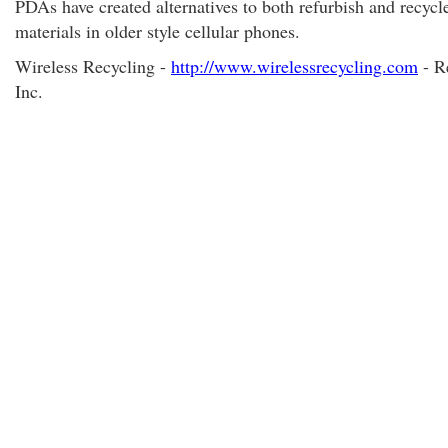
PDAs have created alternatives to both refurbish and recycl
materials in older style cellular phones.
Wireless Recycling -
http://www.wirelessrecycling.com
- R
Inc.