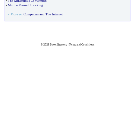
•
The Miraculous Conversion
•
Mobile Phone Unlocking
» More on
Computers and The Internet
© 2026
Streetdirectory
|
Terms and Conditions