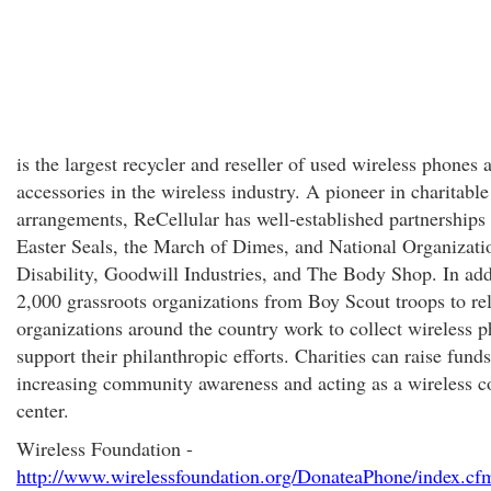
is the largest recycler and reseller of used wireless phones 
accessories in the wireless industry. A pioneer in charitable
arrangements, ReCellular has well-established partnerships
Easter Seals, the March of Dimes, and National Organizati
Disability, Goodwill Industries, and The Body Shop. In add
2,000 grassroots organizations from Boy Scout troops to re
organizations around the country work to collect wireless p
support their philanthropic efforts. Charities can raise fund
increasing community awareness and acting as a wireless co
center.
Wireless Foundation -
http://www.wirelessfoundation.org/DonateaPhone/index.cf