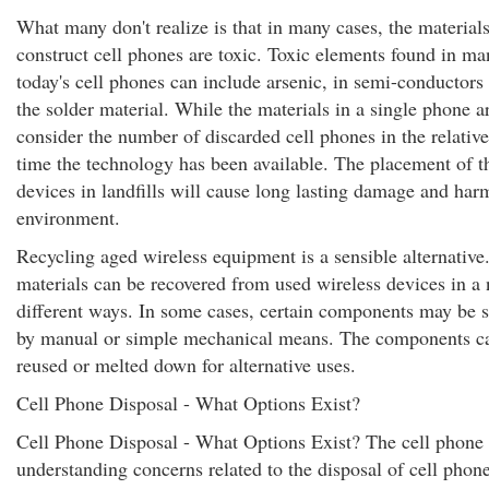
What many don't realize is that in many cases, the material
construct cell phones are toxic. Toxic elements found in ma
today's cell phones can include arsenic, in semi-conductors
the solder material. While the materials in a single phone 
consider the number of discarded cell phones in the relative
time the technology has been available. The placement of t
devices in landfills will cause long lasting damage and har
environment.
Recycling aged wireless equipment is a sensible alternative
materials can be recovered from used wireless devices in a
different ways. In some cases, certain components may be 
by manual or simple mechanical means. The components ca
reused or melted down for alternative uses.
Cell Phone Disposal - What Options Exist?
Cell Phone Disposal - What Options Exist? The cell phone 
understanding concerns related to the disposal of cell phon