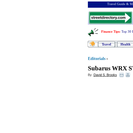
Travel Guide & Ma
Finance Tips
:
Top 30 
Travel
Health
Editorials
»
Subarus WRX S
By:
David S. Brooks