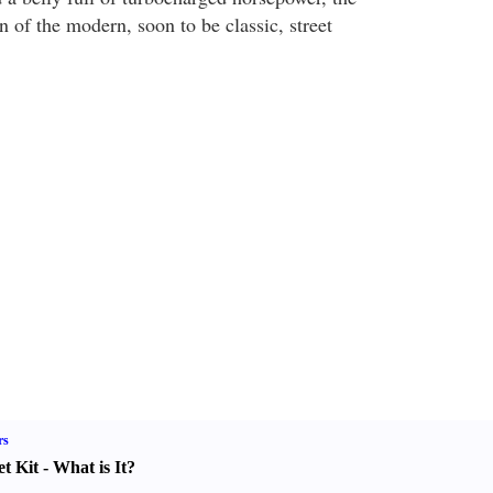
 of the modern, soon to be classic, street
rs
t Kit
-
What is It
?