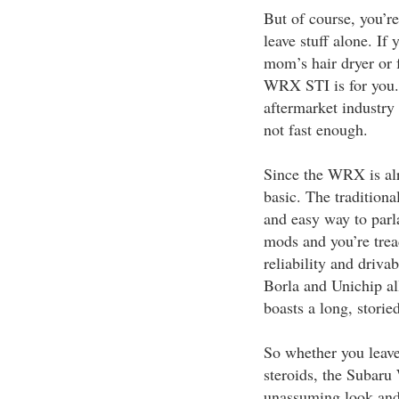
But of course, you’re
leave stuff alone. If
mom’s hair dryer or 
WRX STI is for you. S
aftermarket industry
not fast enough.
Since the WRX is alr
basic. The traditional
and easy way to parl
mods and you’re tread
reliability and drivab
Borla and Unichip al
boasts a long, storied
So whether you leave 
steroids, the Subaru
unassuming look and 