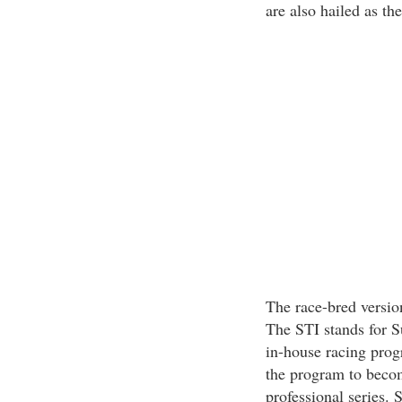
are also hailed as th
The race-bred versi
The STI stands for S
in-house racing prog
the program to becom
professional series.