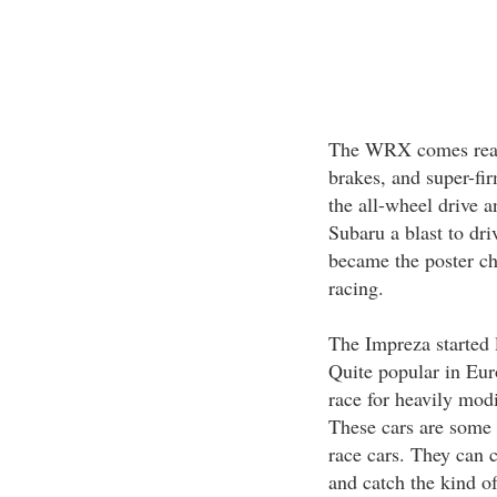
The WRX comes ready
brakes, and super-fi
the all-wheel drive a
Subaru a blast to dri
became the poster ch
racing.
The Impreza started l
Quite popular in Euro
race for heavily modi
These cars are some o
race cars. They can c
and catch the kind of