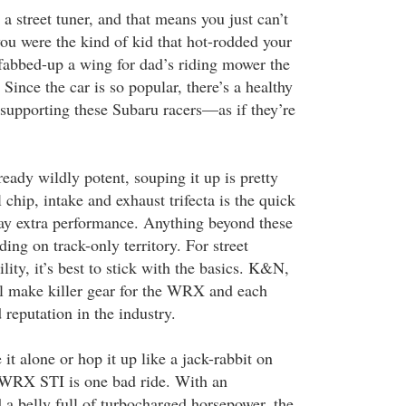
 a street tuner, and that means you just can’t
 you were the kind of kid that hot-rodded your
fabbed-up a wing for dad’s riding mower the
ince the car is so popular, there’s a healthy
 supporting these Subaru racers—as if they’re
eady wildly potent, souping it up is pretty
 chip, intake and exhaust trifecta is the quick
ay extra performance. Anything beyond these
ing on track-only territory. For street
ility, it’s best to stick with the basics. K&N,
l make killer gear for the WRX and each
 reputation in the industry.
it alone or hop it up like a jack-rabbit on
 WRX STI is one bad ride. With an
a belly full of turbocharged horsepower, the