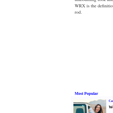
WRX is the definition
rod.
Most Popular
Ca
We