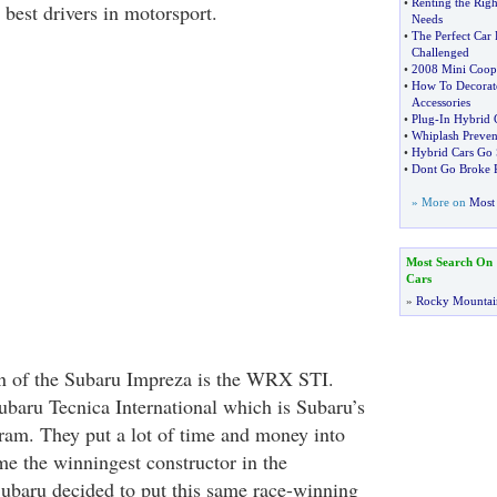
•
Renting the Righ
e best drivers in motorsport.
Needs
•
The Perfect Car 
Challenged
•
2008 Mini Coop
•
How To Decorate
Accessories
•
Plug
-
In Hybrid 
•
Whiplash Preven
•
Hybrid Cars Go 
•
Dont Go Broke R
» More on
Most 
Most Search On
Cars
»
Rocky Mountai
on of the Subaru Impreza is the WRX STI.
ubaru Tecnica International which is Subaru’s
ram. They put a lot of time and money into
e the winningest constructor in the
 Subaru decided to put this same race-winning