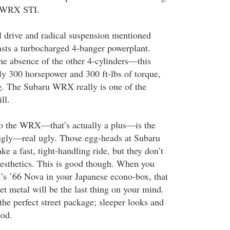
e WRX STI.
l drive and radical suspension mentioned
sts a turbocharged 4-banger powerplant.
the absence of the other 4-cylinders—this
ly 300 horsepower and 300 ft-lbs of torque,
g. The Subaru WRX really is one of the
ll.
o the WRX—that’s actually a plus—is the
 ugly—real ugly. Those egg-heads at Subaru
 a fast, tight-handling ride, but they don’t
esthetics. This is good though. When you
d’s ’66 Nova in your Japanese econo-box, that
t metal will be the last thing on your mind.
e perfect street package; sleeper looks and
ood.