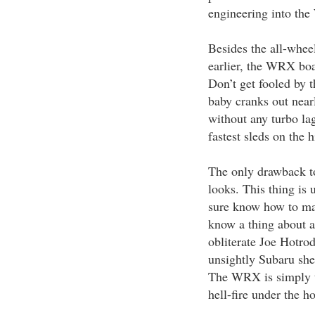
engineering into th
Besides the all-whee
earlier, the WRX boa
Don’t get fooled by 
baby cranks out near
without any turbo la
fastest sleds on the hi
The only drawback t
looks. This thing is
sure know how to make
know a thing about a
obliterate Joe Hotro
unsightly Subaru shee
The WRX is simply th
hell-fire under the h