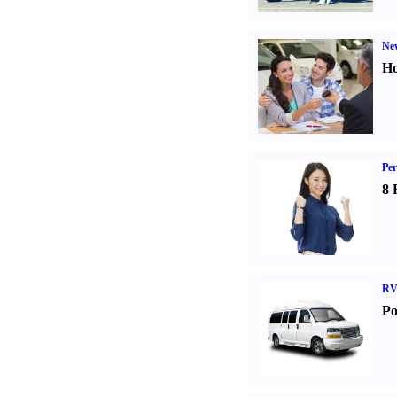
Ne
Ho
Per
8 
RV
Po