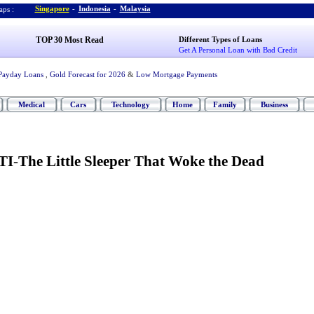
Singapore
-
Indonesia
-
Malaysia
ps :
TOP 30 Most Read
Different Types of Loans
Get A Personal Loan with Bad Credit
Payday Loans
,
Gold Forecast for 2026
&
Low Mortgage Payments
Medical
Cars
Technology
Home
Family
Business
TI
-
The Little Sleeper That Woke the Dead