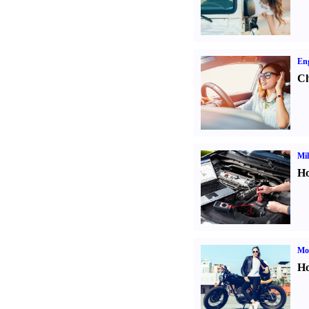
Eng
Ch
Mil
Ho
Mot
Ho