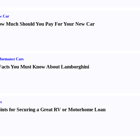
w Car
w Much Should You Pay For Your New Car
formance Cars
Facts You Must Know About Lamborghini
s
ints for Securing a Great RV or Motorhome Loan