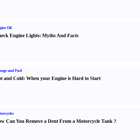
ine Oil
eck Engine Lights
:
Myths And Facts
eage and Fuel
t and Cold
:
When your Engine is Hard to Start
orcycles
w Can You Remove a Dent From a Motorcycle Tank
?