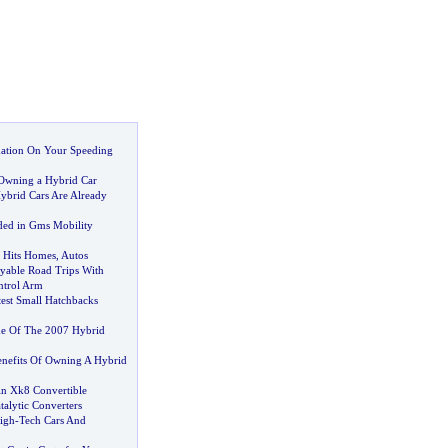
mation On Your Speeding
 Owning a Hybrid Car
brid Cars Are Already
ed in Gms Mobility
n Hits Homes
,
Autos
yable Road Trips With
ntrol Arm
test Small Hatchbacks
me Of The 2007 Hybrid
nefits Of Owning A Hybrid
in Xk8 Convertible
alytic Converters
igh
-
Tech Cars And