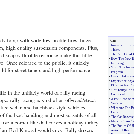
 to go with wide low-profile tires, huge
Cars
•
Incorrect Infor
rm, high quality suspension components. Plus,
Ticket
nd snappy throttle response make this little
•
The Benefits of
•
How The New Hy
ve. Once released to the public, it quickly
Evolving
•
Saab Now Includ
ild for street tuners and high performance
Program
•
Canada Inflatio
•
Experience Enjo
Efficient Vw Co
•
3 of Todays Hot
ife in the unlikely world of rally racing.
Compared
pe, rally racing is kind of an off-road/street
•
A Peek Into So
Vehicles
fied sedan and hatchback style vehicles.
•
What Are The Be
Car
?
f the best handling and most versatile of all
•
The Cat Dances 
arve a corner like dad carves a holiday turkey
•
More Info on Cat
•
The Future Of H
 air Evil Knievel would envy. Rally drivers
Automobiles