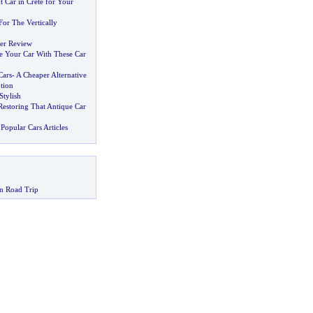
t Car in Crete for Your
For The Vertically
er Review
 Your Car With These Car
Cars
-
A Cheaper Alternative
tion
Stylish
estoring That Antique Car
Popular Cars Articles
n Road Trip