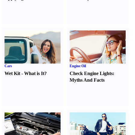
Cars
Engine Oil
Wet Kit
-
What is It
?
Check Engine Lights
:
Myths And Facts