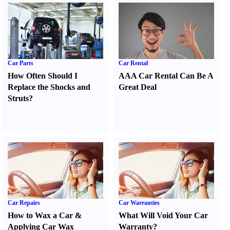
Car Parts
Car Rental
How Often Should I
AAA Car Rental Can Be A
Replace the Shocks and
Great Deal
Struts
?
Car Repairs
Car Warranties
How to Wax a Car
&
What Will Void Your Car
Applying Car Wax
Warranty
?