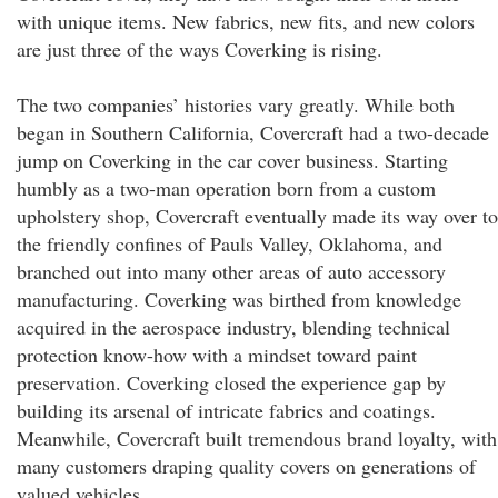
with unique items. New fabrics, new fits, and new colors
are just three of the ways Coverking is rising.
The two companies’ histories vary greatly. While both
began in Southern California, Covercraft had a two-decade
jump on Coverking in the car cover business. Starting
humbly as a two-man operation born from a custom
upholstery shop, Covercraft eventually made its way over to
the friendly confines of Pauls Valley, Oklahoma, and
branched out into many other areas of auto accessory
manufacturing. Coverking was birthed from knowledge
acquired in the aerospace industry, blending technical
protection know-how with a mindset toward paint
preservation. Coverking closed the experience gap by
building its arsenal of intricate fabrics and coatings.
Meanwhile, Covercraft built tremendous brand loyalty, with
many customers draping quality covers on generations of
valued vehicles.