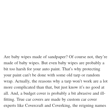
Are baby wipes made of sandpaper? Of course not, they’re
made of baby wipes. But even baby wipes are probably a
bit too harsh for your auto paint. That’s why protecting
your paint can’t be done with some old tarp or random
wrap. Actually, the reasons why a tarp won’t work are a lot
more complicated than that, but just know it’s no good at
all. And, a budget cover is probably a bit abrasive and ill-
fitting. True car covers are made by custom car cover
experts like Covercraft and Coverking, the reigning names