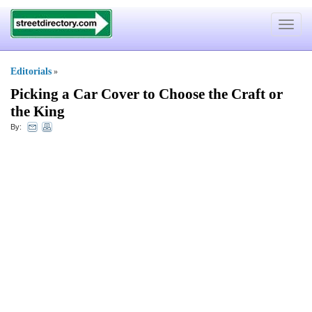
Toggle
navigat
Editorials
»
Picking a Car Cover to Choose the Craft or
the King
By: