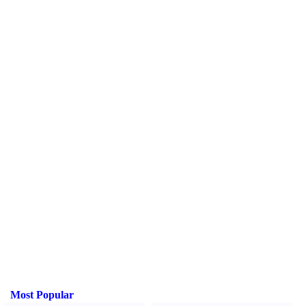
Most Popular