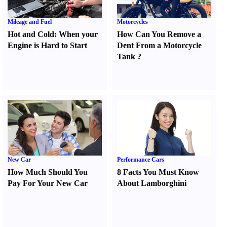
Mileage and Fuel
Motorcycles
Hot and Cold
:
When your
How Can You Remove a
Engine is Hard to Start
Dent From a Motorcycle
Tank
?
New Car
Performance Cars
How Much Should You
8 Facts You Must Know
Pay For Your New Car
About Lamborghini