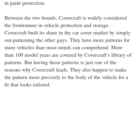
in paint protection.
Between the two brands, Covercraft is widely considered
the frontrunner in vehicle protection and storage.
Covercraft built its share in the car cover market by simply
out-patterning the other guys. They have more patterns for
more vehicles than most minds can comprehend. More
than 100 model years are covered by Covercraft’s library of
patterns. But having those patterns is just one of the
reasons why Covercraft leads. They also happen to make
the pattern more precisely to the body of the vehicle for a
fit that looks tailored.