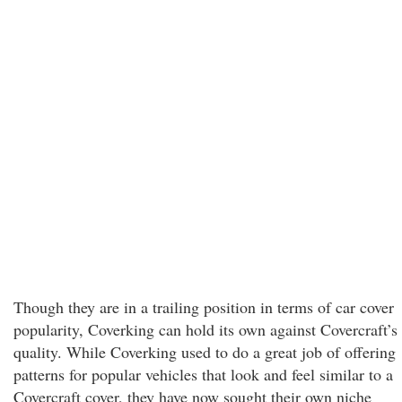
Though they are in a trailing position in terms of car cover
popularity, Coverking can hold its own against Covercraft’s
quality. While Coverking used to do a great job of offering
patterns for popular vehicles that look and feel similar to a
Covercraft cover, they have now sought their own niche