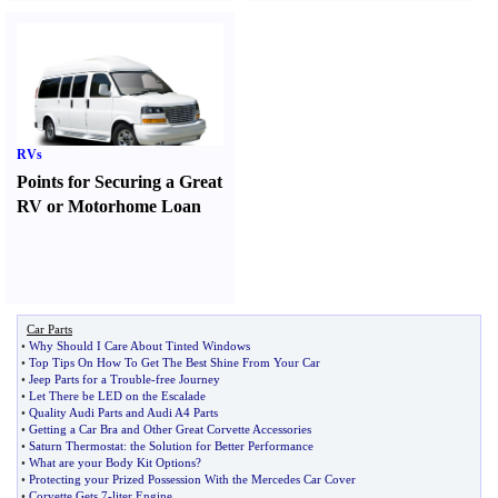
RVs
Points for Securing a Great
RV or Motorhome Loan
Car Parts
•
Why Should I Care About Tinted Windows
•
Top Tips On How To Get The Best Shine From Your Car
•
Jeep Parts for a Trouble
-
free Journey
•
Let There be LED on the Escalade
•
Quality Audi Parts and Audi A4 Parts
•
Getting a Car Bra and Other Great Corvette Accessories
•
Saturn Thermostat
:
the Solution for Better Performance
•
What are your Body Kit Options
?
•
Protecting your Prized Possession With the Mercedes Car Cover
•
Corvette Gets 7
-
liter Engine