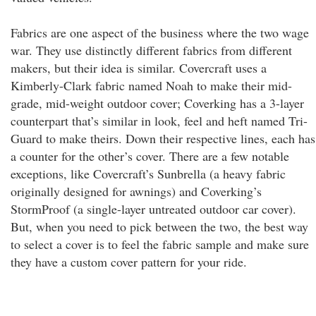
Fabrics are one aspect of the business where the two wage
war. They use distinctly different fabrics from different
makers, but their idea is similar. Covercraft uses a
Kimberly-Clark fabric named Noah to make their mid-
grade, mid-weight outdoor cover; Coverking has a 3-layer
counterpart that’s similar in look, feel and heft named Tri-
Guard to make theirs. Down their respective lines, each has
a counter for the other’s cover. There are a few notable
exceptions, like Covercraft’s Sunbrella (a heavy fabric
originally designed for awnings) and Coverking’s
StormProof (a single-layer untreated outdoor car cover).
But, when you need to pick between the two, the best way
to select a cover is to feel the fabric sample and make sure
they have a custom cover pattern for your ride.