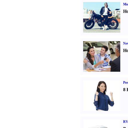
Mot
Ho
Ne
Ho
Per
8 
RV