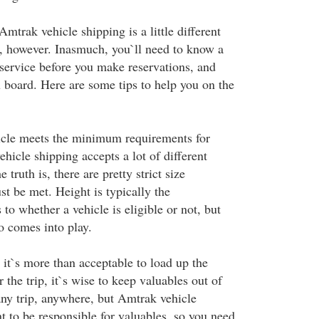
mtrak vehicle shipping is a little different
f, however. Inasmuch, you`ll need to know a
 service before you make reservations, and
u board. Here are some tips to help you on the
icle meets the minimum requirements for
ehicle shipping accepts a lot of different
e truth is, there are pretty strict size
t be met. Height is typically the
 to whether a vehicle is eligible or not, but
o comes into play.
 it`s more than acceptable to load up the
r the trip, it`s wise to keep valuables out of
any trip, anywhere, but Amtrak vehicle
t to be responsible for valuables, so you need