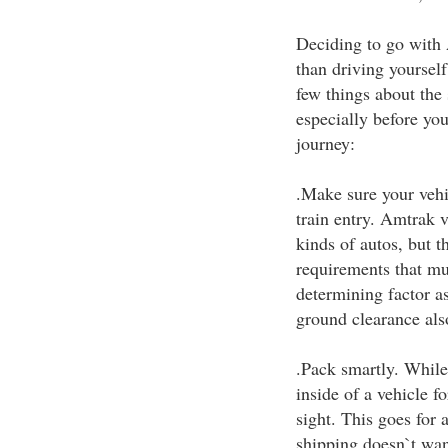
Deciding to go with A
than driving yoursel
few things about the
especially before yo
journey:
.Make sure your veh
train entry. Amtrak v
kinds of autos, but th
requirements that mus
determining factor as
ground clearance als
.Pack smartly. While
inside of a vehicle fo
sight. This goes for 
shipping doesn`t wan