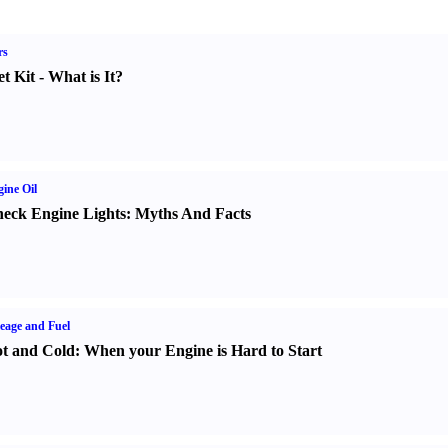
rs
t Kit
-
What is It
?
ine Oil
eck Engine Lights
:
Myths And Facts
eage and Fuel
t and Cold
:
When your Engine is Hard to Start