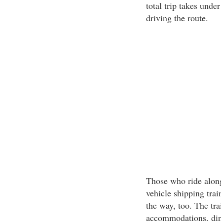
total trip takes unde
driving the route.
Those who ride along
vehicle shipping trai
the way, too. The trai
accommodations, din