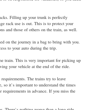
cks. Filling up your trunk is perfectly
ge rack use is out. This is to protect your
ns and those of others on the train, as well.
ed on the journey in a bag to bring with you.
ess to your auto during the trip.
e train. This is very important for picking up
eving your vehicle at the end of the ride.
requirements. The trains try to leave
, so it`s important to understand the times
er requirements in advance. If you miss the
ms. There`s nothing worse than a long ride