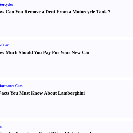
orcycles
w Can You Remove a Dent From a Motorcycle Tank
?
w Car
w Much Should You Pay For Your New Car
formance Cars
Facts You Must Know About Lamborghini
s