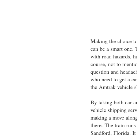
Making the choice to
can be a smart one. T
with road hazards, ha
course, not to mentio
question and headach
who need to get a c
the Amtrak vehicle s
By taking both car an
vehicle shipping serv
making a move along 
there. The train runs
Sandford, Florida. I