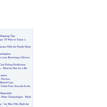
Shipping Tips
ips
:
18 Ways to Enjoy a
terans With the Purple Heart
rketplace
to your Receiving a Drivers
Cuts Pickup Production
n
-
Must be Due for a Re
-
 Lemon
y Preview
 Hybrid Cars
n Under Four Seconds In An
 Batmobile
 Water Technologies
-
Myth
ew
:
"six Men Who Built the