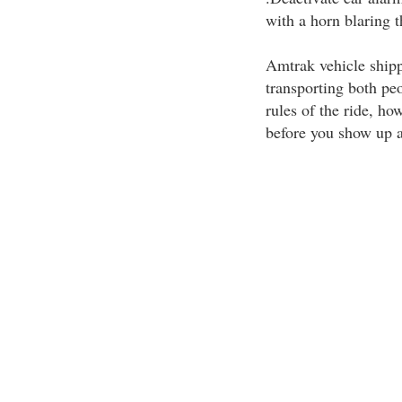
with a horn blaring t
Amtrak vehicle shippi
transporting both peo
rules of the ride, ho
before you show up at