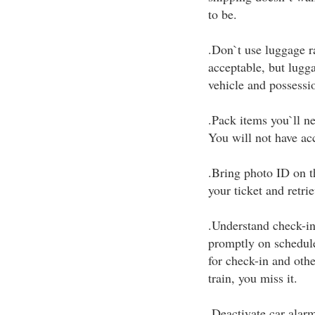
to be.
.Don`t use luggage ra
acceptable, but lugga
vehicle and possessio
.Pack items you`ll ne
You will not have acc
.Bring photo ID on th
your ticket and retri
.Understand check-in 
promptly on schedule
for check-in and oth
train, you miss it.
.Deactivate car alar