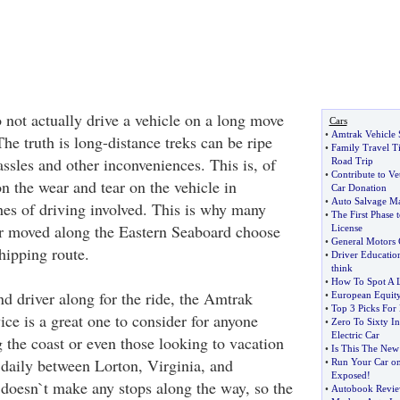
 not actually drive a vehicle on a long move
Cars
•
Amtrak Vehicle 
he truth is long-distance treks can be ripe
•
Family Travel T
ssles and other inconveniences. This is, of
Road Trip
•
Contribute to Ve
n the wear and tear on the vehicle in
Car Donation
•
Auto Salvage Ma
es of driving involved. This is why many
•
The First Phase 
ar moved along the Eastern Seaboard choose
License
•
General Motors 
hipping route.
•
Driver Educatio
think
•
How To Spot A
d driver along for the ride, the Amtrak
•
European Equit
•
Top 3 Picks For
ice is a great one to consider for anyone
•
Zero To Sixty I
Electric Car
the coast or even those looking to vacation
•
Is This The New
 daily between Lorton, Virginia, and
•
Run Your Car on
Exposed
!
t doesn`t make any stops along the way, so the
•
Autobook Revi