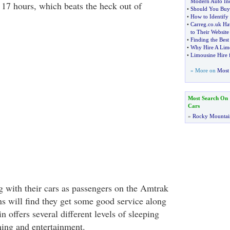
Modern Auto Ind
r 17 hours, which beats the heck out of
•
Should You Buy
•
How to Identify
•
Carreg
.
co
.
uk Ha
to Their Website
•
Finding the Bes
•
Why Hire A Lim
•
Limousine Hire f
» More on
Most 
Most Search On
Cars
»
Rocky Mountai
 with their cars as passengers on the Amtrak
ns will find they get some good service along
n offers several different levels of sleeping
ing and entertainment.