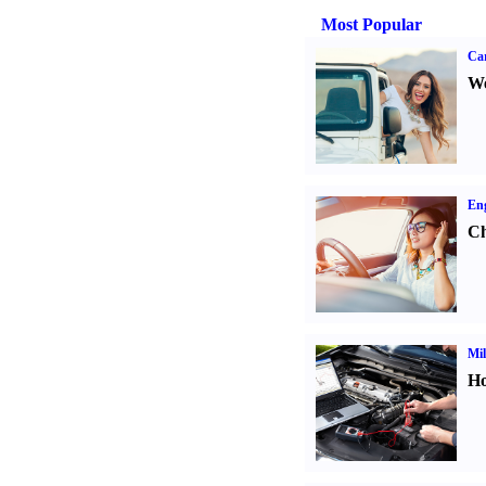
Most Popular
Ca
We
Eng
Ch
Mil
Ho