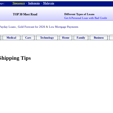
Singapore
-
Indonesia
-
Malaysia
ps :
TOP 30 Most Read
Different Types of Loans
Get A Personal Loan with Bad Credit
Payday Loans
,
Gold Forecast for 2026
&
Low Mortgage Payments
Medical
Cars
Technology
Home
Family
Business
Shipping Tips