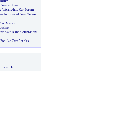
ustry"
 New or Used
 a Worthwhile Car Forum
ve Introduced New Videos
t Car Shows
ousine
or Events and Celebrations
Popular Cars Articles
n Road Trip