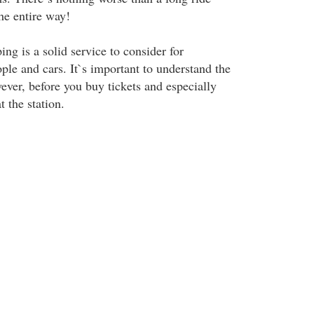
he entire way!
ng is a solid service to consider for
ple and cars. It`s important to understand the
wever, before you buy tickets and especially
 the station.