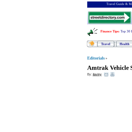
Travel Guide & Ma
Finance Tips
:
Top 30 
Travel
Health
Editorials
»
Amtrak Vehicle 
By:
ilaviny