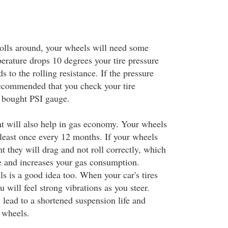
olls around, your wheels will need some
ature drops 10 degrees your tire pressure
s to the rolling resistance. If the pressure
 recommended that you check your tire
e bought PSI gauge.
nt will also help in gas economy. Your wheels
 least once every 12 months. If your wheels
ht they will drag and not roll correctly, which
ce and increases your gas consumption.
s is a good idea too. When your car's tires
u will feel strong vibrations as you steer.
 lead to a shortened suspension life and
 wheels.