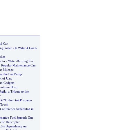
l
id Car
ng Water
-
Is Water 4 Gas A
lies
r to a Water
-
Burning Car
 Regular Maintenance Can
as Mileage
s at the Gas Pump
et of Uaw
id Gadgets
ontinue Drop
Agila
:
a Tribute to the
y
iâ
?
?¢
:
the First Propane
-
 Truck
 Conference Scheduled in
rnative Fuel Spreads Out
 Rc Helicopter
.
S
.
s Dependency on