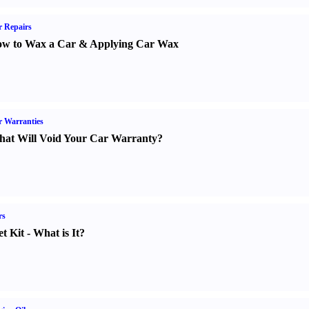
 Repairs
w to Wax a Car
&
Applying Car Wax
 Warranties
at Will Void Your Car Warranty
?
rs
t Kit
-
What is It
?