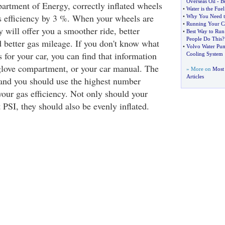
Overseas Oil
-
B
artment of Energy, correctly inflated wheels
•
Water is the Fuel
s efficiency by 3 %. When your wheels are
•
Why You Need t
•
Running Your Ca
ey will offer you a smoother ride, better
•
Best Way to Run
People Do This
?
d better gas mileage. If you don't know what
•
Volvo Water Pu
s for your car, you can find that information
Cooling System
 glove compartment, or your car manual. The
» More on
Most 
Articles
, and you should use the highest number
your gas efficiency. Not only should your
 PSI, they should also be evenly inflated.