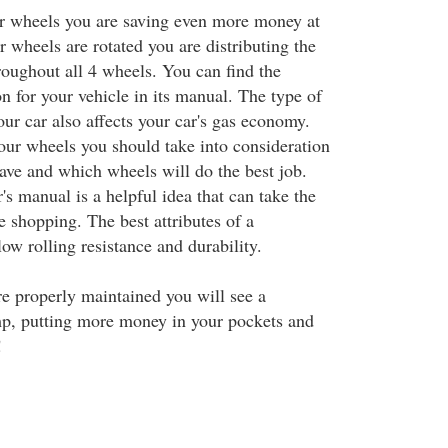
r wheels you are saving even more money at
wheels are rotated you are distributing the
oughout all 4 wheels. You can find the
 for your vehicle in its manual. The type of
our car also affects your car's gas economy.
our wheels you should take into consideration
have and which wheels will do the best job.
s manual is a helpful idea that can take the
e shopping. The best attributes of a
low rolling resistance and durability.
 properly maintained you will see a
mp, putting more money in your pockets and
!