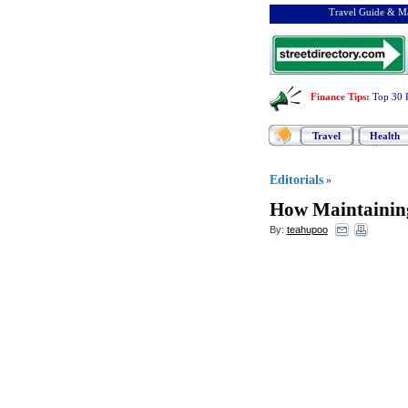
Travel Guide & Ma
Finance Tips
:
Top 30 
Travel
Health
Editorials
»
How Maintaining
By:
teahupoo