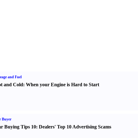
eage and Fuel
t and Cold
:
When your Engine is Hard to Start
r Buyer
r Buying Tips 10
:
Dealers' Top 10 Advertising Scams