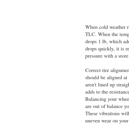
When cold weather r
TLC. When the temper
drops 1 lb, which add
drops quickly, it is
pressure with a stor
Correct tire alignme
should be aligned at
aren't lined up straig
adds to the resistan
Balancing your wheel
are out of balance yo
These vibrations will
uneven wear on your