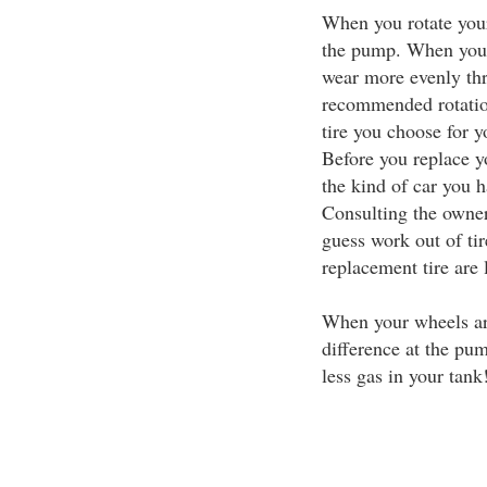
When you rotate you
the pump. When your 
wear more evenly thr
recommended rotation
tire you choose for y
Before you replace y
the kind of car you 
Consulting the owner'
guess work out of tir
replacement tire are 
When your wheels are
difference at the pu
less gas in your tank