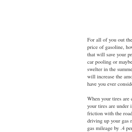
For all of you out th
price of gasoline, h
that will save your p
car pooling or maybe 
swelter in the summer
will increase the amo
have you ever consid
When your tires are c
your tires are under 
friction with the roa
driving up your gas n
gas mileage by .4 pe