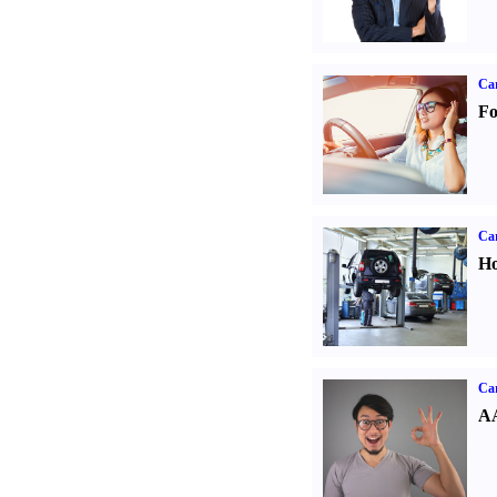
Ca
Fo
Car
Ho
Car
AA