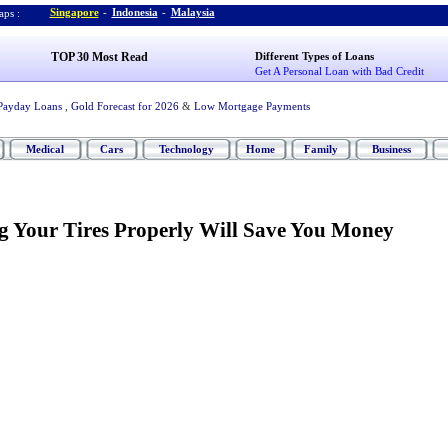
Singapore
-
Indonesia
-
Malaysia
ps :
TOP 30 Most Read
Different Types of Loans
Get A Personal Loan with Bad Credit
Payday Loans
,
Gold Forecast for 2026
&
Low Mortgage Payments
Medical
Cars
Technology
Home
Family
Business
 Your Tires Properly Will Save You Money