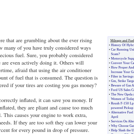
ere that are grumbling about the ever rising
Mileage and Fue
•
History Of Hybr
ow many of you have truly considered ways
•
Car Running Usi
recious fuel. Sure, you probably considered
Scam
?
•
Motorcycle Supp
are even actively doing it. Others will
•
Convert Your Ca
•
How Proper And
time, afraid that using the air conditioner
Increase Your G
unt of fuel that is consumed. The question is
•
Filter in Saving
•
Gm
,
Strike Targ
ered if your tires are costing you gas money?
•
Beware of Gas A
•
Ford US Sales C
•
The New Opela 
orrectly inflated, it can save you money. If
Women of Toda
•
Roush F
-
150 Lp
inflated, they are pliant and cause too much
powered Pickup
•
Alternative Fuel
d. This causes your engine to work extra,
April
eeds. If they are too soft they can lower your
•
Services On Alte
•
Why Choose Gas
rcent for every pound in drop of pressure.
•
Help Slash the U