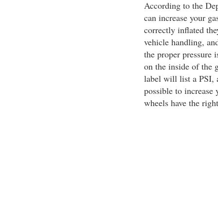
According to the Dep
can increase your ga
correctly inflated th
vehicle handling, an
the proper pressure i
on the inside of the
label will list a PSI
possible to increase 
wheels have the right