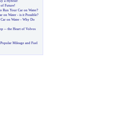
uy a Hybrid
!
 of Future
!
o Run Your Car on Water
?
r on Water
-
is it Possible
?
 Car on Water
-
Why Do
mp
--
the Heart of Volvos
Popular Mileage and Fuel