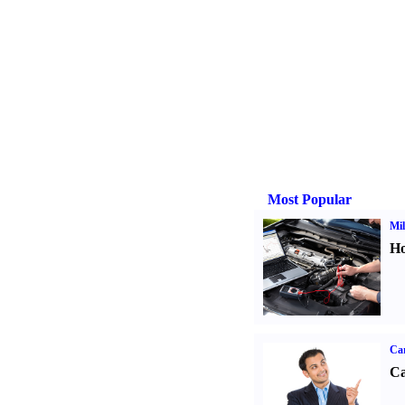
Most Popular
Mil
Ho
Ca
Ca