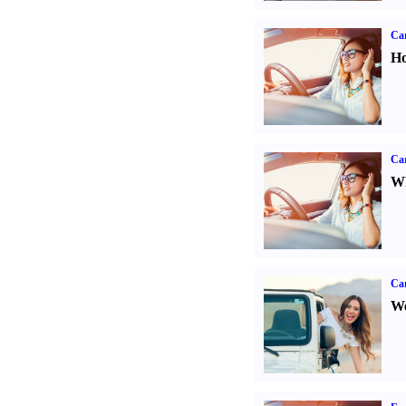
Car
Ho
Car
Wh
Ca
We