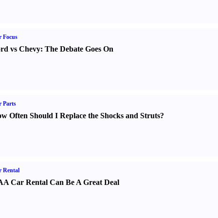
r Focus
rd vs Chevy
:
The Debate Goes On
 Parts
w Often Should I Replace the Shocks and Struts
?
 Rental
A Car Rental Can Be A Great Deal