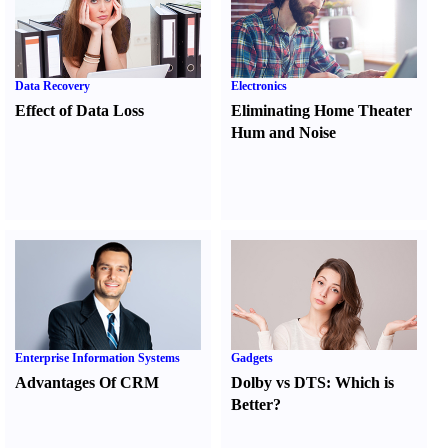
Data Recovery
Electronics
Effect of Data Loss
Eliminating Home Theater
Hum and Noise
Enterprise Information Systems
Gadgets
Advantages Of CRM
Dolby vs DTS
:
Which is
Better
?