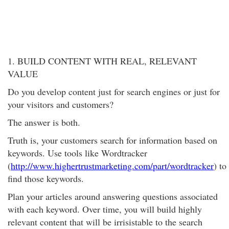
1. BUILD CONTENT WITH REAL, RELEVANT
VALUE
Do you develop content just for search engines or just for
your visitors and customers?
The answer is both.
Truth is, your customers search for information based on
keywords. Use tools like Wordtracker
(
http://www.highertrustmarketing.com/part/wordtracker
) to
find those keywords.
Plan your articles around answering questions associated
with each keyword. Over time, you will build highly
relevant content that will be irrisistable to the search