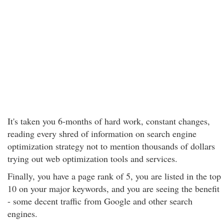
It's taken you 6-months of hard work, constant changes,
reading every shred of information on search engine
optimization strategy not to mention thousands of dollars
trying out web optimization tools and services.
Finally, you have a page rank of 5, you are listed in the top
10 on your major keywords, and you are seeing the benefit
- some decent traffic from Google and other search
engines.