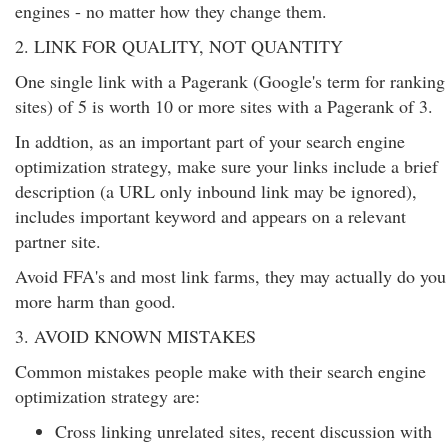
engines - no matter how they change them.
2. LINK FOR QUALITY, NOT QUANTITY
One single link with a Pagerank (Google's term for ranking
sites) of 5 is worth 10 or more sites with a Pagerank of 3.
In addtion, as an important part of your search engine
optimization strategy, make sure your links include a brief
description (a URL only inbound link may be ignored),
includes important keyword and appears on a relevant
partner site.
Avoid FFA's and most link farms, they may actually do you
more harm than good.
3. AVOID KNOWN MISTAKES
Common mistakes people make with their search engine
optimization strategy are:
Cross linking unrelated sites, recent discussion with