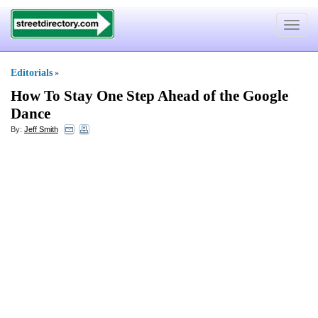
Toggle
navigat
Editorials
»
How To Stay One Step Ahead of the Google
Dance
By:
Jeff Smith