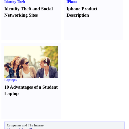
Identity Theft
IPhone
Identity Theft and Social
Iphone Product
Networking Sites
Description
Laptops
10 Advantages of a Student
Laptop
Computers and The Internet