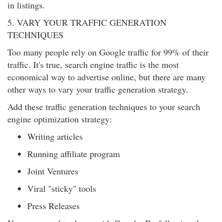
in listings.
5. VARY YOUR TRAFFIC GENERATION
TECHNIQUES
Too many people rely on Google traffic for 99% of their
traffic. It's true, search engine traffic is the most
economical way to advertise online, but there are many
other ways to vary your traffic generation strategy.
Add these traffic generation techniques to your search
engine optimization strategy:
Writing articles
Running affiliate program
Joint Ventures
Viral "sticky" tools
Press Releases