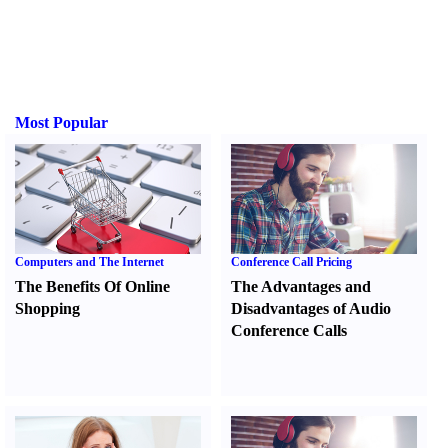
Most Popular
Computers and The Internet
Conference Call Pricing
The Benefits Of Online
The Advantages and
Shopping
Disadvantages of Audio
Conference Calls