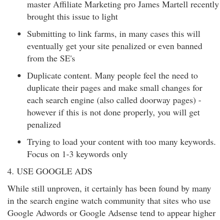
master Affiliate Marketing pro James Martell recently
brought this issue to light
Submitting to link farms, in many cases this will
eventually get your site penalized or even banned
from the SE's
Duplicate content. Many people feel the need to
duplicate their pages and make small changes for
each search engine (also called doorway pages) -
however if this is not done properly, you will get
penalized
Trying to load your content with too many keywords.
Focus on 1-3 keywords only
4. USE GOOGLE ADS
While still unproven, it certainly has been found by many
in the search engine watch community that sites who use
Google Adwords or Google Adsense tend to appear higher