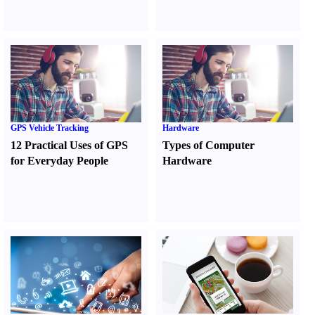
GPS Vehicle Tracking
Hardware
12 Practical Uses of GPS
Types of Computer
for Everyday People
Hardware