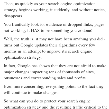
Then, as quickly as your search engine optimization
strategy begines working, it suddenly, and without notice,
disappears!
You frantically look for evidence of dropped links, pages
not working, it HAS to be something you've done!
Well, the truth is, it may not have been anything you did -
turns out Google updates their algorithms every few
months in an attempt to improve it's search engine
optimization strategy.
In fact, Google has shown that they are not afraid to make
major changes impacting tens of thousands of sites,
businesses and corresponding sales and profits.
Even more concerning, everything points to the fact they
will continue to make changes.
So what can you do to protect your search engine
optimization strategy and the resulting traffic critical to the