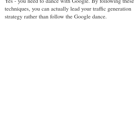
Yes - you need to dance with Google. By following these
techniques, you can actually lead your traffic generation
strategy rather than follow the Google dance.