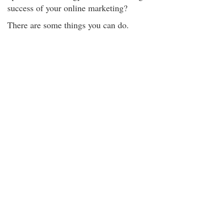
success of your online marketing?
There are some things you can do.