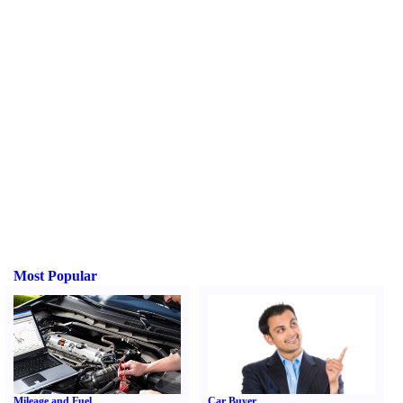
Most Popular
Mileage and Fuel
Car Buyer