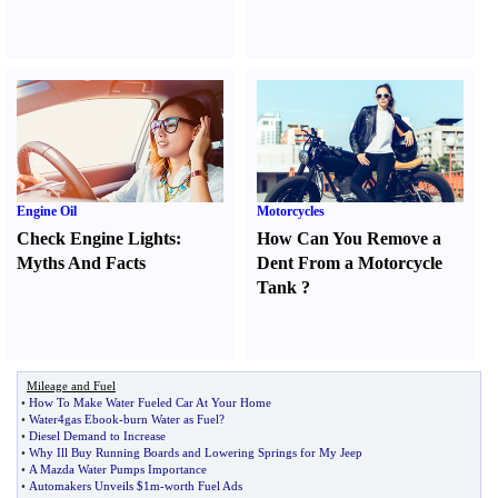
Engine Oil
Motorcycles
Check Engine Lights
:
How Can You Remove a
Myths And Facts
Dent From a Motorcycle
Tank
?
Mileage and Fuel
•
How To Make Water Fueled Car At Your Home
•
Water4gas Ebook
-
burn Water as Fuel
?
•
Diesel Demand to Increase
•
Why Ill Buy Running Boards and Lowering Springs for My Jeep
•
A Mazda Water Pumps Importance
•
Automakers Unveils $1m
-
worth Fuel Ads