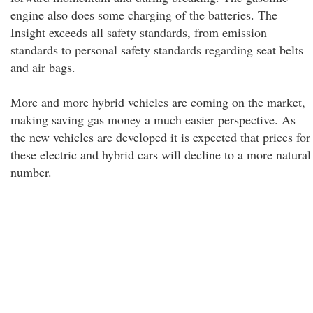
engine also does some charging of the batteries. The
Insight exceeds all safety standards, from emission
standards to personal safety standards regarding seat belts
and air bags.
More and more hybrid vehicles are coming on the market,
making saving gas money a much easier perspective. As
the new vehicles are developed it is expected that prices for
these electric and hybrid cars will decline to a more natural
number.