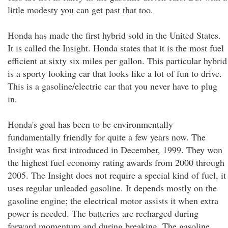
little modesty you can get past that too.
Honda has made the first hybrid sold in the United States.
It is called the Insight. Honda states that it is the most fuel
efficient at sixty six miles per gallon. This particular hybrid
is a sporty looking car that looks like a lot of fun to drive.
This is a gasoline/electric car that you never have to plug
in.
Honda's goal has been to be environmentally
fundamentally friendly for quite a few years now. The
Insight was first introduced in December, 1999. They won
the highest fuel economy rating awards from 2000 through
2005. The Insight does not require a special kind of fuel, it
uses regular unleaded gasoline. It depends mostly on the
gasoline engine; the electrical motor assists it when extra
power is needed. The batteries are recharged during
forward momentum and during breaking. The gasoline