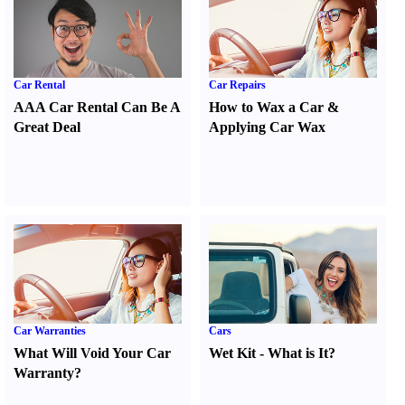
Car Rental
Car Repairs
AAA Car Rental Can Be A
How to Wax a Car
&
Great Deal
Applying Car Wax
Car Warranties
Cars
What Will Void Your Car
Wet Kit
-
What is It
?
Warranty
?