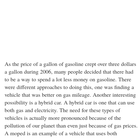
As the price of a gallon of gasoline crept over three dollars
a gallon during 2006, many people decided that there had
to be a way to spend a lot less money on gasoline. There
were different approaches to doing this, one was finding a
vehicle that was better on gas mileage. Another interesting
possibility is a hybrid car. A hybrid car is one that can use
both gas and electricity. The need for these types of
vehicles is actually more pronounced because of the
pollution of our planet than even just because of gas prices.
A moped is an example of a vehicle that uses both