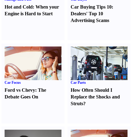
Hot and Cold
:
When your
Car Buying Tips 10
:
Engine is Hard to Start
Dealers' Top 10
Advertising Scams
Car Focus
Car Parts
Ford vs Chevy
:
The
How Often Should I
Debate Goes On
Replace the Shocks and
Struts
?