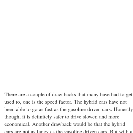
There are a couple of draw backs that many have had to get
used to, one is the speed factor. The hybrid cars have not
been able to go as fast as the gasoline driven cars. Honestly
though, it is definitely safer to drive slower, and more
economical. Another drawback would be that the hybrid
cars are not as fancy as the gasoline driven cars. But with a