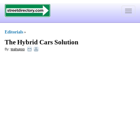
Toggle
navigat
Editorials
»
The Hybrid Cars Solution
By:
teahupoo