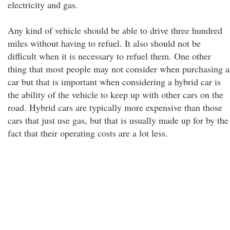
electricity and gas.
Any kind of vehicle should be able to drive three hundred
miles without having to refuel. It also should not be
difficult when it is necessary to refuel them. One other
thing that most people may not consider when purchasing a
car but that is important when considering a hybrid car is
the ability of the vehicle to keep up with other cars on the
road. Hybrid cars are typically more expensive than those
cars that just use gas, but that is usually made up for by the
fact that their operating costs are a lot less.